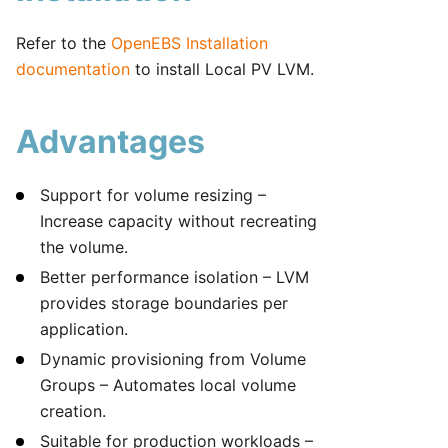
Refer to the
OpenEBS Installation
documentation
to install Local PV LVM.
Advantages
Support for volume resizing –
Increase capacity without recreating
the volume.
Better performance isolation – LVM
provides storage boundaries per
application.
Dynamic provisioning from Volume
Groups – Automates local volume
creation.
Suitable for production workloads –