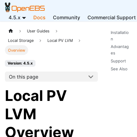
4.5.x
Docs
Community
Commercial Support
User Guides
Installatio
n
Local Storage
Local PV LVM
Advantag
Overview
es
Support
Version: 4.5.x
See Also
On this page
Local PV
LVM
Overview