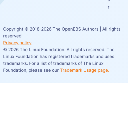
ri
Copyright © 2018-
2026
The OpenEBS Authors | All rights
reserved
Privacy policy
©
2026
The Linux Foundation. All rights reserved. The
Linux Foundation has registered trademarks and uses
trademarks. For a list of trademarks of The Linux
Foundation,
please see our
Trademark Usage page.