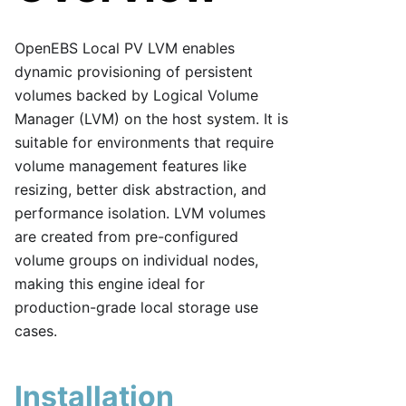
OpenEBS Local PV LVM enables
dynamic provisioning of persistent
volumes backed by Logical Volume
Manager (LVM) on the host system. It is
suitable for environments that require
volume management features like
resizing, better disk abstraction, and
performance isolation. LVM volumes
are created from pre-configured
volume groups on individual nodes,
making this engine ideal for
production-grade local storage use
cases.
Installation