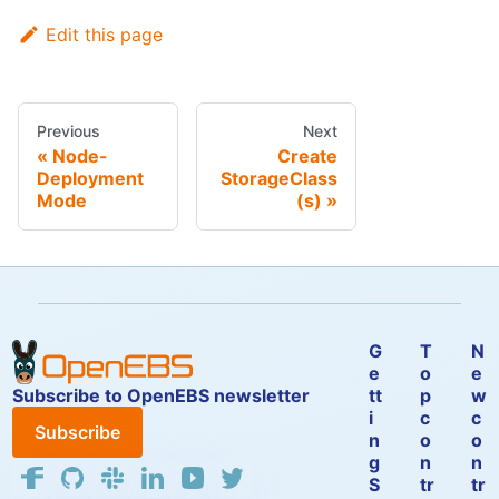
Edit this page
Previous
Next
Node-
Create
Deployment
StorageClass
Mode
(s)
G
T
N
e
o
e
Subscribe to OpenEBS newsletter
tt
p
w
i
c
c
Subscribe
n
o
o
g
n
n
S
tr
tr