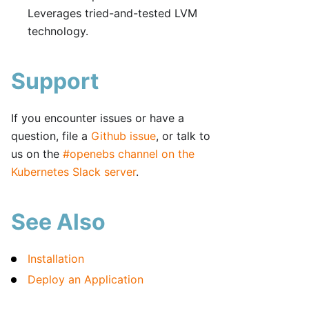
Leverages tried-and-tested LVM
technology.
Support
If you encounter issues or have a
question, file a
Github issue
, or talk to
us on the
#openebs channel on the
Kubernetes Slack server
.
See Also
Installation
Deploy an Application