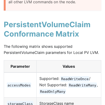
all other LVM commands on the node.
PersistentVolumeClaim
Conformance Matrix
The following matrix shows supported
PersistentVolumeClaim parameters for Local PV LVM.
Parameter
Values
Supported:
/
ReadWriteOnce
Not Supported:
,
accessModes
ReadWriteMany
ReadOnlyMany
StorageClass name
storageClass