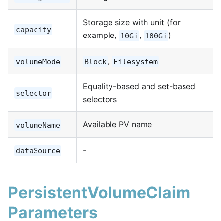
Storage size with unit (for
capacity
example,
,
)
10Gi
100Gi
,
volumeMode
Block
Filesystem
Equality-based and set-based
selector
selectors
Available PV name
volumeName
-
dataSource
PersistentVolumeClaim
Parameters