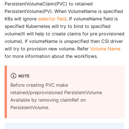
PersistentVolumeClaim(PVC) to retained
PersistentVolume(PV). When VolumeName is specified
K8s will ignore
selector field
. If volumeName field is
specified Kubernetes will try to bind to specified
volume(It will help to create claims for pre provisioned
volume). If volumeName is unspecified then CSI driver
will try to provision new volume. Refer
Volume Name
for more information about the workflows.
NOTE
Before creating PVC make
retained/preprovisioned PersistentVolume
Available by removing claimRef on
PersistentVolume.