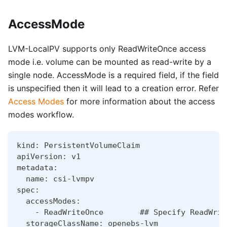
AccessMode
LVM-LocalPV supports only ReadWriteOnce access
mode i.e. volume can be mounted as read-write by a
single node. AccessMode is a required field, if the field
is unspecified then it will lead to a creation error. Refer
Access Modes
for more information about the access
modes workflow.
kind: PersistentVolumeClaim
apiVersion: v1
metadata:
  name: csi-lvmpv
spec:
  accessModes:
    - ReadWriteOnce        ## Specify ReadWrit
  storageClassName: openebs-lvm