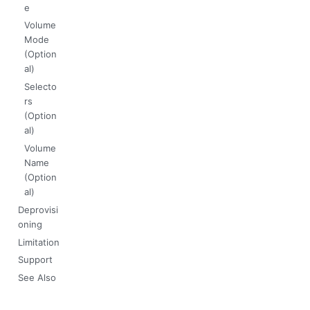
e
Volume
Mode
(Option
al)
Selecto
rs
(Option
al)
Volume
Name
(Option
al)
Deprovisi
oning
Limitation
Support
See Also