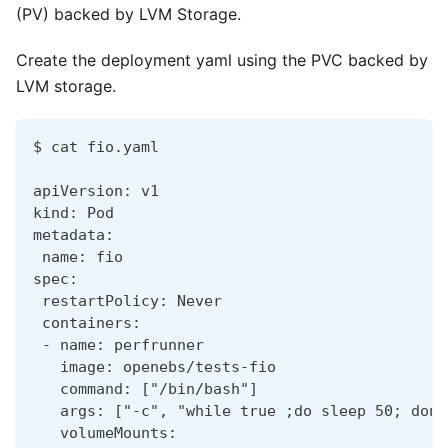
(PV) backed by LVM Storage.
Create the deployment yaml using the PVC backed by
LVM storage.
$ cat fio.yaml
apiVersion: v1
kind: Pod
metadata:
 name: fio
spec:
 restartPolicy: Never
 containers:
 - name: perfrunner
   image: openebs/tests-fio
   command: ["/bin/bash"]
   args: ["-c", "while true ;do sleep 50; done
   volumeMounts: