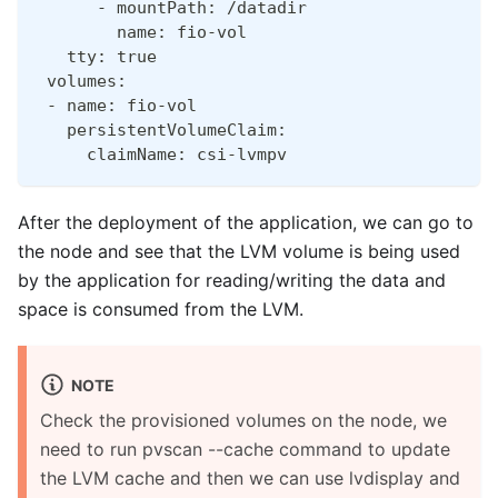
      - mountPath: /datadir
        name: fio-vol
   tty: true
 volumes:
 - name: fio-vol
   persistentVolumeClaim:
     claimName: csi-lvmpv
After the deployment of the application, we can go to
the node and see that the LVM volume is being used
by the application for reading/writing the data and
space is consumed from the LVM.
NOTE
Check the provisioned volumes on the node, we
need to run pvscan --cache command to update
the LVM cache and then we can use lvdisplay and