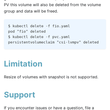
PV this volume will also be deleted from the volume
group and data will be freed.
$ kubectl delete -f fio.yaml
pod "fio" deleted
$ kubectl delete -f pvc.yaml
persistentvolumeclaim "csi-lvmpv" deleted
Limitation
Resize of volumes with snapshot is not supported.
Support
If you encounter issues or have a question, file a