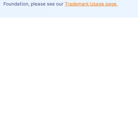
Foundation,
please see our
Trademark Usage page.