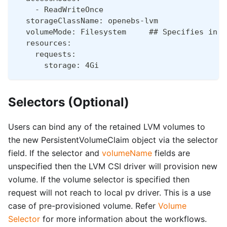
    - ReadWriteOnce
  storageClassName: openebs-lvm
  volumeMode: Filesystem     ## Specifies in w
  resources:
    requests:
      storage: 4Gi
Selectors (Optional)
Users can bind any of the retained LVM volumes to
the new PersistentVolumeClaim object via the selector
field. If the selector and
volumeName
fields are
unspecified then the LVM CSI driver will provision new
volume. If the volume selector is specified then
request will not reach to local pv driver. This is a use
case of pre-provisioned volume. Refer
Volume
Selector
for more information about the workflows.