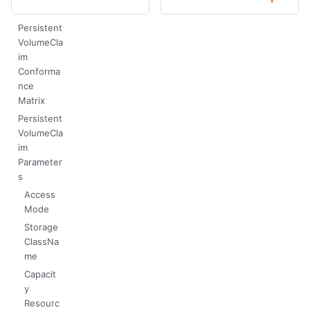
Persistent
VolumeCla
im
Conforma
nce
Matrix
Persistent
VolumeCla
im
Parameter
s
Access
Mode
Storage
ClassNa
me
Capacit
y
Resourc