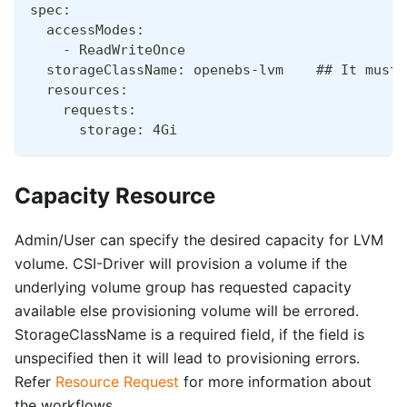
spec:
  accessModes:
    - ReadWriteOnce
  storageClassName: openebs-lvm    ## It must 
  resources:
    requests:
      storage: 4Gi
Capacity Resource
Admin/User can specify the desired capacity for LVM
volume. CSI-Driver will provision a volume if the
underlying volume group has requested capacity
available else provisioning volume will be errored.
StorageClassName is a required field, if the field is
unspecified then it will lead to provisioning errors.
Refer
Resource Request
for more information about
the workflows.