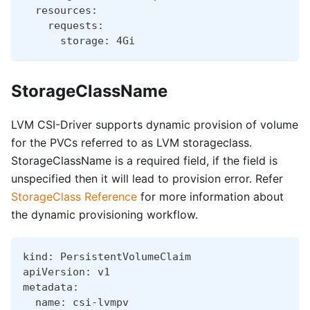
  resources:
    requests:
      storage: 4Gi
StorageClassName
LVM CSI-Driver supports dynamic provision of volume
for the PVCs referred to as LVM storageclass.
StorageClassName is a required field, if the field is
unspecified then it will lead to provision error. Refer
StorageClass Reference
for more information about
the dynamic provisioning workflow.
kind: PersistentVolumeClaim
apiVersion: v1
metadata:
  name: csi-lvmpv