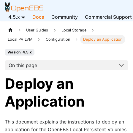
4.5.x
Docs
Community
Commercial Support
User Guides
Local Storage
Local PV LVM
Configuration
Deploy an Application
Version: 4.5.x
On this page
Deploy an
Application
This document explains the instructions to deploy an
application for the OpenEBS Local Persistent Volumes