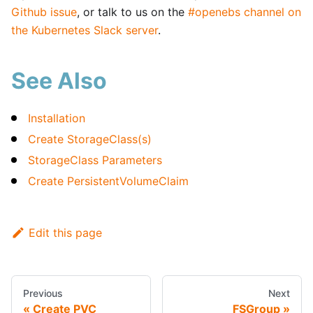
Github issue
, or talk to us on the
#openebs channel on
the Kubernetes Slack server
.
See Also
Installation
Create StorageClass(s)
StorageClass Parameters
Create PersistentVolumeClaim
Edit this page
Previous
Next
Create PVC
FSGroup