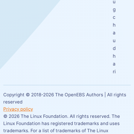
u
g
c
h
a
u
d
h
a
ri
Copyright © 2018-
2026
The OpenEBS Authors | All rights
reserved
Privacy policy
©
2026
The Linux Foundation. All rights reserved. The
Linux Foundation has registered trademarks and uses
trademarks. For a list of trademarks of The Linux