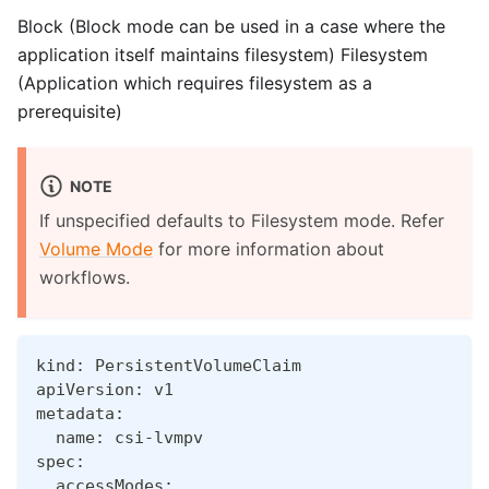
Block (Block mode can be used in a case where the
application itself maintains filesystem) Filesystem
(Application which requires filesystem as a
prerequisite)
NOTE
If unspecified defaults to Filesystem mode. Refer
Volume Mode
for more information about
workflows.
kind: PersistentVolumeClaim
apiVersion: v1
metadata:
  name: csi-lvmpv
spec:
  accessModes: