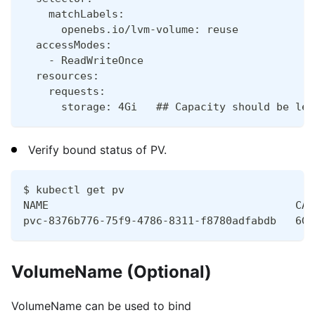
    matchLabels:
      openebs.io/lvm-volume: reuse
  accessModes:
    - ReadWriteOnce
  resources:
    requests:
      storage: 4Gi   ## Capacity should be les
Verify bound status of PV.
$ kubectl get pv
NAME                                       CAP
pvc-8376b776-75f9-4786-8311-f8780adfabdb   6Gi
VolumeName (Optional)
VolumeName can be used to bind