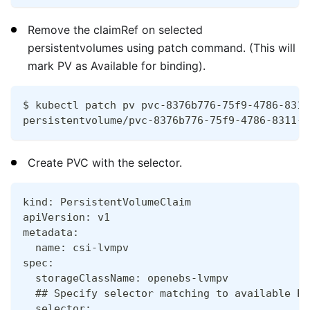
Remove the claimRef on selected
persistentvolumes using patch command. (This will
mark PV as Available for binding).
$ kubectl patch pv pvc-8376b776-75f9-4786-8311
persistentvolume/pvc-8376b776-75f9-4786-8311-f
Create PVC with the selector.
kind: PersistentVolumeClaim
apiVersion: v1
metadata:
  name: csi-lvmpv
spec:
  storageClassName: openebs-lvmpv
  ## Specify selector matching to available PV
  selector: