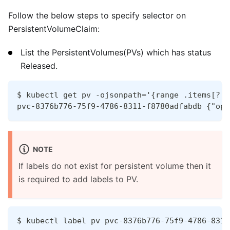
Follow the below steps to specify selector on
PersistentVolumeClaim:
List the PersistentVolumes(PVs) which has status
Released.
$ kubectl get pv -ojsonpath='{range .items[?(@
pvc-8376b776-75f9-4786-8311-f8780adfabdb {"ope
NOTE
If labels do not exist for persistent volume then it
is required to add labels to PV.
$ kubectl label pv pvc-8376b776-75f9-4786-8311