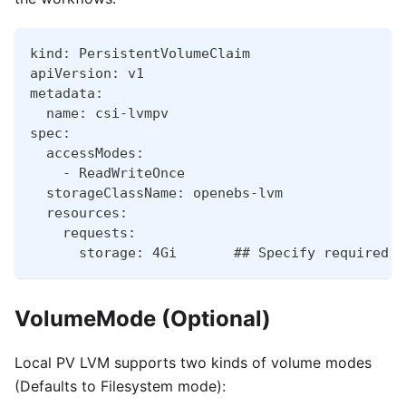
kind: PersistentVolumeClaim
apiVersion: v1
metadata:
  name: csi-lvmpv
spec:
  accessModes:
    - ReadWriteOnce
  storageClassName: openebs-lvm
  resources:
    requests:
      storage: 4Gi       ## Specify required s
VolumeMode (Optional)
Local PV LVM supports two kinds of volume modes
(Defaults to Filesystem mode):