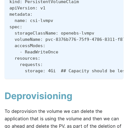
kind: PersistentVolumeClaim
apiVersion: v1
metadata:
  name: csi-lvmpv
spec:
  storageClassName: openebs-lvmpv
  volumeName: pvc-8376b776-75f9-4786-8311-f878
  accessModes:
    - ReadWriteOnce
  resources:
    requests:
      storage: 4Gi  ## Capacity should be less
Deprovisioning
To deprovision the volume we can delete the
application that is using the volume and then we can
go ahead and delete the PV, as part of the deletion of