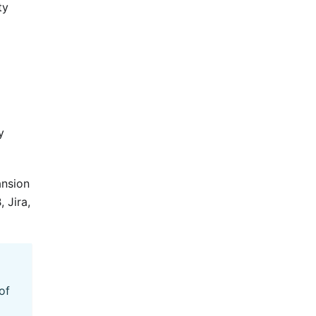
ty
y
ansion
 Jira,
of