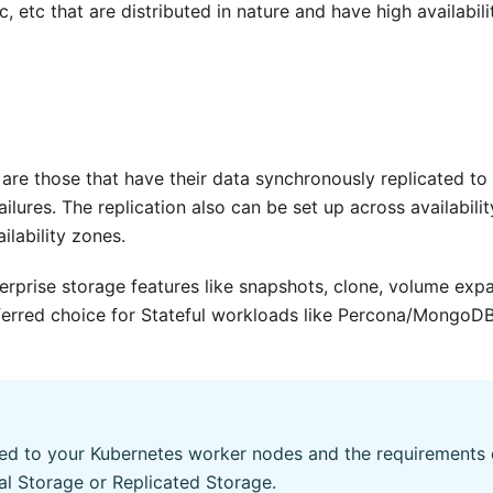
 etc that are distributed in nature and have high availabili
are those that have their data synchronously replicated to
lures. The replication also can be set up across availabilit
lability zones.
erprise storage features like snapshots, clone, volume exp
ferred choice for Stateful workloads like Percona/MongoDB,
ed to your Kubernetes worker nodes and the requirements 
al Storage or Replicated Storage.