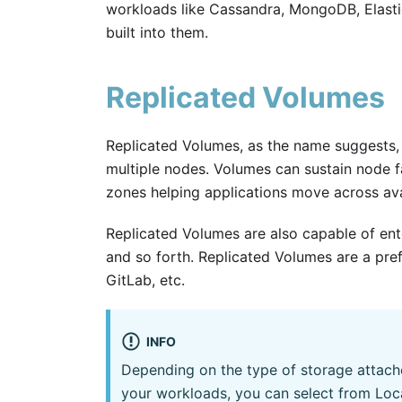
workloads like Cassandra, MongoDB, Elastic,
built into them.
Replicated Volumes
Replicated Volumes, as the name suggests, 
multiple nodes. Volumes can sustain node fai
zones helping applications move across avai
Replicated Volumes are also capable of ent
and so forth. Replicated Volumes are a pre
GitLab, etc.
INFO
Depending on the type of storage attach
your workloads, you can select from Loc