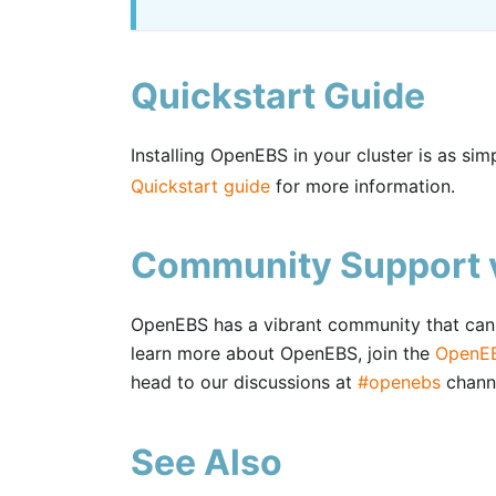
Quickstart Guide
Installing OpenEBS in your cluster is as si
Quickstart guide
for more information.
Community Support v
OpenEBS has a vibrant community that can h
learn more about OpenEBS, join the
OpenEB
head to our discussions at
#openebs
chann
See Also