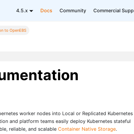
4.5.x
Docs
Community
Commercial Supp
ion to OpenEBS
umentation
bernetes worker nodes into Local or Replicated Kubernetes
ion and platform teams easily deploy Kubernetes stateful
le, reliable, and scalable
Container Native Storage
.