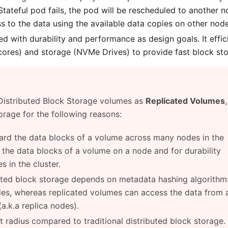
tateful pod fails, the pod will be rescheduled to another n
 to the data using the available data copies on other node
 with durability and performance as design goals. It effic
res) and storage (NVMe Drives) to provide fast block sto
 Distributed Block Storage volumes as
Replicated Volumes
orage for the following reasons:
hard the data blocks of a volume across many nodes in the
l the data blocks of a volume on a node and for durability
s in the cluster.
uted block storage depends on metadata hashing algorithm
des, whereas replicated volumes can access the data from 
a.k.a replica nodes).
 radius compared to traditional distributed block storage.