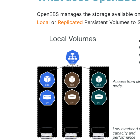
OpenEBS manages the storage available on 
Local
or
Replicated
Persistent Volumes to S