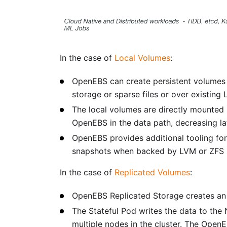
In the case of
Local Volumes
:
OpenEBS can create persistent volumes o
storage or sparse files or over existing
The local volumes are directly mounted
OpenEBS in the data path, decreasing la
OpenEBS provides additional tooling for
snapshots when backed by LVM or ZFS s
In the case of
Replicated Volumes
:
OpenEBS Replicated Storage creates an 
The Stateful Pod writes the data to the
multiple nodes in the cluster. The Open