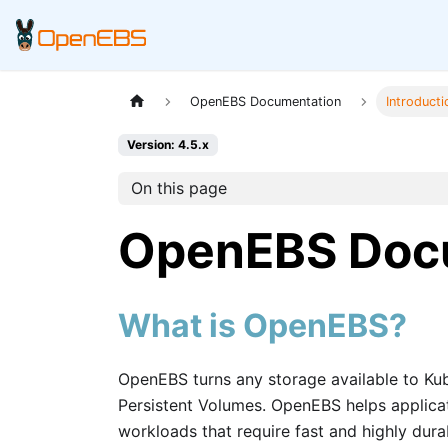
OpenEBS Documentation
Introduct
Version: 4.5.x
On this page
OpenEBS Doc
What is OpenEBS?
OpenEBS turns any storage available to Ku
Persistent Volumes. OpenEBS helps applicat
workloads that require fast and highly durab