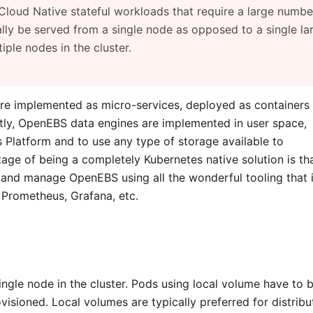
Cloud Native stateful workloads that require a large numbe
lly be served from a single node as opposed to a single la
ple nodes in the cluster.
re implemented as micro-services, deployed as containers
ntly, OpenEBS data engines are implemented in user space,
Platform and to use any type of storage available to
ge of being a completely Kubernetes native solution is th
 and manage OpenEBS using all the wonderful tooling that 
, Prometheus, Grafana, etc.
ngle node in the cluster. Pods using local volume have to 
isioned. Local volumes are typically preferred for distribu