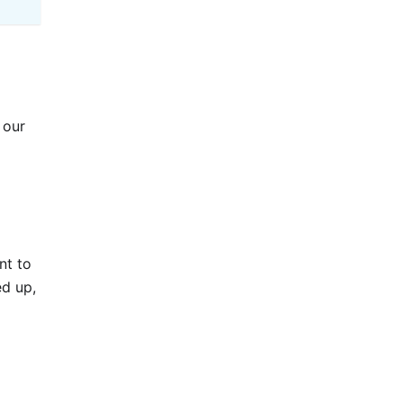
 our
nt to
ed up,