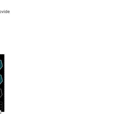
ovide