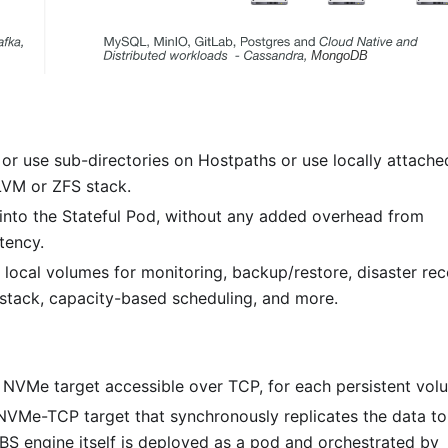
r use sub-directories on Hostpaths or use locally attache
 LVM or ZFS stack.
 into the Stateful Pod, without any added overhead from
tency.
 local volumes for monitoring, backup/restore, disaster rec
tack, capacity-based scheduling, and more.
NVMe target accessible over TCP, for each persistent vol
 NVMe-TCP target that synchronously replicates the data to
EBS engine itself is deployed as a pod and orchestrated by