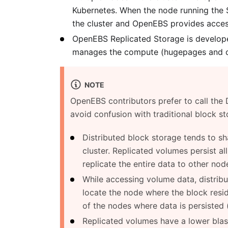
Kubernetes. When the node running the S
the cluster and OpenEBS provides access
OpenEBS Replicated Storage is developed
manages the compute (hugepages and co
NOTE
OpenEBS contributors prefer to call the
avoid confusion with traditional block st
Distributed block storage tends to s
cluster. Replicated volumes persist al
replicate the entire data to other node
While accessing volume data, distrib
locate the node where the block resi
of the nodes where data is persisted (
Replicated volumes have a lower blast