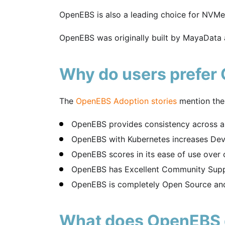
OpenEBS is also a leading choice for NVM
OpenEBS was originally built by MayaData
Why do users prefer
The
OpenEBS Adoption stories
mention the
OpenEBS provides consistency across al
OpenEBS with Kubernetes increases Deve
OpenEBS scores in its ease of use over oth
OpenEBS has Excellent Community Supp
OpenEBS is completely Open Source and
What does OpenEBS