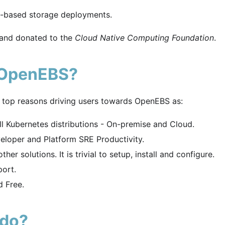
e-based storage deployments.
 and donated to the
Cloud Native Computing Foundation
.
 OpenEBS?
 top reasons driving users towards OpenEBS as:
l Kubernetes distributions - On-premise and Cloud.
loper and Platform SRE Productivity.
er solutions. It is trivial to setup, install and configure.
ort.
 Free.
 do?