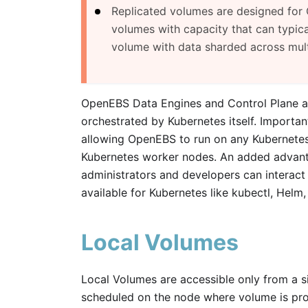
Replicated volumes are designed for 
volumes with capacity that can typica
volume with data sharded across multi
OpenEBS Data Engines and Control Plane a
orchestrated by Kubernetes itself. Importa
allowing OpenEBS to run on any Kubernetes 
Kubernetes worker nodes. An added advanta
administrators and developers can interact
available for Kubernetes like kubectl, Helm
Local Volumes
Local Volumes are accessible only from a si
scheduled on the node where volume is prov