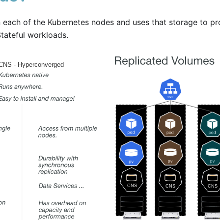
each of the Kubernetes nodes and uses that storage to pr
tateful workloads.