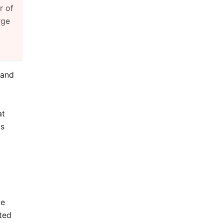
r of
rge
 and
at
is
be
ted