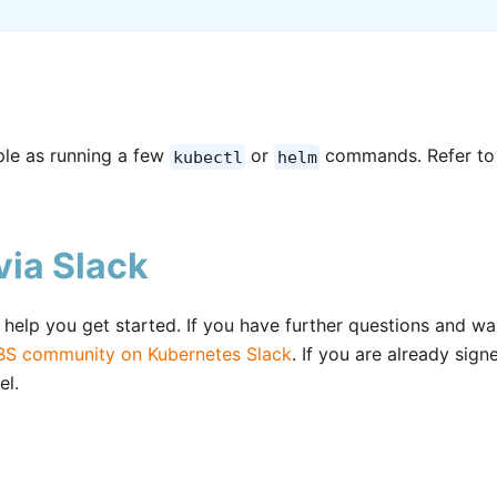
mple as running a few
or
commands. Refer to
kubectl
helm
ia Slack
elp you get started. If you have further questions and wa
S community on Kubernetes Slack
. If you are already sign
el.