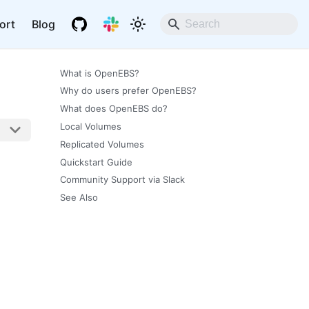
ort
Blog
What is OpenEBS?
Why do users prefer OpenEBS?
What does OpenEBS do?
Local Volumes
Replicated Volumes
Quickstart Guide
Community Support via Slack
See Also