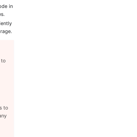
ode in
s.
iently
rage.
, to
s to
any