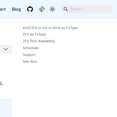
ort
Blog
ext2/3/4 or xfs or btrfs as FsType
ZFS as FsType
ZFS Pool Availability
Scheduler
Support
See Also
S,