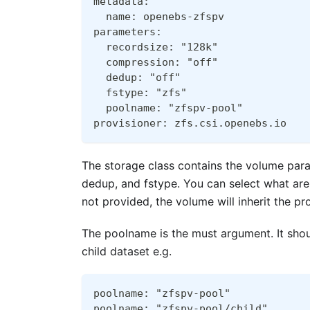
metadata:
  name: openebs-zfspv
parameters:
  recordsize: "128k"
  compression: "off"
  dedup: "off"
  fstype: "zfs"
  poolname: "zfspv-pool"
provisioner: zfs.csi.openebs.io
The storage class contains the volume para
dedup, and fstype. You can select what are
not provided, the volume will inherit the p
The poolname is the must argument. It shou
child dataset e.g.
poolname: "zfspv-pool"
poolname: "zfspv-pool/child"