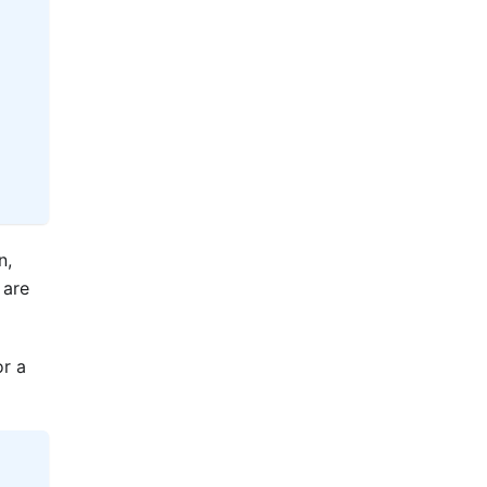
n,
 are
or a