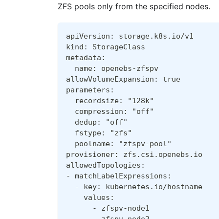
ZFS pools only from the specified nodes.
apiVersion: storage.k8s.io/v1
kind: StorageClass
metadata:
  name: openebs-zfspv
allowVolumeExpansion: true
parameters:
  recordsize: "128k"
  compression: "off"
  dedup: "off"
  fstype: "zfs"
  poolname: "zfspv-pool"
provisioner: zfs.csi.openebs.io
allowedTopologies:
- matchLabelExpressions:
  - key: kubernetes.io/hostname
    values:
      - zfspv-node1
      - zfspv-node2