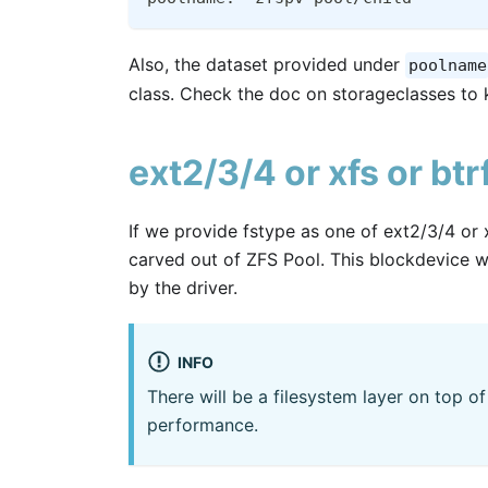
Also, the dataset provided under
poolname
class. Check the doc on storageclasses to 
ext2/3/4 or xfs or bt
If we provide fstype as one of ext2/3/4 or x
carved out of ZFS Pool. This blockdevice wi
by the driver.
INFO
There will be a filesystem layer on top 
performance.