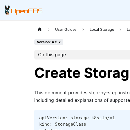
User Guides
Local Storage
L
Version: 4.5.x
On this page
Create Storag
This document provides step-by-step instr
including detailed explanations of support
apiVersion: storage.k8s.io/v1
kind: StorageClass