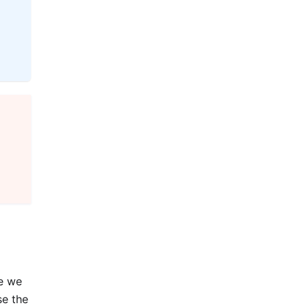
re we
se the