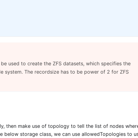
 be used to create the ZFS datasets, which specifies the
file system. The recordsize has to be power of 2 for ZFS
ly, then make use of topology to tell the list of nodes whe
he below storage class, we can use allowedTopologies to u