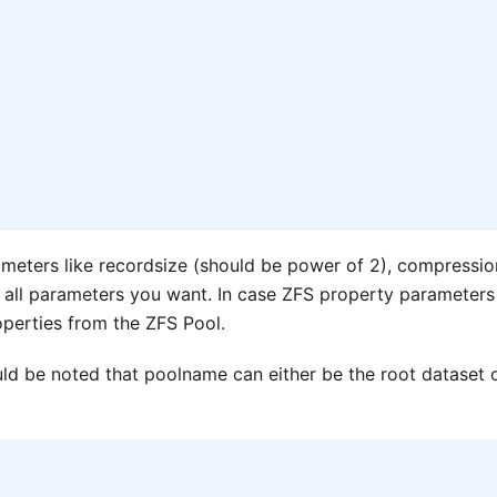
meters like recordsize (should be power of 2), compressio
 all parameters you want. In case ZFS property parameters
roperties from the ZFS Pool.
ld be noted that poolname can either be the root dataset 