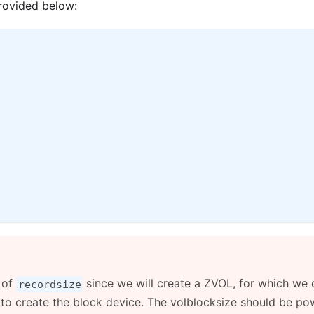
provided below:
 of
since we will create a ZVOL, for which we 
recordsize
 to create the block device. The volblocksize should be po