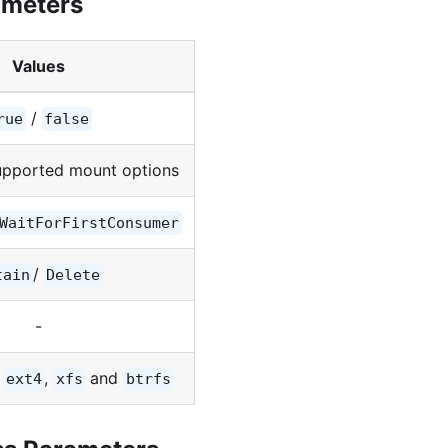
ameters
Values
/
rue
false
upported mount options
WaitForFirstConsumer
/
tain
Delete
-
,
,
and
ext4
xfs
btrfs