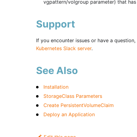
vgpattern/volgroup parameter) that has 
Support
If you encounter issues or have a question, 
Kubernetes Slack server
.
See Also
Installation
StorageClass Parameters
Create PersistentVolumeClaim
Deploy an Application