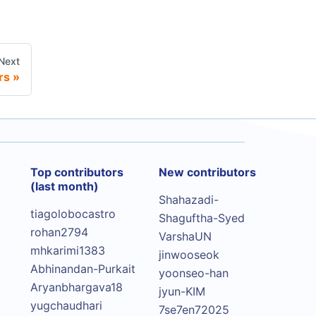
Next
rs
Top contributors
New contributors
(last month)
Shahazadi-
tiagolobocastro
Shaguftha-Syed
rohan2794
VarshaUN
mhkarimi1383
jinwooseok
Abhinandan-Purkait
yoonseo-han
Aryanbhargava18
jyun-KIM
yugchaudhari
7se7en72025