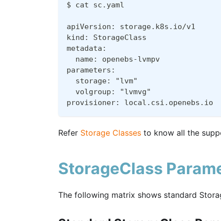
$ cat sc.yaml
apiVersion: storage.k8s.io/v1
kind: StorageClass
metadata:
  name: openebs-lvmpv
parameters:
  storage: "lvm"
  volgroup: "lvmvg"
provisioner: local.csi.openebs.io
Refer
Storage Classes
to know all the supp
StorageClass Parame
The following matrix shows standard Stora