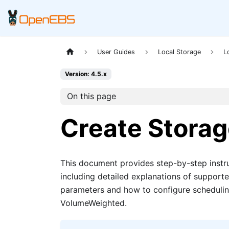
User Guides
Local Storage
L
Version: 4.5.x
On this page
Create Storag
This document provides step-by-step instr
including detailed explanations of support
parameters and how to configure schedulin
VolumeWeighted.