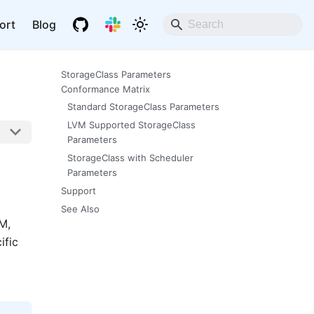
ort
Blog
StorageClass Parameters
Conformance Matrix
Standard StorageClass Parameters
LVM Supported StorageClass
Parameters
StorageClass with Scheduler
Parameters
Support
See Also
M,
ific