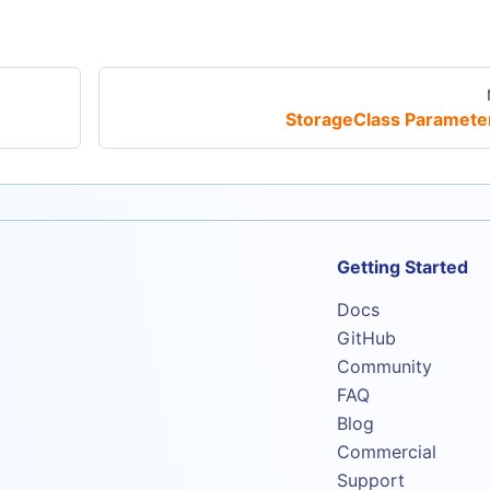
StorageClass Paramete
Getting Started
Docs
GitHub
Community
FAQ
Blog
Commercial
Support