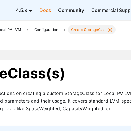
4.5.x
Docs
Community
Commercial Supp
ocal PV LVM
Configuration
Create StorageClass(s)
eClass(s)
uctions on creating a custom StorageClass for Local PV LV
ed parameters and their usage. It covers standard LVM-spec
g logic like SpaceWeighted, CapacityWeighted, or