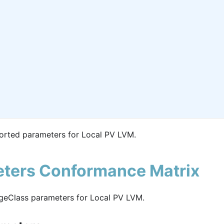
orted parameters for Local PV LVM.
ters Conformance Matrix
geClass parameters for Local PV LVM.