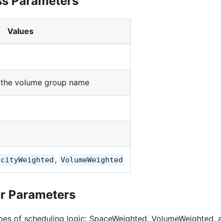
ss Parameters
Values
f the volume group name
,
acityWeighted
VolumeWeighted
er Parameters
pes of scheduling logic: SpaceWeighted, VolumeWeighted, 