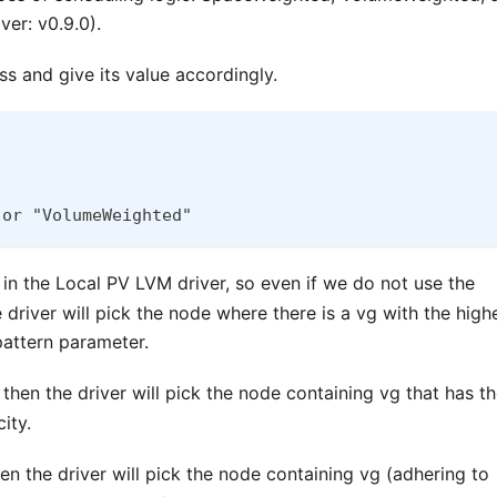
er: v0.9.0).
s and give its value accordingly.
 or "VolumeWeighted"
 in the Local PV LVM driver, so even if we do not use the
 driver will pick the node where there is a vg with the high
pattern parameter.
 then the driver will pick the node containing vg that has t
ity.
en the driver will pick the node containing vg (adhering to