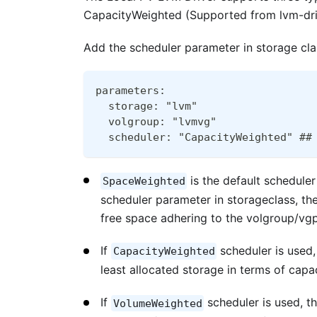
CapacityWeighted (Supported from lvm-driv
Add the scheduler parameter in storage clas
parameters:
  storage: "lvm"
  volgroup: "lvmvg" 
  scheduler: "CapacityWeighted" ##
is the default scheduler
SpaceWeighted
scheduler parameter in storageclass, the
free space adhering to the volgroup/vg
If
scheduler is used,
CapacityWeighted
least allocated storage in terms of capac
If
scheduler is used, th
VolumeWeighted