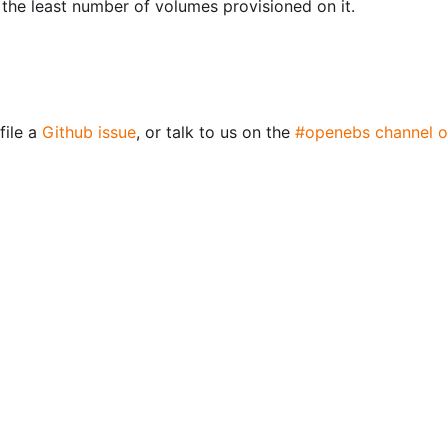
the least number of volumes provisioned on it.
file a
Github issue
, or talk to us on the
#openebs channel o