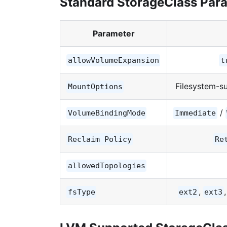
Standard StorageClass Par
Parameter
allowVolumeExpansion
t
Filesystem-s
MountOptions
/
VolumeBindingMode
Immediate
Reclaim Policy
Re
allowedTopologies
,
fsType
ext2
ext3