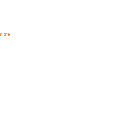
n the