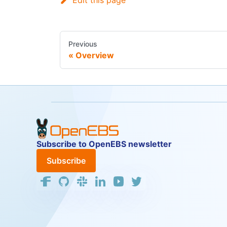
Edit this page
Previous
Overview
Subscribe to OpenEBS newsletter
Subscribe