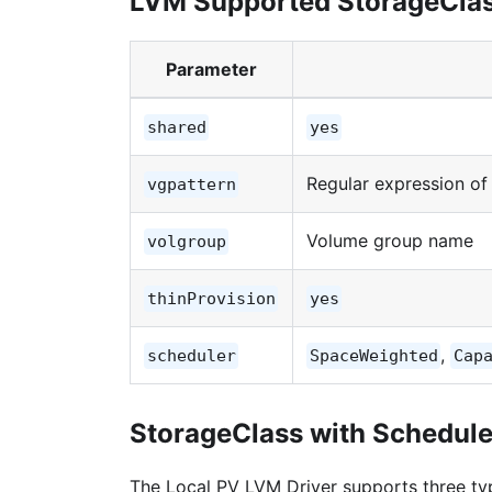
LVM Supported StorageCla
Parameter
shared
yes
Regular expression o
vgpattern
Volume group name
volgroup
thinProvision
yes
,
scheduler
SpaceWeighted
Cap
StorageClass with Schedul
The Local PV LVM Driver supports three ty