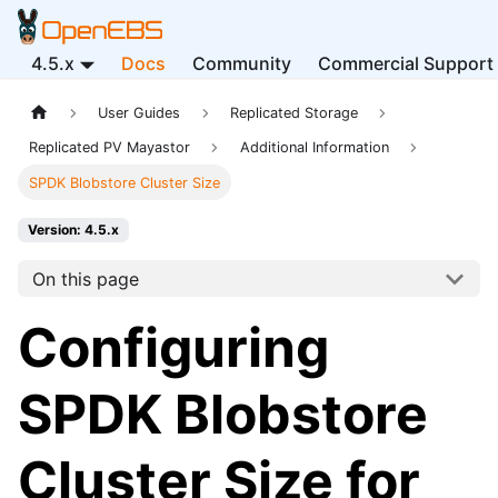
4.5.x
Docs
Community
Commercial Support
User Guides
Replicated Storage
Replicated PV Mayastor
Additional Information
SPDK Blobstore Cluster Size
Version: 4.5.x
On this page
Configuring
SPDK Blobstore
Cluster Size for