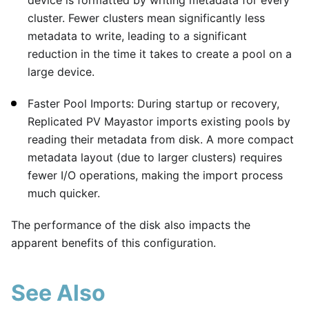
cluster. Fewer clusters mean significantly less
metadata to write, leading to a significant
reduction in the time it takes to create a pool on a
large device.
Faster Pool Imports: During startup or recovery,
Replicated PV Mayastor imports existing pools by
reading their metadata from disk. A more compact
metadata layout (due to larger clusters) requires
fewer I/O operations, making the import process
much quicker.
The performance of the disk also impacts the
apparent benefits of this configuration.
See Also