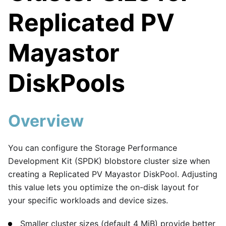
Replicated PV
Mayastor
DiskPools
Overview
You can configure the Storage Performance
Development Kit (SPDK) blobstore cluster size when
creating a Replicated PV Mayastor DiskPool. Adjusting
this value lets you optimize the on-disk layout for
your specific workloads and device sizes.
Smaller cluster sizes (default 4 MiB) provide better