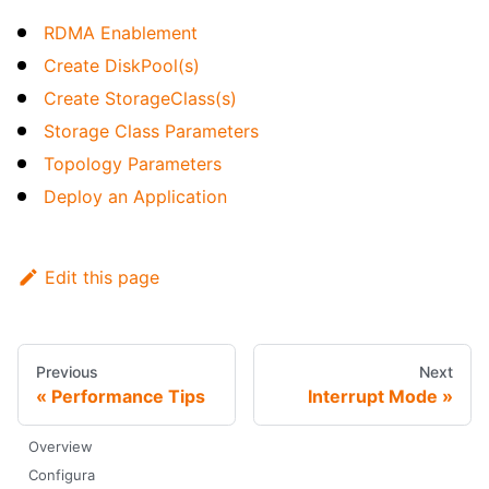
RDMA Enablement
Create DiskPool(s)
Create StorageClass(s)
Storage Class Parameters
Topology Parameters
Deploy an Application
Edit this page
Previous
Next
Performance Tips
Interrupt Mode
Overview
Configura