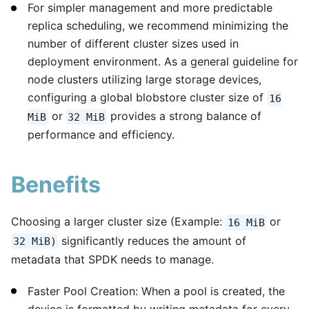
For simpler management and more predictable
replica scheduling, we recommend minimizing the
number of different cluster sizes used in
deployment environment. As a general guideline for
node clusters utilizing large storage devices,
configuring a global blobstore cluster size of
16
or
provides a strong balance of
MiB
32 MiB
performance and efficiency.
Benefits
Choosing a larger cluster size (Example:
or
16 MiB
significantly reduces the amount of
32 MiB)
metadata that SPDK needs to manage.
Faster Pool Creation: When a pool is created, the
device is formatted by writing metadata for every