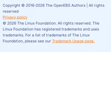
Copyright © 2018-
2026
The OpenEBS Authors | All rights
reserved
Privacy policy
©
2026
The Linux Foundation. All rights reserved. The
Linux Foundation has registered trademarks and uses
trademarks. For a list of trademarks of The Linux
Foundation,
please see our
Trademark Usage page.