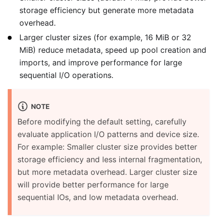
storage efficiency but generate more metadata
overhead.
Larger cluster sizes (for example, 16 MiB or 32
MiB) reduce metadata, speed up pool creation and
imports, and improve performance for large
sequential I/O operations.
NOTE
Before modifying the default setting, carefully
evaluate application I/O patterns and device size.
For example: Smaller cluster size provides better
storage efficiency and less internal fragmentation,
but more metadata overhead. Larger cluster size
will provide better performance for large
sequential IOs, and low metadata overhead.