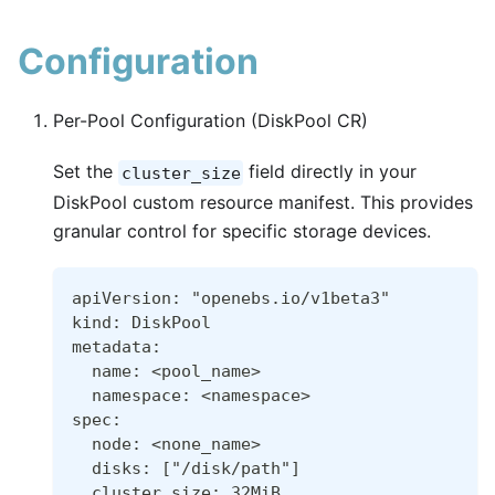
Configuration
Per-Pool Configuration (DiskPool CR)
Set the
field directly in your
cluster_size
DiskPool custom resource manifest. This provides
granular control for specific storage devices.
apiVersion: "openebs.io/v1beta3"
kind: DiskPool
metadata:
  name: <pool_name>
  namespace: <namespace>
spec:
  node: <none_name>
  disks: ["/disk/path"]
  cluster_size: 32MiB