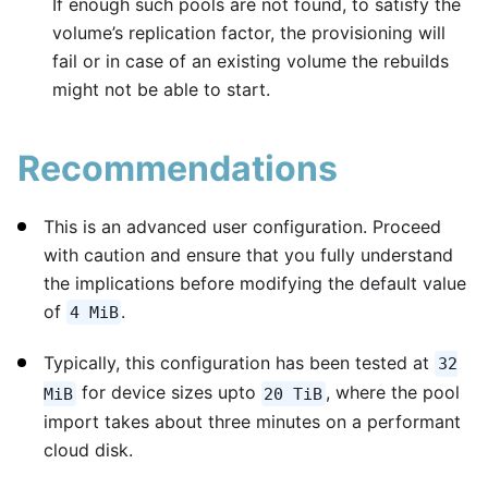
If enough such pools are not found, to satisfy the
volume’s replication factor, the provisioning will
fail or in case of an existing volume the rebuilds
might not be able to start.
Recommendations
This is an advanced user configuration. Proceed
with caution and ensure that you fully understand
the implications before modifying the default value
of
.
4 MiB
Typically, this configuration has been tested at
32
for device sizes upto
, where the pool
MiB
20 TiB
import takes about three minutes on a performant
cloud disk.