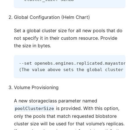
Global Configuration (Helm Chart)
Set a global cluster size for all new pools that do
not specify it in their custom resource. Provide
the size in bytes.
--set openebs.engines.replicated.mayastor.
(The value above sets the global cluster s
Volume Provisioning
A new storageclass parameter named
is provided. With this option,
poolClusterSize
only the pools that match requested blobstore
cluster size will be used for that volume’s replicas.