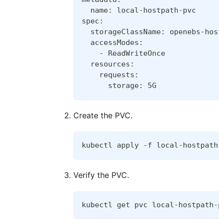
  name: local-hostpath-pvc
spec:
  storageClassName: openebs-hos
  accessModes:
    - ReadWriteOnce
  resources:
    requests:
      storage: 5G
Create the PVC.
kubectl apply -f local-hostpath
Verify the PVC.
kubectl get pvc local-hostpath-