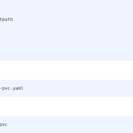
tpath
-pvc.yaml
pvc