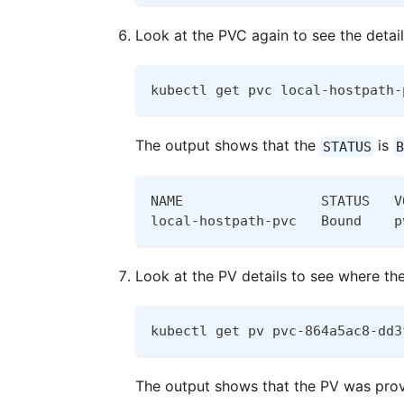
Look at the PVC again to see the detai
kubectl get pvc local-hostpath-
The output shows that the
is
STATUS
B
NAME                 STATUS   V
local-hostpath-pvc   Bound    p
Look at the PV details to see where th
kubectl get pv pvc-864a5ac8-dd3
The output shows that the PV was pro