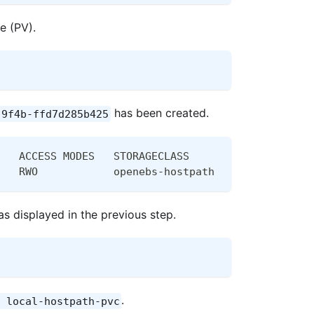
e (PV).
has been created.
-9f4b-ffd7d285b425
   ACCESS MODES   STORAGECLASS       AGE
   RWO            openebs-hostpath   28m
s displayed in the previous step.
.
 local-hostpath-pvc