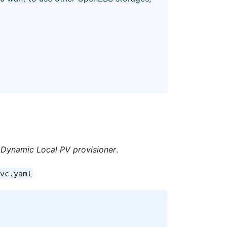
Dynamic Local PV provisioner
.
vc.yaml