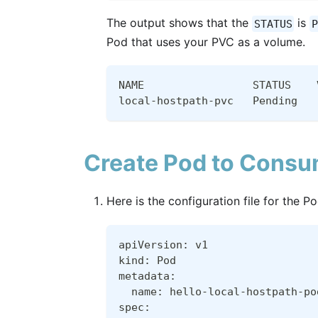
The output shows that the
is
STATUS
P
Pod that uses your PVC as a volume.
NAME                 STATUS    
local-hostpath-pvc   Pending   
Create Pod to Consu
Here is the configuration file for the 
apiVersion: v1
kind: Pod
metadata:
  name: hello-local-hostpath-po
spec: