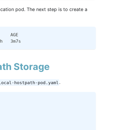
cation pod. The next step is to create a
    AGE
h   3m7s
th Storage
.
local-hostpath-pod.yaml