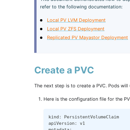
refer to the following documentation:
Local PV LVM Deployment
Local PV ZFS Deployment
Replicated PV Mayastor Deployment
Create a PVC
The next step is to create a PVC. Pods wil
Here is the configuration file for the 
kind: PersistentVolumeClaim
apiVersion: v1
metadata: