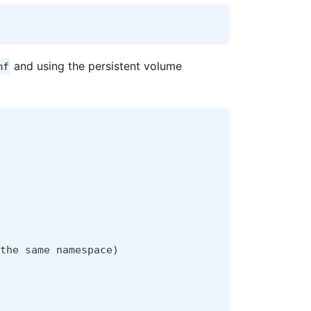
and using the persistent volume
mf
the same namespace
)