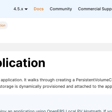
4.5.x
Docs
Community
Commercial Supp
tion
lication
application. It walks through creating a PersistentVolume
storage is dynamically provisioned and attached to the appl
oy an application using OpenEBS Local PV Hostpath. If yo