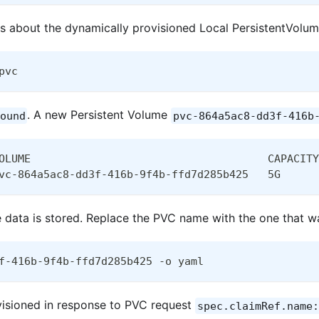
ls about the dynamically provisioned Local PersistentVolum
pvc
. A new Persistent Volume
ound
pvc-864a5ac8-dd3f-416b
OLUME                                     CAPACITY
vc-864a5ac8-dd3f-416b-9f4b-ffd7d285b425   5G      
e data is stored. Replace the PVC name with the one that wa
f-416b-9f4b-ffd7d285b425 -o yaml
visioned in response to PVC request
spec.claimRef.name: