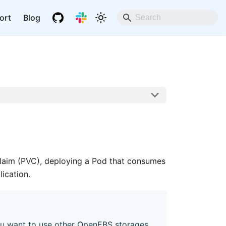
ort
Blog
Claim (PVC), deploying a Pod that consumes
ication.
u want to use other OpenEBS storages,