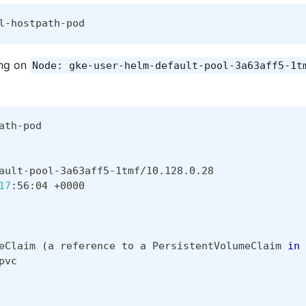
l-hostpath-pod
ing on
Node: gke-user-helm-default-pool-3a63aff5-1t
ath-pod
ault-pool-3a63aff5-1tmf/10.128.0.28
17
:56:04 +0000  
eClaim 
(
a reference to a PersistentVolumeClaim 
in
 
pvc