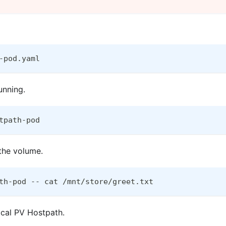
-pod.yaml
unning.
tpath-pod
 the volume.
th-pod -- cat /mnt/store/greet.txt
Local PV Hostpath.