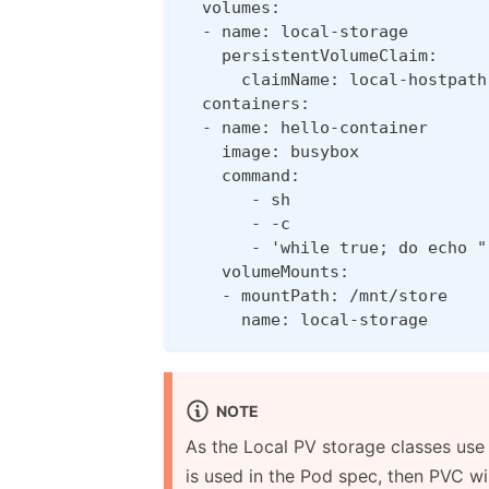
  volumes:
  - name: local-storage
    persistentVolumeClaim:
      claimName: local-hostpath
  containers:
  - name: hello-container
    image: busybox
    command:
       - sh
       - -c
       - 'while true; do echo "
    volumeMounts:
    - mountPath: /mnt/store
      name: local-storage
NOTE
As the Local PV storage classes us
is used in the Pod spec, then PVC wi