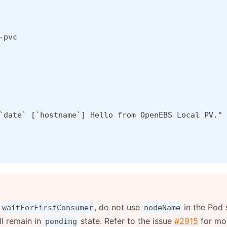
-pvc
`date` [`hostname`] Hello from OpenEBS Local PV." 
e
, do not use
in the Pod s
waitForFirstConsumer
nodeName
ll remain in
state. Refer to the issue
#2915
for mor
pending