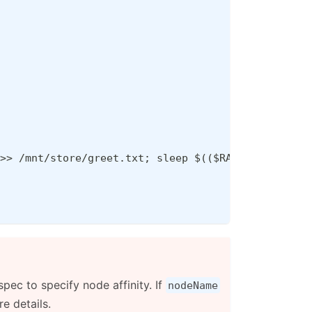
>> /mnt/store/greet.txt; sleep $(($RANDOM % 5 + 3
pec to specify node affinity. If
nodeName
e details.