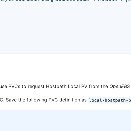
l use PVCs to request Hostpath Local PV from the
OpenEBS 
PVC. Save the following PVC definition as
local-hostpath-p