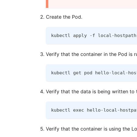
Create the Pod.
kubectl apply -f local-hostpath
Verify that the container in the Pod is r
kubectl get pod hello-local-hos
Verify that the data is being written to
kubectl exec hello-local-hostpa
Verify that the container is using the 