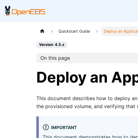
Quickstart Guide
Deploy an Applica
Version: 4.5.x
On this page
Deploy an App
This document describes how to deploy an 
the provisioned volume, and verifying that 
IMPORTANT
This document demonstrates how to depl