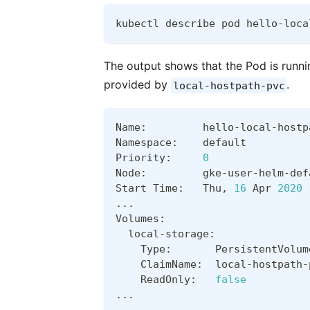
kubectl describe pod hello-loca
The output shows that the Pod is runn
provided by
.
local-hostpath-pvc
Name:         hello-local-hostp
Namespace:    default
Priority:     
0
Node:         gke-user-helm-def
Start Time:   Thu, 
16
 Apr 
2020
..
.  
Volumes:
  local-storage:
    Type:       PersistentVolum
    ClaimName:  local-hostpath-
    ReadOnly:   
false
..
.