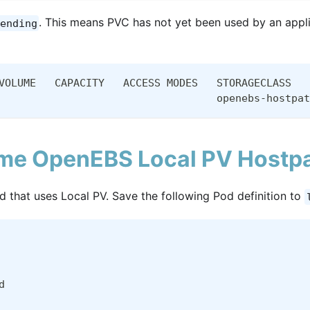
. This means PVC has not yet been used by an appli
ending
VOLUME   CAPACITY   ACCESS MODES   STORAGECLASS   
                                   openebs-hostpat
me OpenEBS Local PV Hostpa
Pod that uses Local PV. Save the following Pod definition to
d