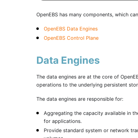
OpenEBS has many components, which can b
OpenEBS Data Engines
OpenEBS Control Plane
Data Engines
The data engines are at the core of OpenEB
operations to the underlying persistent sto
The data engines are responsible for:
Aggregating the capacity available in t
for applications.
Provide standard system or network tra