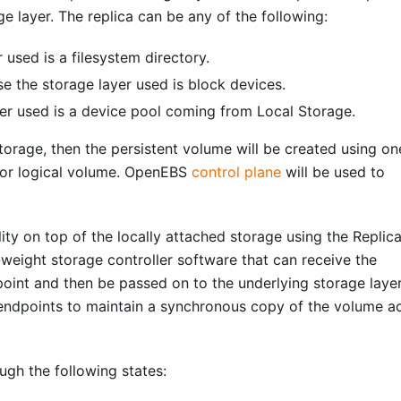
e layer. The replica can be any of the following:
 used is a filesystem directory.
se the storage layer used is block devices.
yer used is a device pool coming from Local Storage.
storage, then the persistent volume will be created using on
) or logical volume. OpenEBS
control plane
will be used to
ity on top of the locally attached storage using the Replic
-weight storage controller software that can receive the
oint and then be passed on to the underlying storage layer
endpoints to maintain a synchronous copy of the volume a
gh the following states: