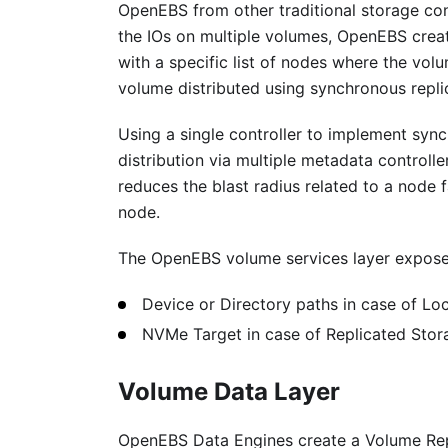
OpenEBS from other traditional storage cont
the IOs on multiple volumes, OpenEBS creat
with a specific list of nodes where the vol
volume distributed using synchronous repli
Using a single controller to implement sync
distribution via multiple metadata control
reduces the blast radius related to a node f
node.
The OpenEBS volume services layer expose
Device or Directory paths in case of Loc
NVMe Target in case of Replicated Stora
Volume Data Layer
OpenEBS Data Engines create a Volume Repl