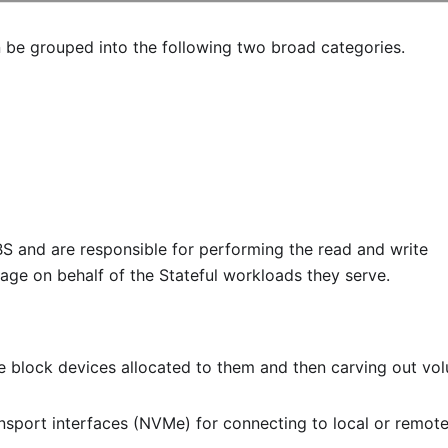
e grouped into the following two broad categories.
S and are responsible for performing the read and write
rage on behalf of the Stateful workloads they serve.
he block devices allocated to them and then carving out vo
nsport interfaces (NVMe) for connecting to local or remot