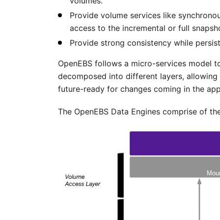
volumes.
Provide volume services like synchronou
access to the incremental or full snapsh
Provide strong consistency while persist
OpenEBS follows a micro-services model to 
decomposed into different layers, allowing 
future-ready for changes coming in the app
The OpenEBS Data Engines comprise of the 