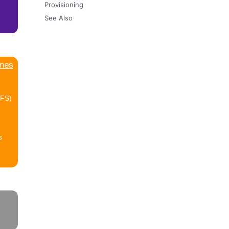
Provisioning
See Also