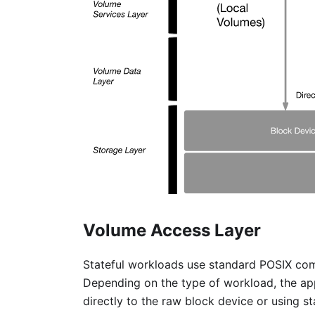
Volume Access Layer
Stateful workloads use standard POSIX com
Depending on the type of workload, the app
directly to the raw block device or using s