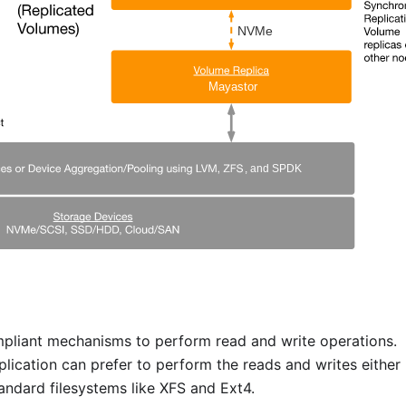
pliant mechanisms to perform read and write operations.
lication can prefer to perform the reads and writes either
tandard filesystems like XFS and Ext4.