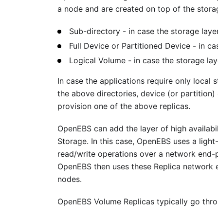
a node and are created on top of the storag
Sub-directory - in case the storage layer
Full Device or Partitioned Device - in ca
Logical Volume - in case the storage la
In case the applications require only local 
the above directories, device (or partition
provision one of the above replicas.
OpenEBS can add the layer of high availabil
Storage. In this case, OpenEBS uses a light
read/write operations over a network end-p
OpenEBS then uses these Replica network 
nodes.
OpenEBS Volume Replicas typically go throu