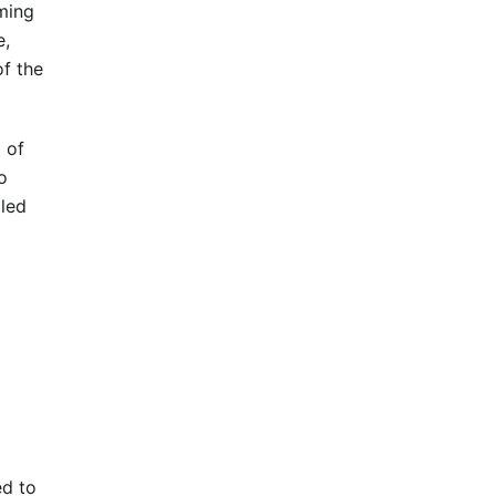
rming
e,
of the
 of
o
iled
ed to