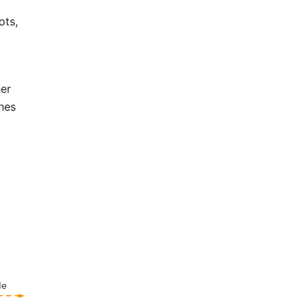
ots,
her
ines