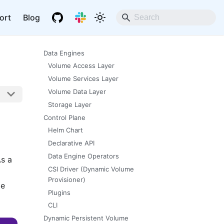
ort
Blog
Data Engines
Volume Access Layer
Volume Services Layer
Volume Data Layer
Storage Layer
Control Plane
Helm Chart
Declarative API
Data Engine Operators
As a
CSI Driver (Dynamic Volume
Provisioner)
me
Plugins
CLI
Dynamic Persistent Volume