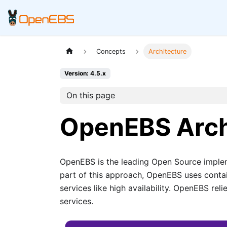
Concepts
Architecture
Version: 4.5.x
On this page
OpenEBS Arch
OpenEBS is the leading Open Source imple
part of this approach, OpenEBS uses conta
services like high availability. OpenEBS re
services.