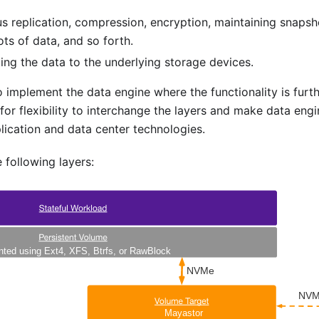
s replication, compression, encryption, maintaining snapsh
ots of data, and so forth.
ing the data to the underlying storage devices.
implement the data engine where the functionality is furt
for flexibility to interchange the layers and make data eng
lication and data center technologies.
following layers: