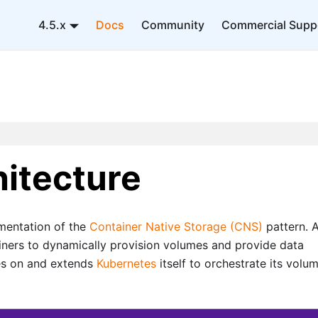
4.5.x
Docs
Community
Commercial Supp
itecture
mentation of the
Container Native Storage (CNS)
pattern. 
iners to dynamically provision volumes and provide data
lies on and extends
Kubernetes
itself to orchestrate its volu