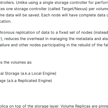
rollers. Unlike using a single storage controller for perfo
es one storage controller (called Target/Nexus) per volum
ume data will be saved. Each node will have complete data 
cation.
hronous replication of data to a fixed set of nodes (instead
ler), reduces the overhead in managing the metadata and als
ailure and other nodes participating in the rebuild of the fa
s the volumes as:
al Storage (a.k.a Local Engine)
ge (a.k.a Replicated Engine)
ica on top of the storage layer. Volume Replicas are pinn