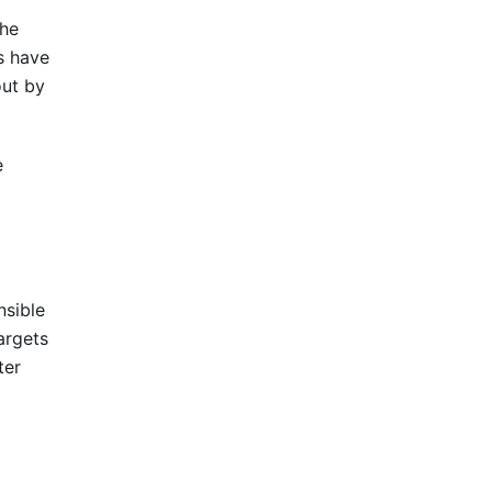
the
s have
out by
e
nsible
argets
ter