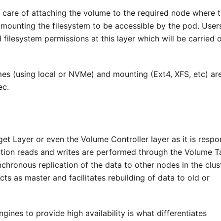
e care of attaching the volume to the required node where 
d mounting the filesystem to be accessible by the pod. User
 filesystem permissions at this layer which will be carried 
mes (using local or NVMe) and mounting (Ext4, XFS, etc) ar
ec.
get Layer or even the Volume Controller layer as it is respo
ation reads and writes are performed through the Volume T
chronous replication of the data to other nodes in the clus
cts as master and facilitates rebuilding of data to old or
ines to provide high availability is what differentiates