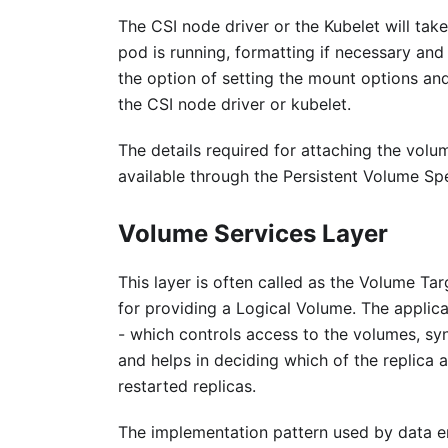
The CSI node driver or the Kubelet will tak
pod is running, formatting if necessary an
the option of setting the mount options and
the CSI node driver or kubelet.
The details required for attaching the volu
available through the Persistent Volume Sp
Volume Services Layer
This layer is often called as the Volume Tar
for providing a Logical Volume. The applic
- which controls access to the volumes, syn
and helps in deciding which of the replica a
restarted replicas.
The implementation pattern used by data eng