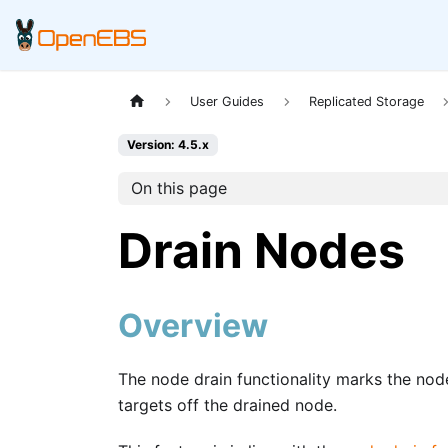
User Guides
Replicated Storage
Version: 4.5.x
On this page
Drain Nodes
Overview
The node drain functionality marks the nod
targets off the drained node.