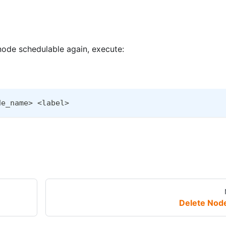
 node schedulable again, execute:
de_name> <label>
Delete Nod