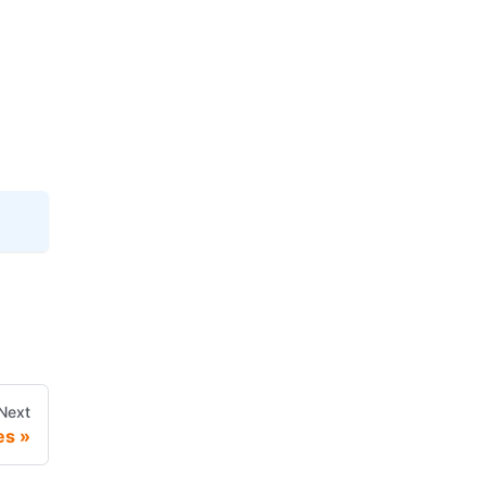
Next
es