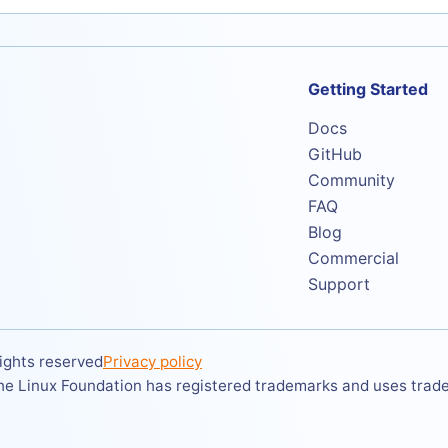
Getting Started
Docs
GitHub
Community
FAQ
Blog
Commercial
Support
ights reserved
Privacy policy
The Linux Foundation has registered trademarks and uses tradem