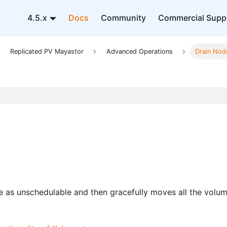
4.5.x
Docs
Community
Commercial Supp
Replicated PV Mayastor
Advanced Operations
Drain Nod
e as unschedulable and then gracefully moves all the volu