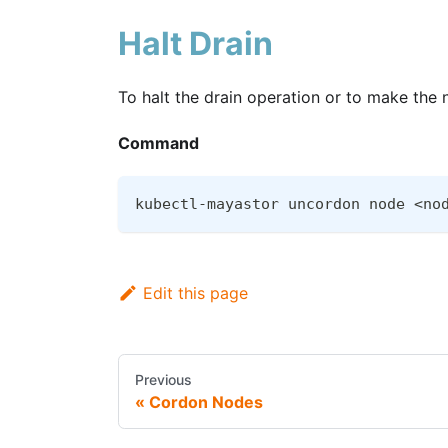
Halt Drain
To halt the drain operation or to make the
Command
kubectl-mayastor uncordon node <no
Edit this page
Previous
Cordon Nodes