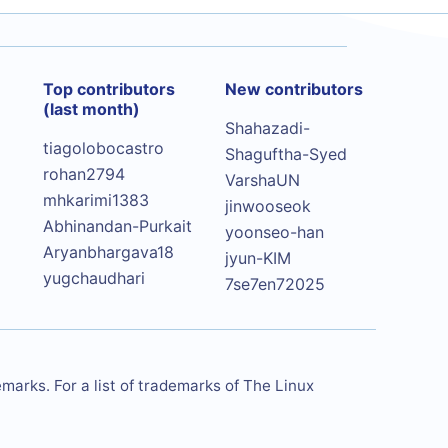
Top contributors
New contributors
(last month)
Shahazadi-
tiagolobocastro
Shaguftha-Syed
rohan2794
VarshaUN
mhkarimi1383
jinwooseok
Abhinandan-Purkait
yoonseo-han
Aryanbhargava18
jyun-KIM
yugchaudhari
7se7en72025
arks. For a list of trademarks of The Linux