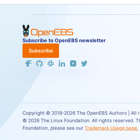
Subscribe to OpenEBS newsletter
Subscribe
Copyright © 2018-
2026
The OpenEBS Authors | All r
©
2026
The Linux Foundation. All rights reserved. 
Foundation,
please see our
Trademark Usage page.