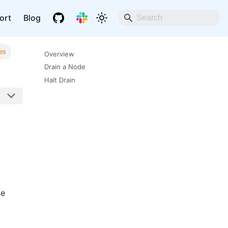
ort
Blog
es
Overview
Drain a Node
Halt Drain
me