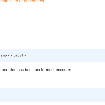
nctionality of Kubernetes
.
name> <label>
n operation has been performed, execute: