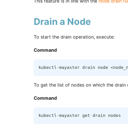
This feature is in line with the
node drain fu
Drain a Node
To start the drain operation, execute:
Command
kubectl-mayastor drain node <node_
To get the list of nodes on which the drai
Command
kubectl-mayastor get drain nodes