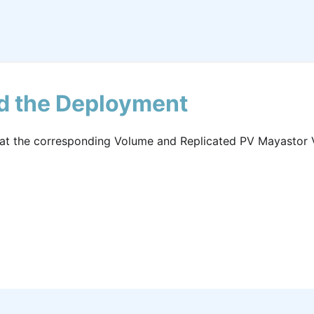
nd the Deployment
that the corresponding Volume and Replicated PV Mayastor