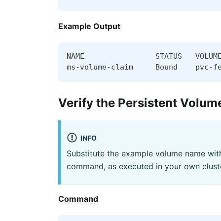
Example Output
NAME                STATUS   VOLUM
ms-volume-claim     Bound    pvc-f
Verify the Persistent Volum
INFO
Substitute the example volume name with
command, as executed in your own cluste
Command