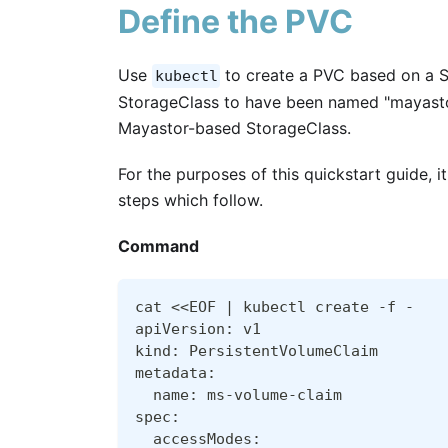
Define the PVC
Use
to create a PVC based on a S
kubectl
StorageClass to have been named "mayastor
Mayastor-based StorageClass.
For the purposes of this quickstart guide, i
steps which follow.
Command
cat <<EOF | kubectl create -f -
apiVersion: v1
kind: PersistentVolumeClaim
metadata:
  name: ms-volume-claim
spec:
  accessModes: