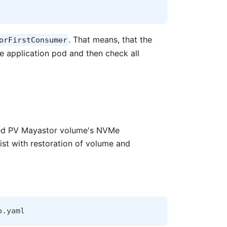
. That means, that the
orFirstConsumer
he application pod and then check all
ated PV Mayastor volume's NVMe
ist with restoration of volume and
o.yaml