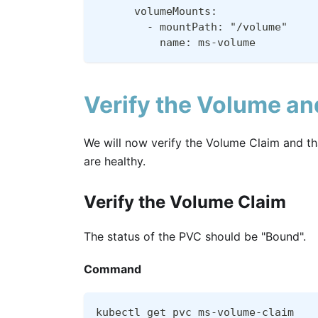
      volumeMounts:
        - mountPath: "/volume"
          name: ms-volume
Verify the Volume a
We will now verify the Volume Claim and 
are healthy.
Verify the Volume Claim
The status of the PVC should be "Bound".
Command
kubectl get pvc ms-volume-claim