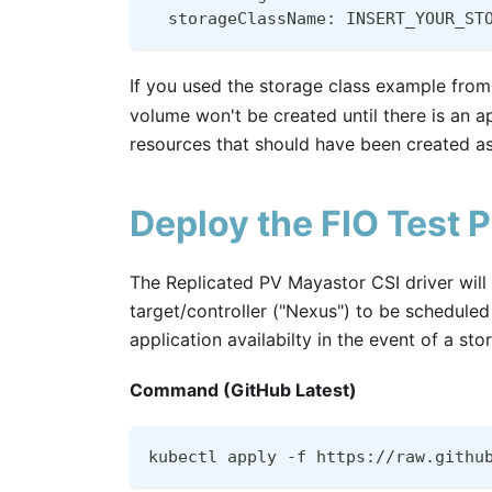
  storageClassName: INSERT_YOUR_ST
If you used the storage class example from
volume won't be created until there is an a
resources that should have been created as 
Deploy the FIO Test 
The Replicated PV Mayastor CSI driver wil
target/controller ("Nexus") to be schedule
application availabilty in the event of a sto
Command (GitHub Latest)
kubectl apply -f https://raw.githu