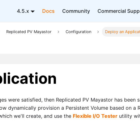
4.5.x
Docs
Community
Commercial Supp
Replicated PV Mayastor
Configuration
Deploy an Applica
lication
tages were satisfied, then Replicated PV Mayastor has been s
ll now dynamically provision a Persistent Volume based on a
which we'll create, and use the
Flexible I/O Tester
utility w