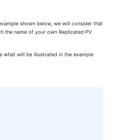
e example shown below, we will consider that
ith the name of your own Replicated PV
 what will be illustrated in the example