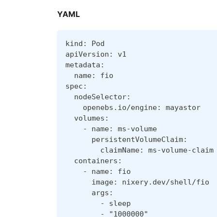
YAML
kind: Pod
apiVersion: v1
metadata:
  name: fio
spec:
  nodeSelector:
    openebs.io/engine: mayastor
  volumes:
    - name: ms-volume
      persistentVolumeClaim:
        claimName: ms-volume-claim
  containers:
    - name: fio
      image: nixery.dev/shell/fio
      args:
        - sleep
        - "1000000"