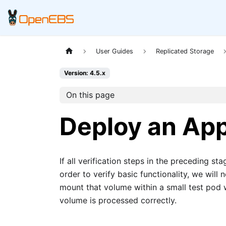
User Guides
Replicated Storage
Version: 4.5.x
On this page
Deploy an App
If all verification steps in the preceding s
order to verify basic functionality, we wi
mount that volume within a small test pod 
volume is processed correctly.