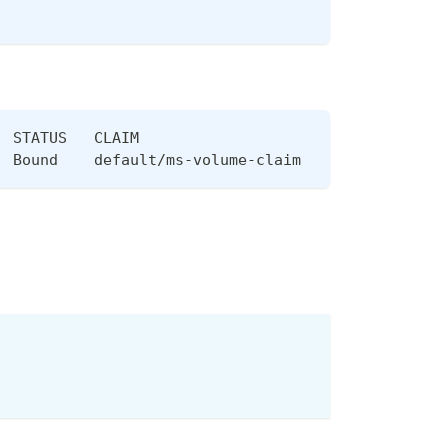
  STATUS   CLAIM                       STORAGECLAS
  Bound    default/ms-volume-claim     mayastor-1 