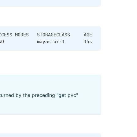
CCESS MODES   STORAGECLASS     AGE
WO            mayastor-1       15s
urned by the preceding "get pvc"