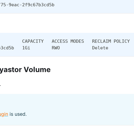
775-9eac-2f9c67b3cd5b
         CAPACITY   ACCESS MODES   RECLAIM POLICY 
b3cd5b   1Gi        RWO            Delete         
ayastor Volume
.
ugin
is used.