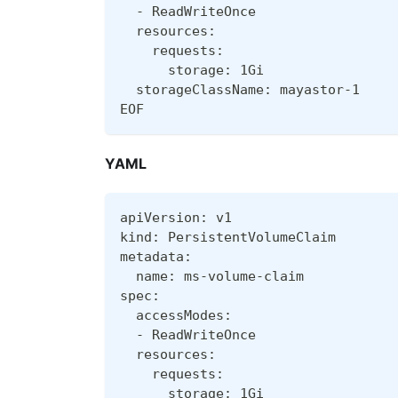
  - ReadWriteOnce
  resources:
    requests:
      storage: 1Gi
  storageClassName: mayastor-1
EOF
YAML
apiVersion: v1
kind: PersistentVolumeClaim
metadata:
  name: ms-volume-claim
spec:
  accessModes:
  - ReadWriteOnce
  resources:
    requests:
      storage: 1Gi