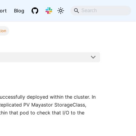
ort
Blog
tion
uccessfully deployed within the cluster. In
 Replicated PV Mayastor StorageClass,
ithin that pod to check that I/O to the