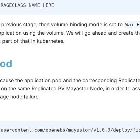
ORAGECLASS_NAME_HERE
 previous stage, then volume binding mode is set to
WaitF
pplication using the volume. We will go ahead and create t
part of that in kubernetes.
Pod
l cause the application pod and the corresponding Replic
d on the same Replicated PV Mayastor Node, in order to ass
rage node failure.
busercontent.com/openebs/mayastor/v1.0.9/deploy/fi