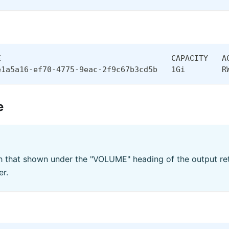
E                                     CAPACITY   A
e1a5a16-ef70-4775-9eac-2f9c67b3cd5b   1Gi        R
e
 that shown under the "VOLUME" heading of the output ret
r.