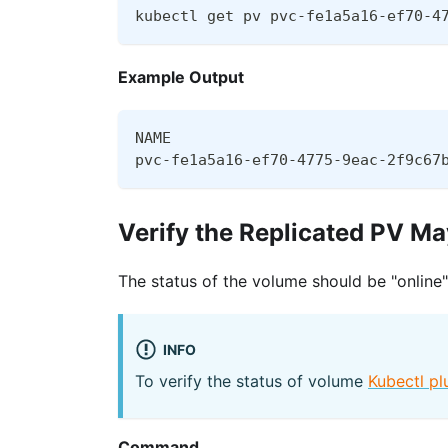
kubectl get pv pvc-fe1a5a16-ef70-4
Example Output
NAME                              
pvc-fe1a5a16-ef70-4775-9eac-2f9c67
Verify the Replicated PV M
The status of the volume should be "online"
INFO
To verify the status of volume
Kubectl pl
Command