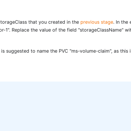
torageClass that you created in the
previous stage
. In th
-1". Replace the value of the field "storageClassName" w
t is suggested to name the PVC "ms-volume-claim", as this is