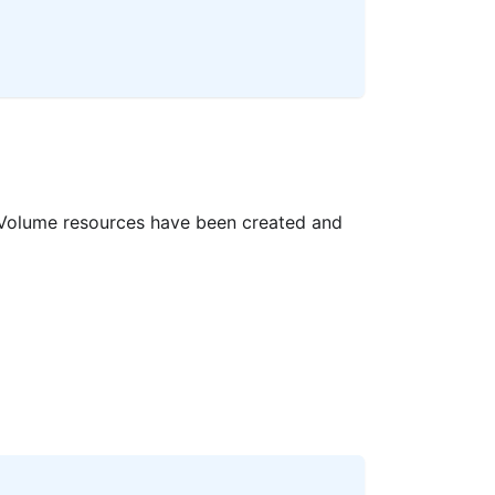
 Volume resources have been created and