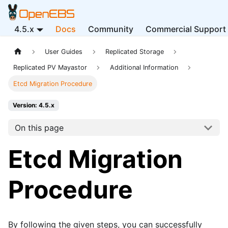
4.5.x
Docs
Community
Commercial Support
User Guides
Replicated Storage
Replicated PV Mayastor
Additional Information
Etcd Migration Procedure
Version: 4.5.x
On this page
Etcd Migration
Procedure
By following the given steps, you can successfully