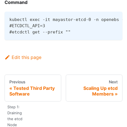
Command
kubectl exec -it mayastor-etcd-0 -n openebs --
#ETCDCTL_API=3
#etcdctl get --prefix ""
Edit this page
Previous
Next
Tested Third Party
Scaling Up etcd
Software
Members
Step 1:
Draining
the etcd
Node