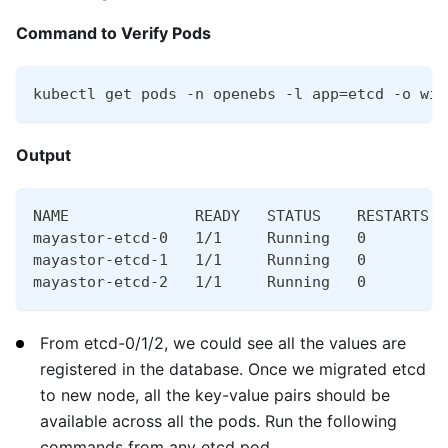
Command to Verify Pods
kubectl get pods -n openebs -l app=etcd -o wid
Output
NAME              READY   STATUS    RESTARTS  
mayastor-etcd-0   1/1     Running   0         
mayastor-etcd-1   1/1     Running   0         
mayastor-etcd-2   1/1     Running   0         
From etcd-0/1/2, we could see all the values are
registered in the database. Once we migrated etcd
to new node, all the key-value pairs should be
available across all the pods. Run the following
commands from any etcd pod.