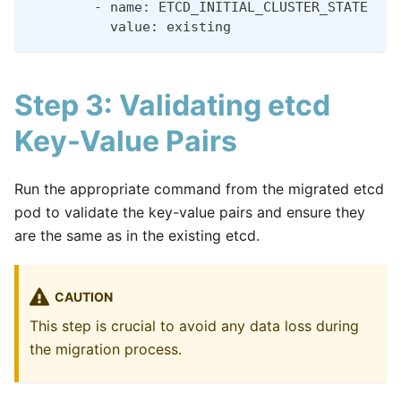
        - name: ETCD_INITIAL_CLUSTER_STATE
          value: existing
Step 3: Validating etcd
Key-Value Pairs
Run the appropriate command from the migrated etcd
pod to validate the key-value pairs and ensure they
are the same as in the existing etcd.
CAUTION
This step is crucial to avoid any data loss during
the migration process.