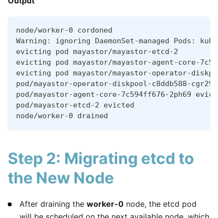
Output
node/worker-0 cordoned
Warning: ignoring DaemonSet-managed Pods: kube
evicting pod mayastor/mayastor-etcd-2
evicting pod mayastor/mayastor-agent-core-7c59
evicting pod mayastor/mayastor-operator-diskpo
pod/mayastor-operator-diskpool-c8ddb588-cgr29 
pod/mayastor-agent-core-7c594ff676-2ph69 evict
pod/mayastor-etcd-2 evicted
node/worker-0 drained
Step 2: Migrating etcd to
the New Node
After draining the
worker-0
node, the etcd pod
will be scheduled on the next available node, which