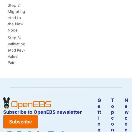
Step 2:
Migrating
etcd to
the New
Node
Step 3:
Validating
etcd Key-
Value
Pairs
G
T
N
e
o
e
Subscribe to OpenEBS newsletter
tt
p
w
i
c
c
Subscribe
n
o
o
g
n
n