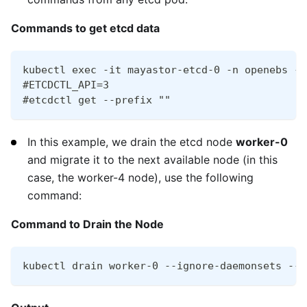
Commands to get etcd data
kubectl exec -it mayastor-etcd-0 -n openebs --
#ETCDCTL_API=3
#etcdctl get --prefix ""
In this example, we drain the etcd node
worker-0
and migrate it to the next available node (in this
case, the worker-4 node), use the following
command:
Command to Drain the Node
kubectl drain worker-0 --ignore-daemonsets --d