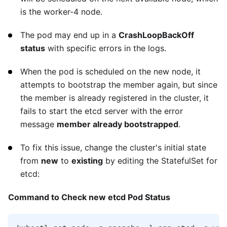
is the worker-4 node.
The pod may end up in a
CrashLoopBackOff
status
with specific errors in the logs.
When the pod is scheduled on the new node, it
attempts to bootstrap the member again, but since
the member is already registered in the cluster, it
fails to start the etcd server with the error
message
member already bootstrapped
.
To fix this issue, change the cluster's initial state
from
new
to
existing
by editing the StatefulSet for
etcd:
Command to Check new etcd Pod Status