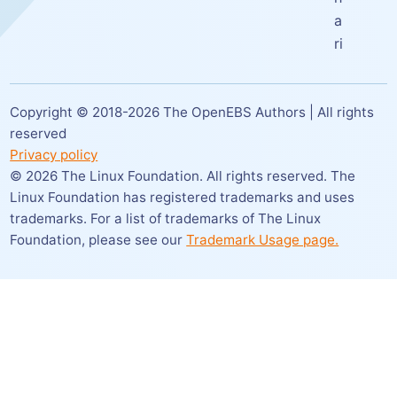
a
ri
Copyright © 2018-
2026
The OpenEBS Authors | All rights
reserved
Privacy policy
©
2026
The Linux Foundation. All rights reserved. The
Linux Foundation has registered trademarks and uses
trademarks. For a list of trademarks of The Linux
Foundation,
please see our
Trademark Usage page.