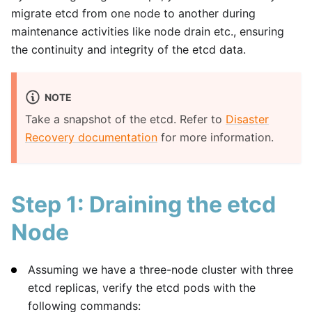
migrate etcd from one node to another during
maintenance activities like node drain etc., ensuring
the continuity and integrity of the etcd data.
NOTE
Take a snapshot of the etcd. Refer to
Disaster
Recovery documentation
for more information.
Step 1: Draining the etcd
Node
Assuming we have a three-node cluster with three
etcd replicas, verify the etcd pods with the
following commands: