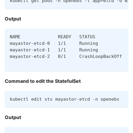
kubectl get pods -n openebs -l app=etcd -o wid
Output
NAME              READY   STATUS             R
mayastor-etcd-0   1/1     Running            0
mayastor-etcd-1   1/1     Running            0
mayastor-etcd-2   0/1     CrashLoopBackOff   5
Command to edit the StatefulSet
kubectl edit sts mayastor-etcd -n openebs
Output