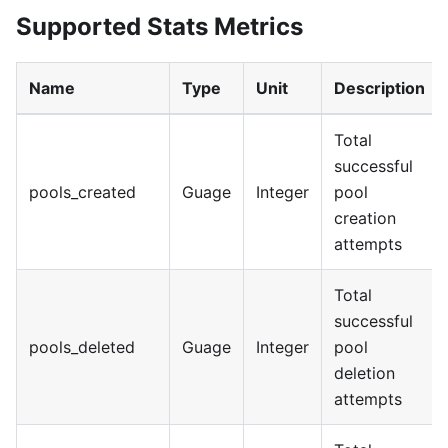
Supported Stats Metrics
Name
Type
Unit
Description
Total
successful
pools_created
Guage
Integer
pool
creation
attempts
Total
successful
pools_deleted
Guage
Integer
pool
deletion
attempts