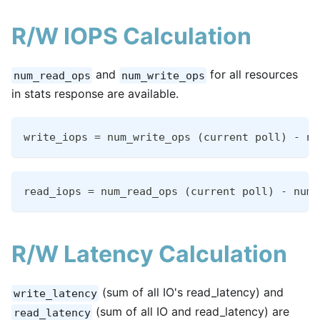
R/W IOPS Calculation
and
for all resources
num_read_ops
num_write_ops
in stats response are available.
write_iops = num_write_ops (current poll) - nu
read_iops = num_read_ops (current poll) - num_
R/W Latency Calculation
(sum of all IO's read_latency) and
write_latency
(sum of all IO and read_latency) are
read_latency