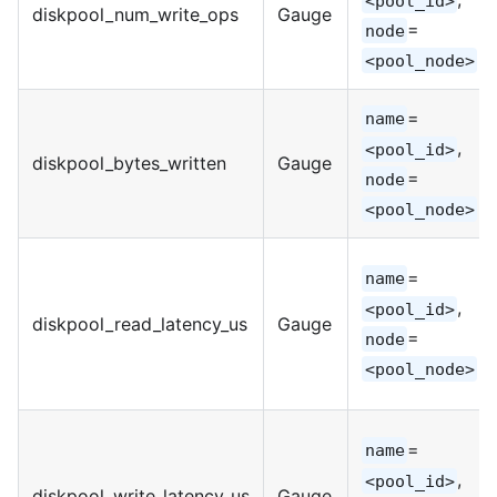
<pool_id>
diskpool_num_write_ops
Gauge
=
node
<pool_node>
=
name
,
<pool_id>
diskpool_bytes_written
Gauge
=
node
<pool_node>
=
name
,
<pool_id>
diskpool_read_latency_us
Gauge
=
node
<pool_node>
=
name
,
<pool_id>
diskpool_write_latency_us
Gauge