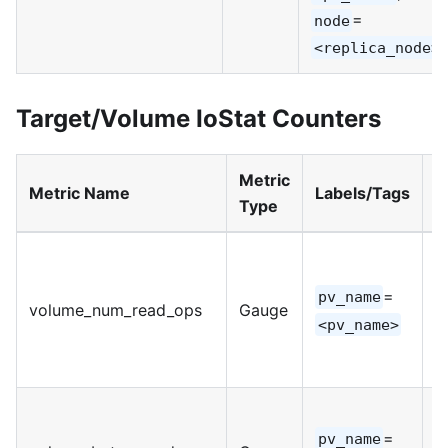
=
node
<replica_node>
Target/Volume IoStat Counters
Metric
M
Metric Name
Labels/Tags
Type
U
=
pv_name
volume_num_read_ops
Gauge
I
<pv_name>
=
pv_name