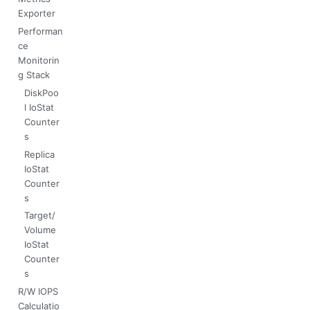
Exporter
Performan
ce
Monitorin
g Stack
DiskPoo
l IoStat
Counter
s
Replica
IoStat
Counter
s
Target/
Volume
IoStat
Counter
s
R/W IOPS
Calculatio