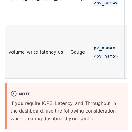
<pv_name>
=
pv_name
volume_write_latency_us
Gauge
I
<pv_name>
NOTE
If you require IOPS, Latency, and Throughput in
the dashboard, use the following consideration
while creating dashboard json config.