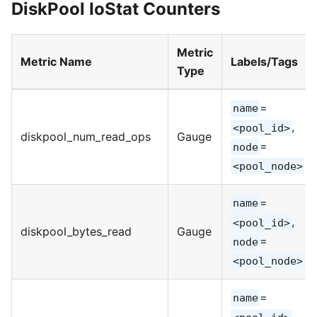
DiskPool IoStat Counters
Metric
Metric Name
Labels/Tags
Type
=
name
,
<pool_id>
diskpool_num_read_ops
Gauge
=
node
<pool_node>
=
name
,
<pool_id>
diskpool_bytes_read
Gauge
=
node
<pool_node>
=
name
,