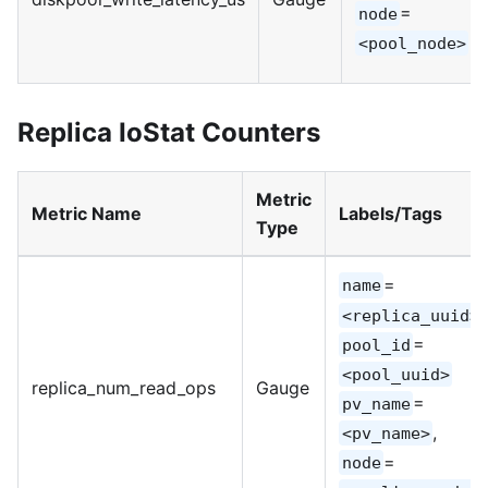
=
node
<pool_node>
Replica IoStat Counters
Metric
Metric Name
Labels/Tags
Type
=
name
,
<replica_uuid>
=
pool_id
<pool_uuid>
replica_num_read_ops
Gauge
=
pv_name
,
<pv_name>
=
node