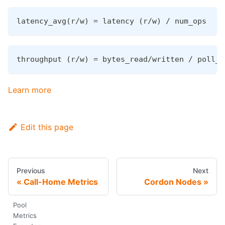
latency_avg(r/w) = latency (r/w) / num_ops
throughput (r/w) = bytes_read/written / poll_c
Learn more
Edit this page
Previous
Next
Call-Home Metrics
Cordon Nodes
Pool
Metrics