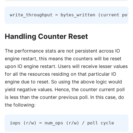
write_throughput = bytes_written (current poll
Handling Counter Reset
The performance stats are not persistent across IO
engine restart, this means the counters will be reset
upon IO engine restart. Users will receive lesser values
for all the resources residing on that particular IO
engine due to reset. So using the above logic would
yield negative values. Hence, the counter current poll
is less than the counter previous poll. In this case, do
the following:
iops (r/w) = num_ops (r/w) / poll cycle