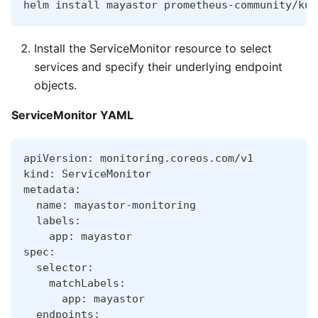
helm install mayastor prometheus-community/kub
Install the ServiceMonitor resource to select
services and specify their underlying endpoint
objects.
ServiceMonitor YAML
apiVersion: monitoring.coreos.com/v1
kind: ServiceMonitor
metadata:
  name: mayastor-monitoring
  labels:
    app: mayastor
spec:
  selector:
    matchLabels:
      app: mayastor
  endpoints: