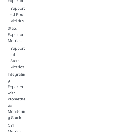
Exporter
Support
ed Pool
Metrics
Stats
Exporter
Metrics
Support
ed
Stats
Metrics
Integratin
g
Exporter
with
Promethe
us
Monitorin
g Stack
CSI
Metrics