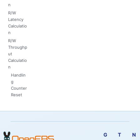
n
R/W
Latency
Calculatio
n
R/W
Throughp
ut
Calculatio
n
Handlin
g
Counter
Reset
G
T
N