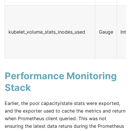
kubelet_volume_stats_inodes_used
Gauge
Inte
Performance Monitoring
Stack
Earlier, the pool capacity/state stats were exported,
and the exporter used to cache the metrics and return
when Prometheus client queried. This was not
ensuring the latest data retuns during the Prometheus