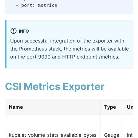
  - port: metrics
INFO
Upon successful integration of the exporter with
the Prometheus stack, the metrics will be available
on the port 9090 and HTTP endpoint /metrics.
CSI Metrics Exporter
Name
Type
Unit
kubelet_volume_stats_available_bytes
Gauge
Inte