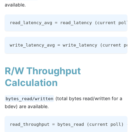
available.
read_latency_avg = read_latency (current poll)
write_latency_avg = write_latency (current pol
R/W Throughput
Calculation
(total bytes read/written for a
bytes_read/written
bdev) are available.
read_throughput = bytes_read (current poll) - 