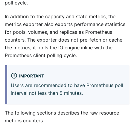
poll cycle.
In addition to the capacity and state metrics, the
metrics exporter also exports performance statistics
for pools, volumes, and replicas as Prometheus
counters. The exporter does not pre-fetch or cache
the metrics, it polls the IO engine inline with the
Prometheus client polling cycle.
IMPORTANT
Users are recommended to have Prometheus poll
interval not less then 5 minutes.
The following sections describes the raw resource
metrics counters.