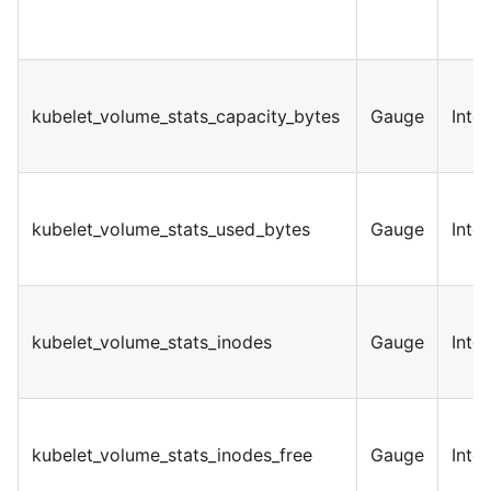
kubelet_volume_stats_capacity_bytes
Gauge
Inte
kubelet_volume_stats_used_bytes
Gauge
Inte
kubelet_volume_stats_inodes
Gauge
Inte
kubelet_volume_stats_inodes_free
Gauge
Inte