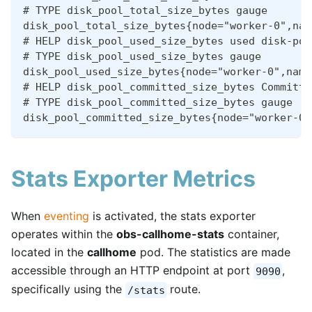
# TYPE disk_pool_total_size_bytes gauge
disk_pool_total_size_bytes{node="worker-0",nam
# HELP disk_pool_used_size_bytes used disk-poo
# TYPE disk_pool_used_size_bytes gauge
disk_pool_used_size_bytes{node="worker-0",name
# HELP disk_pool_committed_size_bytes Committe
# TYPE disk_pool_committed_size_bytes gauge
disk_pool_committed_size_bytes{node="worker-0"
Stats Exporter Metrics
When
eventing
is activated, the stats exporter
operates within the
obs-callhome-stats
container,
located in the
callhome
pod. The statistics are made
accessible through an HTTP endpoint at port
,
9090
specifically using the
route.
/stats