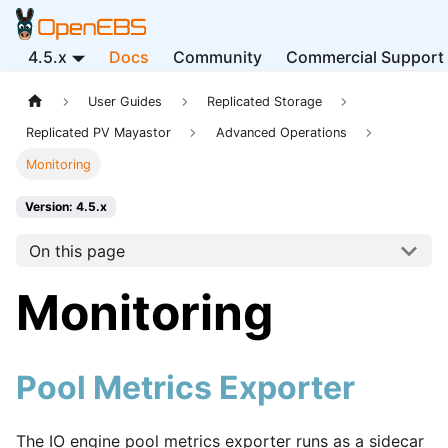
4.5.x
Docs
Community
Commercial Support
User Guides
Replicated Storage
Replicated PV Mayastor
Advanced Operations
Monitoring
Version: 4.5.x
On this page
Monitoring
Pool Metrics Exporter
The IO engine pool metrics exporter runs as a sidecar