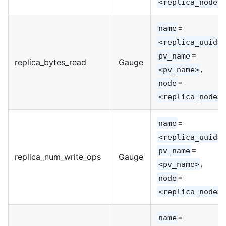
<replica_node>
=
name
,
<replica_uuid>
=
pv_name
replica_bytes_read
Gauge
,
<pv_name>
=
node
<replica_node>
=
name
,
<replica_uuid>
=
pv_name
replica_num_write_ops
Gauge
,
<pv_name>
=
node
<replica_node>
=
name