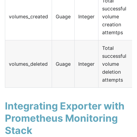
Total
successful
volumes_created
Guage
Integer
volume
creation
attemtps
Total
successful
volumes_deleted
Guage
Integer
volume
deletion
attempts
Integrating Exporter with
Prometheus Monitoring
Stack