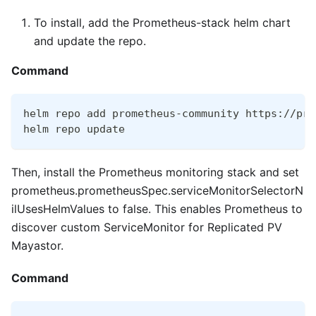
To install, add the Prometheus-stack helm chart
and update the repo.
Command
helm repo add prometheus-community https://pro
helm repo update
Then, install the Prometheus monitoring stack and set
prometheus.prometheusSpec.serviceMonitorSelectorN
ilUsesHelmValues to false. This enables Prometheus to
discover custom ServiceMonitor for Replicated PV
Mayastor.
Command