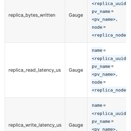
,
<replica_uuid>
=
pv_name
replica_bytes_written
Gauge
,
<pv_name>
=
node
<replica_node>
=
name
,
<replica_uuid>
=
pv_name
replica_read_latency_us
Gauge
,
<pv_name>
=
node
<replica_node>
=
name
,
<replica_uuid>
=
pv_name
replica_write_latency_us
Gauge
,
<pv_name>