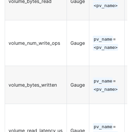
volume_bytes_read
Gauge
I
<pv_name>
=
pv_name
volume_num_write_ops
Gauge
I
<pv_name>
=
pv_name
volume_bytes_written
Gauge
I
<pv_name>
=
pv_name
volume_read_latency_us
Gauge
I