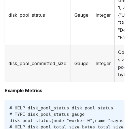
the p
1, 2,
disk_pool_status
Gauge
Integer
{"Un
"Onli
"Deg
"Faul
Comm
size 
disk_pool_committed_size
Gauge
Integer
pool 
byte
Example Metrics
# HELP disk_pool_status disk-pool status
# TYPE disk_pool_status gauge
disk_pool_status{node="worker-0",name="mayasto
# HELP disk_pool_total_size_bytes total size o