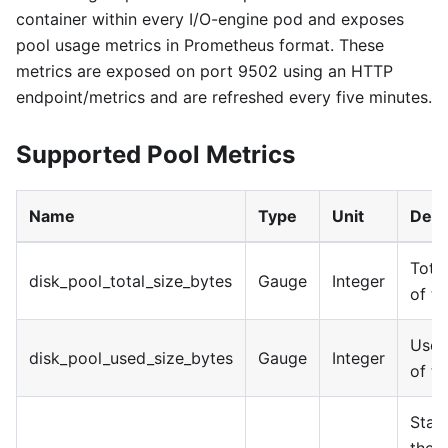
container within every I/O-engine pod and exposes
pool usage metrics in Prometheus format. These
metrics are exposed on port 9502 using an HTTP
endpoint/metrics and are refreshed every five minutes.
Supported Pool Metrics
Name
Type
Unit
Desc
Total
disk_pool_total_size_bytes
Gauge
Integer
of t
Used
disk_pool_used_size_bytes
Gauge
Integer
of t
Stat