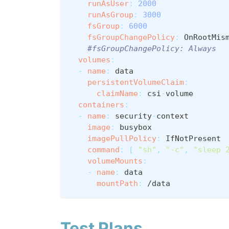
runAsUser
:
2000
runAsGroup
:
3000
fsGroup
:
6000
fsGroupChangePolicy
:
 OnRootMis
#fsGroupChangePolicy: Always
volumes
:
-
name
:
 data
persistentVolumeClaim
:
claimName
:
 csi
-
volume
containers
:
-
name
:
 security
-
context
image
:
 busybox
imagePullPolicy
:
 IfNotPresent
command
:
[
"sh"
,
"-c"
,
"sleep 
volumeMounts
:
-
name
:
 data
mountPath
:
 /data
Test Plans