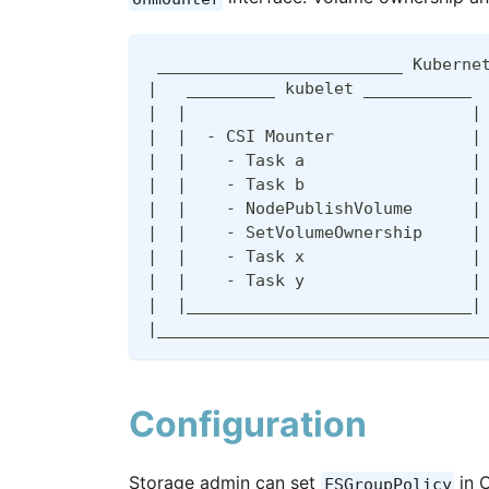
 _________________________ Kuberne
|
   _________ kubelet ___________ 
|
|
|
|
|
  - CSI Mounter              
|
|
|
    - Task a                 
|
|
|
    - Task b                 
|
|
|
    - NodePublishVolume      
|
|
|
    - SetVolumeOwnership     
|
|
|
    - Task x                 
|
|
|
    - Task y                 
|
|
|
_____________________________
|
|
_________________________________
Configuration
Storage admin can set
in C
FSGroupPolicy