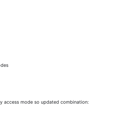
odes
ly access mode so updated combination: