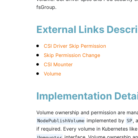
fsGroup.
External Links Descri
CSI Driver Skip Permission
Skip Permission Change
CSI Mounter
Volume
Implementation Detai
Volume ownership and permission are mana
implemented by
, 
NodePublishVolume
SP
if required. Every volume in Kubernetes li
interface. Volume ownership an
Unmounter