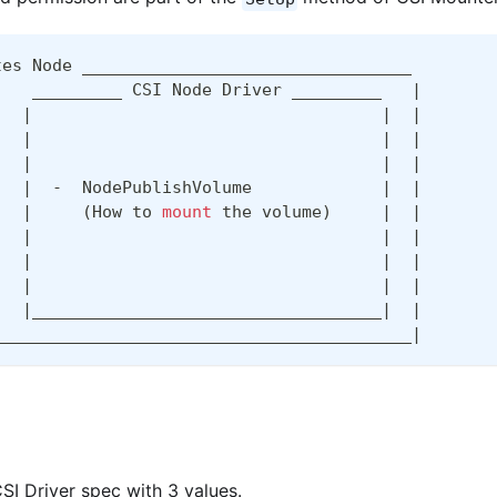
tes Node _________________________________
    _________ CSI Node Driver _________   
|
|
|
|
|
|
|
|
|
|
|
  -  NodePublishVolume             
|
|
|
(
How to 
mount
 the volume
)
|
|
|
|
|
|
|
|
|
|
|
|
___________________________________
|
|
__________________________________________
|
SI Driver spec with 3 values.