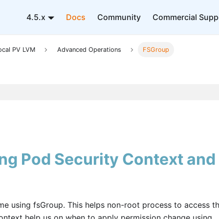
4.5.x
Docs
Community
Commercial Supp
ocal PV LVM
Advanced Operations
FSGroup
g Pod Security Context and
 using fsGroup. This helps non-root process to access t
context help us on when to apply permission change using