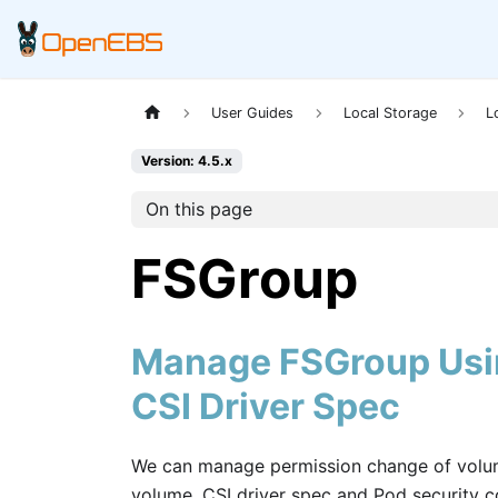
User Guides
Local Storage
L
Version: 4.5.x
On this page
FSGroup
Manage FSGroup Usin
CSI Driver Spec
We can manage permission change of volume
volume. CSI driver spec and Pod security 