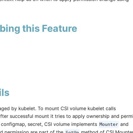
bing this Feature
ls
ged by kubelet. To mount CSI volume kubelet calls
after successful mount it tries to apply ownership and perm
ke configmap, secret, CSI volume implements
and
Mounter
d permission are part of the
method of CSI Mounter
SetUp