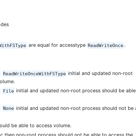
odes
are equal for accesstype
.
WithFSType
ReadWriteOnce
initial and updated non-root
ReadWriteOnceWithFSType
volume.
initial and updated non-root process should be able
File
initial and updated non-root process should not be 
None
ould be able to access volume.
c then non-root process should not be able to access the