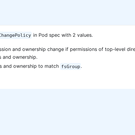
in Pod spec with 2 values.
ChangePolicy
sion and ownership change if permissions of top-level dir
s and ownership.
ns and ownership to match
.
fsGroup