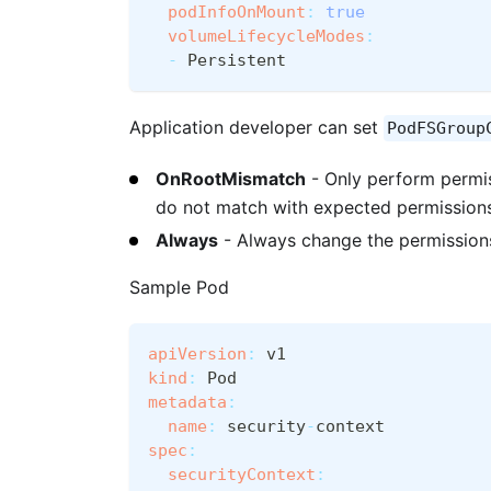
podInfoOnMount
:
true
volumeLifecycleModes
:
-
 Persistent
Application developer can set
PodFSGroup
OnRootMismatch
- Only perform permis
do not match with expected permission
Always
- Always change the permissio
Sample Pod
apiVersion
:
 v1
kind
:
 Pod
metadata
:
name
:
 security
-
context
spec
:
securityContext
: