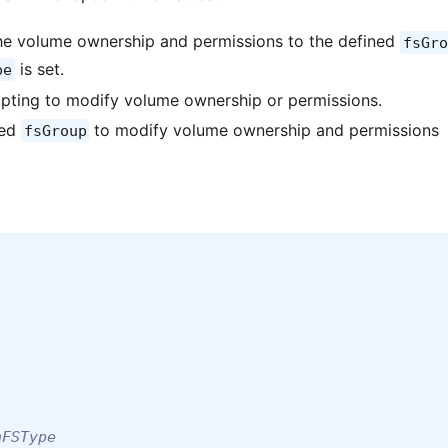
he volume ownership and permissions to the defined
fsGro
is set.
pe
pting to modify volume ownership or permissions.
ned
to modify volume ownership and permissions
fsGroup
hFSType