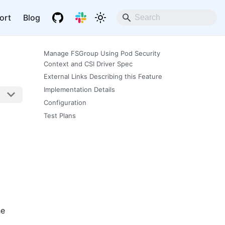
ort
Blog
Manage FSGroup Using Pod Security
Context and CSI Driver Spec
External Links Describing this Feature
Implementation Details
Configuration
Test Plans
he