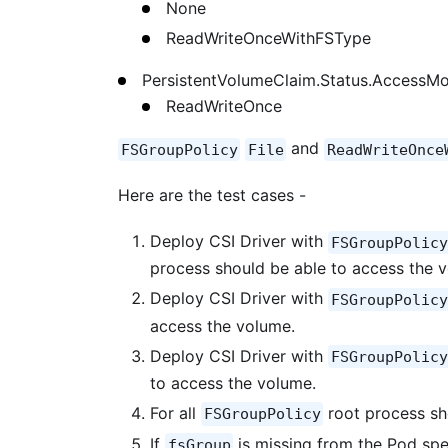
None
ReadWriteOnceWithFSType
PersistentVolumeClaim.Status.AccessM
ReadWriteOnce
and
FSGroupPolicy
File
ReadWriteOnce
Here are the test cases -
Deploy CSI Driver with
FSGroupPolicy
process should be able to access the 
Deploy CSI Driver with
FSGroupPolicy
access the volume.
Deploy CSI Driver with
FSGroupPolicy
to access the volume.
For all
root process sh
FSGroupPolicy
If
is missing from the Pod spe
fsGroup