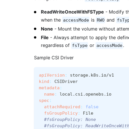
ReadWriteOnceWithFSType
- Modify t
when the
is
and
accessMode
RWO
fsTy
None
- Mount the volume without attem
File
- Always attempt to apply the defi
regardless of
or
.
fsType
accessMode
Sample CSI Driver
apiVersion
:
 storage.k8s.io/v1
kind
:
 CSIDriver
metadata
:
name
:
 local.csi.openebs.io
spec
:
attachRequired
:
false
fsGroupPolicy
:
 File
#fsGroupPolicy: None
#fsGroupPolicy: ReadWriteOnceWit