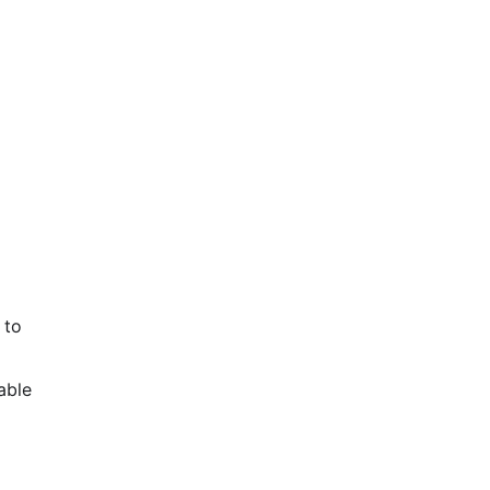
 to
able