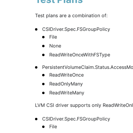
Test plans are a combination of:
CSIDriver.Spec.FSGroupPolicy
File
None
ReadWriteOnceWithFSType
PersistentVolumeClaim.Status.AccessM
ReadWriteOnce
ReadOnlyMany
ReadWriteMany
LVM CSI driver supports only ReadWriteOn
CSIDriver.Spec.FSGroupPolicy
File