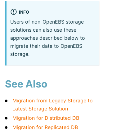
INFO
Users of non-OpenEBS storage
solutions can also use these
approaches described below to
migrate their data to OpenEBS
storage.
See Also
Migration from Legacy Storage to
Latest Storage Solution
Migration for Distributed DB
Migration for Replicated DB