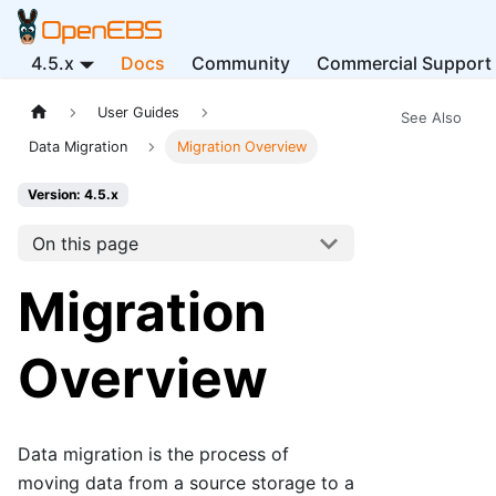
4.5.x
Docs
Community
Commercial Support
User Guides
See Also
Data Migration
Migration Overview
Version: 4.5.x
On this page
Migration
Overview
Data migration is the process of
moving data from a source storage to a