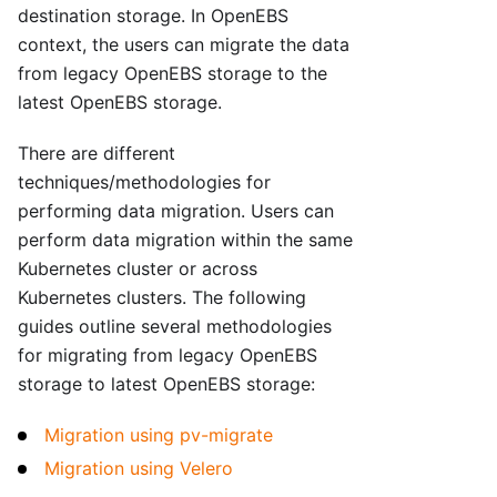
destination storage. In OpenEBS
context, the users can migrate the data
from legacy OpenEBS storage to the
latest OpenEBS storage.
There are different
techniques/methodologies for
performing data migration. Users can
perform data migration within the same
Kubernetes cluster or across
Kubernetes clusters. The following
guides outline several methodologies
for migrating from legacy OpenEBS
storage to latest OpenEBS storage:
Migration using pv-migrate
Migration using Velero