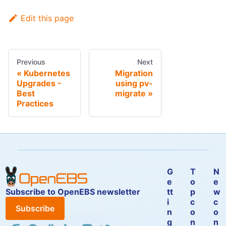
Edit this page
Previous
Next
Kubernetes
Migration
Upgrades -
using pv-
Best
migrate
Practices
G
T
N
e
o
e
Subscribe to OpenEBS newsletter
tt
p
w
i
c
c
Subscribe
n
o
o
g
n
n