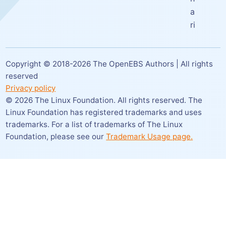
a
ri
Copyright © 2018-
2026
The OpenEBS Authors | All rights
reserved
Privacy policy
©
2026
The Linux Foundation. All rights reserved. The
Linux Foundation has registered trademarks and uses
trademarks. For a list of trademarks of The Linux
Foundation,
please see our
Trademark Usage page.