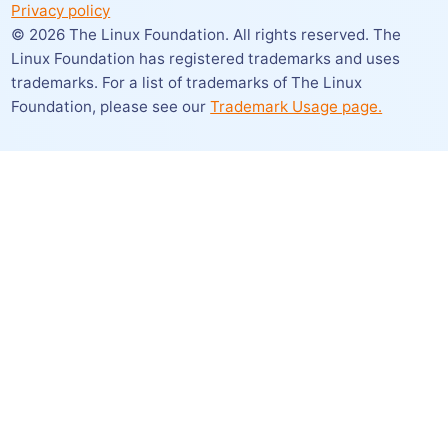
Privacy policy
©
2026
The Linux Foundation. All rights reserved. The
Linux Foundation has registered trademarks and uses
trademarks. For a list of trademarks of The Linux
Foundation,
please see our
Trademark Usage page.