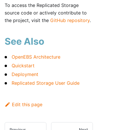
To access the Replicated Storage
source code or actively contribute to
the project, visit the
GitHub repository
.
See Also
OpenEBS Architecture
Quickstart
Deployment
Replicated Storage User Guide
Edit this page
Previous
Next