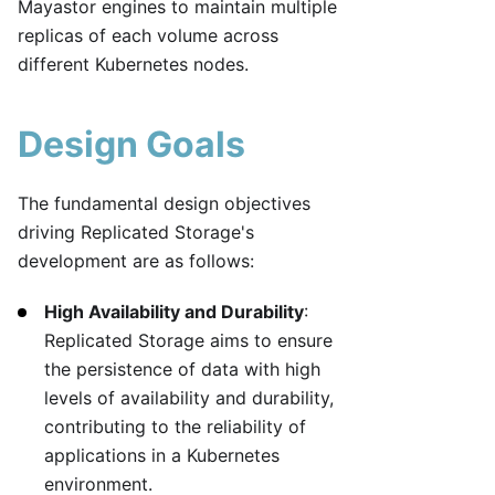
Mayastor engines to maintain multiple
replicas of each volume across
different Kubernetes nodes.
Design Goals
The fundamental design objectives
driving Replicated Storage's
development are as follows:
High Availability and Durability
:
Replicated Storage aims to ensure
the persistence of data with high
levels of availability and durability,
contributing to the reliability of
applications in a Kubernetes
environment.