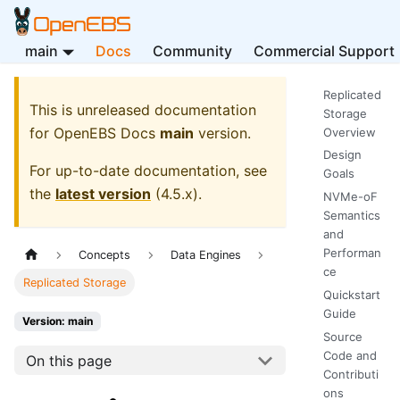
main
Docs
Community
Commercial Support
Replicated
This is unreleased documentation
Storage
for
OpenEBS Docs
main
version.
Overview
Design
For up-to-date documentation, see
Goals
the
latest version
(
4.5.x
).
NVMe-oF
Semantics
and
Performan
Concepts
Data Engines
ce
Replicated Storage
Quickstart
Guide
Version: main
Source
Code and
On this page
Contributi
ons