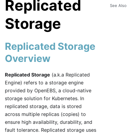
Replicated
See Also
Storage
Replicated Storage
Overview
Replicated Storage
(a.k.a Replicated
Engine) refers to a storage engine
provided by OpenEBS, a cloud-native
storage solution for Kubernetes. In
replicated storage, data is stored
across multiple replicas (copies) to
ensure high availability, durability, and
fault tolerance. Replicated storage uses