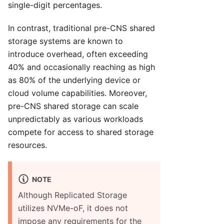
single-digit percentages.
In contrast, traditional pre-CNS shared
storage systems are known to
introduce overhead, often exceeding
40% and occasionally reaching as high
as 80% of the underlying device or
cloud volume capabilities. Moreover,
pre-CNS shared storage can scale
unpredictably as various workloads
compete for access to shared storage
resources.
NOTE
Although Replicated Storage
utilizes NVMe-oF, it does not
impose any requirements for the