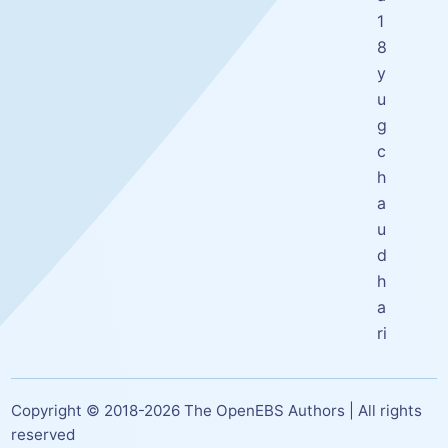
1
8
y
u
g
c
h
a
u
d
h
a
ri
Copyright © 2018-
2026
The OpenEBS Authors | All rights
reserved