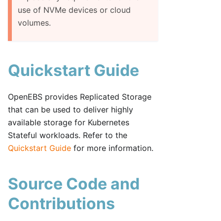
use of NVMe devices or cloud
volumes.
Quickstart Guide
OpenEBS provides Replicated Storage
that can be used to deliver highly
available storage for Kubernetes
Stateful workloads. Refer to the
Quickstart Guide
for more information.
Source Code and
Contributions