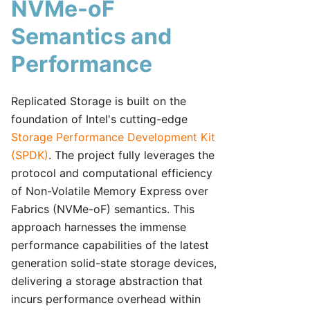
NVMe-oF
Semantics and
Performance
Replicated Storage is built on the
foundation of Intel's cutting-edge
Storage Performance Development Kit
(SPDK)
. The project fully leverages the
protocol and computational efficiency
of Non-Volatile Memory Express over
Fabrics (NVMe-oF) semantics. This
approach harnesses the immense
performance capabilities of the latest
generation solid-state storage devices,
delivering a storage abstraction that
incurs performance overhead within