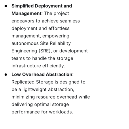
Simplified Deployment and
Management
: The project
endeavors to achieve seamless
deployment and effortless
management, empowering
autonomous Site Reliability
Engineering (SRE), or development
teams to handle the storage
infrastructure efficiently.
Low Overhead Abstraction
:
Replicated Storage is designed to
be a lightweight abstraction,
minimizing resource overhead while
delivering optimal storage
performance for workloads.