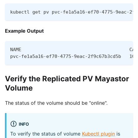
kubectl get pv pvc-fe1a5a16-ef70-4775-9eac-2f9
Example Output
NAME                                       CAP
pvc-fe1a5a16-ef70-4775-9eac-2f9c67b3cd5b   1Gi
Verify the Replicated PV Mayastor
Volume
The status of the volume should be "online".
INFO
To verify the status of volume
Kubectl plugin
is