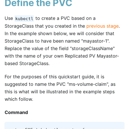
Define the PVC
Use
to create a PVC based on a
kubectl
StorageClass that you created in the
previous stage
.
In the example shown below, we will consider that
StorageClass to have been named "mayastor-1".
Replace the value of the field "storageClassName"
with the name of your own Replicated PV Mayastor-
based StorageClass.
For the purposes of this quickstart guide, it is
suggested to name the PVC "ms-volume-claim", as
this is what will be illustrated in the example steps
which follow.
Command