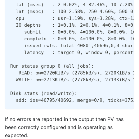
  lat (msec)   : 2=0.02%, 4=82.46%, 10=7.20%, 
  lat (msec)   : 100=2.58%, 250=4.60%, 500=0.0
  cpu          : usr=1.19%, sys=3.28%, ctx=134
  IO depths    : 1=0.1%, 2=0.1%, 4=0.1%, 8=0.1
     submit    : 0=0.0%, 4=100.0%, 8=0.0%, 16=
     complete  : 0=0.0%, 4=100.0%, 8=0.0%, 16=
     issued rwts: total=40801,40696,0,0 short=
     latency   : target=0, window=0, percentil
Run status group 0 (all jobs):
   READ: bw=2720KiB/s (2785kB/s), 2720KiB/s-27
  WRITE: bw=2713KiB/s (2778kB/s), 2713KiB/s-27
Disk stats (read/write):
  sdd: ios=40795/40692, merge=0/9, ticks=37530
If no errors are reported in the output then PV has
been correctly configured and is operating as
expected.