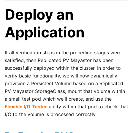
Deploy an
Application
If all verification steps in the preceding stages were
satisfied, then Replicated PV Mayastor has been
successfully deployed within the cluster. In order to
verify basic functionality, we will now dynamically
provision a Persistent Volume based on a Replicated
PV Mayastor StorageClass, mount that volume within
a small test pod which we'll create, and use the
Flexible I/O Tester
utility within that pod to check that
I/O to the volume is processed correctly.