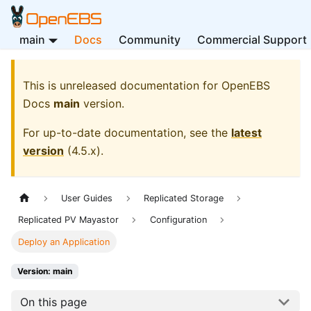
main
Docs
Community
Commercial Support
This is unreleased documentation for
OpenEBS
Docs
main
version.
For up-to-date documentation, see the
latest
version
(
4.5.x
).
User Guides
Replicated Storage
Replicated PV Mayastor
Configuration
Deploy an Application
Version: main
On this page