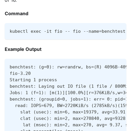
of 16.
Command
kubectl exec -it fio -- fio --name=benchtest -
Example Output
benchtest: (g=0): rw=randrw, bs=(R) 4096B-4096
fio-3.20
Starting 1 process
benchtest: Laying out IO file (1 file / 800MiB
Jobs: 1 (f=1): [m(1)][100.0%][r=376KiB/s,w=340
benchtest: (groupid=0, jobs=1): err= 0: pid=19
  read: IOPS=679, BW=2720KiB/s (2785kB/s)(159M
    slat (usec): min=6, max=19379, avg=33.91, 
    clat (usec): min=2, max=270840, avg=9328.5
     lat (msec): min=2, max=270, avg= 9.37, st