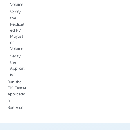
Volume
Verify
the
Replicat
ed PV
Mayast
or
Volume
Verify
the
Applicat
ion
Run the
FIO Tester
Applicatio
n
See Also