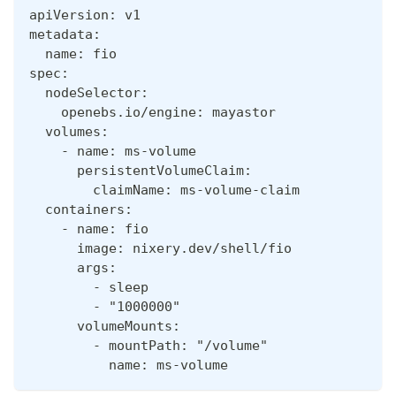
apiVersion: v1
metadata:
  name: fio
spec:
  nodeSelector:
    openebs.io/engine: mayastor
  volumes:
    - name: ms-volume
      persistentVolumeClaim:
        claimName: ms-volume-claim
  containers:
    - name: fio
      image: nixery.dev/shell/fio
      args:
        - sleep
        - "1000000"
      volumeMounts:
        - mountPath: "/volume"
          name: ms-volume