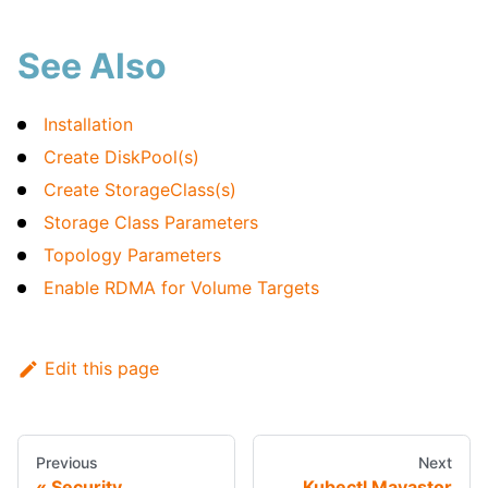
See Also
Installation
Create DiskPool(s)
Create StorageClass(s)
Storage Class Parameters
Topology Parameters
Enable RDMA for Volume Targets
Edit this page
Previous
Next
Security
Kubectl Mayastor