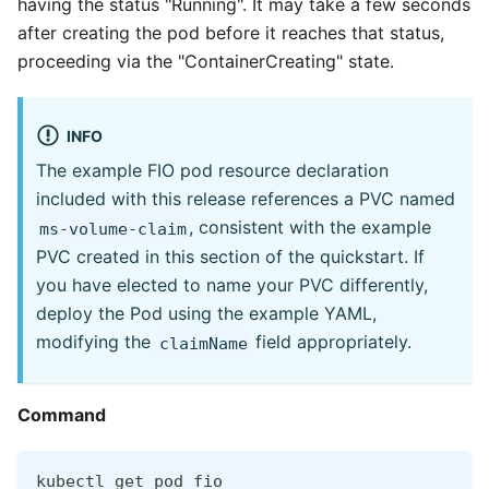
having the status "Running". It may take a few seconds
after creating the pod before it reaches that status,
proceeding via the "ContainerCreating" state.
INFO
The example FIO pod resource declaration
included with this release references a PVC named
, consistent with the example
ms-volume-claim
PVC created in this section of the quickstart. If
you have elected to name your PVC differently,
deploy the Pod using the example YAML,
modifying the
field appropriately.
claimName
Command
kubectl get pod fio