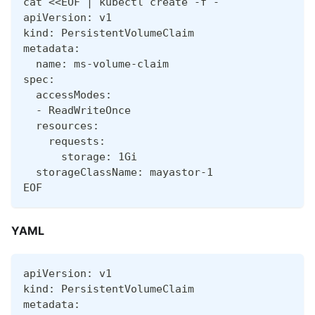
cat <<EOF | kubectl create -f -
apiVersion: v1
kind: PersistentVolumeClaim
metadata:
  name: ms-volume-claim
spec:
  accessModes:
  - ReadWriteOnce
  resources:
    requests:
      storage: 1Gi
  storageClassName: mayastor-1
EOF
YAML
apiVersion: v1
kind: PersistentVolumeClaim
metadata: