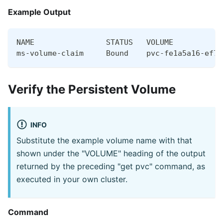
Example Output
NAME                STATUS   VOLUME           
ms-volume-claim     Bound    pvc-fe1a5a16-ef70
Verify the Persistent Volume
INFO
Substitute the example volume name with that
shown under the "VOLUME" heading of the output
returned by the preceding "get pvc" command, as
executed in your own cluster.
Command