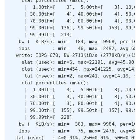
    clat percentiles (msec):
     |  1.00th=[    3],  5.00th=[    3], 10.00
     | 30.00th=[    4], 40.00th=[    4], 50.00
     | 70.00th=[    4], 80.00th=[    4], 90.00
     | 99.00th=[  136], 99.50th=[  153], 99.90
     | 99.99th=[  213]
   bw (  KiB/s): min=  184, max= 9968, per=100
   iops        : min=   46, max= 2492, avg=683
  write: IOPS=678, BW=2713KiB/s (2778kB/s)(159
    slat (usec): min=6, max=22191, avg=45.90, 
    clat (usec): min=454, max=241225, avg=1414
     lat (msec): min=2, max=241, avg=14.19, st
    clat percentiles (msec):
     |  1.00th=[    3],  5.00th=[    3], 10.00
     | 30.00th=[    3], 40.00th=[    3], 50.00
     | 70.00th=[    3], 80.00th=[    4], 90.00
     | 99.00th=[  155], 99.50th=[  157], 99.90
     | 99.99th=[  228]
   bw (  KiB/s): min=  303, max= 9904, per=100
   iops        : min=   75, max= 2476, avg=681
  lat (usec)   : 4=0.01%, 250=0.01%, 500=0.01%