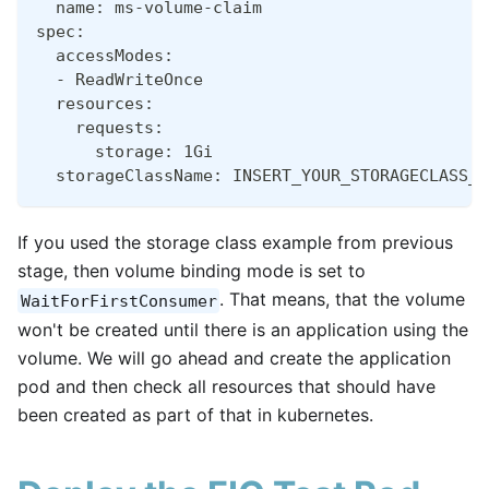
  name: ms-volume-claim
spec:
  accessModes:
  - ReadWriteOnce
  resources:
    requests:
      storage: 1Gi
  storageClassName: INSERT_YOUR_STORAGECLASS_N
If you used the storage class example from previous
stage, then volume binding mode is set to
. That means, that the volume
WaitForFirstConsumer
won't be created until there is an application using the
volume. We will go ahead and create the application
pod and then check all resources that should have
been created as part of that in kubernetes.