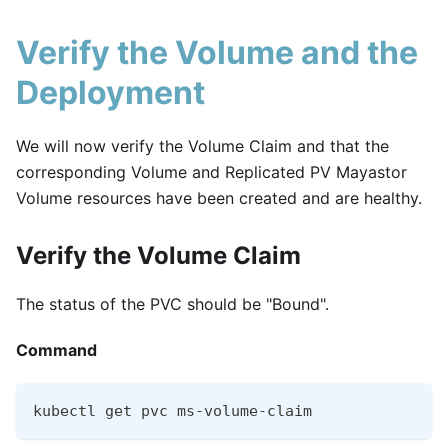
Verify the Volume and the
Deployment
We will now verify the Volume Claim and that the
corresponding Volume and Replicated PV Mayastor
Volume resources have been created and are healthy.
Verify the Volume Claim
The status of the PVC should be "Bound".
Command
kubectl get pvc ms-volume-claim