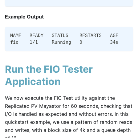
Example Output
NAME   READY   STATUS    RESTARTS   AGE
fio    1/1     Running   0          34s
Run the FIO Tester
Application
We now execute the FIO Test utility against the
Replicated PV Mayastor for 60 seconds, checking that
I/O is handled as expected and without errors. In this
quickstart example, we use a pattern of random reads
and writes, with a block size of 4k and a queue depth