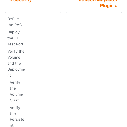
Plugin
Define
the PVC
Deploy
the FIO
Test Pod
Verify the
Volume
and the
Deployme
nt
Verify
the
Volume
Claim
Verify
the
Persiste
nt