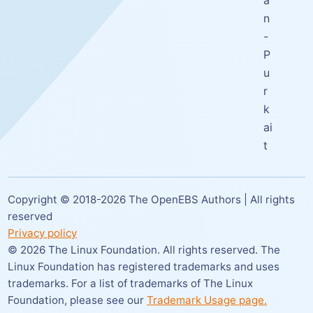
a
n
-
P
u
r
k
ai
t
Copyright © 2018-
2026
The OpenEBS Authors | All rights
reserved
Privacy policy
©
2026
The Linux Foundation. All rights reserved. The
Linux Foundation has registered trademarks and uses
trademarks. For a list of trademarks of The Linux
Foundation,
please see our
Trademark Usage page.