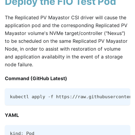
Deploy the FIO Test Pod
The Replicated PV Mayastor CSI driver will cause the
application pod and the corresponding Replicated PV
Mayastor volume's NVMe target/controller ("Nexus")
to be scheduled on the same Replicated PV Mayastor
Node, in order to assist with restoration of volume
and application availabilty in the event of a storage
node failure.
Command (GitHub Latest)
kubectl apply -f https://raw.githubusercontent
YAML
kind: Pod