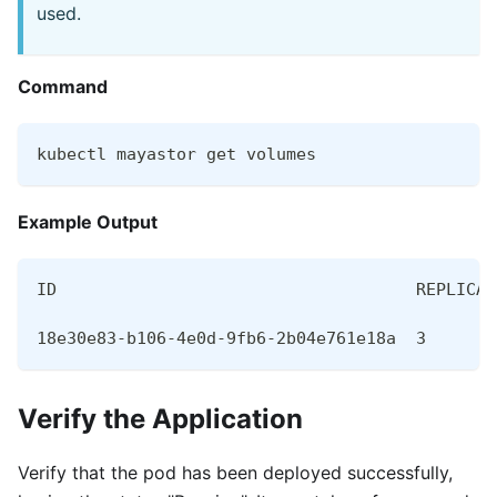
used.
Command
kubectl mayastor get volumes
Example Output
ID                                    REPLICAS
18e30e83-b106-4e0d-9fb6-2b04e761e18a  3       
Verify the Application
Verify that the pod has been deployed successfully,