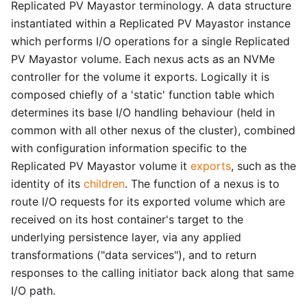
Replicated PV Mayastor terminology. A data structure
instantiated within a Replicated PV Mayastor instance
which performs I/O operations for a single Replicated
PV Mayastor volume. Each nexus acts as an NVMe
controller for the volume it exports. Logically it is
composed chiefly of a 'static' function table which
determines its base I/O handling behaviour (held in
common with all other nexus of the cluster), combined
with configuration information specific to the
Replicated PV Mayastor volume it
exports
, such as the
identity of its
children
. The function of a nexus is to
route I/O requests for its exported volume which are
received on its host container's target to the
underlying persistence layer, via any applied
transformations ("data services"), and to return
responses to the calling initiator back along that same
I/O path.