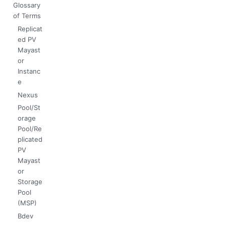
Glossary
of Terms
Replicat
ed PV
Mayast
or
Instanc
e
Nexus
Pool/St
orage
Pool/Re
plicated
PV
Mayast
or
Storage
Pool
(MSP)
Bdev