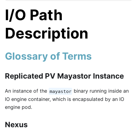
I/O Path
Description
Glossary of Terms
Replicated PV Mayastor Instance
An instance of the
binary running inside an
mayastor
IO engine container, which is encapsulated by an IO
engine pod.
Nexus