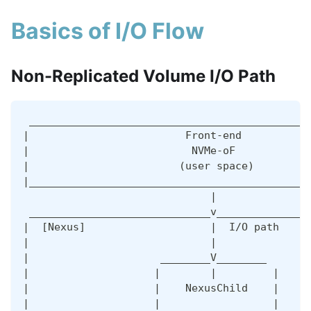
Basics of I/O Flow
Non-Replicated Volume I/O Path
 _____________________________________________
|                         Front-end           
|                          NVMe-oF            
|                        (user space)         
|_____________________________________________
                              |               
 _____________________________v_______________
|  [Nexus]                    |  I/O path     
|                             |               
|                     ________V________       
|                    |        |         |     
|                    |    NexusChild    |     
|                    |                  |     