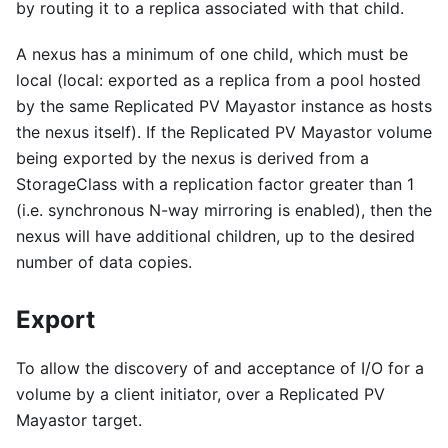
by routing it to a replica associated with that child.
A nexus has a minimum of one child, which must be
local (local: exported as a replica from a pool hosted
by the same Replicated PV Mayastor instance as hosts
the nexus itself). If the Replicated PV Mayastor volume
being exported by the nexus is derived from a
StorageClass with a replication factor greater than 1
(i.e. synchronous N-way mirroring is enabled), then the
nexus will have additional children, up to the desired
number of data copies.
Export
To allow the discovery of and acceptance of I/O for a
volume by a client initiator, over a Replicated PV
Mayastor target.