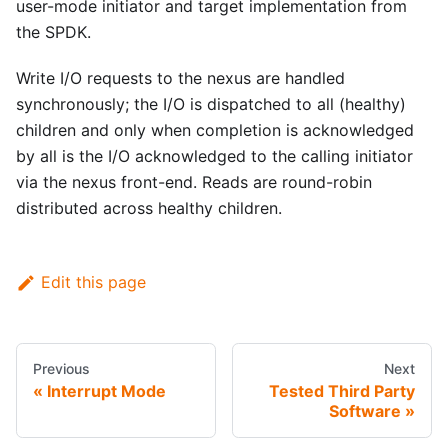
user-mode initiator and target implementation from
the SPDK.
Write I/O requests to the nexus are handled
synchronously; the I/O is dispatched to all (healthy)
children and only when completion is acknowledged
by all is the I/O acknowledged to the calling initiator
via the nexus front-end. Reads are round-robin
distributed across healthy children.
Edit this page
Previous
Next
Interrupt Mode
Tested Third Party
Software