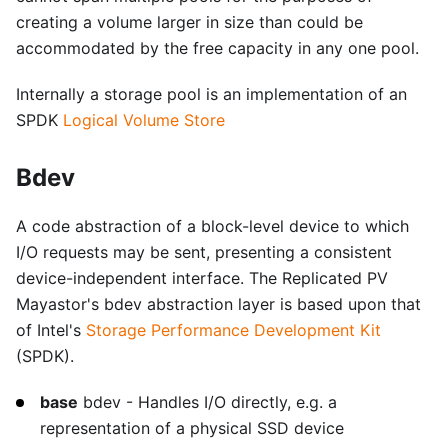
creating a volume larger in size than could be
accommodated by the free capacity in any one pool.
Internally a storage pool is an implementation of an
SPDK
Logical Volume Store
Bdev
A code abstraction of a block-level device to which
I/O requests may be sent, presenting a consistent
device-independent interface. The Replicated PV
Mayastor's bdev abstraction layer is based upon that
of Intel's
Storage Performance Development Kit
(SPDK).
base
bdev - Handles I/O directly, e.g. a
representation of a physical SSD device