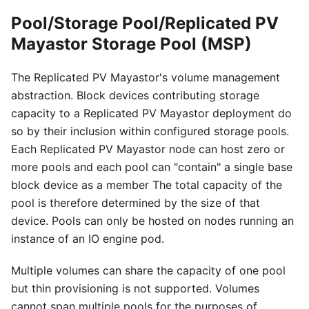
Pool/Storage Pool/Replicated PV
Mayastor Storage Pool (MSP)
The Replicated PV Mayastor's volume management
abstraction. Block devices contributing storage
capacity to a Replicated PV Mayastor deployment do
so by their inclusion within configured storage pools.
Each Replicated PV Mayastor node can host zero or
more pools and each pool can "contain" a single base
block device as a member The total capacity of the
pool is therefore determined by the size of that
device. Pools can only be hosted on nodes running an
instance of an IO engine pod.
Multiple volumes can share the capacity of one pool
but thin provisioning is not supported. Volumes
cannot span multiple pools for the purposes of