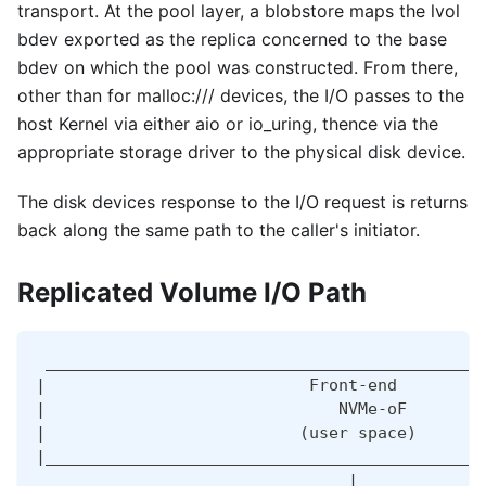
transport. At the pool layer, a blobstore maps the lvol
bdev exported as the replica concerned to the base
bdev on which the pool was constructed. From there,
other than for malloc:/// devices, the I/O passes to the
host Kernel via either aio or io_uring, thence via the
appropriate storage driver to the physical disk device.
The disk devices response to the I/O request is returns
back along the same path to the caller's initiator.
Replicated Volume I/O Path
 _____________________________________________
|                           Front-end         
|                              NVMe-oF        
|                          (user space)       
|_____________________________________________
                                |             