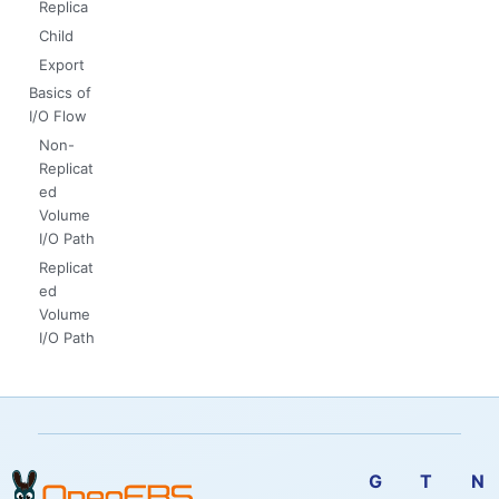
Replica
Child
Export
Basics of
I/O Flow
Non-
Replicat
ed
Volume
I/O Path
Replicat
ed
Volume
I/O Path
G
T
N