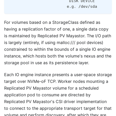
                          DISK DEVICE
                         e.g. /dev/sda        
For volumes based on a StorageClass defined as
having a replication factor of one, a single data copy
is maintained by Replicated PV Mayastor. The I/O path
is largely (entirely, if using malloc:/// pool devices)
constrained to within the bounds of a single IO engine
instance, which hosts both the volume's nexus and the
storage pool in use as its persistence layer.
Each IO engine instance presents a user-space storage
target over NVMe-oF TCP. Worker nodes mounting a
Replicated PV Mayastor volume for a scheduled
application pod to consume are directed by
Replicated PV Mayastor's CSI driver implementation
to connect to the appropriate transport target for that
volume and perform discovery, after which they are