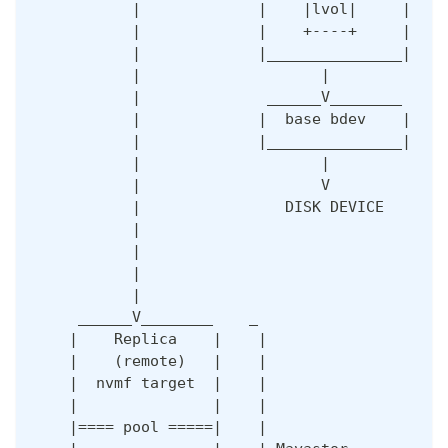
           |             |    |lvol|     |    
           |             |    +----+     |    
           |             |_______________|    
           |                    |             
           |              ______V________     
           |             |  base bdev    |    
           |             |_______________|    
           |                    |             
           |                    V             
           |                DISK DEVICE       
           |                                  
           |                                  
           |                                  
           |                                  
     ______V________    _                     
    |    Replica    |    |                    
    |    (remote)   |    |                    
    |  nvmf target  |    |                    
    |               |    |                    
    |==== pool =====|    |                    