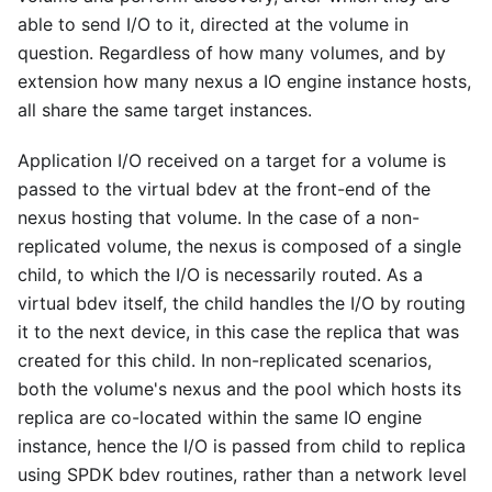
able to send I/O to it, directed at the volume in
question. Regardless of how many volumes, and by
extension how many nexus a IO engine instance hosts,
all share the same target instances.
Application I/O received on a target for a volume is
passed to the virtual bdev at the front-end of the
nexus hosting that volume. In the case of a non-
replicated volume, the nexus is composed of a single
child, to which the I/O is necessarily routed. As a
virtual bdev itself, the child handles the I/O by routing
it to the next device, in this case the replica that was
created for this child. In non-replicated scenarios,
both the volume's nexus and the pool which hosts its
replica are co-located within the same IO engine
instance, hence the I/O is passed from child to replica
using SPDK bdev routines, rather than a network level