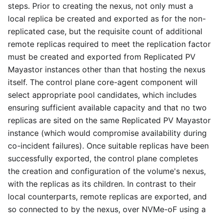
steps. Prior to creating the nexus, not only must a
local replica be created and exported as for the non-
replicated case, but the requisite count of additional
remote replicas required to meet the replication factor
must be created and exported from Replicated PV
Mayastor instances other than that hosting the nexus
itself. The control plane core-agent component will
select appropriate pool candidates, which includes
ensuring sufficient available capacity and that no two
replicas are sited on the same Replicated PV Mayastor
instance (which would compromise availability during
co-incident failures). Once suitable replicas have been
successfully exported, the control plane completes
the creation and configuration of the volume's nexus,
with the replicas as its children. In contrast to their
local counterparts, remote replicas are exported, and
so connected to by the nexus, over NVMe-oF using a