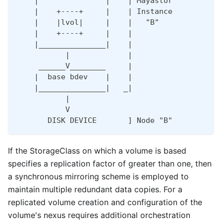
    |               |    | Mayastor           
    |    +----+     |    | Instance           
    |    |lvol|     |    |   "B"              
    |    +----+     |    |                    
    |_______________|    |                    
           |             |                    
     ______V________     |                    
    |  base bdev    |    |                    
    |_______________|   _|                    
           |                                  
           V                                  
       DISK DEVICE       ] Node "B"           
If the StorageClass on which a volume is based
specifies a replication factor of greater than one, then
a synchronous mirroring scheme is employed to
maintain multiple redundant data copies. For a
replicated volume creation and configuration of the
volume's nexus requires additional orchestration