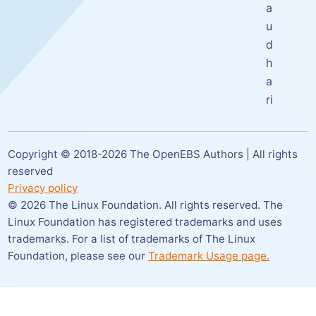
a
u
d
h
a
ri
Copyright © 2018-
2026
The OpenEBS Authors | All rights
reserved
Privacy policy
©
2026
The Linux Foundation. All rights reserved. The
Linux Foundation has registered trademarks and uses
trademarks. For a list of trademarks of The Linux
Foundation,
please see our
Trademark Usage page.