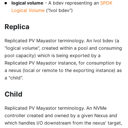
logical volume
- A bdev representing an
SPDK
Logical Volume
("lvol bdev")
Replica
Replicated PV Mayastor terminology. An lvol bdev (a
"logical volume", created within a pool and consuming
pool capacity) which is being exported by a
Replicated PV Mayastor instance, for consumption by
a nexus (local or remote to the exporting instance) as
a "child".
Child
Replicated PV Mayastor terminology. An NVMe
controller created and owned by a given Nexus and
which handles I/O downstream from the nexus' target,