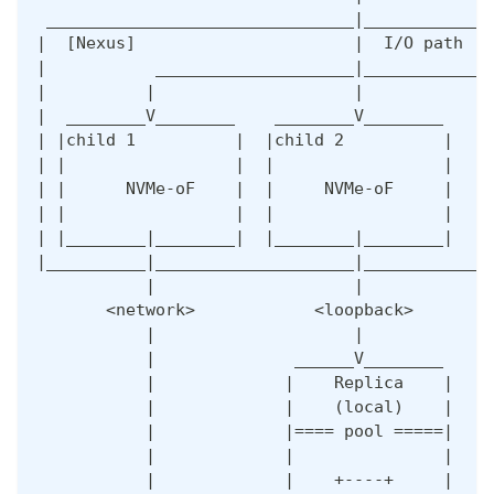
 _______________________________|_____________
|  [Nexus]                      |  I/O path   
|           ____________________|_____________
|          |                    |             
|  ________V________    ________V________    _
| |child 1          |  |child 2          |  |c
| |                 |  |                 |  | 
| |      NVMe-oF    |  |     NVMe-oF     |  | 
| |                 |  |                 |  | 
| |________|________|  |________|________|  |_
|__________|____________________|_____________
           |                    |             
       <network>            <loopback>        
           |                    |             
           |              ______V________     
           |             |    Replica    |    
           |             |    (local)    |    
           |             |==== pool =====|    
           |             |               |    
           |             |    +----+     |    