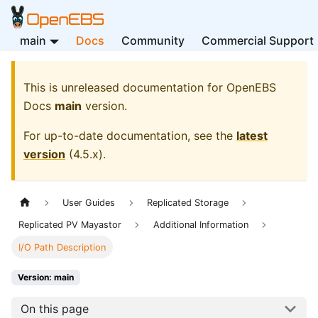
main
Docs
Community
Commercial Support
This is unreleased documentation for
OpenEBS
Docs
main
version.
For up-to-date documentation, see the
latest
version
(
4.5.x
).
User Guides
Replicated Storage
Replicated PV Mayastor
Additional Information
I/O Path Description
Version: main
On this page