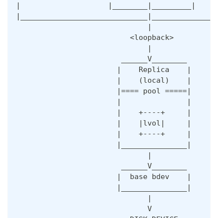
|                    |________|_________|     
|_____________________________|_______________
                              |               
                          <loopback>
                              |  
                        ______V________ 
                       |    Replica    |
                       |    (local)    |   
                       |==== pool =====|
                       |               |
                       |    +----+     |
                       |    |lvol|     |  
                       |    +----+     |   
                       |_______________| 
                              |
                        ______V________ 
                       |  base bdev    |
                       |_______________|
                              |
                              V