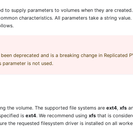
ed to supply parameters to volumes when they are created. I
mmon characteristics. All parameters take a string value.
ollows.
been deprecated and is a breaking change in Replicated 
s parameter is not used.
ing the volume. The supported file systems are
ext4
,
xfs
a
specified is
ext4
. We recommend using
xfs
that is consider
 the requested filesystem driver is installed on all worke