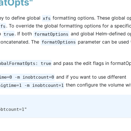
atOpts"
y to define global
formatting options. These global o
xfs
. To override the global formatting options for a specifi
xfs
o
. If both
and global Helm-defined o
true
formatOptions
 concatenated. The
parameter can be used 
formatOptions
and pass the edit flags in formatOp
obalFormatOpts: true
and if you want to use different
ime=0 -m inobtcount=0
then configure the volume wi
bigtime=1 -m inobtcount=1
obtcount=1"