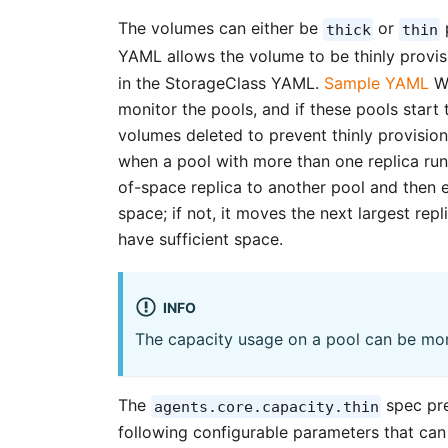
The volumes can either be
or
thick
thin
YAML allows the volume to be thinly provi
in the StorageClass YAML.
Sample YAML
Wh
monitor the pools, and if these pools start
volumes deleted to prevent thinly provisio
when a pool with more than one replica run
of-space replica to another pool and then ex
space; if not, it moves the next largest repl
have sufficient space.
INFO
The capacity usage on a pool can be mo
The
spec pre
agents.core.capacity.thin
following configurable parameters that can 