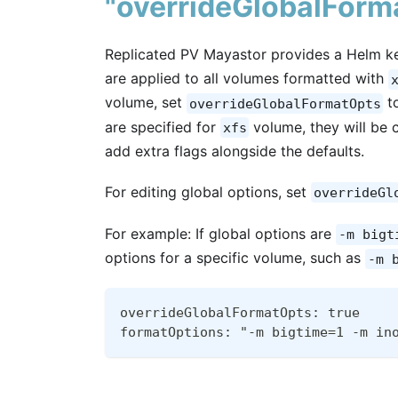
"overrideGlobalForm
Replicated PV Mayastor provides a Helm ke
are applied to all volumes formatted with
volume, set
t
overrideGlobalFormatOpts
are specified for
volume, they will be
xfs
add extra flags alongside the defaults.
For editing global options, set
overrideGl
For example: If global options are
-m bigt
options for a specific volume, such as
-m 
overrideGlobalFormatOpts: true
formatOptions: "-m bigtime=1 -m in