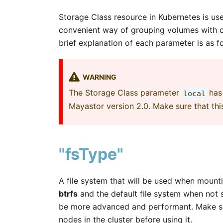
Storage Class resource in Kubernetes is us
convenient way of grouping volumes with co
brief explanation of each parameter is as f
WARNING
The Storage Class parameter
has 
local
Mayastor version 2.0. Make sure that thi
"fsType"
A file system that will be used when mount
btrfs
and the default file system when not 
be more advanced and performant. Make sure
nodes in the cluster before using it.