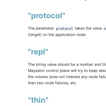
"protocol"
The parameter
takes the value
protocol
n
(target) on the application node.
"repl"
The string value should be a number and t
Mayastor control plane will try to keep alwa
the volume does not tolerate any node failure
then two node failures, etc.
"thin"