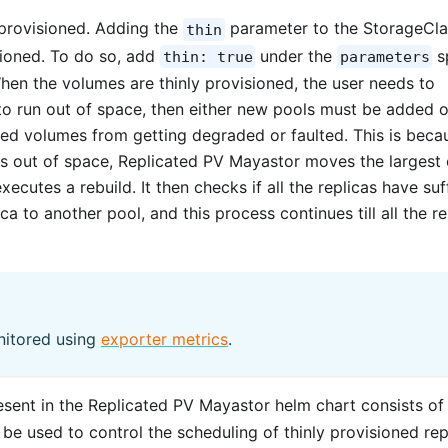
provisioned. Adding the
parameter to the StorageCla
thin
sioned. To do so, add
under the
s
thin: true
parameters
en the volumes are thinly provisioned, the user needs to
 to run out of space, then either new pools must be added o
ned volumes from getting degraded or faulted. This is beca
s out of space, Replicated PV Mayastor moves the largest 
ecutes a rebuild. It then checks if all the replicas have suf
ica to another pool, and this process continues till all the re
nitored using
exporter metrics
.
sent in the Replicated PV Mayastor helm chart consists of
be used to control the scheduling of thinly provisioned rep