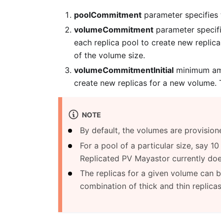
poolCommitment
parameter specifies 
volumeCommitment
parameter specifi
each replica pool to create new replica
of the volume size.
volumeCommitmentInitial
minimum amou
create new replicas for a new volume. T
NOTE
By default, the volumes are provisio
For a pool of a particular size, say 
Replicated PV Mayastor currently doe
The replicas for a given volume can be
combination of thick and thin replicas