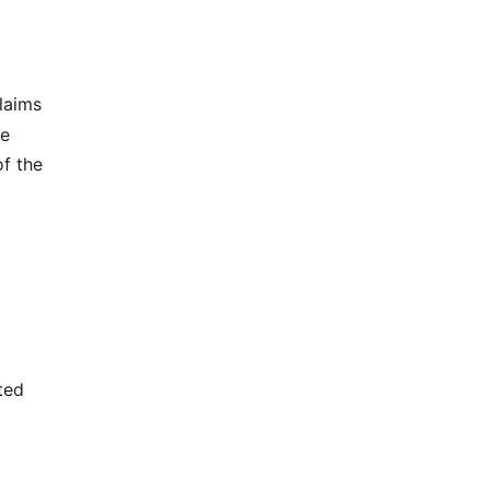
laims
he
of the
ted