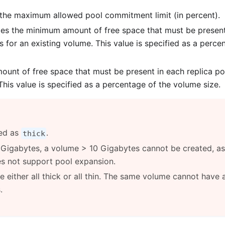
the maximum allowed pool commitment limit (in percent).
es the minimum amount of free space that must be present
s for an existing volume. This value is specified as a perce
nt of free space that must be present in each replica po
his value is specified as a percentage of the volume size.
ned as
.
thick
10 Gigabytes, a volume > 10 Gigabytes cannot be created, as
s not support pool expansion.
 either all thick or all thin. The same volume cannot have 
.