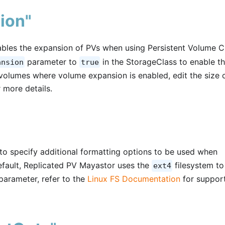
ion"
bles the expansion of PVs when using Persistent Volume C
parameter to
in the StorageClass to enable t
ansion
true
volumes where volume expansion is enabled, edit the size 
 more details.
to specify additional formatting options to be used when
default, Replicated PV Mayastor uses the
filesystem to
ext4
parameter, refer to the
Linux FS Documentation
for suppor