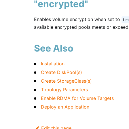
"encrypted"
Enables volume encryption when set to
tr
available encrypted pools meets or exceed
See Also
Installation
Create DiskPool(s)
Create StorageClass(s)
Topology Parameters
Enable RDMA for Volume Targets
Deploy an Application
Edit this page