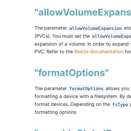
"allowVolumeExpans
The parameter
ena
allowVolumeExpansion
(PVCs). You must set the
allowVolumeExp
expansion of a volume. In order to expand 
PVC. Refer to the
Resize documentation
for
"formatOptions"
The parameter
allows you 
formatOptions
formatting a device with a filesystem. By 
format devices. Depending on the
fsType
formatting options.