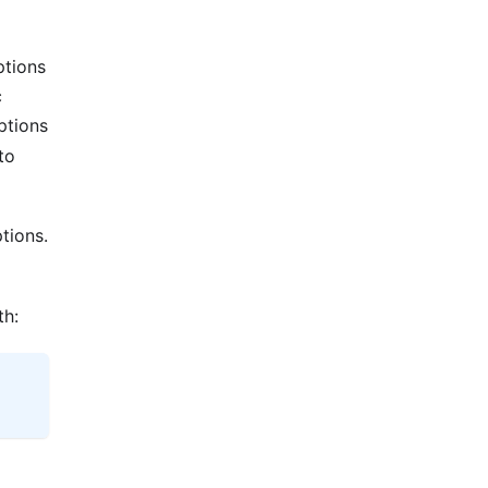
ptions
c
ptions
to
tions.
th: