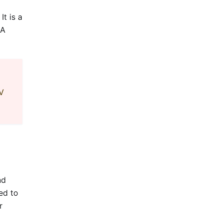
t is a
 A
PV
nd
ed to
r