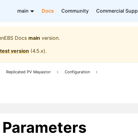
main
Docs
Community
Commercial Supp
enEBS Docs
main
version.
atest version
(
4.5.x
).
Replicated PV Mayastor
Configuration
s Parameters