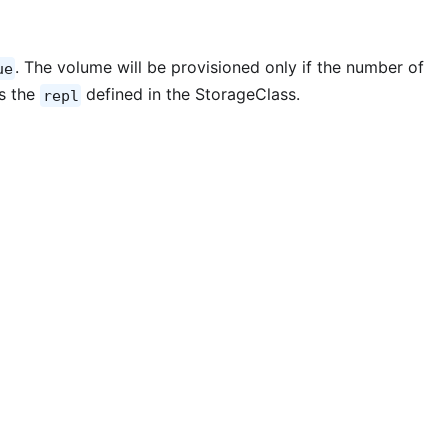
. The volume will be provisioned only if the number of
ue
s the
defined in the StorageClass.
repl