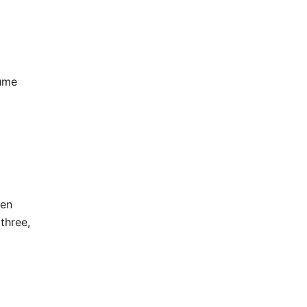
lume
hen
 three,