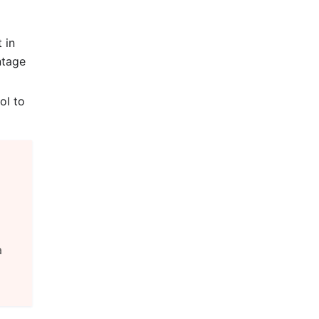
 in
ntage
ol to
a