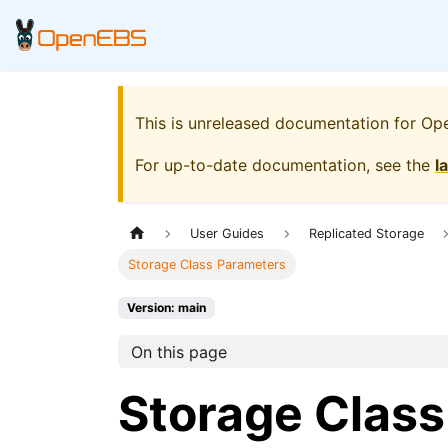
This is unreleased documentation for
Op
For up-to-date documentation, see the
l
User Guides
Replicated Storage
Storage Class Parameters
Version: main
On this page
Storage Clas