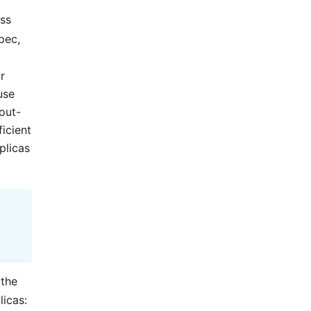
ss
pec,
r
use
out-
ficient
plicas
 the
licas: