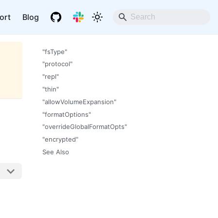
ort
Blog
"fsType"
"protocol"
"repl"
"thin"
"allowVolumeExpansion"
"formatOptions"
"overrideGlobalFormatOpts"
"encrypted"
See Also