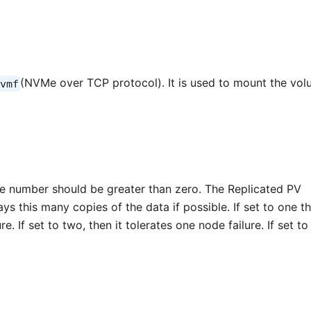
(NVMe over TCP protocol). It is used to mount the vo
vmf
he number should be greater than zero. The Replicated PV
ys this many copies of the data if possible. If set to one t
. If set to two, then it tolerates one node failure. If set to