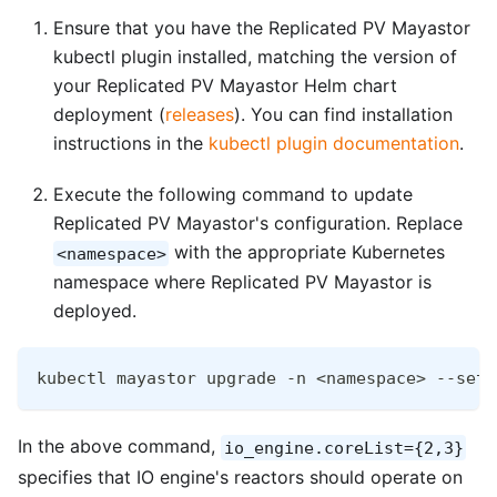
Ensure that you have the Replicated PV Mayastor
kubectl plugin installed, matching the version of
your Replicated PV Mayastor Helm chart
deployment (
releases
). You can find installation
instructions in the
kubectl plugin documentation
.
Execute the following command to update
Replicated PV Mayastor's configuration. Replace
with the appropriate Kubernetes
<namespace>
namespace where Replicated PV Mayastor is
deployed.
kubectl mayastor upgrade -n <namespace> --set-
In the above command,
io_engine.coreList={2,3}
specifies that IO engine's reactors should operate on