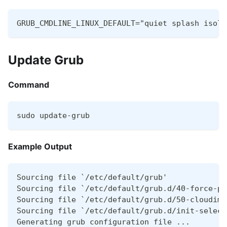
GRUB_CMDLINE_LINUX_DEFAULT="quiet splash isolc
Update Grub
Command
sudo update-grub
Example Output
Sourcing file `/etc/default/grub'
Sourcing file `/etc/default/grub.d/40-force-pa
Sourcing file `/etc/default/grub.d/50-cloudimg
Sourcing file `/etc/default/grub.d/init-select
Generating grub configuration file ...