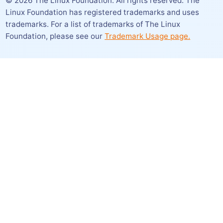
©
2026
The Linux Foundation. All rights reserved. The
Linux Foundation has registered trademarks and uses
trademarks. For a list of trademarks of The Linux
Foundation,
please see our
Trademark Usage page.