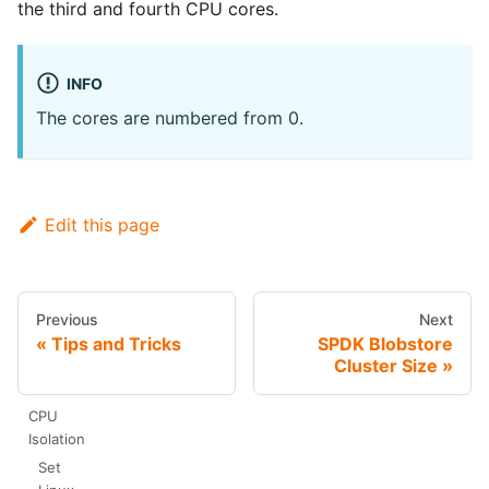
the third and fourth CPU cores.
INFO
The cores are numbered from 0.
Edit this page
Previous
Next
Tips and Tricks
SPDK Blobstore
Cluster Size
CPU
Isolation
Set