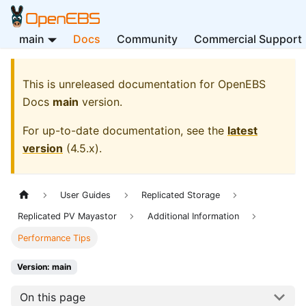
main
Docs
Community
Commercial Support
This is unreleased documentation for
OpenEBS
Docs
main
version.
For up-to-date documentation, see the
latest
version
(
4.5.x
).
User Guides
Replicated Storage
Replicated PV Mayastor
Additional Information
Performance Tips
Version: main
On this page