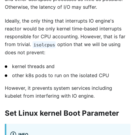
Otherwise, the latency of I/O may suffer.
Ideally, the only thing that interrupts IO engine's
reactor would be only kernel time-based interrupts
responsible for CPU accounting. However, that is far
from trivial.
option that we will be using
isolcpus
does not prevent:
kernel threads and
other k8s pods to run on the isolated CPU
However, it prevents system services including
kubelet from interfering with IO engine.
Set Linux kernel Boot Parameter
INFO