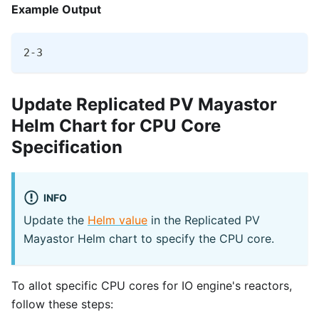
Example Output
2-3
Update Replicated PV Mayastor
Helm Chart for CPU Core
Specification
INFO
Update the
Helm value
in the Replicated PV
Mayastor Helm chart to specify the CPU core.
To allot specific CPU cores for IO engine's reactors,
follow these steps: