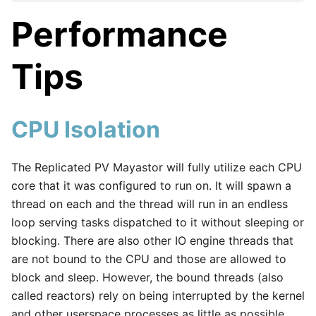
Performance
Tips
CPU Isolation
The Replicated PV Mayastor will fully utilize each CPU
core that it was configured to run on. It will spawn a
thread on each and the thread will run in an endless
loop serving tasks dispatched to it without sleeping or
blocking. There are also other IO engine threads that
are not bound to the CPU and those are allowed to
block and sleep. However, the bound threads (also
called reactors) rely on being interrupted by the kernel
and other userspace processes as little as possible.