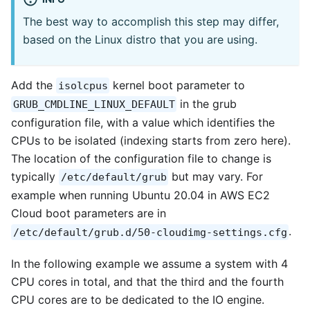
The best way to accomplish this step may differ,
based on the Linux distro that you are using.
Add the
kernel boot parameter to
isolcpus
in the grub
GRUB_CMDLINE_LINUX_DEFAULT
configuration file, with a value which identifies the
CPUs to be isolated (indexing starts from zero here).
The location of the configuration file to change is
typically
but may vary. For
/etc/default/grub
example when running Ubuntu 20.04 in AWS EC2
Cloud boot parameters are in
.
/etc/default/grub.d/50-cloudimg-settings.cfg
In the following example we assume a system with 4
CPU cores in total, and that the third and the fourth
CPU cores are to be dedicated to the IO engine.