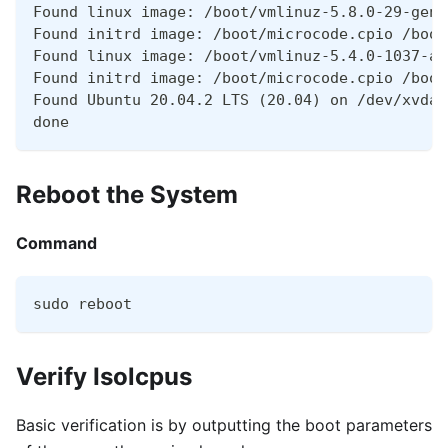
Found linux image: /boot/vmlinuz-5.8.0-29-gene
Found initrd image: /boot/microcode.cpio /boot
Found linux image: /boot/vmlinuz-5.4.0-1037-aw
Found initrd image: /boot/microcode.cpio /boot
Found Ubuntu 20.04.2 LTS (20.04) on /dev/xvda1
done
Reboot the System
Command
sudo reboot
Verify Isolcpus
Basic verification is by outputting the boot parameters