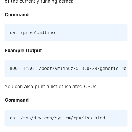
of the currently running kernel:
Command
cat /proc/cmdline
Example Output
BOOT_IMAGE=/boot/vmlinuz-5.8.0-29-generic root
You can also print a list of isolated CPUs:
Command
cat /sys/devices/system/cpu/isolated