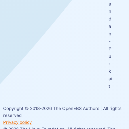
a
n
d
a
n
-
P
u
r
k
ai
t
Copyright © 2018-
2026
The OpenEBS Authors | All rights
reserved
Privacy policy