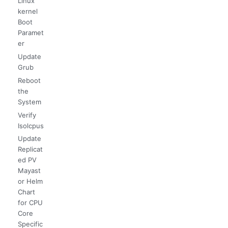
Linux
kernel
Boot
Paramet
er
Update
Grub
Reboot
the
System
Verify
Isolcpus
Update
Replicat
ed PV
Mayast
or Helm
Chart
for CPU
Core
Specific