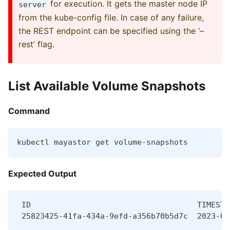
for execution. It gets the master node IP
server
from the kube-config file. In case of any failure,
the REST endpoint can be specified using the ‘–
rest’ flag.
List Available Volume Snapshots
Command
kubectl mayastor get volume-snapshots
Expected Output
 ID                                    TIMESTA
 25823425-41fa-434a-9efd-a356b70b5d7c  2023-07