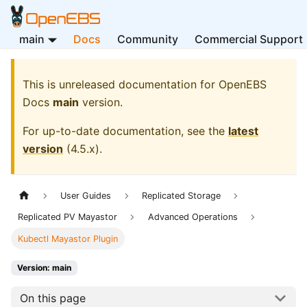
main
Docs
Community
Commercial Support
This is unreleased documentation for
OpenEBS
Docs
main
version.
For up-to-date documentation, see the
latest
version
(
4.5.x
).
User Guides
Replicated Storage
Replicated PV Mayastor
Advanced Operations
Kubectl Mayastor Plugin
Version: main
On this page