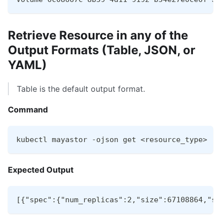
Retrieve Resource in any of the
Output Formats (Table, JSON, or
YAML)
Table is the default output format.
Command
kubectl mayastor -ojson get <resource_type>
Expected Output
[{"spec":{"num_replicas":2,"size":67108864,"st