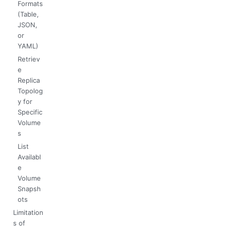
Formats
(Table,
JSON,
or
YAML)
Retriev
e
Replica
Topolog
y for
Specific
Volume
s
List
Availabl
e
Volume
Snapsh
ots
Limitation
s of