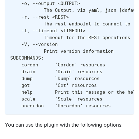
    -o, --output <OUTPUT>
            The Output, viz yaml, json [defaul
    -r, --rest <REST>
            The rest endpoint to connect to
    -t, --timeout <TIMEOUT>
            Timeout for the REST operations [d
    -V, --version
            Print version information
SUBCOMMANDS:
    cordon      'Cordon' resources
    drain       'Drain' resources
    dump        `Dump` resources
    get         'Get' resources
    help        Print this message or the help
    scale       'Scale' resources
    uncordon    'Uncordon' resources
You can use the plugin with the following options: