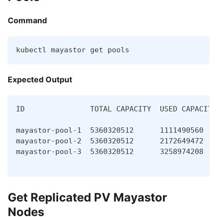
Command
kubectl mayastor get pools
Expected Output
ID               TOTAL CAPACITY  USED CAPACITY
mayastor-pool-1  5360320512      1111490560   
mayastor-pool-2  5360320512      2172649472   
mayastor-pool-3  5360320512      3258974208   
Get Replicated PV Mayastor
Nodes