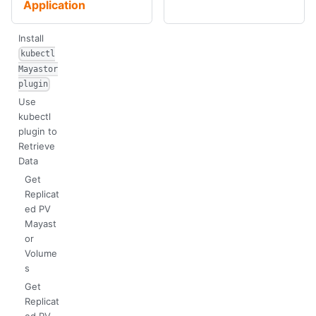
Application
Install
kubectl
Mayastor
plugin
Use
kubectl
plugin to
Retrieve
Data
Get
Replicat
ed PV
Mayast
or
Volume
s
Get
Replicat
ed PV