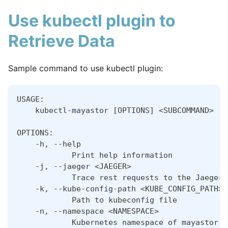
Use kubectl plugin to
Retrieve Data
Sample command to use kubectl plugin:
USAGE:
    kubectl-mayastor [OPTIONS] <SUBCOMMAND>
OPTIONS:
    -h, --help
            Print help information
    -j, --jaeger <JAEGER>
            Trace rest requests to the Jaeger 
    -k, --kube-config-path <KUBE_CONFIG_PATH>
            Path to kubeconfig file
    -n, --namespace <NAMESPACE>
            Kubernetes namespace of mayastor s