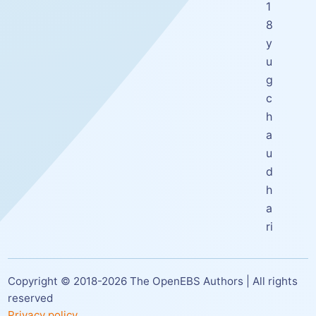
1
8
y
u
g
c
h
a
u
d
h
a
ri
Copyright © 2018-
2026
The OpenEBS Authors | All rights
reserved
Privacy policy