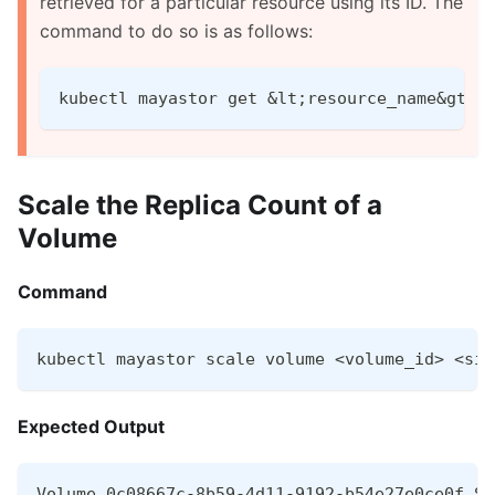
retrieved for a particular resource using its ID. The
command to do so is as follows:
kubectl mayastor get &lt;resource_name&gt; 
Scale the Replica Count of a
Volume
Command
kubectl mayastor scale volume <volume_id> <siz
Expected Output
Volume 0c08667c-8b59-4d11-9192-b54e27e0ce0f Sc