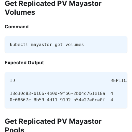
Get Replicated PV Mayastor
Volumes
Command
kubectl mayastor get volumes
Expected Output
ID                                    REPLICAS
18e30e83-b106-4e0d-9fb6-2b04e761e18a  4       
0c08667c-8b59-4d11-9192-b54e27e0ce0f  4       
Get Replicated PV Mayastor
Pools