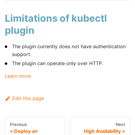
Limitations of kubectl
plugin
The plugin currently does not have authentication
support.
The plugin can operate only over HTTP.
Learn more
Edit this page
Previous
Next
Deploy an
High Availability