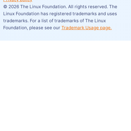
©
2026
The Linux Foundation. All rights reserved. The
Linux Foundation has registered trademarks and uses
trademarks. For a list of trademarks of The Linux
Foundation,
please see our
Trademark Usage page.