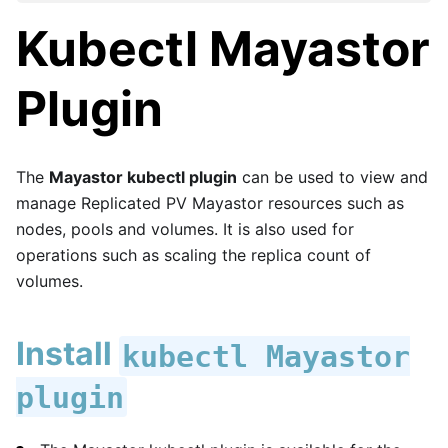
Kubectl Mayastor
Plugin
The
Mayastor kubectl plugin
can be used to view and
manage Replicated PV Mayastor resources such as
nodes, pools and volumes. It is also used for
operations such as scaling the replica count of
volumes.
Install
kubectl Mayastor
plugin