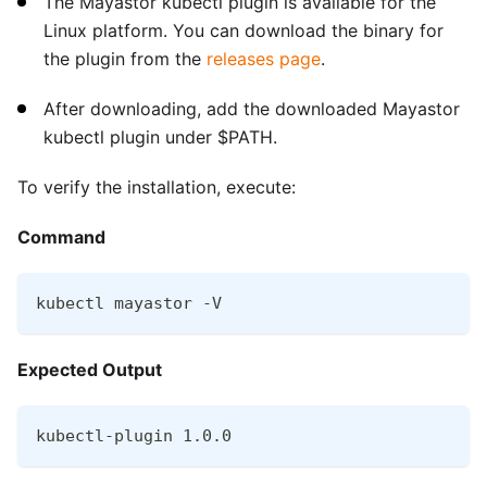
The Mayastor kubectl plugin is available for the
Linux platform. You can download the binary for
the plugin from the
releases page
.
After downloading, add the downloaded Mayastor
kubectl plugin under $PATH.
To verify the installation, execute:
Command
kubectl mayastor -V
Expected Output
kubectl-plugin 1.0.0