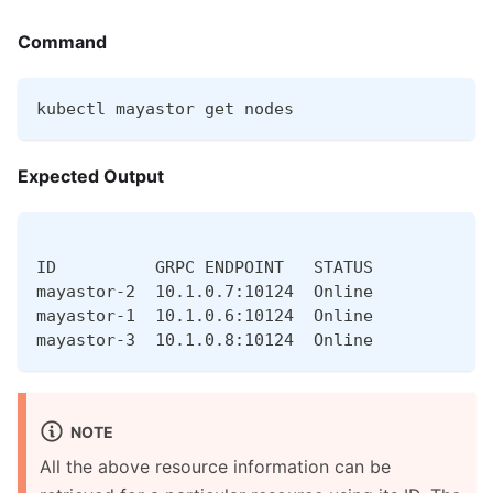
Command
kubectl mayastor get nodes
Expected Output
ID          GRPC ENDPOINT   STATUS
mayastor-2  10.1.0.7:10124  Online
mayastor-1  10.1.0.6:10124  Online
mayastor-3  10.1.0.8:10124  Online
NOTE
All the above resource information can be