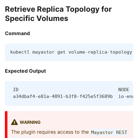
Retrieve Replica Topology for
Specific Volumes
Command
kubectl mayastor get volume-replica-topology <
Expected Output
 ID                                    NODE   
 a34dbaf4-e81a-4091-b3f8-f425e5f3689b  io-engi
WARNING
The plugin requires access to the
Mayastor REST