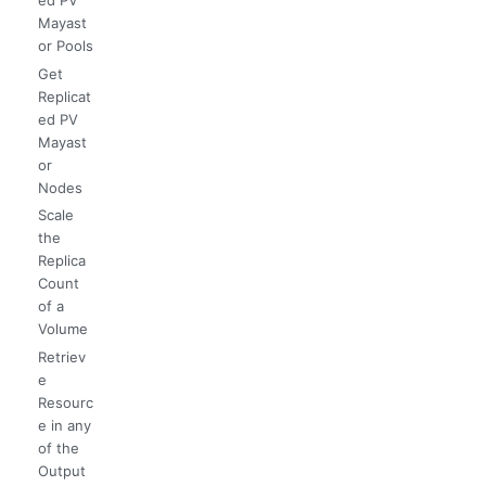
Mayast
or Pools
Get
Replicat
ed PV
Mayast
or
Nodes
Scale
the
Replica
Count
of a
Volume
Retriev
e
Resourc
e in any
of the
Output