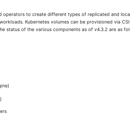
 operators to create different types of replicated and loca
 workloads. Kubernetes volumes can be provisioned via CSI
The status of the various components as of v4.3.2 are as fo
gine)
)
ners