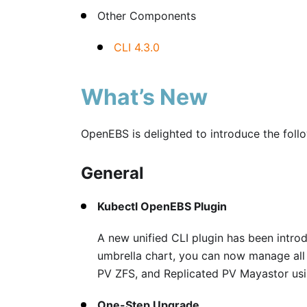
Other Components
CLI 4.3.0
What’s New
OpenEBS is delighted to introduce the foll
General
Kubectl OpenEBS Plugin
A new unified CLI plugin has been intro
umbrella chart, you can now manage all
PV ZFS, and Replicated PV Mayastor usin
One-Step Upgrade