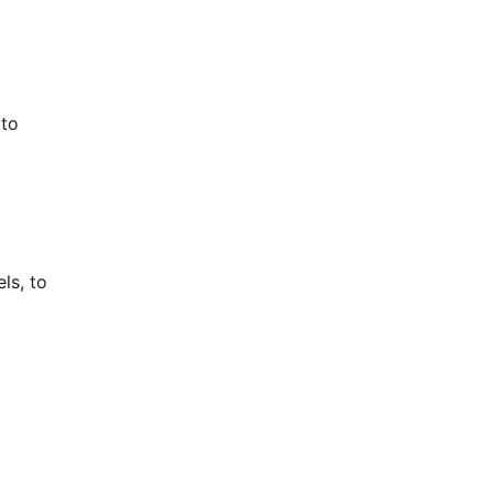
 to
ls, to