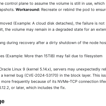
he control plane to assume the volume is still in use, which
napshots.
Workaround:
Recreate or rebind the pod to ensur
removed (Example: A cloud disk detaches), the failure is not
sult, the volume may remain in a degraded state for an exte
ng during recovery after a dirty shutdown of the node hos
mes (Example: More than 15TiB) may fail due to filesystem
racle Linux 9 (kernel 5.14.x), servers may unexpectedly r
a kernel bug (CVE-2024-53170) in the block layer. This iss
d more frequently because of its NVMe-TCP connection life
.12.2, or later, which includes the fix.
ge