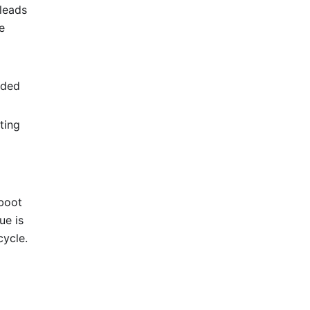
 leads
e
nded
ting
eboot
ue is
cycle.