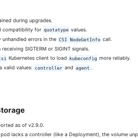
ained during upgrades.
 compatibility for
values.
quotatype
y unhandled errors in the
call.
CSI NodeGetInfo
 receiving SIGTERM or SIGINT signals.
Kubernetes client to load
more reliably.
csi
kubeconfig
s valid values:
and
.
controller
agent
Storage
orted as of v2.9.0.
 pod lacks a controller (like a Deployment), the volume unp