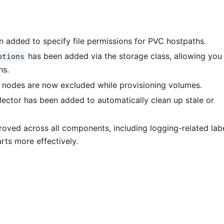
 added to specify file permissions for PVC hostpaths.
has been added via the storage class, allowing you
ptions
ns.
 nodes are now excluded while provisioning volumes.
ector has been added to automatically clean up stale or
roved across all components, including logging-related labe
ts more effectively.