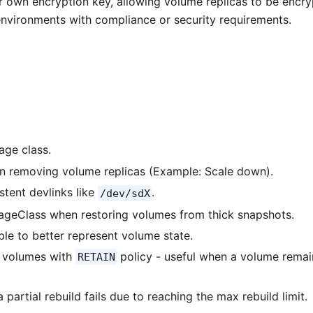
r own encryption key, allowing volume replicas to be encr
n environments with compliance or security requirements.
age class.
 removing volume replicas (Example: Scale down).
stent devlinks like
.
/dev/sdX
rageClass when restoring volumes from thick snapshots.
ble to better represent volume state.
e volumes with
policy - useful when a volume remai
RETAIN
 partial rebuild fails due to reaching the max rebuild limit.