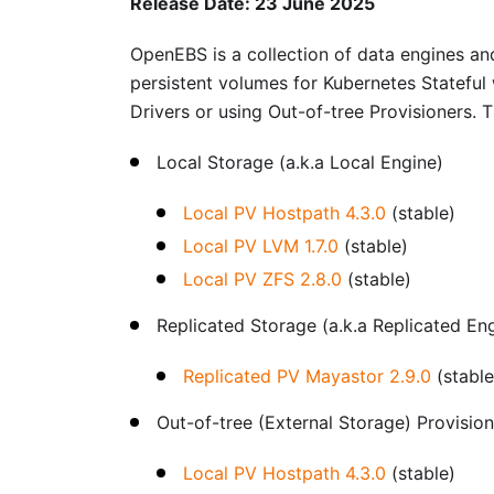
Release Date: 23 June 2025
OpenEBS is a collection of data engines and
persistent volumes for Kubernetes Stateful
Drivers or using Out-of-tree Provisioners. 
Local Storage (a.k.a Local Engine)
Local PV Hostpath 4.3.0
(stable)
Local PV LVM 1.7.0
(stable)
Local PV ZFS 2.8.0
(stable)
Replicated Storage (a.k.a Replicated En
Replicated PV Mayastor 2.9.0
(stable
Out-of-tree (External Storage) Provisio
Local PV Hostpath 4.3.0
(stable)