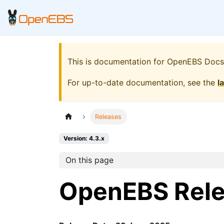
This is documentation for
OpenEBS Docs
For up-to-date documentation, see the
l
Releases
Version: 4.3.x
On this page
OpenEBS Rel