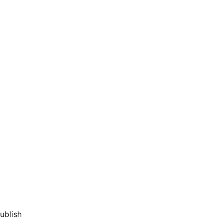
ublish