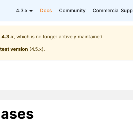
4.3.x
Docs
Community
Commercial Supp
4.3.x
, which is no longer actively maintained.
atest version
(
4.5.x
).
eases