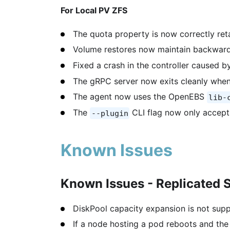
For Local PV ZFS
The quota property is now correctly ret
Volume restores now maintain backward
Fixed a crash in the controller caused b
The gRPC server now exits cleanly when
The agent now uses the OpenEBS
lib-
The
CLI flag now only accept
--plugin
Known Issues
Known Issues - Replicated 
DiskPool capacity expansion is not supp
If a node hosting a pod reboots and the