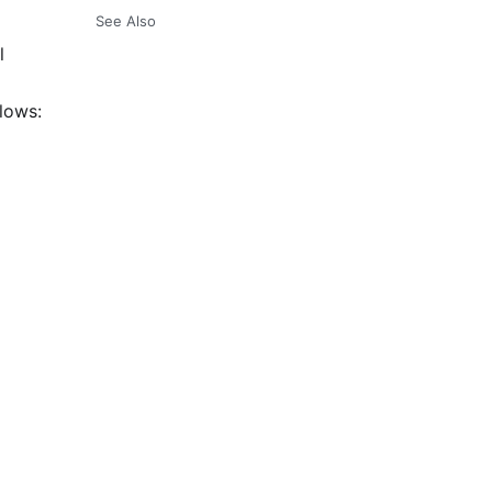
See Also
l
llows: