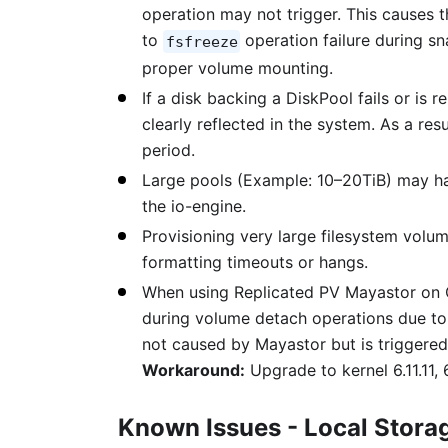
operation may not trigger. This causes t
to
operation failure during s
fsfreeze
proper volume mounting.
If a disk backing a DiskPool fails or is 
clearly reflected in the system. As a re
period.
Large pools (Example: 10–20TiB) may ha
the io-engine.
Provisioning very large filesystem volu
formatting timeouts or hangs.
When using Replicated PV Mayastor on O
during volume detach operations due to 
not caused by Mayastor but is triggere
Workaround:
Upgrade to kernel 6.11.11, 6
Known Issues - Local Stora