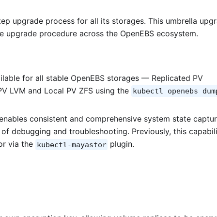
p upgrade process for all its storages. This umbrella upg
the upgrade procedure across the OpenEBS ecosystem.
ilable for all stable OpenEBS storages — Replicated PV
 PV LVM and Local PV ZFS using the
kubectl openebs dum
 enables consistent and comprehensive system state captur
y of debugging and troubleshooting. Previously, this capabil
or via the
plugin.
kubectl-mayastor