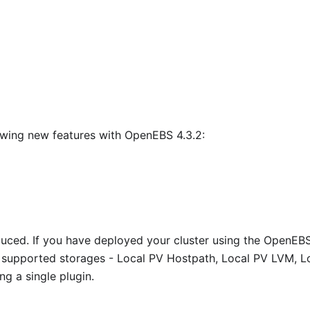
owing new features with OpenEBS 4.3.2:
duced. If you have deployed your cluster using the OpenEB
 supported storages - Local PV Hostpath, Local PV LVM, L
g a single plugin.