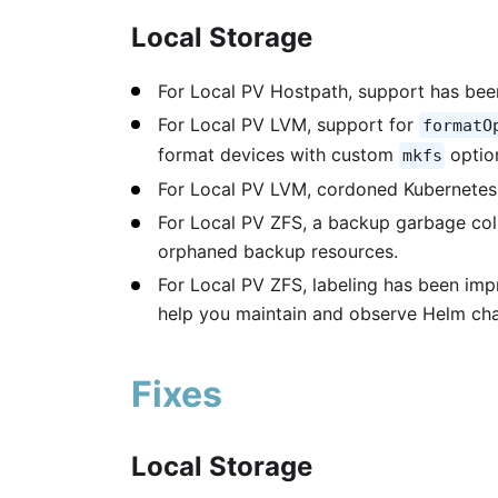
Local Storage
For Local PV Hostpath, support has been
For Local PV LVM, support for
formatO
format devices with custom
optio
mkfs
For Local PV LVM, cordoned Kubernetes
For Local PV ZFS, a backup garbage coll
orphaned backup resources.
For Local PV ZFS, labeling has been imp
help you maintain and observe Helm char
Fixes
Local Storage