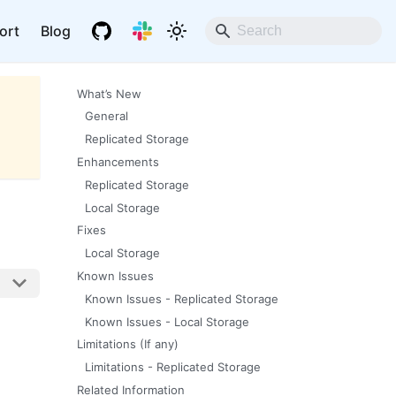
ort
Blog
What’s New
General
Replicated Storage
Enhancements
Replicated Storage
Local Storage
Fixes
Local Storage
Known Issues
Known Issues - Replicated Storage
Known Issues - Local Storage
Limitations (If any)
Limitations - Replicated Storage
Related Information