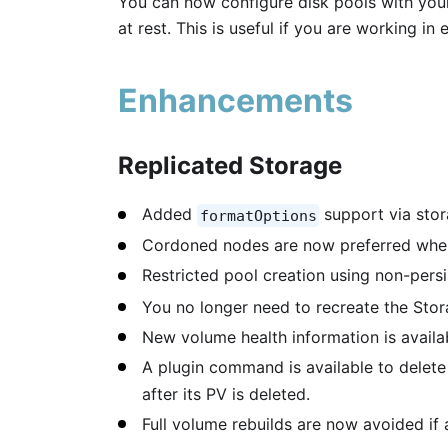
You can now configure disk pools with you
at rest. This is useful if you are working i
Enhancements
Replicated Storage
Added
support via stor
formatOptions
Cordoned nodes are now preferred when
Restricted pool creation using non-persi
You no longer need to recreate the Sto
New volume health information is availa
A plugin command is available to delet
after its PV is deleted.
Full volume rebuilds are now avoided if a