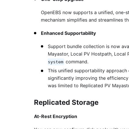
OpenEBS now supports a unified, one-ste
mechanism simplifies and streamlines 
Enhanced Supportability
Support bundle collection is now ava
Mayastor, Local PV Hostpath, Local
command.
system
This unified supportability approach
significantly improving the efficienc
was limited to Replicated PV Mayast
Replicated Storage
At-Rest Encryption