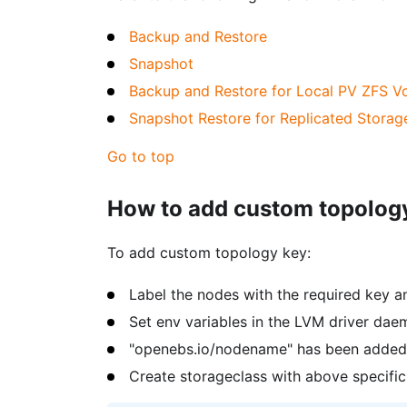
Backup and Restore
Snapshot
Backup and Restore for Local PV ZFS V
Snapshot Restore for Replicated Storag
Go to top
How to add custom topology
To add custom topology key:
Label the nodes with the required key a
Set env variables in the LVM driver dae
"openebs.io/nodename" has been added 
Create storageclass with above specific