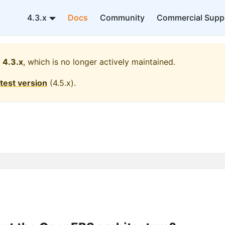
4.3.x
Docs
Community
Commercial Supp
4.3.x
, which is no longer actively maintained.
atest version
(
4.5.x
).