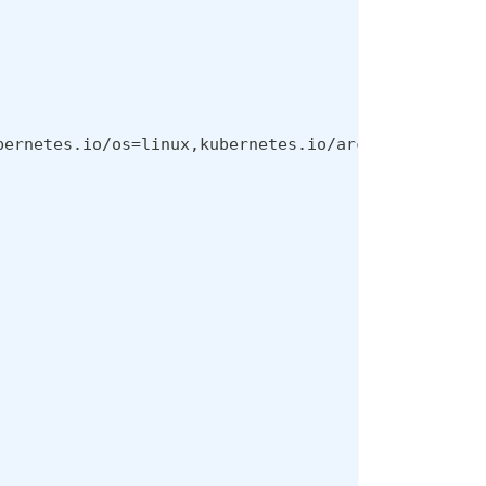
bernetes.io/os
=
linux,kubernetes.io/arch
=
amd64,kube