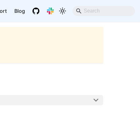
ort
Blog