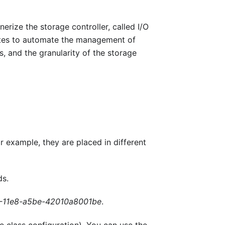
rize the storage controller, called I/O
rnetes to automate the management of
, and the granularity of the storage
r example, they are placed in different
ds.
-11e8-a5be-42010a8001be
.
e class configuration). You can use the