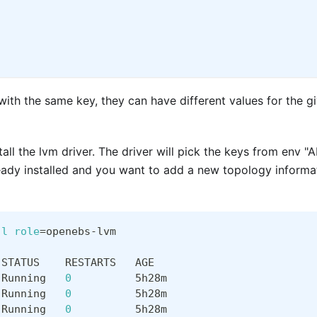
 with the same key, they can have different values for the g
tall the lvm driver. The driver will pick the keys from en
lready installed and you want to add a new topology inform
-l
role
=
openebs-lvm
 STATUS    RESTARTS   AGE
 Running   
0
          5h28m
 Running   
0
          5h28m
 Running   
0
          5h28m