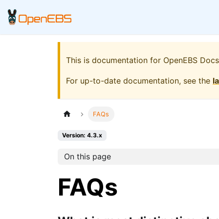
This is documentation for
OpenEBS Docs
For up-to-date documentation, see the
l
FAQs
Version: 4.3.x
On this page
FAQs