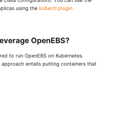
plicas using the
kubectl plugin
 leverage OpenEBS?
ired to run OpenEBS on Kubernetes.
 approach entails putting containers that