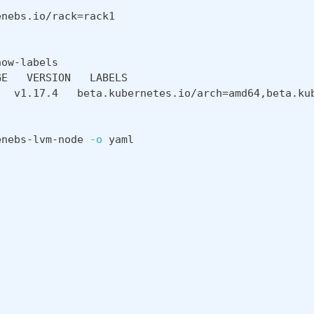
enebs.io/rack
=
rack1
how-labels
GE   VERSION   LABELS
   v1.17.4   beta.kubernetes.io/arch
=
amd64,beta.ku
enebs-lvm-node 
-o
 yaml