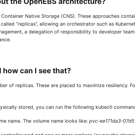
out the OpenEBS architecture?
Container Native Storage (CNS). These approaches containe
, called “replicas”, allowing an orchestrator such as Kube
agement, a delegation of responsibility to developer teams
ance.
 how can I see that?
r of replicas. These are placed to maximize resiliency. Fo
ysically stored, you can run the following kubectl comman
ume name. The volume name looks like:
pvc-ee171da3-07d5
 controller pod and one or more replicas (as per the storag