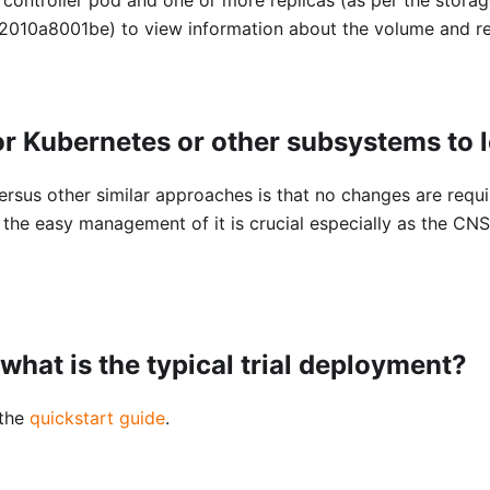
010a8001be) to view information about the volume and re
r Kubernetes or other subsystems to
rsus other similar approaches is that no changes are requ
the easy management of it is crucial especially as the CNS
what is the typical trial deployment?
 the
quickstart guide
.