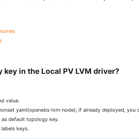
olumes
e
 key in the Local PV LVM driver?
nd value.
monset yaml(openebs-lvm-node), if already deployed, you c
as default topology key.
 labels keys.