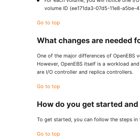
volume ID (ee171da3-07d5-11e8-a5be-42
Go to top
What changes are needed fo
One of the major differences of OpenEBS ve
However, OpenEBS itself is a workload and 
are I/O controller and replica controllers.
Go to top
How do you get started and 
To get started, you can follow the steps in
Go to top