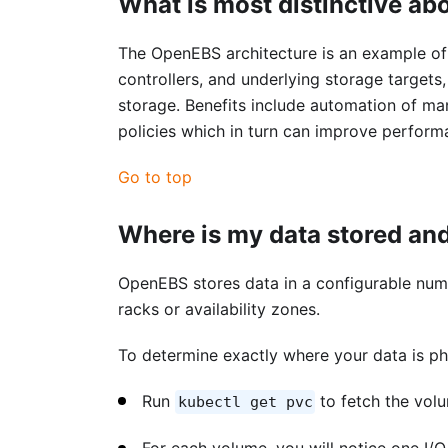
What is most distinctive ab
The OpenEBS architecture is an example of 
controllers, and underlying storage targets
storage. Benefits include automation of man
policies which in turn can improve perform
Go to top
Where is my data stored and
OpenEBS stores data in a configurable numbe
racks or availability zones.
To determine exactly where your data is ph
Run
to fetch the vol
kubectl get pvc
For each volume, you will notice one I/O