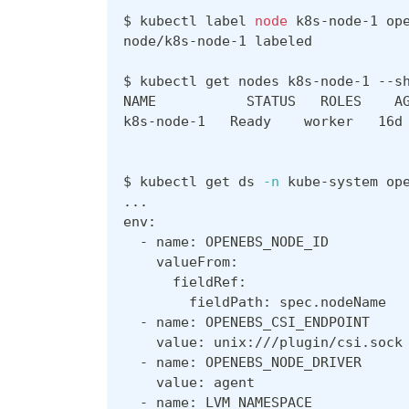
$ kubectl label 
node
 k8s-node-1 op
node/k8s-node-1 labeled
$ kubectl get nodes k8s-node-1 --s
NAME           STATUS   ROLES    A
k8s-node-1   Ready    worker   16d
$ kubectl get ds 
-n
 kube-system op
..
.
env:
  - name: OPENEBS_NODE_ID
    valueFrom:
      fieldRef:
        fieldPath: spec.nodeName
  - name: OPENEBS_CSI_ENDPOINT
    value: unix:///plugin/csi.sock
  - name: OPENEBS_NODE_DRIVER
    value: agent
  - name: LVM_NAMESPACE