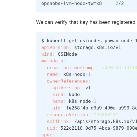
openebs-lvm-node-twmx8     
2
/2    
We can verify that key has been registered
$ kubectl get csinodes pawan
-
node
-
apiVersion
:
 storage.k8s.io/v1
kind
:
 CSINode
metadata
:
creationTimestamp
:
"2020-04-13T1
name
:
 k8s
-
node
-
1
ownerReferences
:
-
apiVersion
:
 v1
kind
:
 Node
name
:
 k8s
-
node
-
1
uid
:
 fe268f4b
-
d9a9
-
490a
-
a999
-
8
resourceVersion
:
"4586341"
selfLink
:
 /apis/storage.k8s.io/v
uid
:
 522c2110
-
9d75
-
4bca
-
9879
-
098
spec
: