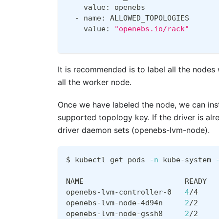
    value: openebs
  - name: ALLOWED_TOPOLOGIES
    value: 
"openebs.io/rack"
It is recommended is to label all the nodes
all the worker node.
Once we have labeled the node, we can ins
supported topology key. If the driver is a
driver daemon sets (openebs-lvm-node).
$ kubectl get pods 
-n
 kube-system 
NAME                       READY  
openebs-lvm-controller-0   
4
/4    
openebs-lvm-node-4d94n     
2
/2    
openebs-lvm-node-gssh8     
2
/2    