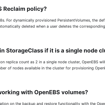
S Reclaim policy?
8s. For dynamically provisioned PersistentVolumes, the defa
utomatically deleted when a user deletes the correspondin
in StorageClass if it is a single node c
on replica count as 2 in a single node cluster, OpenEBS will
er of nodes available in the cluster for provisioning Ope
 working with OpenEBS volumes?
rmation on the backup and restore functionality with the Op