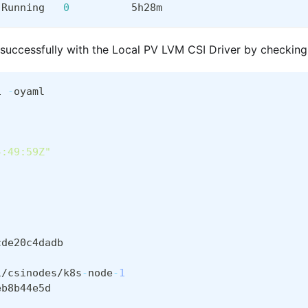
 Running   
0
          5h28m
 successfully with the Local PV LVM CSI Driver by checking
1 
-
oyaml
4:49:59Z"
cde20c4dadb
1/csinodes/k8s
-
node
-
1
eb8b44e5d