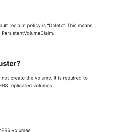
ult reclaim policy is “Delete”. This means
g PersistentVolumeClaim.
luster?
 not create the volume. It is required to
nEBS replicated volumes.
enEBS volumes: