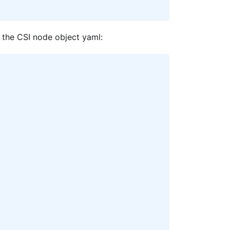
 the CSI node object yaml: