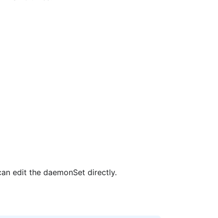
an edit the daemonSet directly.