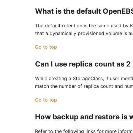
What is the default OpenEB
The default retention is the same used by K
that a dynamically provisioned volume is a
Go to top
Can I use replica count as 2 
While creating a StorageClass, if user menti
match the number of replica count and numb
Go to top
How backup and restore is
Refer to the following links for more info