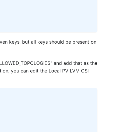
iven keys, but all keys should be present on
v "ALLOWED_TOPOLOGIES" and add that as the
ation, you can edit the Local PV LVM CSI