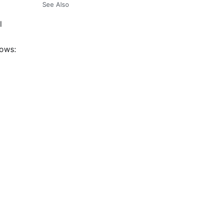
See Also
l
lows: