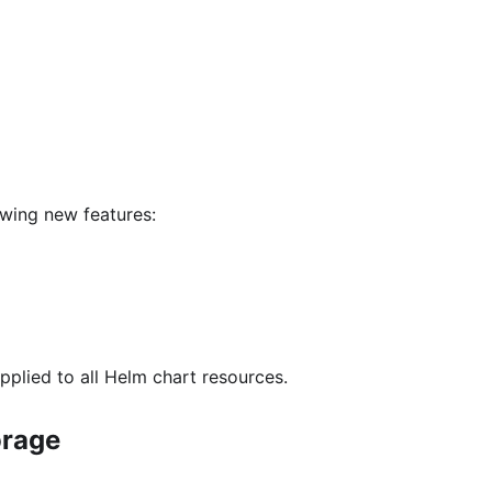
owing new features:
pplied to all Helm chart resources.
orage