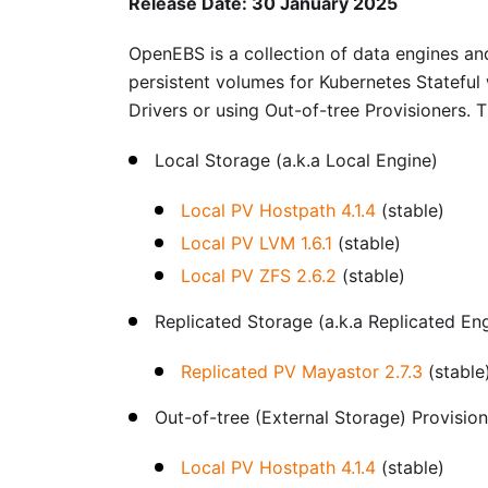
Release Date: 30 January 2025
OpenEBS is a collection of data engines and
persistent volumes for Kubernetes Stateful
Drivers or using Out-of-tree Provisioners. 
Local Storage (a.k.a Local Engine)
Local PV Hostpath 4.1.4
(stable)
Local PV LVM 1.6.1
(stable)
Local PV ZFS 2.6.2
(stable)
Replicated Storage (a.k.a Replicated En
Replicated PV Mayastor 2.7.3
(stable
Out-of-tree (External Storage) Provisio
Local PV Hostpath 4.1.4
(stable)