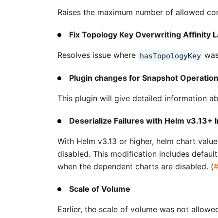
Raises the maximum number of allowed conn
Fix Topology Key Overwriting Affinity 
Resolves issue where
was
hasTopologyKey
Plugin changes for Snapshot Operatio
This plugin will give detailed information 
Deserialize Failures with Helm v3.13+ I
With Helm v3.13 or higher, helm chart value
disabled. This modification includes defaul
when the dependent charts are disabled. (
Scale of Volume
Earlier, the scale of volume was not allow