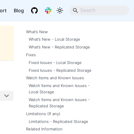
ort
Blog
What’s New
What’s New - Local Storage
What’s New - Replicated Storage
Fixes
Fixed Issues - Local Storage
Fixed Issues - Replicated Storage
Watch Items and Known Issues
Watch Items and Known Issues -
Local Storage
Watch Items and Known Issues -
Replicated Storage
Limitations (If any)
Limitations - Replicated Storage
Related Information