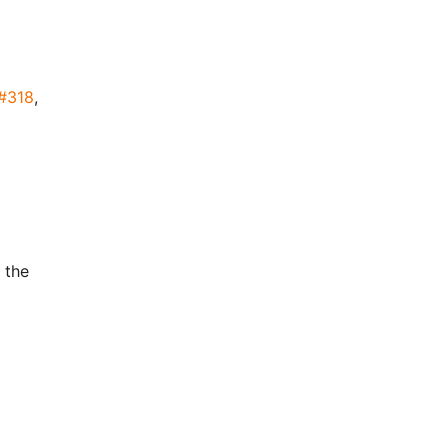
#318
,
 the