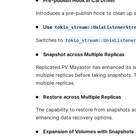
Pre-publish Hook in CSI Driver
Introduces a pre-publish hook to clean up s
Use
tokio_stream::UnixListenerStr
Switches to
tokio_stream::UnixListene
Snapshot across Multiple Replicas
Replicated PV Mayastor has enhanced its sn
multiple replicas before taking snapshots. 
multiple replicas.
Restore across Multiple Replicas
The capability to restore from snapshots ac
enhancing data recovery options​.
Expansion of Volumes with Snapshots