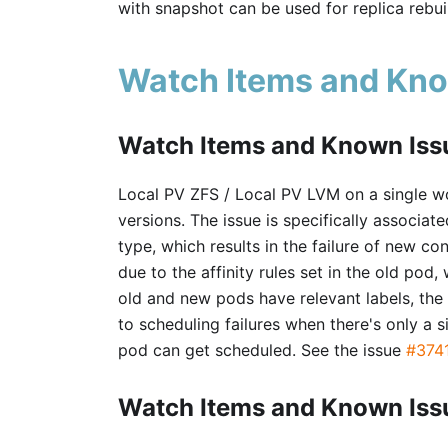
with snapshot can be used for replica rebuil
Watch Items and Kno
Watch Items and Known Issu
Local PV ZFS / Local PV LVM on a single wo
versions. The issue is specifically associa
type, which results in the failure of new co
due to the affinity rules set in the old pod
old and new pods have relevant labels, th
to scheduling failures when there's only a 
pod can get scheduled. See the issue
#374
Watch Items and Known Issu