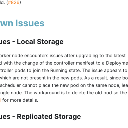
d. (
#826
)
wn Issues
es - Local Storage
rker node encounters issues after upgrading to the latest
ted with the change of the controller manifest to a Deployme
ntroller pods to join the Running state. The issue appears to
, which are not present in the new pods. As a result, since bo
e scheduler cannot place the new pod on the same node, le
single node. The workaround is to delete the old pod so th
1
for more details.
es - Replicated Storage