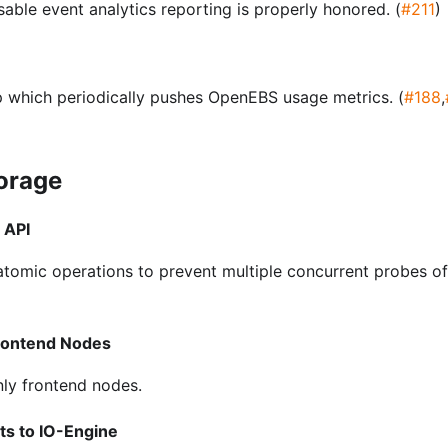
sable event analytics reporting is properly honored. (
#211
)
 which periodically pushes OpenEBS usage metrics. (
#188
,
torage
 API
tomic operations to prevent multiple concurrent probes of
rontend Nodes
nly frontend nodes.
s to IO-Engine