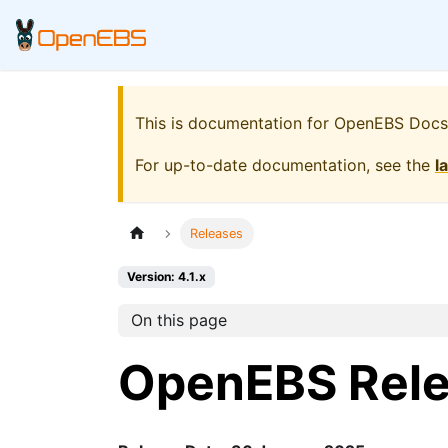
This is documentation for
OpenEBS Docs
For up-to-date documentation, see the
l
Releases
Version: 4.1.x
On this page
OpenEBS Rel