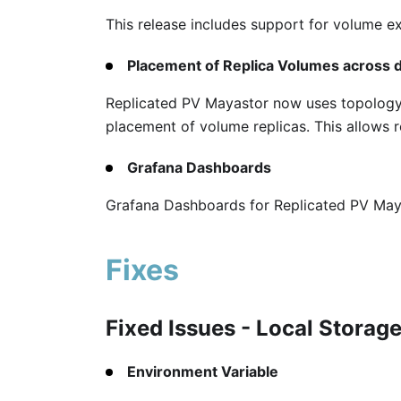
This release includes support for volume 
Placement of Replica Volumes across d
Replicated PV Mayastor now uses topology 
placement of volume replicas. This allows re
Grafana Dashboards
Grafana Dashboards for Replicated PV Maya
Fixes
Fixed Issues - Local Storag
Environment Variable