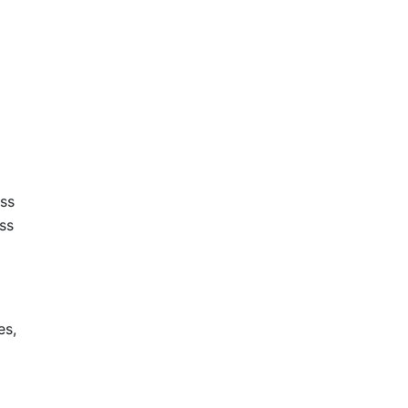
oss
ss
es,