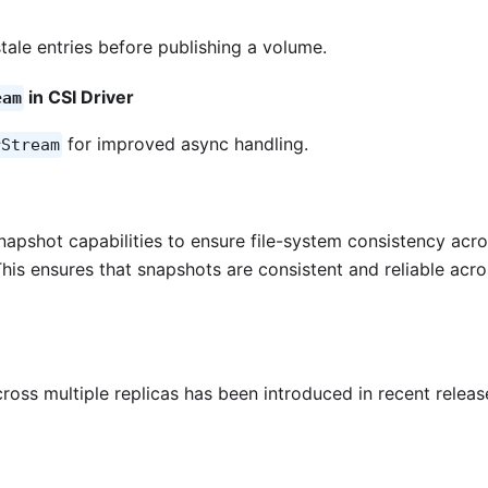
tale entries before publishing a volume.
in CSI Driver
eam
for improved async handling.
rStream
apshot capabilities to ensure file-system consistency acr
This ensures that snapshots are consistent and reliable acro
ross multiple replicas has been introduced in recent releas