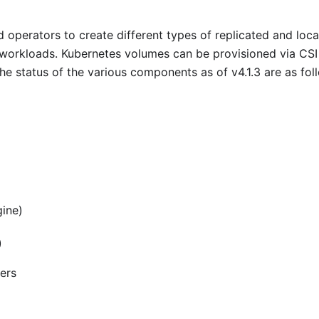
 operators to create different types of replicated and loca
 workloads. Kubernetes volumes can be provisioned via CSI
The status of the various components as of v4.1.3 are as fol
gine)
)
ners