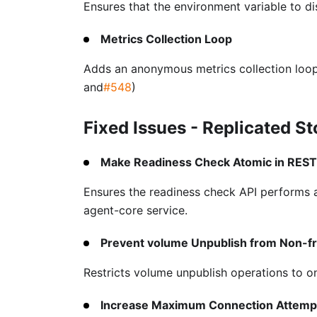
Ensures that the environment variable to di
Metrics Collection Loop
Adds an anonymous metrics collection loop
and
#548
)
Fixed Issues - Replicated S
Make Readiness Check Atomic in REST
Ensures the readiness check API performs a
agent-core service.
Prevent volume Unpublish from Non-f
Restricts volume unpublish operations to o
Increase Maximum Connection Attempt