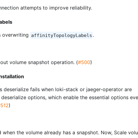
ection attempts to improve reliability.
Labels
 overwriting
.
affinityTopologyLabels
n
about volume snapshot operation. (
#500
)
nstallation
s deserialize fails when loki-stack or jaeger-operator are
t deserialize options, which enable the essential options ev
#512
)
ed when the volume already has a snapshot. Now, Scale vol