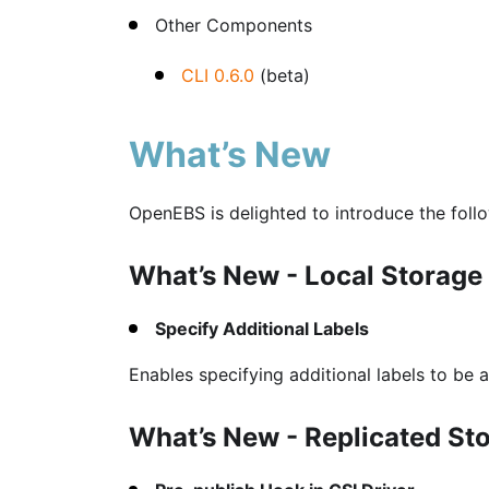
Other Components
CLI 0.6.0
(beta)
What’s New
OpenEBS is delighted to introduce the foll
What’s New - Local Storage
Specify Additional Labels
Enables specifying additional labels to be a
What’s New - Replicated St