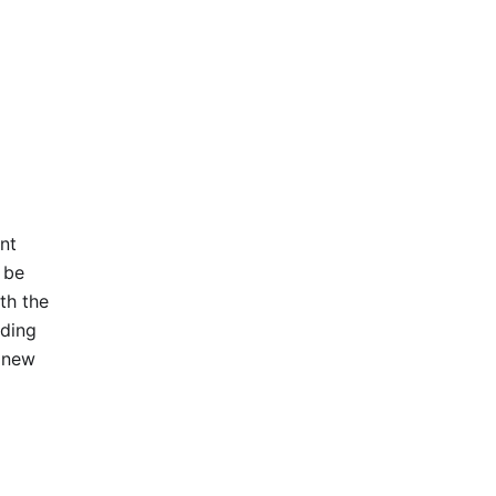
nt
 be
th the
ading
e new