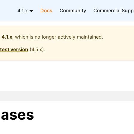
4.1.x
Docs
Community
Commercial Supp
4.1.x
, which is no longer actively maintained.
atest version
(
4.5.x
).
eases