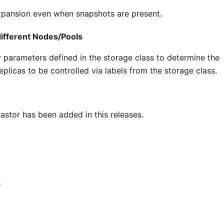
expansion even when snapshots are present.
ifferent Nodes/Pools
parameters defined in the storage class to determine the
plicas to be controlled via labels from the storage class.
stor has been added in this releases.
e