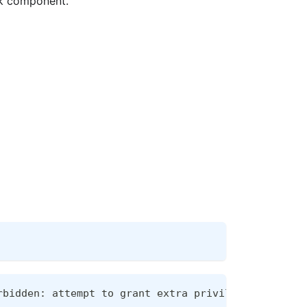
ork component.
rbidden: attempt to grant extra privileges:
[
Policy