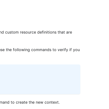
nd custom resource definitions that are
se the following commands to verify if you
ommand to create the new context.