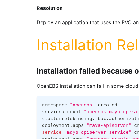
Resolution
Deploy an application that uses the PVC and
Installation Re
Installation failed because o
OpenEBS installation can fail in some cloud
namespace 
"openebs"
 created
serviceaccount 
"openebs-maya-opera
clusterrolebinding.rbac.authorizat
deployment.apps 
"maya-apiserver"
 c
service
"maya-apiserver-service"
 c