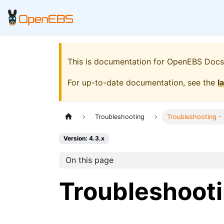
This is documentation for
OpenEBS Docs
For up-to-date documentation, see the
l
Troubleshooting
Troubleshooting -
Version: 4.3.x
On this page
Troubleshooti