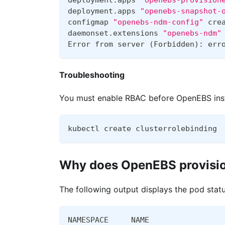
deployment.apps 
"openebs-provision
deployment.apps 
"openebs-snapshot-
configmap 
"openebs-ndm-config"
 cre
daemonset.extensions 
"openebs-ndm"
Error from server 
(
Forbidden
)
: err
Troubleshooting
You must enable RBAC before OpenEBS insta
kubectl create clusterrolebinding 
Why does OpenEBS provision
The following output displays the pod statu
NAMESPACE     NAME                