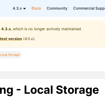
4.3.x
Docs
Community
Commercial Supp
4.3.x
, which is no longer actively maintained.
atest version
(
4.5.x
).
 Local Storage
ng - Local Storage