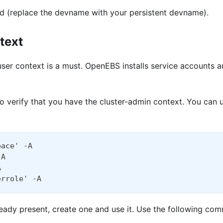
(replace the devname with your persistent devname).
text
user context is a must. OpenEBS installs service accounts a
verify that you have the cluster-admin context. You can u
pace' -A
-A
A
errole' -A
lready present, create one and use it. Use the following c