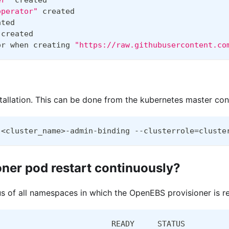
er"
 created
operator"
 created
ated
 created
or when creating 
"https://raw.githubusercontent.co
llation. This can be done from the kubernetes master co
 <cluster_name>-admin-binding --clusterrole=cluste
er pod restart continuously?
s of all namespaces in which the OpenEBS provisioner is re
                         READY     STATUS         