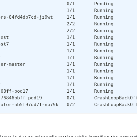
                         0/1       Pending        
                         1/1       Running        
ers-84fd4db7cd-jz9wt     1/1       Running        
                         2/2       Running        
                         2/2       Running        
test                     1/1       Running        
est7                     1/1       Running        
                         1/1       Running        
r                        1/1       Running        
ger-master               1/1       Running        
                         1/1       Running        
                         1/1       Running        
r                        1/1       Running        
f68ff-pod17              1/1       Running        
776846bbff-pod19         0/1       CrashLoopBackOf
rator-5b5f97dd7f-np79k   0/2       CrashLoopBackOf