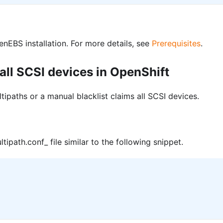
EBS installation. For more details, see
Prerequisites
.
 all SCSI devices in OpenShift
ltipaths or a manual blacklist claims all SCSI devices.
tipath.conf_ file similar to the following snippet.