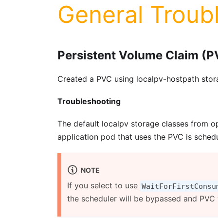
General Troub
Persistent Volume Claim (P
Created a PVC using localpv-hostpath stora
Troubleshooting
The default localpv storage classes from 
application pod that uses the PVC is schedu
NOTE
If you select to use
WaitForFirstConsu
the scheduler will be bypassed and PVC w