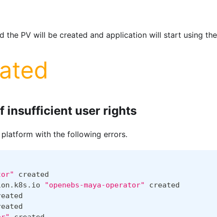
 the PV will be created and application will start using the
lated
f insufficient user rights
 platform with the following errors.
tor"
 created
ion.k8s.io 
"openebs-maya-operator"
 created
reated
reated