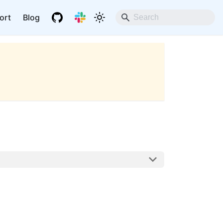
ort
Blog