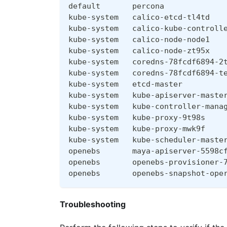
default       percona             
kube-system   calico-etcd-tl4td   
kube-system   calico-kube-controll
kube-system   calico-node-node1   
kube-system   calico-node-zt95x   
kube-system   coredns-78fcdf6894-2
kube-system   coredns-78fcdf6894-t
kube-system   etcd-master         
kube-system   kube-apiserver-maste
kube-system   kube-controller-mana
kube-system   kube-proxy-9t98s    
kube-system   kube-proxy-mwk9f    
kube-system   kube-scheduler-maste
openebs       maya-apiserver-5598c
openebs       openebs-provisioner-
openebs       openebs-snapshot-ope
Troubleshooting