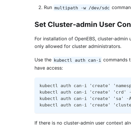
Run
command 
multipath -w /dev/sdc
Set Cluster-admin User Con
For installation of OpenEBS, cluster-admin 
only allowed for cluster administrators.
Use the
commands to 
kubectl auth can-i
have access:
kubectl auth can-i 'create' 'names
kubectl auth can-i 'create' 'crd' 
kubectl auth can-i 'create' 'sa' -
kubectl auth can-i 'create' 'clust
If there is no cluster-admin user context a