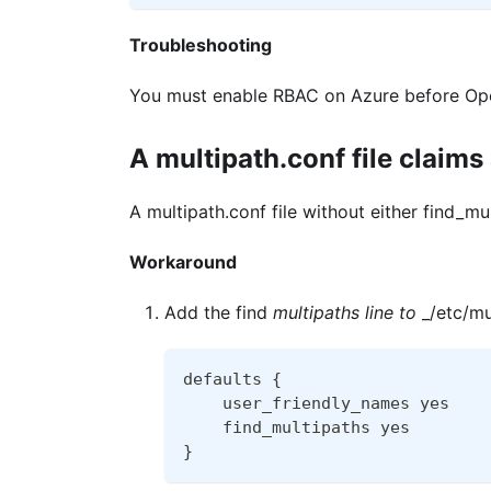
Troubleshooting
You must enable RBAC on Azure before Open
A multipath.conf file claims
A multipath.conf file without either find_mu
Workaround
Add the find
multipaths line to
_/etc/mul
defaults {
    user_friendly_names yes
    find_multipaths yes
}