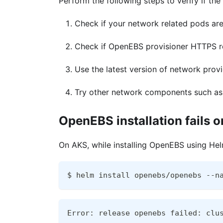
Perform the following steps to verify if th
Check if your network related pods are 
Check if OpenEBS provisioner HTTPS re
Use the latest version of network prov
Try other network components such as C
OpenEBS installation fails 
On AKS, while installing OpenEBS using Hel
$ helm install openebs/openebs --n
Error: release openebs failed: clu