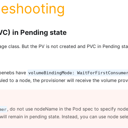
leshooting
VC) in Pending state
ge class. But the PV is not created and PVC in Pending sta
openebs have
volumeBindingMode: WaitForFirstConsume
led to a node, the provisioner will receive the volume prov
, do not use nodeName in the Pod spec to specify node a
mer
ill remain in pending state. Instead, you can use node sel