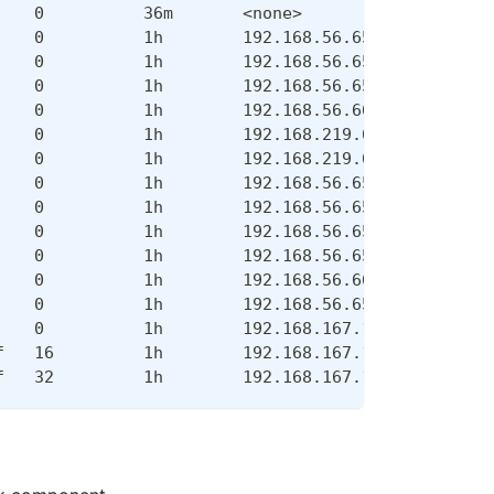
    0          36m       <none>            <none>
    0          1h        192.168.56.65     master
    0          1h        192.168.56.65     master
    0          1h        192.168.56.65     master
    0          1h        192.168.56.66     node
    0          1h        192.168.219.65    master
    0          1h        192.168.219.66    master
    0          1h        192.168.56.65     master
    0          1h        192.168.56.65     master
    0          1h        192.168.56.65     master
    0          1h        192.168.56.65     master
    0          1h        192.168.56.66     node
    0          1h        192.168.56.65     master
    0          1h        192.168.167.131   node
f   16         1h        192.168.167.129   node
f   32         1h        192.168.167.130   node