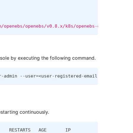
m/openebs/openebs/v0.8.x/k8s/openebs-operator.yaml
nsole by executing the following command.
r-admin --user=<user-registered-email-with-the-pro
starting continuously.
    RESTARTS   AGE       IP                NODE