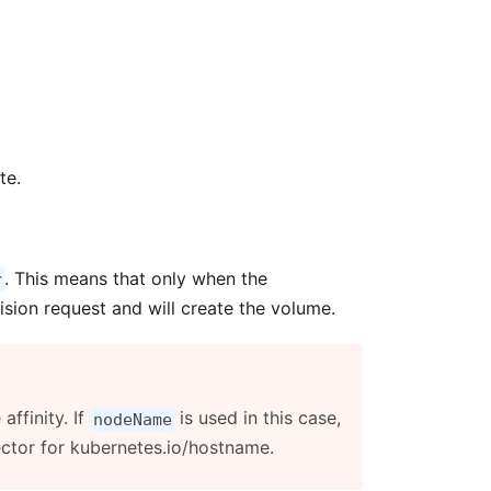
te.
. This means that only when the
r
ision request and will create the volume.
ffinity. If
is used in this case,
nodeName
ector for kubernetes.io/hostname.