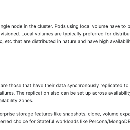
ngle node in the cluster. Pods using local volume have to 
isioned. Local volumes are typically preferred for distribu
 etc that are distributed in nature and have high availabili
are those that have their data synchronously replicated to
lures. The replication also can be set up across availabilit
lability zones.
erprise storage features like snapshots, clone, volume exp
ferred choice for Stateful workloads like Percona/MongoDB,