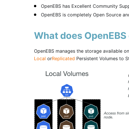
OpenEBS has Excellent Community Supp
OpenEBS is completely Open Source and
What does OpenEBS
OpenEBS manages the storage available on 
Local
or
Replicated
Persistent Volumes to S