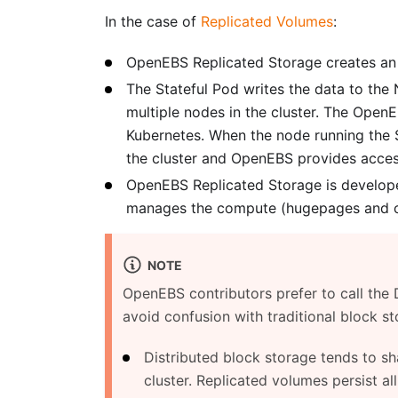
In the case of
Replicated Volumes
:
OpenEBS Replicated Storage creates an 
The Stateful Pod writes the data to the
multiple nodes in the cluster. The Open
Kubernetes. When the node running the S
the cluster and OpenEBS provides access
OpenEBS Replicated Storage is developed
manages the compute (hugepages and co
NOTE
OpenEBS contributors prefer to call the
avoid confusion with traditional block st
Distributed block storage tends to s
cluster. Replicated volumes persist al