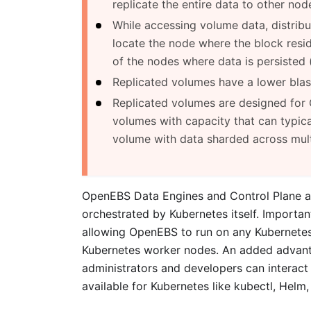
replicate the entire data to other node
While accessing volume data, distrib
locate the node where the block resi
of the nodes where data is persisted (
Replicated volumes have a lower blast
Replicated volumes are designed for 
volumes with capacity that can typica
volume with data sharded across multi
OpenEBS Data Engines and Control Plane a
orchestrated by Kubernetes itself. Importa
allowing OpenEBS to run on any Kubernetes 
Kubernetes worker nodes. An added advanta
administrators and developers can interact
available for Kubernetes like kubectl, Helm