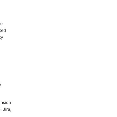
be
ted
ty
y
ansion
 Jira,