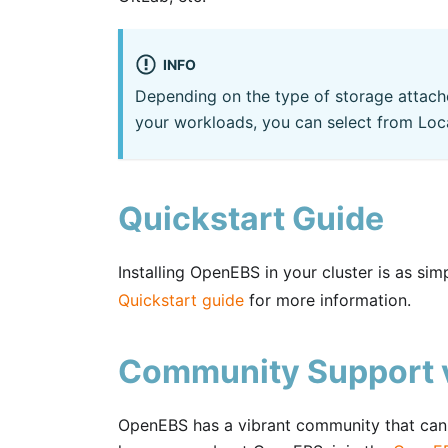
INFO
Depending on the type of storage attach
your workloads, you can select from Loc
Quickstart Guide
Installing OpenEBS in your cluster is as si
Quickstart guide
for more information.
Community Support v
OpenEBS has a vibrant community that can h