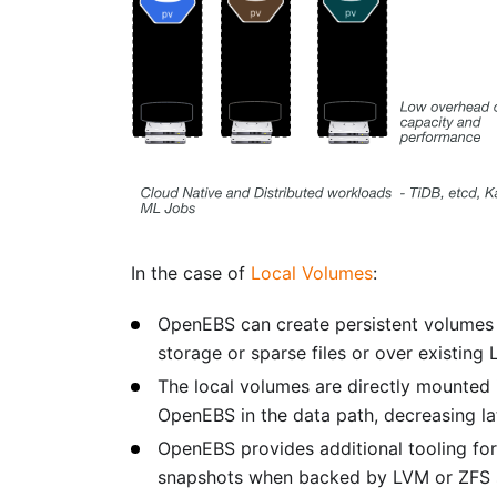
In the case of
Local Volumes
:
OpenEBS can create persistent volumes o
storage or sparse files or over existing
The local volumes are directly mounted
OpenEBS in the data path, decreasing la
OpenEBS provides additional tooling for
snapshots when backed by LVM or ZFS s