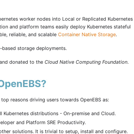
bernetes worker nodes into Local or Replicated Kubernetes
ion and platform teams easily deploy Kubernetes stateful
le, reliable, and scalable
Container Native Storage
.
e-based storage deployments.
 and donated to the
Cloud Native Computing Foundation
.
 OpenEBS?
 top reasons driving users towards OpenEBS as:
l Kubernetes distributions - On-premise and Cloud.
loper and Platform SRE Productivity.
er solutions. It is trivial to setup, install and configure.