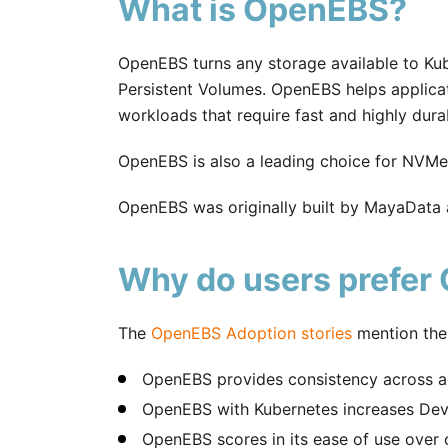
What is OpenEBS?
OpenEBS turns any storage available to Ku
Persistent Volumes. OpenEBS helps applicat
workloads that require fast and highly durab
OpenEBS is also a leading choice for NVM
OpenEBS was originally built by MayaData
Why do users prefer
The
OpenEBS Adoption stories
mention the
OpenEBS provides consistency across al
OpenEBS with Kubernetes increases Deve
OpenEBS scores in its ease of use over oth