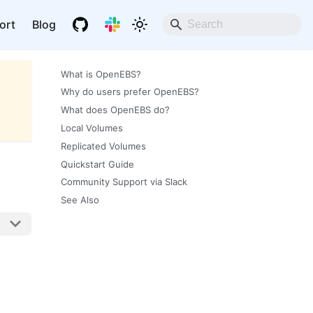
ort
Blog
What is OpenEBS?
Why do users prefer OpenEBS?
What does OpenEBS do?
Local Volumes
Replicated Volumes
Quickstart Guide
Community Support via Slack
See Also