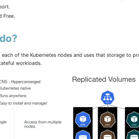
ort.
 Free.
 do?
each of the Kubernetes nodes and uses that storage to pr
tateful workloads.