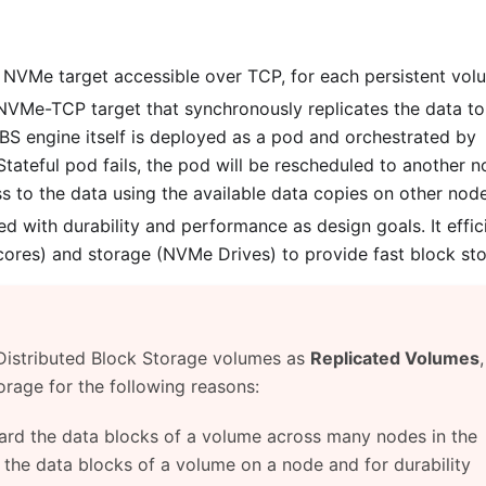
NVMe target accessible over TCP, for each persistent vol
 NVMe-TCP target that synchronously replicates the data to
EBS engine itself is deployed as a pod and orchestrated by
tateful pod fails, the pod will be rescheduled to another n
 to the data using the available data copies on other node
 with durability and performance as design goals. It effic
res) and storage (NVMe Drives) to provide fast block sto
 Distributed Block Storage volumes as
Replicated Volumes
orage for the following reasons:
hard the data blocks of a volume across many nodes in the
l the data blocks of a volume on a node and for durability