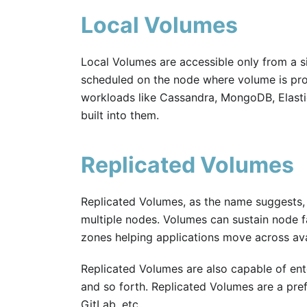
Local Volumes
Local Volumes are accessible only from a si
scheduled on the node where volume is prov
workloads like Cassandra, MongoDB, Elastic,
built into them.
Replicated Volumes
Replicated Volumes, as the name suggests, 
multiple nodes. Volumes can sustain node fai
zones helping applications move across avai
Replicated Volumes are also capable of ent
and so forth. Replicated Volumes are a pre
GitLab, etc.