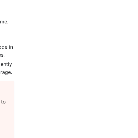
ume.
ode in
s.
iently
rage.
, to