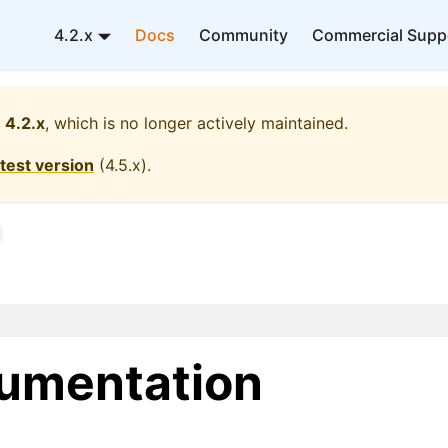
4.2.x
Docs
Community
Commercial Supp
4.2.x
, which is no longer actively maintained.
atest version
(
4.5.x
).
umentation