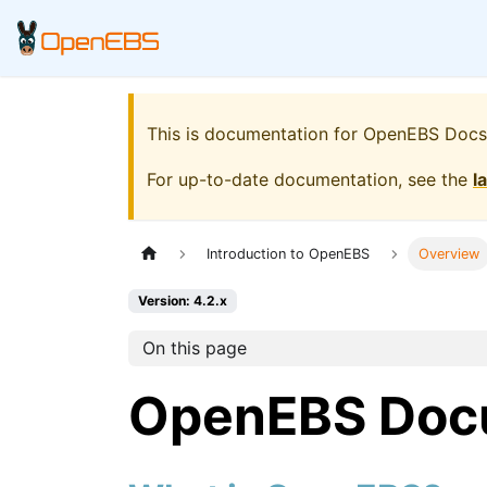
This is documentation for
OpenEBS Docs
For up-to-date documentation, see the
l
Introduction to OpenEBS
Overview
Version: 4.2.x
On this page
OpenEBS Doc