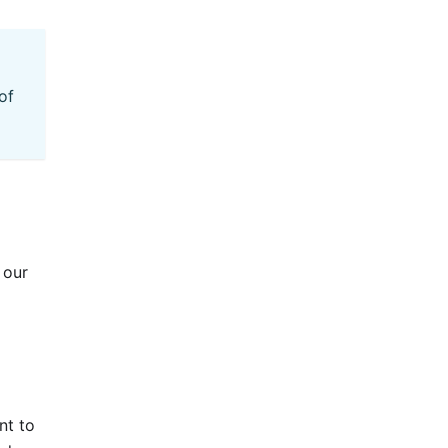
of
 our
nt to