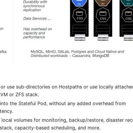
r use sub-directories on Hostpaths or use locally attache
 LVM or ZFS stack.
 into the Stateful Pod, without any added overhead from
tency.
 local volumes for monitoring, backup/restore, disaster rec
tack, capacity-based scheduling, and more.