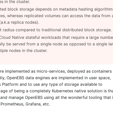
s in the cluster.
uted block storage depends on metadata hashing algorithm
des, whereas replicated volumes can access the data from 
a.k.a replica nodes).
 radius compared to traditional distributed block storage.
Cloud Native stateful workloads that require a large numbe
lly be served from a single node as opposed to a single la
ple nodes in the cluster.
re implemented as micro-services, deployed as containers
ntly, OpenEBS data engines are implemented in user space,
Platform and to use any type of storage available to
ge of being a completely Kubernetes native solution is th
 and manage OpenEBS using all the wonderful tooling that 
, Prometheus, Grafana, etc.