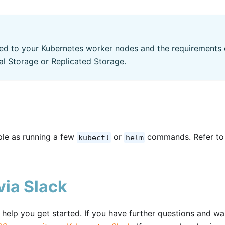
ed to your Kubernetes worker nodes and the requirements 
al Storage or Replicated Storage.
mple as running a few
or
commands. Refer to
kubectl
helm
ia Slack
elp you get started. If you have further questions and wa