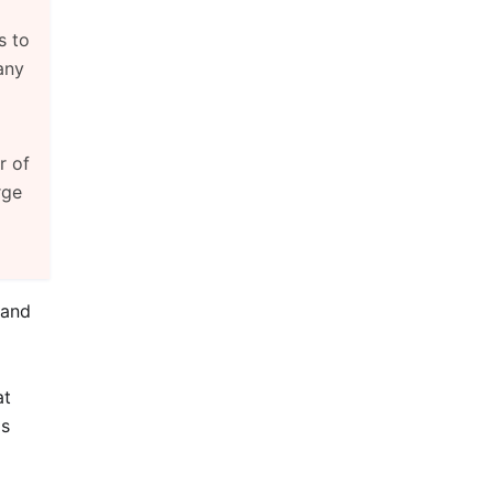
s to
any
r of
rge
 and
at
is