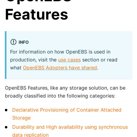
Features
INFO
For information on how OpenEBS is used in
production, visit the
use cases
section or read
what
OpenEBS Adopters have shared
.
OpenEBS Features, like any storage solution, can be
broadly classified into the following categories:
Declarative Provisioning of Container Attached
Storage
Durability and High availability using synchronous
data replication