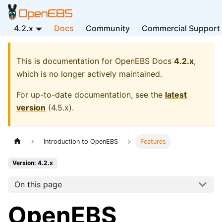
4.2.x
Docs
Community
Commercial Support
This is documentation for
OpenEBS Docs
4.2.x
,
which is no longer actively maintained.
For up-to-date documentation, see the
latest
version
(
4.5.x
).
Introduction to OpenEBS
Features
Version: 4.2.x
On this page
OpenEBS