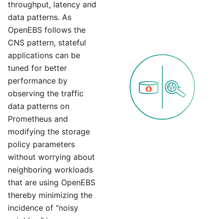
throughput, latency and
data patterns. As
OpenEBS follows the
CNS pattern, stateful
applications can be
tuned for better
performance by
observing the traffic
data patterns on
Prometheus and
modifying the storage
policy parameters
without worrying about
neighboring workloads
that are using OpenEBS
thereby minimizing the
incidence of "noisy