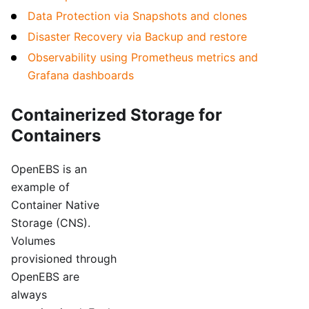
Data Protection via Snapshots and clones
Disaster Recovery via Backup and restore
Observability using Prometheus metrics and
Grafana dashboards
Containerized Storage for
Containers
OpenEBS is an
example of
Container Native
Storage (CNS).
Volumes
provisioned through
OpenEBS are
always