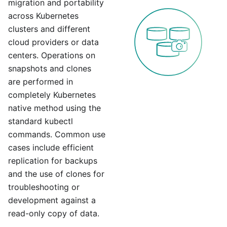
migration and portability
across Kubernetes
clusters and different
cloud providers or data
centers. Operations on
snapshots and clones
are performed in
completely Kubernetes
native method using the
standard kubectl
commands. Common use
cases include efficient
replication for backups
and the use of clones for
troubleshooting or
development against a
read-only copy of data.