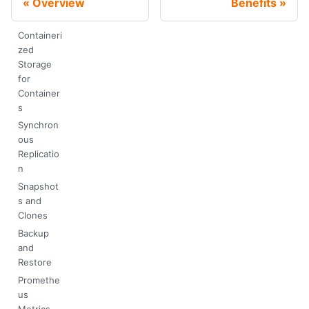
Overview
Benefits
Containeri
zed
Storage
for
Container
s
Synchron
ous
Replicatio
n
Snapshot
s and
Clones
Backup
and
Restore
Promethe
us
Metrics