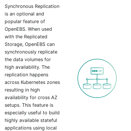
Synchronous Replication
is an optional and
popular feature of
OpenEBS. When used
with the Replicated
Storage, OpenEBS can
synchronously replicate
the data volumes for
high availability. The
replication happens
across Kubernetes zones
resulting in high
availability for cross AZ
setups. This feature is
especially useful to build
highly available stateful
applications using local