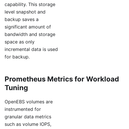
capability. This storage
level snapshot and
backup saves a
significant amount of
bandwidth and storage
space as only
incremental data is used
for backup.
Prometheus Metrics for Workload
Tuning
OpenEBS volumes are
instrumented for
granular data metrics
such as volume IOPS,