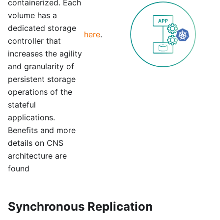
containerized. Each
volume has a
dedicated storage
here
.
controller that
increases the agility
and granularity of
persistent storage
operations of the
stateful
applications.
Benefits and more
details on CNS
architecture are
found
Synchronous Replication