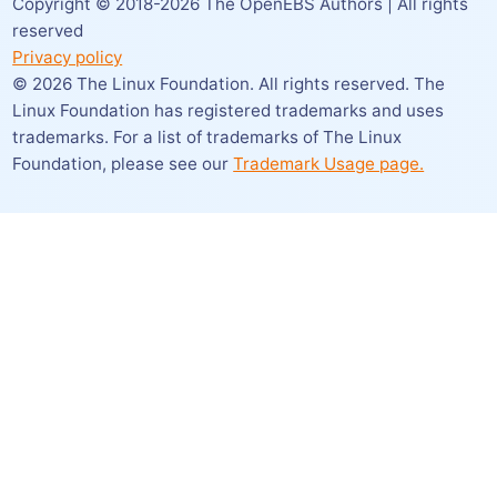
Copyright © 2018-
2026
The OpenEBS Authors | All rights
reserved
Privacy policy
©
2026
The Linux Foundation. All rights reserved. The
Linux Foundation has registered trademarks and uses
trademarks. For a list of trademarks of The Linux
Foundation,
please see our
Trademark Usage page.