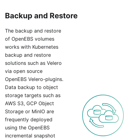
Backup and Restore
The backup and restore
of OpenEBS volumes
works with Kubernetes
backup and restore
solutions such as Velero
via open source
OpenEBS Velero-plugins.
Data backup to object
storage targets such as
AWS S3, GCP Object
Storage or MinIO are
frequently deployed
using the OpenEBS
incremental snapshot