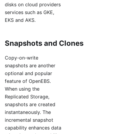
disks on cloud providers
services such as GKE,
EKS and AKS.
Snapshots and Clones
Copy-on-write
snapshots are another
optional and popular
feature of OpenEBS.
When using the
Replicated Storage,
snapshots are created
instantaneously. The
incremental snapshot
capability enhances data