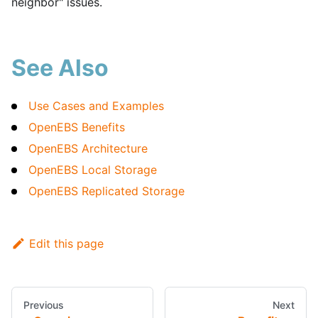
neighbor" issues.
See Also
Use Cases and Examples
OpenEBS Benefits
OpenEBS Architecture
OpenEBS Local Storage
OpenEBS Replicated Storage
Edit this page
Previous
Next