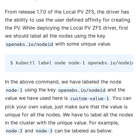
From release 1.7.0 of the Local PV ZFS, the driver has
the ability to use the user defined affinity for creating
the PV. While deploying the Local PV ZFS driver, first
we should label all the nodes using the key
with some unique value.
openebs.io/nodeid
$ kubectl label node node-1 openebs.io/nodeid=
In the above command, we have labeled the node
using the key
and the
node-1
openebs.io/nodeid
value we have used here is
. You can
custom-value-1
pick your own value, just make sure that the value is
unique for all the nodes. We have to label all the nodes
in the cluster with the unique value. For example,
and
can be labeled as below:
node-2
node-3