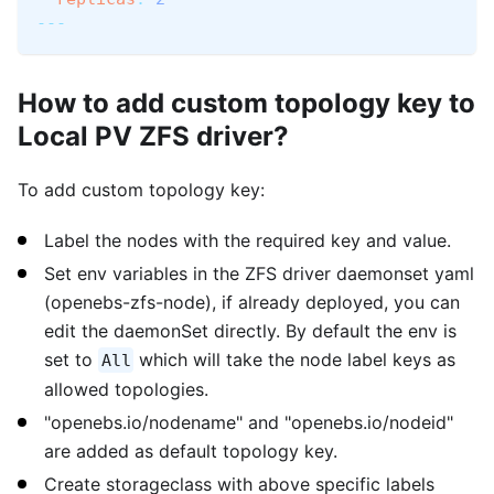
---
How to add custom topology key to
Local PV ZFS driver?
To add custom topology key:
Label the nodes with the required key and value.
Set env variables in the ZFS driver daemonset yaml
(openebs-zfs-node), if already deployed, you can
edit the daemonSet directly. By default the env is
set to
which will take the node label keys as
All
allowed topologies.
"openebs.io/nodename" and "openebs.io/nodeid"
are added as default topology key.
Create storageclass with above specific labels