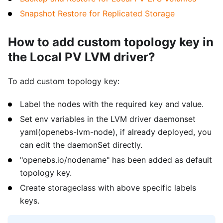
Snapshot Restore for Replicated Storage
How to add custom topology key in
the Local PV LVM driver?
To add custom topology key:
Label the nodes with the required key and value.
Set env variables in the LVM driver daemonset
yaml(openebs-lvm-node), if already deployed, you
can edit the daemonSet directly.
"openebs.io/nodename" has been added as default
topology key.
Create storageclass with above specific labels
keys.