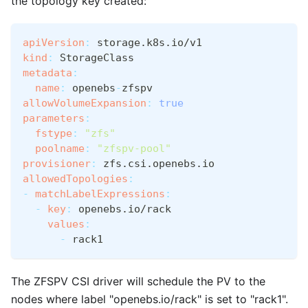
the topology key created:
apiVersion
:
 storage.k8s.io/v1
kind
:
 StorageClass
metadata
:
name
:
 openebs
-
zfspv
allowVolumeExpansion
:
true
parameters
:
fstype
:
"zfs"
poolname
:
"zfspv-pool"
provisioner
:
 zfs.csi.openebs.io
allowedTopologies
:
-
matchLabelExpressions
:
-
key
:
 openebs.io/rack
values
:
-
 rack1
The ZFSPV CSI driver will schedule the PV to the
nodes where label "openebs.io/rack" is set to "rack1".