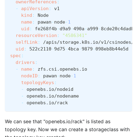
ownerReferences
:
-
apiVersion
:
 v1
kind
:
 Node
name
:
 pawan
-
node
-
1
uid
:
 fe268f4b
-
d9a9
-
490a
-
a999
-
8cde20c4dadb
resourceVersion
:
"4586341"
selfLink
:
 /apis/storage.k8s.io/v1/csinodes/p
uid
:
 522c2110
-
9d75
-
4bca
-
9879
-
098eb8b44e5d
spec
:
drivers
:
-
name
:
 zfs.csi.openebs.io
nodeID
:
 pawan
-
node
-
1
topologyKeys
:
-
 openebs.io/nodeid
-
 openebs.io/nodename
-
 openebs.io/rack
We can see that "openebs.io/rack" is listed as
topology key. Now we can create a storageclass with