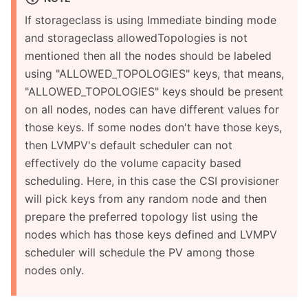
If storageclass is using Immediate binding mode
and storageclass allowedTopologies is not
mentioned then all the nodes should be labeled
using "ALLOWED_TOPOLOGIES" keys, that means,
"ALLOWED_TOPOLOGIES" keys should be present
on all nodes, nodes can have different values for
those keys. If some nodes don't have those keys,
then LVMPV's default scheduler can not
effectively do the volume capacity based
scheduling. Here, in this case the CSI provisioner
will pick keys from any random node and then
prepare the preferred topology list using the
nodes which has those keys defined and LVMPV
scheduler will schedule the PV among those
nodes only.