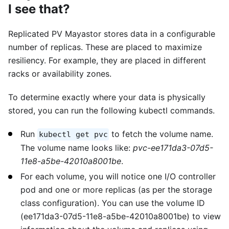
I see that?
Replicated PV Mayastor stores data in a configurable
number of replicas. These are placed to maximize
resiliency. For example, they are placed in different
racks or availability zones.
To determine exactly where your data is physically
stored, you can run the following kubectl commands.
Run
to fetch the volume name.
kubectl get pvc
The volume name looks like:
pvc-ee171da3-07d5-
11e8-a5be-42010a8001be
.
For each volume, you will notice one I/O controller
pod and one or more replicas (as per the storage
class configuration). You can use the volume ID
(ee171da3-07d5-11e8-a5be-42010a8001be) to view