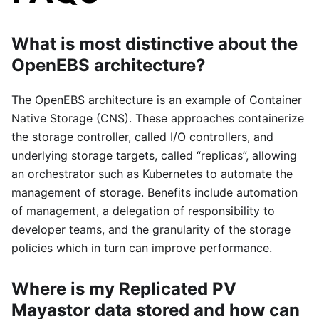
What is most distinctive about the
OpenEBS architecture?
The OpenEBS architecture is an example of Container
Native Storage (CNS). These approaches containerize
the storage controller, called I/O controllers, and
underlying storage targets, called “replicas”, allowing
an orchestrator such as Kubernetes to automate the
management of storage. Benefits include automation
of management, a delegation of responsibility to
developer teams, and the granularity of the storage
policies which in turn can improve performance.
Where is my Replicated PV
Mayastor data stored and how can