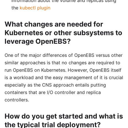
information about the volume and replicas using
the
kubectl plugin
What changes are needed for
Kubernetes or other subsystems to
leverage OpenEBS?
One of the major differences of OpenEBS versus other
similar approaches is that no changes are required to
run OpenEBS on Kubernetes. However, OpenEBS itself
is a workload and the easy management of it is crucial
especially as the CNS approach entails putting
containers that are I/O controller and replica
controllers.
How do you get started and what is
the typical trial deployment?