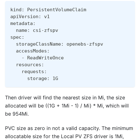
kind: PersistentVolumeClaim
apiVersion: v1
metadata:
  name: csi-zfspv
spec:
  storageClassName: openebs-zfspv
  accessModes:
    - ReadWriteOnce
  resources:
    requests:
      storage: 1G
Then driver will find the nearest size in Mi, the size
allocated will be ((1G + 1Mi - 1) / Mi) * Mi, which will
be 954Mi.
PVC size as zero in not a valid capacity. The minimum
allocatable size for the Local PV ZFS driver is 1Mi,