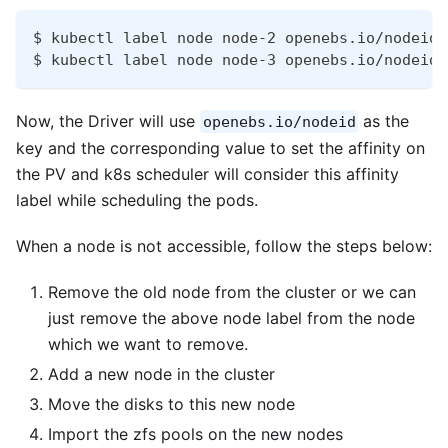
$ kubectl label node node-2 openebs.io/nodeid=
$ kubectl label node node-3 openebs.io/nodeid=
Now, the Driver will use
as the
openebs.io/nodeid
key and the corresponding value to set the affinity on
the PV and k8s scheduler will consider this affinity
label while scheduling the pods.
When a node is not accessible, follow the steps below:
Remove the old node from the cluster or we can
just remove the above node label from the node
which we want to remove.
Add a new node in the cluster
Move the disks to this new node
Import the zfs pools on the new nodes