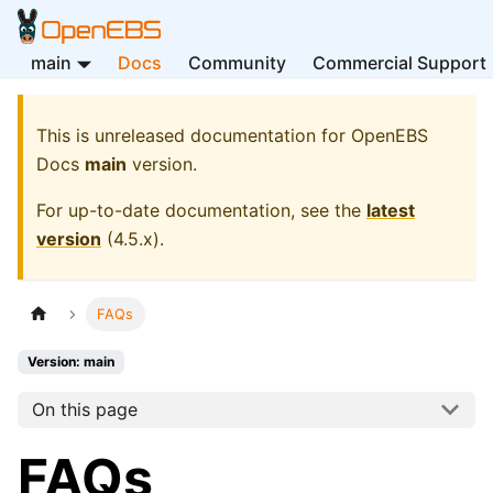
main
Docs
Community
Commercial Support
This is unreleased documentation for
OpenEBS
Docs
main
version.
For up-to-date documentation, see the
latest
version
(
4.5.x
).
FAQs
Version: main
On this page
FAQs