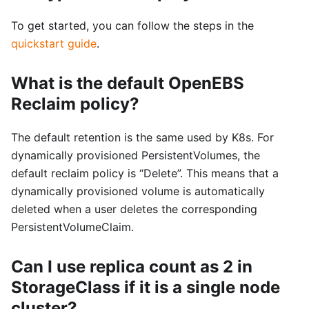
To get started, you can follow the steps in the
quickstart guide
.
What is the default OpenEBS
Reclaim policy?
The default retention is the same used by K8s. For
dynamically provisioned PersistentVolumes, the
default reclaim policy is “Delete”. This means that a
dynamically provisioned volume is automatically
deleted when a user deletes the corresponding
PersistentVolumeClaim.
Can I use replica count as 2 in
StorageClass if it is a single node
cluster?