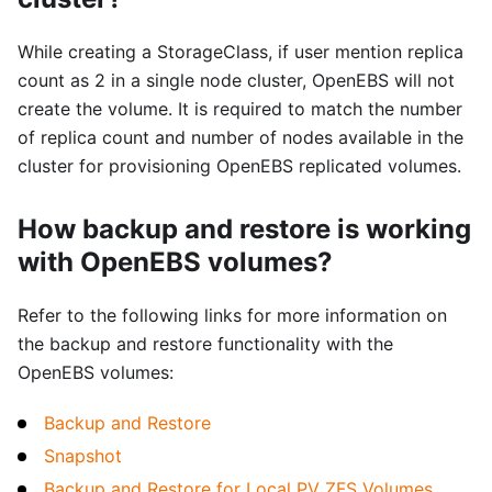
While creating a StorageClass, if user mention replica
count as 2 in a single node cluster, OpenEBS will not
create the volume. It is required to match the number
of replica count and number of nodes available in the
cluster for provisioning OpenEBS replicated volumes.
How backup and restore is working
with OpenEBS volumes?
Refer to the following links for more information on
the backup and restore functionality with the
OpenEBS volumes:
Backup and Restore
Snapshot
Backup and Restore for Local PV ZFS Volumes