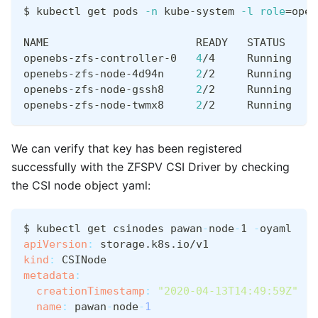
$ kubectl get pods 
-n
 kube-system 
-l
role
=
open
NAME                       READY   STATUS    R
openebs-zfs-controller-0   
4
/4     Running   
0
openebs-zfs-node-4d94n     
2
/2     Running   
0
openebs-zfs-node-gssh8     
2
/2     Running   
0
openebs-zfs-node-twmx8     
2
/2     Running   
0
We can verify that key has been registered
successfully with the ZFSPV CSI Driver by checking
the CSI node object yaml:
$ kubectl get csinodes pawan
-
node
-
1 
-
oyaml
apiVersion
:
 storage.k8s.io/v1
kind
:
 CSINode
metadata
:
creationTimestamp
:
"2020-04-13T14:49:59Z"
name
:
 pawan
-
node
-
1