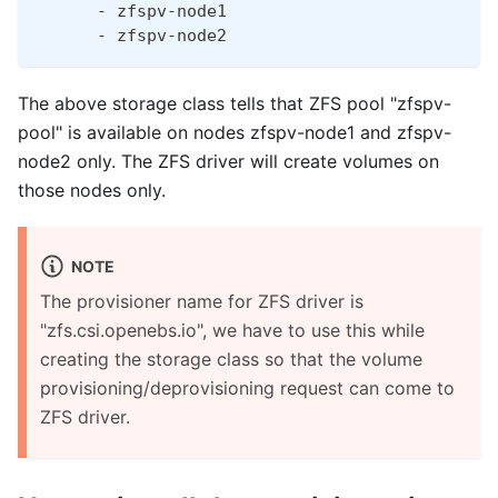
      - zfspv-node1
      - zfspv-node2
The above storage class tells that ZFS pool "zfspv-
pool" is available on nodes zfspv-node1 and zfspv-
node2 only. The ZFS driver will create volumes on
those nodes only.
NOTE
The provisioner name for ZFS driver is
"zfs.csi.openebs.io", we have to use this while
creating the storage class so that the volume
provisioning/deprovisioning request can come to
ZFS driver.