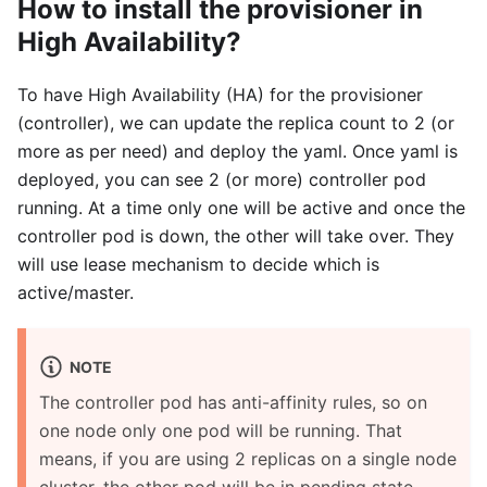
How to install the provisioner in
High Availability?
To have High Availability (HA) for the provisioner
(controller), we can update the replica count to 2 (or
more as per need) and deploy the yaml. Once yaml is
deployed, you can see 2 (or more) controller pod
running. At a time only one will be active and once the
controller pod is down, the other will take over. They
will use lease mechanism to decide which is
active/master.
NOTE
The controller pod has anti-affinity rules, so on
one node only one pod will be running. That
means, if you are using 2 replicas on a single node
cluster, the other pod will be in pending state