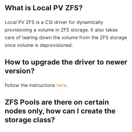
What is Local PV ZFS?
Local PV ZFS is a CSI driver for dynamically
provisioning a volume in ZFS storage. It also takes
care of tearing down the volume from the ZFS storage
once volume is deprovisioned.
How to upgrade the driver to newer
version?
Follow the instructions
here
.
ZFS Pools are there on certain
nodes only, how can I create the
storage class?