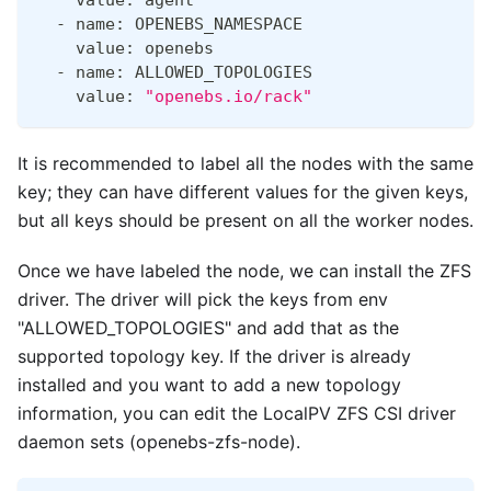
  - name: OPENEBS_NAMESPACE
    value: openebs
  - name: ALLOWED_TOPOLOGIES
    value: 
"openebs.io/rack"
It is recommended to label all the nodes with the same
key; they can have different values for the given keys,
but all keys should be present on all the worker nodes.
Once we have labeled the node, we can install the ZFS
driver. The driver will pick the keys from env
"ALLOWED_TOPOLOGIES" and add that as the
supported topology key. If the driver is already
installed and you want to add a new topology
information, you can edit the LocalPV ZFS CSI driver
daemon sets (openebs-zfs-node).