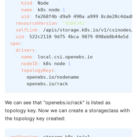
kind
:
 Node
name
:
 k8s
-
node
-
1
uid
:
 fe268f4b
-
d9a9
-
490a
-
a999
-
8cde20c4dadb
resourceVersion
:
"4586341"
selfLink
:
 /apis/storage.k8s.io/v1/csinodes/k
uid
:
 522c2110
-
9d75
-
4bca
-
9879
-
098eb8b44e5d
spec
:
drivers
:
-
name
:
 local.csi.openebs.io
nodeID
:
 k8s
-
node
-
1
topologyKeys
:
-
 openebs.io/nodename
-
 openebs.io/rack
We can see that "openebs.io/rack" is listed as
topology key. Now we can create a storageclass with
the topology key created:
apiVersion
:
 storage.k8s.io/v1