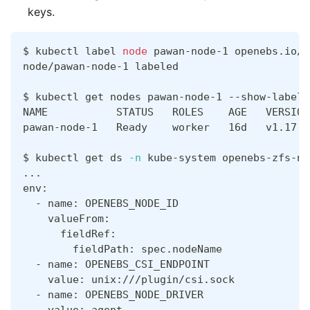
keys.
$ kubectl label 
node
 pawan-node-1 openebs.io/r
node/pawan-node-1 labeled
$ kubectl get nodes pawan-node-1 --show-labels
NAME           STATUS   ROLES    AGE   VERSION
pawan-node-1   Ready    worker   16d   v1.17.4
$ kubectl get ds 
-n
 kube-system openebs-zfs-no
..
.
env:
  - name: OPENEBS_NODE_ID
    valueFrom:
      fieldRef:
        fieldPath: spec.nodeName
  - name: OPENEBS_CSI_ENDPOINT
    value: unix:///plugin/csi.sock
  - name: OPENEBS_NODE_DRIVER
    value: agent