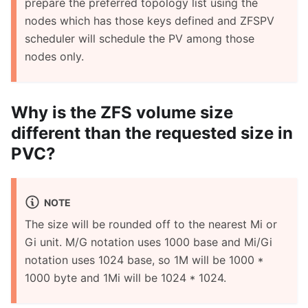
prepare the preferred topology list using the
nodes which has those keys defined and ZFSPV
scheduler will schedule the PV among those
nodes only.
Why is the ZFS volume size
different than the requested size in
PVC?
NOTE
The size will be rounded off to the nearest Mi or
Gi unit. M/G notation uses 1000 base and Mi/Gi
notation uses 1024 base, so 1M will be 1000 *
1000 byte and 1Mi will be 1024 * 1024.