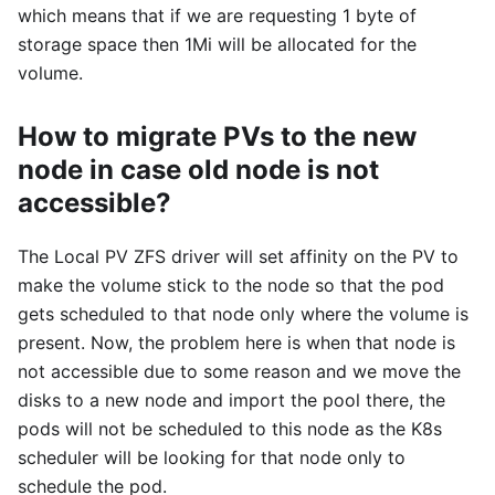
which means that if we are requesting 1 byte of
storage space then 1Mi will be allocated for the
volume.
How to migrate PVs to the new
node in case old node is not
accessible?
The Local PV ZFS driver will set affinity on the PV to
make the volume stick to the node so that the pod
gets scheduled to that node only where the volume is
present. Now, the problem here is when that node is
not accessible due to some reason and we move the
disks to a new node and import the pool there, the
pods will not be scheduled to this node as the K8s
scheduler will be looking for that node only to
schedule the pod.