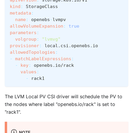
kind
:
 StorageClass
metadata
:
name
:
 openebs
-
lvmpv
allowVolumeExpansion
:
true
parameters
:
volgroup
:
"lvmvg"
provisioner
:
 local.csi.openebs.io
allowedTopologies
:
-
matchLabelExpressions
:
-
key
:
 openebs.io/rack
values
:
-
 rack1
The LVM Local PV CSI driver will schedule the PV to
the nodes where label "openebs.io/rack" is set to
"rack1".
NOTE