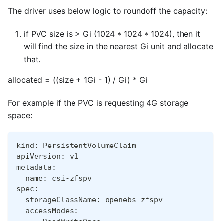
The driver uses below logic to roundoff the capacity:
if PVC size is > Gi (1024 * 1024 * 1024), then it
will find the size in the nearest Gi unit and allocate
that.
allocated = ((size + 1Gi - 1) / Gi) * Gi
For example if the PVC is requesting 4G storage
space:
kind: PersistentVolumeClaim
apiVersion: v1
metadata:
  name: csi-zfspv
spec:
  storageClassName: openebs-zfspv
  accessModes: