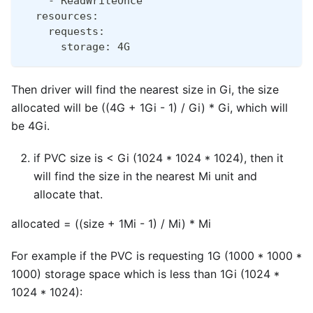
    - ReadWriteOnce
  resources:
    requests:
      storage: 4G
Then driver will find the nearest size in Gi, the size
allocated will be ((4G + 1Gi - 1) / Gi) * Gi, which will
be 4Gi.
if PVC size is < Gi (1024 * 1024 * 1024), then it
will find the size in the nearest Mi unit and
allocate that.
allocated = ((size + 1Mi - 1) / Mi) * Mi
For example if the PVC is requesting 1G (1000 * 1000 *
1000) storage space which is less than 1Gi (1024 *
1024 * 1024):