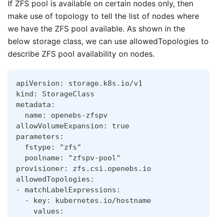
If ZFS pool is available on certain nodes only, then
make use of topology to tell the list of nodes where
we have the ZFS pool available. As shown in the
below storage class, we can use allowedTopologies to
describe ZFS pool availability on nodes.
apiVersion: storage.k8s.io/v1
kind: StorageClass
metadata:
  name: openebs-zfspv
allowVolumeExpansion: true
parameters:
  fstype: "zfs"
  poolname: "zfspv-pool"
provisioner: zfs.csi.openebs.io
allowedTopologies:
- matchLabelExpressions:
  - key: kubernetes.io/hostname
    values: