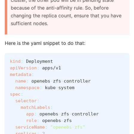
because of the anti-affinity rule. So, before
changing the replica count, ensure that you have
sufficient nodes.
Here is the yaml snippet to do that:
kind
:
 Deployment
apiVersion
:
 apps/v1
metadata
:
name
:
 openebs
-
zfs
-
controller
namespace
:
 kube
-
system
spec
:
selector
:
matchLabels
:
app
:
 openebs
-
zfs
-
controller
role
:
 openebs
-
zfs
serviceName
:
"openebs-zfs"
replicas
:
2