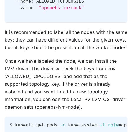
  - name: ALLOWED_TOPOLOGIES
    value: 
"openebs.io/rack"
It is recommended to label all the nodes with the same
key; they can have different values for the given keys,
but all keys should be present on all the worker nodes.
Once we have labeled the node, we can install the
LVM driver. The driver will pick the keys from env
"ALLOWED_TOPOLOGIES" and add that as the
supported topology key. If the driver is already
installed and you want to add a new topology
information, you can edit the Local PV LVM CSI driver
daemon sets (openebs-lvm-node).
$ kubectl get pods 
-n
 kube-system 
-l
role
=
open