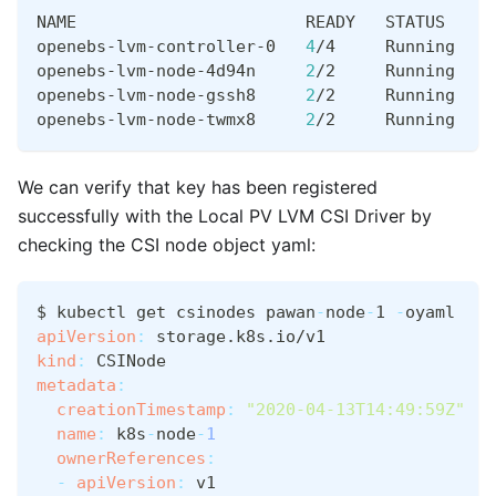
NAME                       READY   STATUS    R
openebs-lvm-controller-0   
4
/4     Running   
0
openebs-lvm-node-4d94n     
2
/2     Running   
0
openebs-lvm-node-gssh8     
2
/2     Running   
0
openebs-lvm-node-twmx8     
2
/2     Running   
0
We can verify that key has been registered
successfully with the Local PV LVM CSI Driver by
checking the CSI node object yaml:
$ kubectl get csinodes pawan
-
node
-
1 
-
oyaml
apiVersion
:
 storage.k8s.io/v1
kind
:
 CSINode
metadata
:
creationTimestamp
:
"2020-04-13T14:49:59Z"
name
:
 k8s
-
node
-
1
ownerReferences
:
-
apiVersion
:
 v1