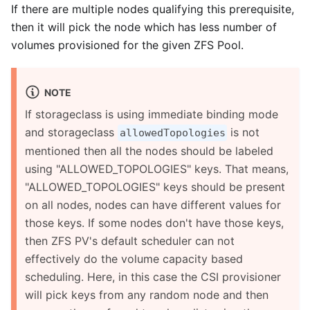
If there are multiple nodes qualifying this prerequisite,
then it will pick the node which has less number of
volumes provisioned for the given ZFS Pool.
NOTE
If storageclass is using immediate binding mode
and storageclass
is not
allowedTopologies
mentioned then all the nodes should be labeled
using "ALLOWED_TOPOLOGIES" keys. That means,
"ALLOWED_TOPOLOGIES" keys should be present
on all nodes, nodes can have different values for
those keys. If some nodes don't have those keys,
then ZFS PV's default scheduler can not
effectively do the volume capacity based
scheduling. Here, in this case the CSI provisioner
will pick keys from any random node and then