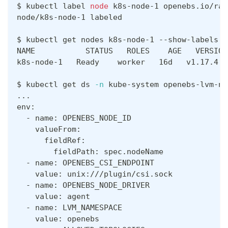
$ kubectl label 
node
 k8s-node-1 openebs.io/rac
node/k8s-node-1 labeled
$ kubectl get nodes k8s-node-1 --show-labels
NAME           STATUS   ROLES    AGE   VERSION
k8s-node-1   Ready    worker   16d   v1.17.4  
$ kubectl get ds 
-n
 kube-system openebs-lvm-no
..
.
env:
  - name: OPENEBS_NODE_ID
    valueFrom:
      fieldRef:
        fieldPath: spec.nodeName
  - name: OPENEBS_CSI_ENDPOINT
    value: unix:///plugin/csi.sock
  - name: OPENEBS_NODE_DRIVER
    value: agent
  - name: LVM_NAMESPACE
    value: openebs