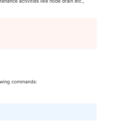
nance activities like node drain etc.,
llowing commands: