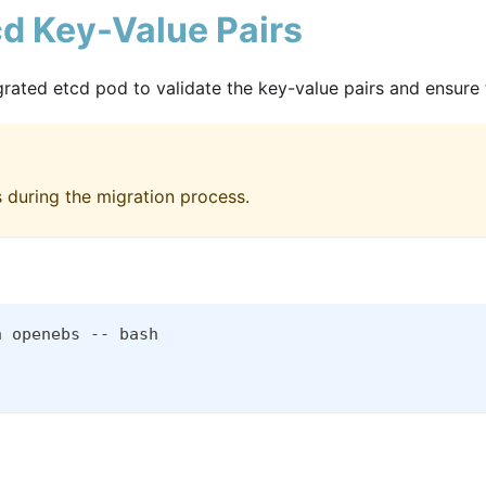
cd Key-Value Pairs
ted etcd pod to validate the key-value pairs and ensure th
s during the migration process.
n openebs -- bash