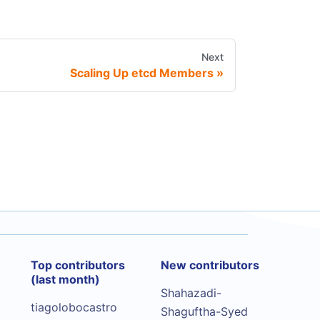
Next
Scaling Up etcd Members
Top contributors
New contributors
(last month)
Shahazadi-
tiagolobocastro
Shaguftha-Syed