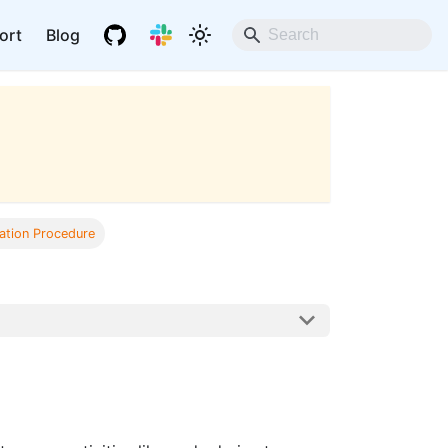
ort
Blog
ation Procedure