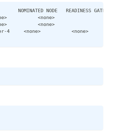
       NOMINATED NODE   READINESS GATES
ne>           <none>
ne>           <none>
er-4     <none>           <none>