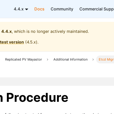
4.4.x
Docs
Community
Commercial Supp
4.4.x
, which is no longer actively maintained.
atest version
(
4.5.x
).
Replicated PV Mayastor
Additional Information
Etcd Migr
n Procedure