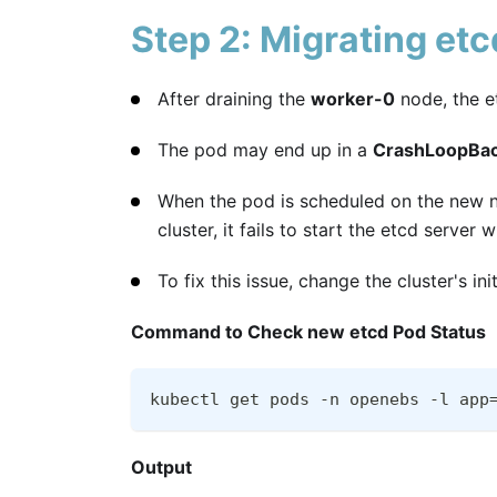
Step 2: Migrating et
After draining the
worker-0
node, the e
The pod may end up in a
CrashLoopBac
When the pod is scheduled on the new no
cluster, it fails to start the etcd server
To fix this issue, change the cluster's in
Command to Check new etcd Pod Status
kubectl get pods -n openebs -l app
Output