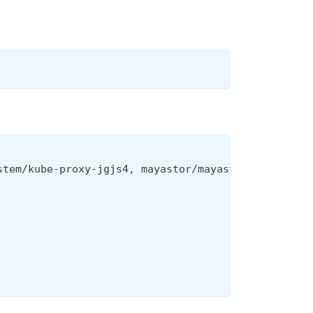
stem/kube-proxy-jgjs4, mayastor/mayastor-agent-ha-