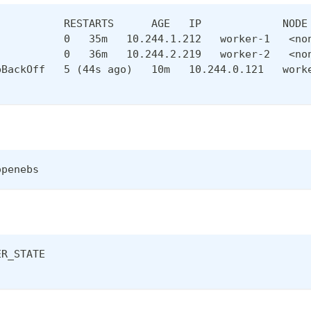
           RESTARTS      AGE   IP             NODE
           0   35m   10.244.1.212   worker-1   <no
           0   36m   10.244.2.219   worker-2   <no
pBackOff   5 (44s ago)   10m   10.244.0.121   work
openebs
ER_STATE