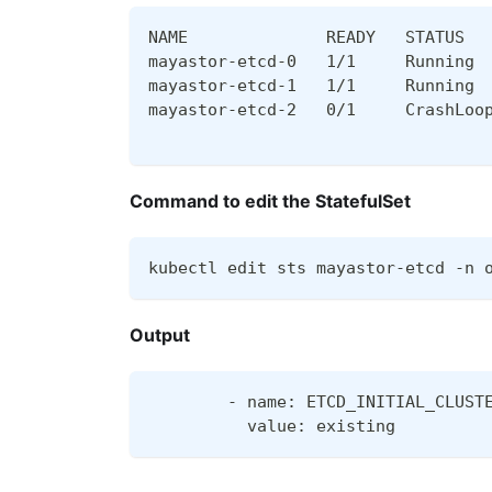
NAME              READY   STATUS  
mayastor-etcd-0   1/1     Running 
mayastor-etcd-1   1/1     Running 
mayastor-etcd-2   0/1     CrashLoo
Command to edit the StatefulSet
kubectl edit sts mayastor-etcd -n 
Output
        - name: ETCD_INITIAL_CLUST
          value: existing