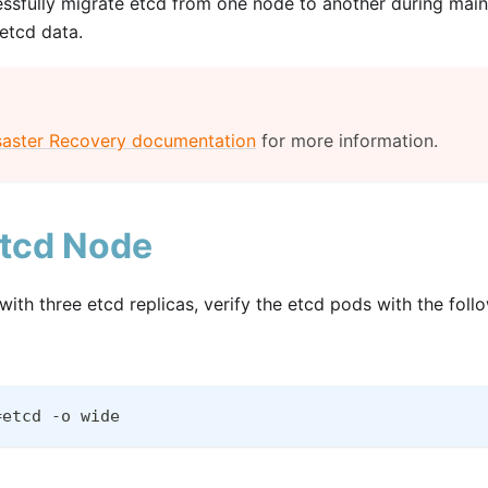
ssfully migrate etcd from one node to another during mainte
 etcd data.
saster Recovery documentation
for more information.
etcd Node
ith three etcd replicas, verify the etcd pods with the fo
=etcd -o wide