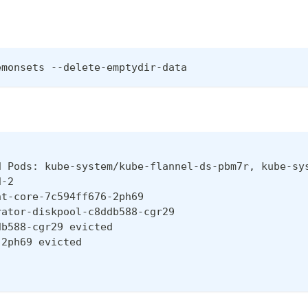
emonsets --delete-emptydir-data
d Pods: kube-system/kube-flannel-ds-pbm7r, kube-sy
d-2
nt-core-7c594ff676-2ph69
rator-diskpool-c8ddb588-cgr29
db588-cgr29 evicted
-2ph69 evicted