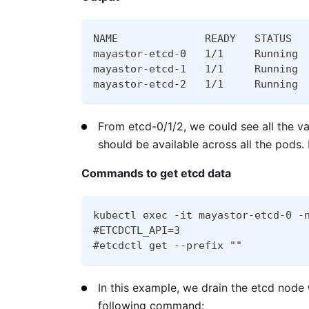
NAME              READY   STATUS  
mayastor-etcd-0   1/1     Running 
mayastor-etcd-1   1/1     Running 
mayastor-etcd-2   1/1     Running 
From etcd-0/1/2, we could see all the v
should be available across all the pod
Commands to get etcd data
kubectl exec -it mayastor-etcd-0 -
#ETCDCTL_API=3
#etcdctl get --prefix ""
In this example, we drain the etcd node
following command: