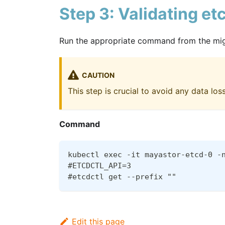
Step 3: Validating et
Run the appropriate command from the migra
CAUTION
This step is crucial to avoid any data los
Command
kubectl exec -it mayastor-etcd-0 -
#ETCDCTL_API=3
#etcdctl get --prefix ""
Edit this page