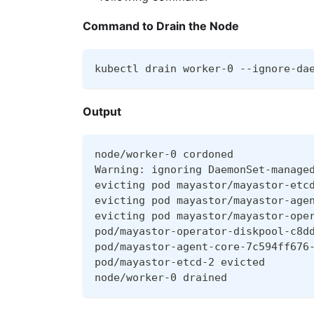
Command to Drain the Node
kubectl drain worker-0 --ignore-da
Output
node/worker-0 cordoned
Warning: ignoring DaemonSet-manage
evicting pod mayastor/mayastor-etc
evicting pod mayastor/mayastor-age
evicting pod mayastor/mayastor-ope
pod/mayastor-operator-diskpool-c8d
pod/mayastor-agent-core-7c594ff676
pod/mayastor-etcd-2 evicted
node/worker-0 drained