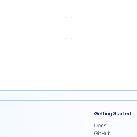
Getting Started
Docs
GitHub