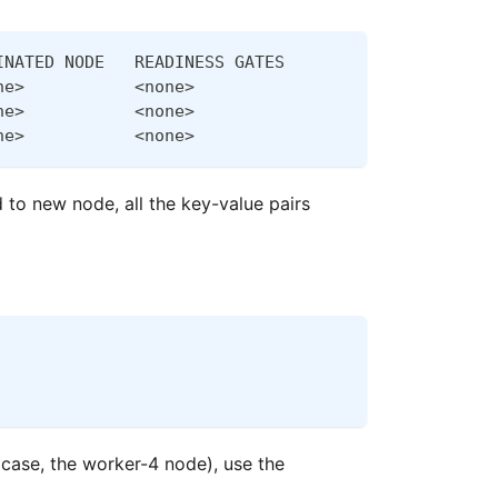
INATED NODE   READINESS GATES
ne>           <none>
ne>           <none>
ne>           <none>
 to new node, all the key-value pairs
s case, the worker-4 node), use the