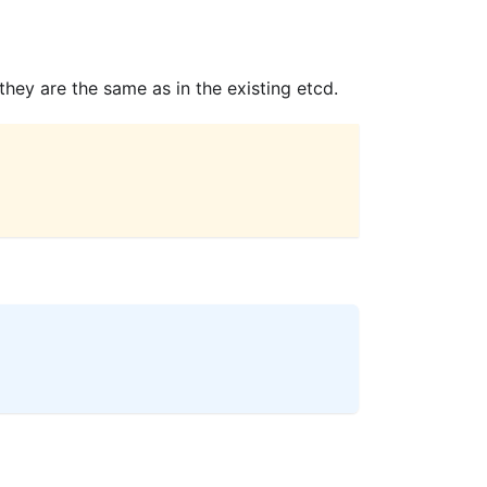
ey are the same as in the existing etcd.