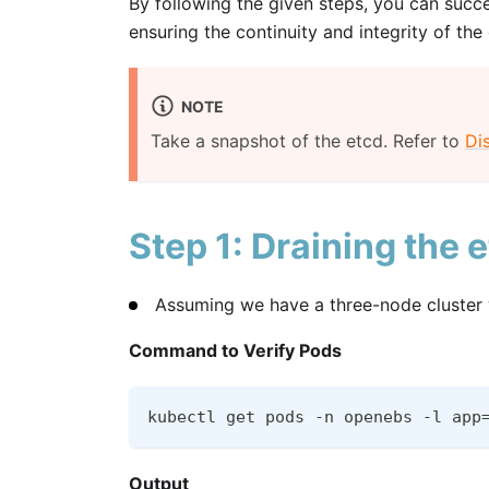
By following the given steps, you can succe
ensuring the continuity and integrity of the
NOTE
Take a snapshot of the etcd. Refer to
Di
Step 1: Draining the 
Assuming we have a three-node cluster w
Command to Verify Pods
kubectl get pods -n openebs -l app
Output