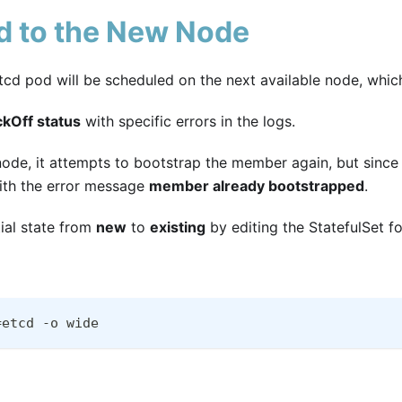
cd to the New Node
tcd pod will be scheduled on the next available node, whic
kOff status
with specific errors in the logs.
de, it attempts to bootstrap the member again, but since 
 with the error message
member already bootstrapped
.
itial state from
new
to
existing
by editing the StatefulSet fo
=etcd -o wide