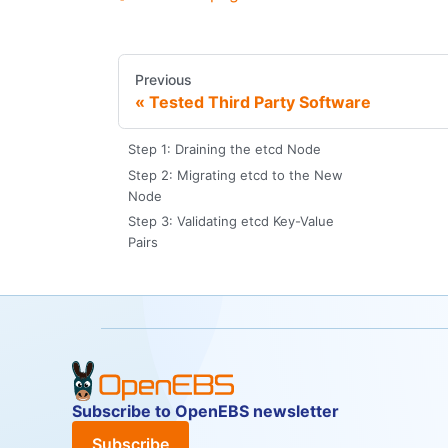
Previous
Tested Third Party Software
Step 1: Draining the etcd Node
Step 2: Migrating etcd to the New
Node
Step 3: Validating etcd Key-Value
Pairs
Subscribe to OpenEBS newsletter
Subscribe