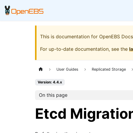
This is documentation for
OpenEBS Docs
For up-to-date documentation, see the
l
User Guides
Replicated Storage
Version: 4.4.x
On this page
Etcd Migratio