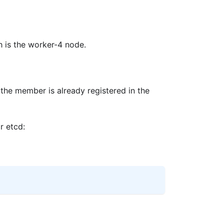
h is the worker-4 node.
the member is already registered in the
r etcd: