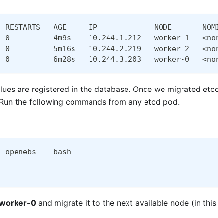
  RESTARTS   AGE     IP             NODE       NOM
  0          4m9s    10.244.1.212   worker-1   <no
  0          5m16s   10.244.2.219   worker-2   <no
  0          6m28s   10.244.3.203   worker-0   <no
alues are registered in the database. Once we migrated etcd
s. Run the following commands from any etcd pod.
n openebs -- bash
worker-0
and migrate it to the next available node (in thi