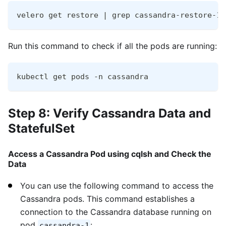
velero get restore | grep cassandra-restore-19
Run this command to check if all the pods are running:
kubectl get pods -n cassandra
Step 8: Verify Cassandra Data and
StatefulSet
Access a Cassandra Pod using cqlsh and Check the
Data
You can use the following command to access the
Cassandra pods. This command establishes a
connection to the Cassandra database running on
pod
:
cassandra-1