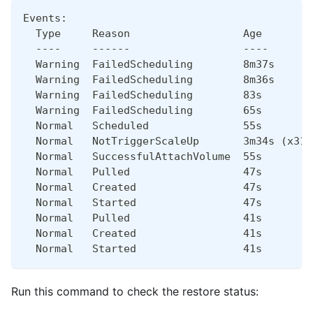
Events:
  Type     Reason                  Age        
  ----     ------                  ----       
  Warning  FailedScheduling        8m37s      
  Warning  FailedScheduling        8m36s      
  Warning  FailedScheduling        83s        
  Warning  FailedScheduling        65s        
  Normal   Scheduled               55s        
  Normal   NotTriggerScaleUp       3m34s (x31 
  Normal   SuccessfulAttachVolume  55s        
  Normal   Pulled                  47s        
  Normal   Created                 47s        
  Normal   Started                 47s        
  Normal   Pulled                  41s        
  Normal   Created                 41s        
  Normal   Started                 41s        
Run this command to check the restore status: