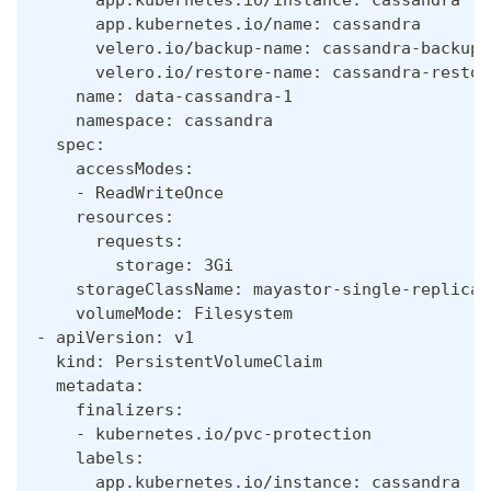
      app.kubernetes.io/name: cassandra
      velero.io/backup-name: cassandra-backup-
      velero.io/restore-name: cassandra-restor
    name: data-cassandra-1
    namespace: cassandra
  spec:
    accessModes:
    - ReadWriteOnce
    resources:
      requests:
        storage: 3Gi
    storageClassName: mayastor-single-replica
    volumeMode: Filesystem
- apiVersion: v1
  kind: PersistentVolumeClaim
  metadata:
    finalizers:
    - kubernetes.io/pvc-protection
    labels:
      app.kubernetes.io/instance: cassandra