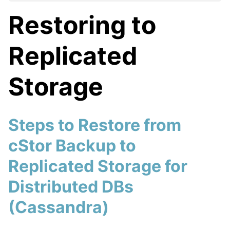
Restoring to
Replicated
Storage
Steps to Restore from
cStor Backup to
Replicated Storage for
Distributed DBs
(Cassandra)