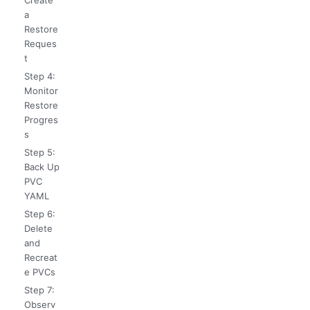
Create
a
Restore
Reques
t
Step 4:
Monitor
Restore
Progres
s
Step 5:
Back Up
PVC
YAML
Step 6:
Delete
and
Recreat
e PVCs
Step 7:
Observ