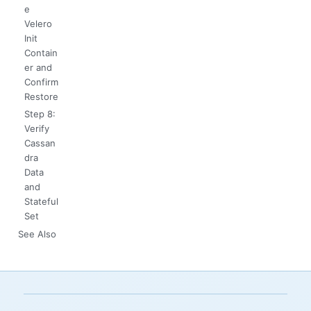
e
Velero
Init
Contain
er and
Confirm
Restore
Step 8:
Verify
Cassan
dra
Data
and
Stateful
Set
See Also