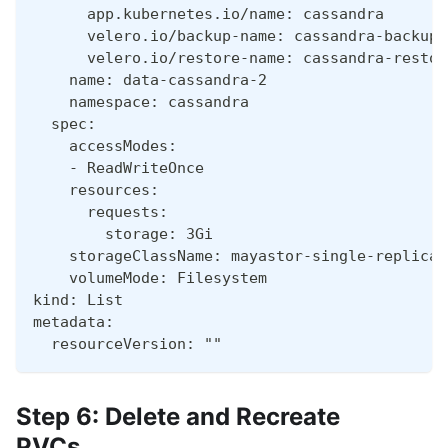
      app.kubernetes.io/name: cassandra
      velero.io/backup-name: cassandra-backup-
      velero.io/restore-name: cassandra-restor
    name: data-cassandra-2
    namespace: cassandra
  spec:
    accessModes:
    - ReadWriteOnce
    resources:
      requests:
        storage: 3Gi
    storageClassName: mayastor-single-replica
    volumeMode: Filesystem
kind: List
metadata:
  resourceVersion: ""
Step 6: Delete and Recreate
PVCs