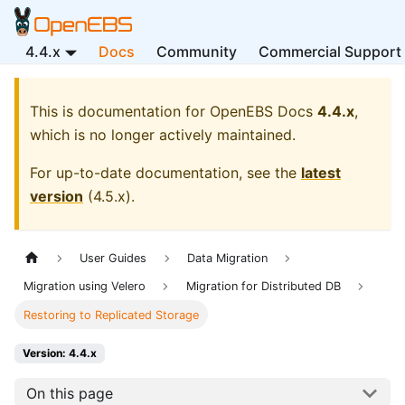
4.4.x
Docs
Community
Commercial Support
This is documentation for
OpenEBS Docs
4.4.x
,
which is no longer actively maintained.
For up-to-date documentation, see the
latest
version
(
4.5.x
).
User Guides
Data Migration
Migration using Velero
Migration for Distributed DB
Restoring to Replicated Storage
Version: 4.4.x
On this page