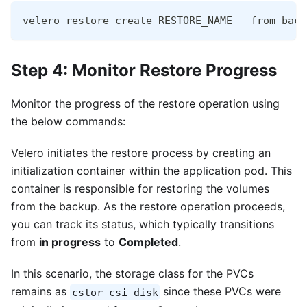
velero restore create RESTORE_NAME --from-back
Step 4: Monitor Restore Progress
Monitor the progress of the restore operation using
the below commands:
Velero initiates the restore process by creating an
initialization container within the application pod. This
container is responsible for restoring the volumes
from the backup. As the restore operation proceeds,
you can track its status, which typically transitions
from
in progress
to
Completed
.
In this scenario, the storage class for the PVCs
remains as
since these PVCs were
cstor-csi-disk