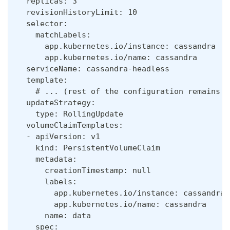
  replicas: 3
  revisionHistoryLimit: 10
  selector:
    matchLabels:
      app.kubernetes.io/instance: cassandra
      app.kubernetes.io/name: cassandra
  serviceName: cassandra-headless
  template:
    # ... (rest of the configuration remains u
  updateStrategy:
    type: RollingUpdate
  volumeClaimTemplates:
  - apiVersion: v1
    kind: PersistentVolumeClaim
    metadata:
      creationTimestamp: null
      labels:
        app.kubernetes.io/instance: cassandra
        app.kubernetes.io/name: cassandra
      name: data
    spec: