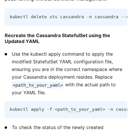
kubectl delete sts cassandra -n cassandra --ca
Recreate the Cassandra StatefulSet using the
Updated YAML
Use the kubectl apply command to apply the
modified StatefulSet YAML configuration file,
ensuring you are in the correct namespace where
your Cassandra deployment resides. Replace
with the actual path to
<path_to_your_yaml>
your YAML file.
kubectl apply -f <path_to_your_yaml> -n cassan
To check the status of the newly created