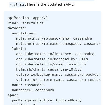
. Here is the updated YAML:
replica
apiVersion: apps/v1
kind: StatefulSet
metadata:
  annotations:
    meta.helm.sh/release-name: cassandra
    meta.helm.sh/release-namespace: cassandra
  labels:
    app.kubernetes.io/instance: cassandra
    app.kubernetes.io/managed-by: Helm
    app.kubernetes.io/name: cassandra
    helm.sh/chart: cassandra-10.5.3
    velero.io/backup-name: cassandra-backup-19
    velero.io/restore-name: cassandra-restore-
  name: cassandra
  namespace: cassandra
spec:
  podManagementPolicy: OrderedReady