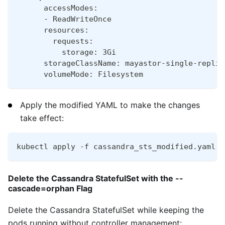
      accessModes:
      - ReadWriteOnce
      resources:
        requests:
          storage: 3Gi
      storageClassName: mayastor-single-replic
      volumeMode: Filesystem
Apply the modified YAML to make the changes
take effect:
kubectl apply -f cassandra_sts_modified.yaml
Delete the Cassandra StatefulSet with the --
cascade=orphan Flag
Delete the Cassandra StatefulSet while keeping the
pods running without controller management: