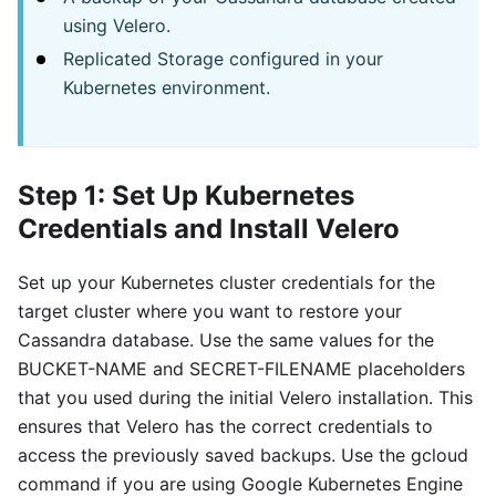
using Velero.
Replicated Storage configured in your
Kubernetes environment.
Step 1: Set Up Kubernetes
Credentials and Install Velero
Set up your Kubernetes cluster credentials for the
target cluster where you want to restore your
Cassandra database. Use the same values for the
BUCKET-NAME and SECRET-FILENAME placeholders
that you used during the initial Velero installation. This
ensures that Velero has the correct credentials to
access the previously saved backups. Use the gcloud
command if you are using Google Kubernetes Engine