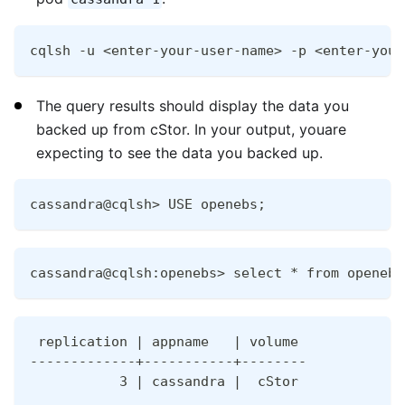
cqlsh -u <enter-your-user-name> -p <enter-your
The query results should display the data you
backed up from cStor. In your output, youare
expecting to see the data you backed up.
cassandra@cqlsh> USE openebs;
cassandra@cqlsh:openebs> select * from openebs
 replication | appname   | volume
-------------+-----------+--------
           3 | cassandra |  cStor