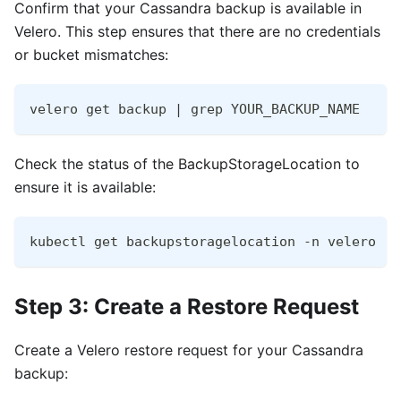
Confirm that your Cassandra backup is available in
Velero. This step ensures that there are no credentials
or bucket mismatches:
velero get backup | grep YOUR_BACKUP_NAME
Check the status of the BackupStorageLocation to
ensure it is available:
kubectl get backupstoragelocation -n velero
Step 3: Create a Restore Request
Create a Velero restore request for your Cassandra
backup: