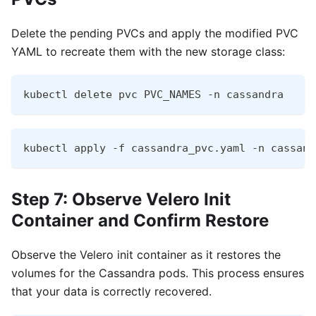
Delete the pending PVCs and apply the modified PVC
YAML to recreate them with the new storage class:
kubectl delete pvc PVC_NAMES -n cassandra
kubectl apply -f cassandra_pvc.yaml -n cassand
Step 7: Observe Velero Init
Container and Confirm Restore
Observe the Velero init container as it restores the
volumes for the Cassandra pods. This process ensures
that your data is correctly recovered.