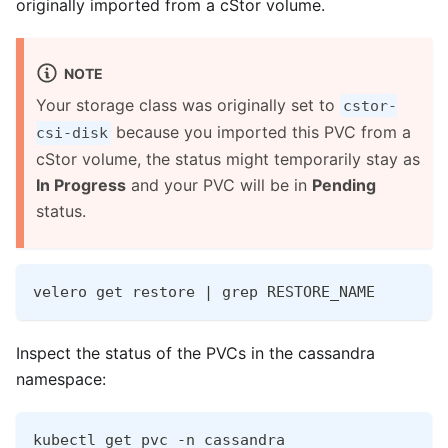
originally imported from a cStor volume.
NOTE
Your storage class was originally set to
cstor-
because you imported this PVC from a
csi-disk
cStor volume, the status might temporarily stay as
In Progress
and your PVC will be in
Pending
status.
velero get restore | grep RESTORE_NAME
Inspect the status of the PVCs in the cassandra
namespace:
kubectl get pvc -n cassandra