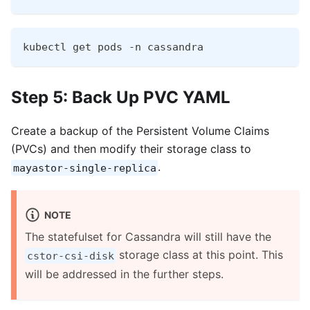
kubectl get pods -n cassandra
Step 5: Back Up PVC YAML
Create a backup of the Persistent Volume Claims
(PVCs) and then modify their storage class to
.
mayastor-single-replica
NOTE
The statefulset for Cassandra will still have the
storage class at this point. This
cstor-csi-disk
will be addressed in the further steps.