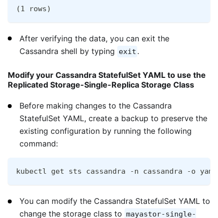
(1 rows)
After verifying the data, you can exit the
Cassandra shell by typing
.
exit
Modify your Cassandra StatefulSet YAML to use the
Replicated Storage-Single-Replica Storage Class
Before making changes to the Cassandra
StatefulSet YAML, create a backup to preserve the
existing configuration by running the following
command:
kubectl get sts cassandra -n cassandra -o yaml
You can modify the Cassandra StatefulSet YAML to
change the storage class to
mayastor-single-