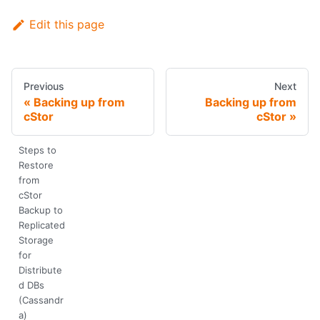
Edit this page
Previous
Next
Backing up from
Backing up from
cStor
cStor
Steps to
Restore
from
cStor
Backup to
Replicated
Storage
for
Distribute
d DBs
(Cassandr
a)