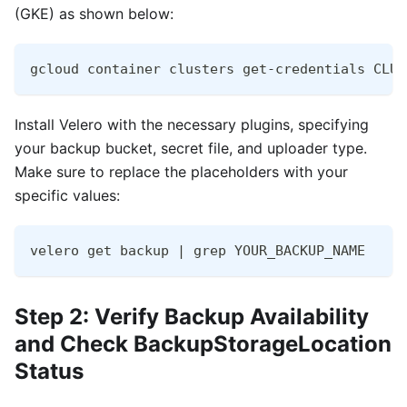
(GKE) as shown below:
gcloud container clusters get-credentials CLUS
Install Velero with the necessary plugins, specifying
your backup bucket, secret file, and uploader type.
Make sure to replace the placeholders with your
specific values:
velero get backup | grep YOUR_BACKUP_NAME
Step 2: Verify Backup Availability
and Check BackupStorageLocation
Status