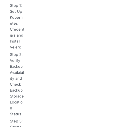
Step 1:
Set Up
Kubern
etes
Credent
ials and
Install
Velero
Step 2:
Verify
Backup
Availabil
ity and
Check
Backup
Storage
Locatio
n
Status
Step 3: