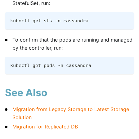
StatefulSet, run:
kubectl get sts -n cassandra
To confirm that the pods are running and managed
by the controller, run:
kubectl get pods -n cassandra
See Also
Migration from Legacy Storage to Latest Storage
Solution
Migration for Replicated DB