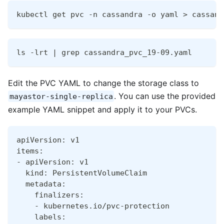
kubectl get pvc -n cassandra -o yaml > cassand
ls -lrt | grep cassandra_pvc_19-09.yaml
Edit the PVC YAML to change the storage class to
. You can use the provided
mayastor-single-replica
example YAML snippet and apply it to your PVCs.
apiVersion: v1
items:
- apiVersion: v1
  kind: PersistentVolumeClaim
  metadata:
    finalizers:
    - kubernetes.io/pvc-protection
    labels: