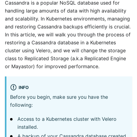
Cassandra is a popular NoSQL database used for
handling large amounts of data with high availability
and scalability. In Kubernetes environments, managing
and restoring Cassandra backups efficiently is crucial.
In this article, we will walk you through the process of
restoring a Cassandra database in a Kubernetes
cluster using Velero, and we will change the storage
class to Replicated Storage (a.k.a Replicated Engine
or Mayastor) for improved performance.
INFO
Before you begin, make sure you have the
following:
Access to a Kubernetes cluster with Velero
installed.
A backup of your Cassandra database created