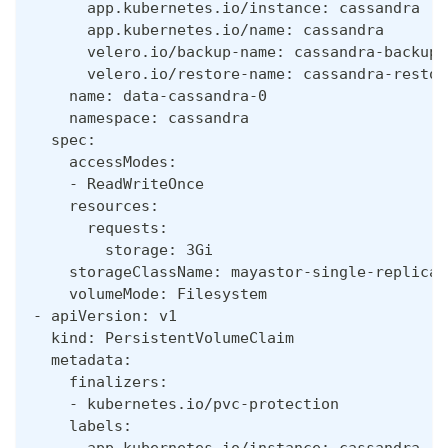
      app.kubernetes.io/instance: cassandra
      app.kubernetes.io/name: cassandra
      velero.io/backup-name: cassandra-backup-
      velero.io/restore-name: cassandra-restor
    name: data-cassandra-0
    namespace: cassandra
  spec:
    accessModes:
    - ReadWriteOnce
    resources:
      requests:
        storage: 3Gi
    storageClassName: mayastor-single-replica
    volumeMode: Filesystem
- apiVersion: v1
  kind: PersistentVolumeClaim
  metadata:
    finalizers:
    - kubernetes.io/pvc-protection
    labels:
      app.kubernetes.io/instance: cassandra