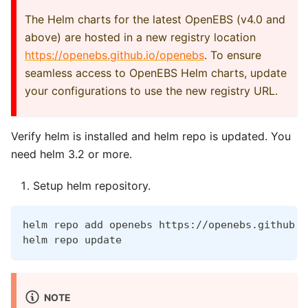
The Helm charts for the latest OpenEBS (v4.0 and
above) are hosted in a new registry location
https://openebs.github.io/openebs
. To ensure
seamless access to OpenEBS Helm charts, update
your configurations to use the new registry URL.
Verify helm is installed and helm repo is updated. You
need helm 3.2 or more.
Setup helm repository.
helm repo add openebs https://openebs.github.i
helm repo update
NOTE