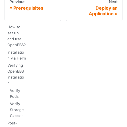
Previous
Next
Prerequisites
Deploy an
Application
How to
set up
and use
OpenEBS?
Installatio
n via Helm
Verifying
OpenEBS
Installatio
n
Verify
Pods
Verify
Storage
Classes
Post-