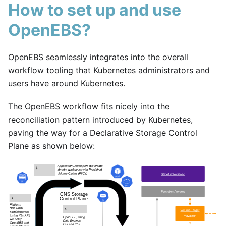
How to set up and use
OpenEBS?
OpenEBS seamlessly integrates into the overall
workflow tooling that Kubernetes administrators and
users have around Kubernetes.
The OpenEBS workflow fits nicely into the
reconciliation pattern introduced by Kubernetes,
paving the way for a Declarative Storage Control
Plane as shown below: