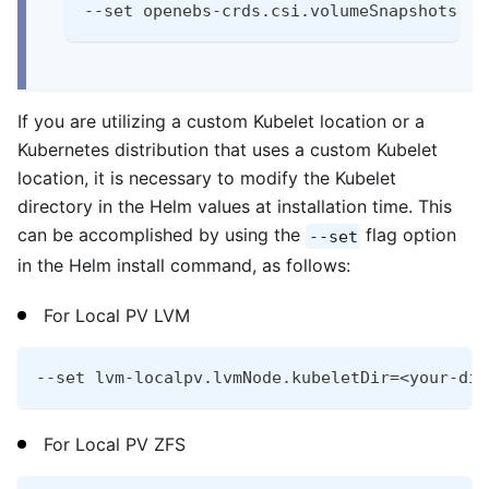
--set openebs-crds.csi.volumeSnapshots.en
If you are utilizing a custom Kubelet location or a
Kubernetes distribution that uses a custom Kubelet
location, it is necessary to modify the Kubelet
directory in the Helm values at installation time. This
can be accomplished by using the
flag option
--set
in the Helm install command, as follows:
For Local PV LVM
--set lvm-localpv.lvmNode.kubeletDir=<your-dir
For Local PV ZFS