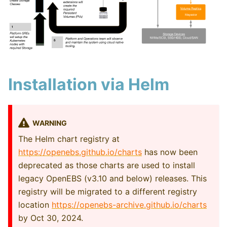
Installation via Helm
WARNING
The Helm chart registry at
https://openebs.github.io/charts
has now been
deprecated as those charts are used to install
legacy OpenEBS (v3.10 and below) releases. This
registry will be migrated to a different registry
location
https://openebs-archive.github.io/charts
by Oct 30, 2024.