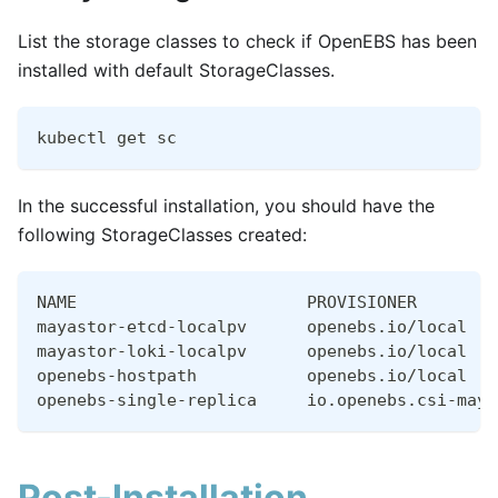
List the storage classes to check if OpenEBS has been
installed with default StorageClasses.
kubectl get sc
In the successful installation, you should have the
following StorageClasses created:
NAME                       PROVISIONER        
mayastor-etcd-localpv      openebs.io/local   
mayastor-loki-localpv      openebs.io/local   
openebs-hostpath           openebs.io/local   
openebs-single-replica     io.openebs.csi-maya
Post-Installation