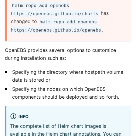
helm repo add openebs
has
https://openebs.github.io/charts
changed to
helm repo add openebs
.
https://openebs.github.io/openebs
OpenEBS provides several options to customize
during installation such as:
Specifying the directory where hostpath volume
data is stored or
Specifying the nodes on which OpenEBS
components should be deployed and so forth.
INFO
The complete list of Helm chart images is
available in the Helm chart annotations. You can