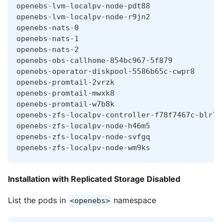
openebs-lvm-localpv-node-pdt88                
openebs-lvm-localpv-node-r9jn2                
openebs-nats-0                                
openebs-nats-1                                
openebs-nats-2                                
openebs-obs-callhome-854bc967-5f879           
openebs-operator-diskpool-5586b65c-cwpr8      
openebs-promtail-2vrzk                        
openebs-promtail-mwxk8                        
openebs-promtail-w7b8k                        
openebs-zfs-localpv-controller-f78f7467c-blr7q
openebs-zfs-localpv-node-h46m5                
openebs-zfs-localpv-node-svfgq                
openebs-zfs-localpv-node-wm9ks                
Installation with Replicated Storage Disabled
List the pods in
namespace
<openebs>