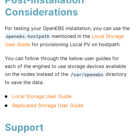
Considerations
For testing your OpenEBS installation, you can use the
mentioned in the
Local Storage
openebs-hostpath
User Guide
for provisioning Local PV on hostpath.
You can follow through the below user guides for
each of the engines to use storage devices available
on the nodes instead of the
directory
/var/openebs
to save the data.
Local Storage User Guide
Replicated Storage User Guide
Support