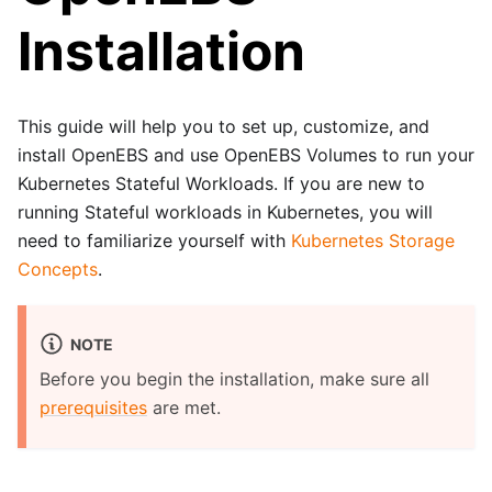
Installation
This guide will help you to set up, customize, and
install OpenEBS and use OpenEBS Volumes to run your
Kubernetes Stateful Workloads. If you are new to
running Stateful workloads in Kubernetes, you will
need to familiarize yourself with
Kubernetes Storage
Concepts
.
NOTE
Before you begin the installation, make sure all
prerequisites
are met.