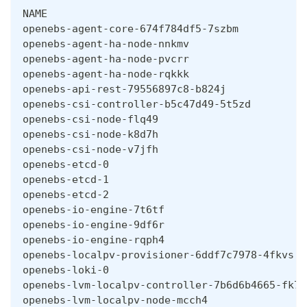
NAME                                          
openebs-agent-core-674f784df5-7szbm           
openebs-agent-ha-node-nnkmv                   
openebs-agent-ha-node-pvcrr                   
openebs-agent-ha-node-rqkkk                   
openebs-api-rest-79556897c8-b824j             
openebs-csi-controller-b5c47d49-5t5zd         
openebs-csi-node-flq49                        
openebs-csi-node-k8d7h                        
openebs-csi-node-v7jfh                        
openebs-etcd-0                                
openebs-etcd-1                                
openebs-etcd-2                                
openebs-io-engine-7t6tf                       
openebs-io-engine-9df6r                       
openebs-io-engine-rqph4                       
openebs-localpv-provisioner-6ddf7c7978-4fkvs  
openebs-loki-0                                
openebs-lvm-localpv-controller-7b6d6b4665-fk78
openebs-lvm-localpv-node-mcch4                