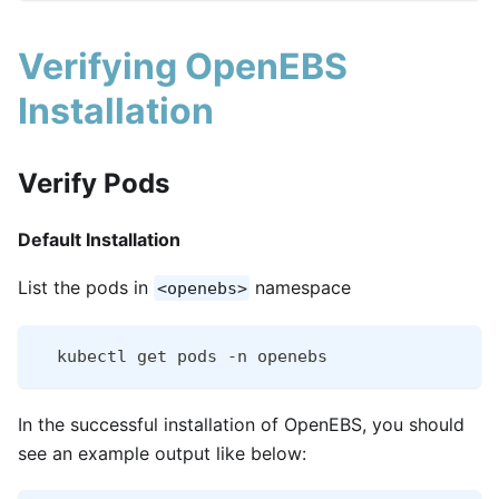
Verifying OpenEBS
Installation
Verify Pods
Default Installation
List the pods in
namespace
<openebs>
  kubectl get pods -n openebs
In the successful installation of OpenEBS, you should
see an example output like below: