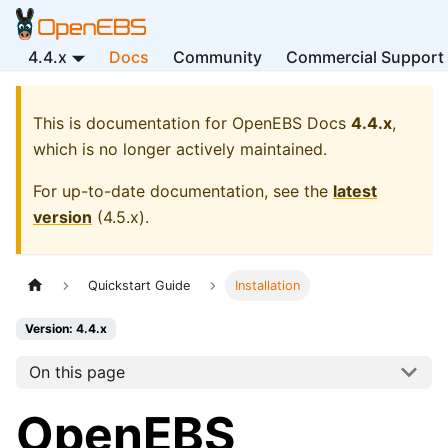
4.4.x
Docs
Community
Commercial Support
This is documentation for
OpenEBS Docs
4.4.x
,
which is no longer actively maintained.
For up-to-date documentation, see the
latest
version
(
4.5.x
).
Quickstart Guide
Installation
Version: 4.4.x
On this page
OpenEBS