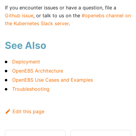
If you encounter issues or have a question, file a
Github issue
, or talk to us on the
#openebs channel on
the Kubernetes Slack server
.
See Also
Deployment
OpenEBS Architecture
OpenEBS Use Cases and Examples
Troubleshooting
Edit this page