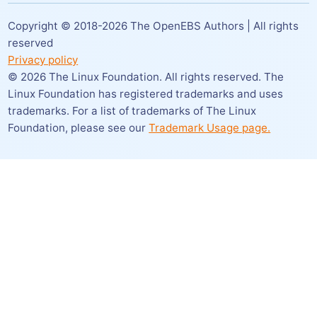
Copyright © 2018-
2026
The OpenEBS Authors | All rights
reserved
Privacy policy
©
2026
The Linux Foundation. All rights reserved. The
Linux Foundation has registered trademarks and uses
trademarks. For a list of trademarks of The Linux
Foundation,
please see our
Trademark Usage page.