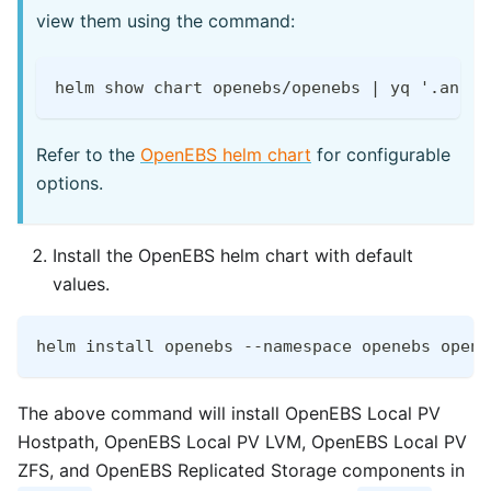
view them using the command:
helm show chart openebs/openebs | yq '.annot
Refer to the
OpenEBS helm chart
for configurable
options.
Install the OpenEBS helm chart with default
values.
helm install openebs --namespace openebs opene
The above command will install OpenEBS Local PV
Hostpath, OpenEBS Local PV LVM, OpenEBS Local PV
ZFS, and OpenEBS Replicated Storage components in