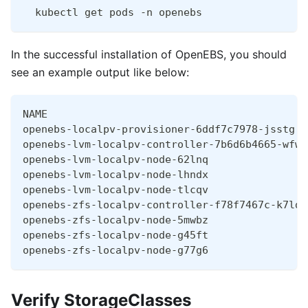
  kubectl get pods -n openebs
In the successful installation of OpenEBS, you should
see an example output like below:
NAME                                          
openebs-localpv-provisioner-6ddf7c7978-jsstg  
openebs-lvm-localpv-controller-7b6d6b4665-wfw6
openebs-lvm-localpv-node-62lnq                
openebs-lvm-localpv-node-lhndx                
openebs-lvm-localpv-node-tlcqv                
openebs-zfs-localpv-controller-f78f7467c-k7ldb
openebs-zfs-localpv-node-5mwbz                
openebs-zfs-localpv-node-g45ft                
openebs-zfs-localpv-node-g77g6                
Verify StorageClasses