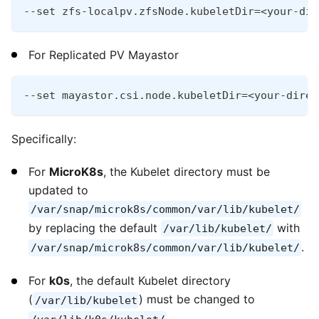
--set zfs-localpv.zfsNode.kubeletDir=<your-dir
For Replicated PV Mayastor
--set mayastor.csi.node.kubeletDir=<your-direc
Specifically:
For
MicroK8s
, the Kubelet directory must be
updated to
/var/snap/microk8s/common/var/lib/kubelet/
by replacing the default
with
/var/lib/kubelet/
.
/var/snap/microk8s/common/var/lib/kubelet/
For
k0s
, the default Kubelet directory
(
) must be changed to
/var/lib/kubelet
.