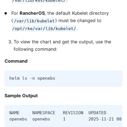
/var/lib/k0s/kubelet/
For
RancherOS
, the default Kubelet directory
(
) must be changed to
/var/lib/kubelet
.
/opt/rke/var/lib/kubelet/
To view the chart and get the output, use the
following command:
Command
helm ls -n openebs
Sample Output
NAME     NAMESPACE   REVISION  UPDATED        
openebs  openebs     1         2025-11-21 08:1