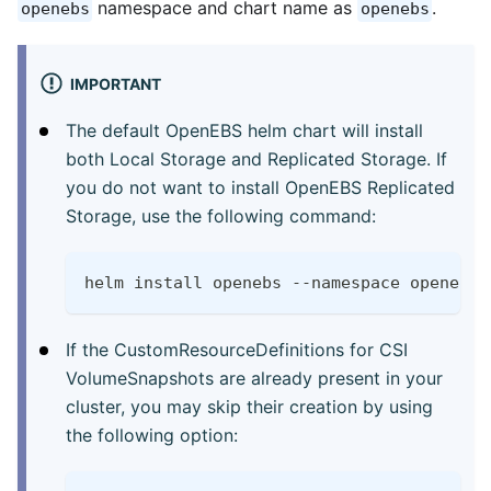
namespace and chart name as
.
openebs
openebs
IMPORTANT
The default OpenEBS helm chart will install
both Local Storage and Replicated Storage. If
you do not want to install OpenEBS Replicated
Storage, use the following command:
helm install openebs --namespace openebs 
If the CustomResourceDefinitions for CSI
VolumeSnapshots are already present in your
cluster, you may skip their creation by using
the following option: