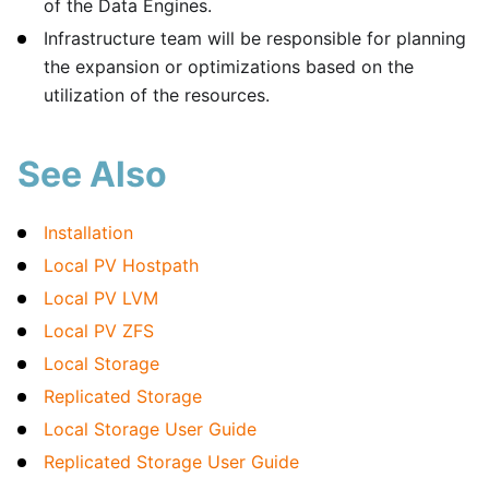
of the Data Engines.
Infrastructure team will be responsible for planning
the expansion or optimizations based on the
utilization of the resources.
See Also
Installation
Local PV Hostpath
Local PV LVM
Local PV ZFS
Local Storage
Replicated Storage
Local Storage User Guide
Replicated Storage User Guide