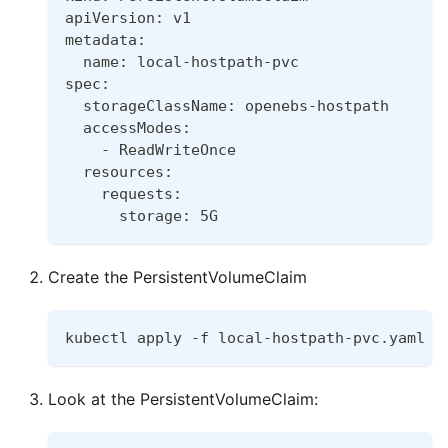
apiVersion: v1
metadata:
  name: local-hostpath-pvc
spec:
  storageClassName: openebs-hostpath
  accessModes:
    - ReadWriteOnce
  resources:
    requests:
      storage: 5G
Create the PersistentVolumeClaim
kubectl apply -f local-hostpath-pvc.yaml
Look at the PersistentVolumeClaim: