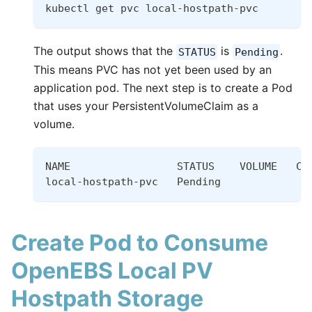
kubectl get pvc local-hostpath-pvc
The output shows that the
is
.
STATUS
Pending
This means PVC has not yet been used by an
application pod. The next step is to create a Pod
that uses your PersistentVolumeClaim as a
volume.
NAME                 STATUS    VOLUME   CA
local-hostpath-pvc   Pending              
Create Pod to Consume
OpenEBS Local PV
Hostpath Storage