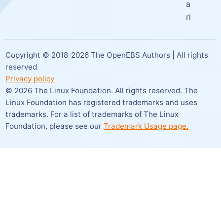
a
ri
Copyright © 2018-
2026
The OpenEBS Authors | All rights
reserved
Privacy policy
©
2026
The Linux Foundation. All rights reserved. The
Linux Foundation has registered trademarks and uses
trademarks. For a list of trademarks of The Linux
Foundation,
please see our
Trademark Usage page.