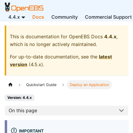
4.4.x
Docs
Community
Commercial Support
This is documentation for
OpenEBS Docs
4.4.x
,
which is no longer actively maintained.
For up-to-date documentation, see the
latest
version
(
4.5.x
).
Quickstart Guide
Deploy an Application
Version: 4.4.x
On this page
IMPORTANT