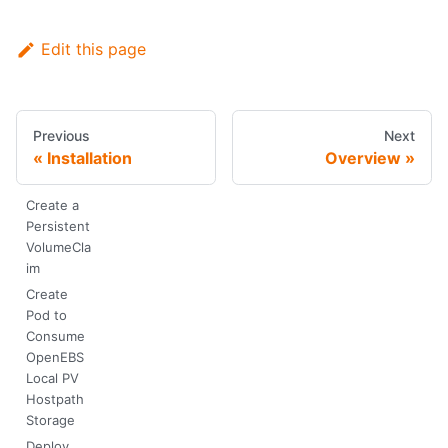
Edit this page
Previous
Next
Installation
Overview
Create a
Persistent
VolumeCla
im
Create
Pod to
Consume
OpenEBS
Local PV
Hostpath
Storage
Deploy