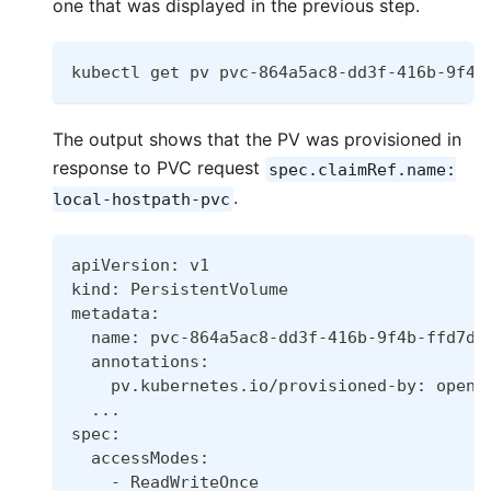
one that was displayed in the previous step.
kubectl get pv pvc-864a5ac8-dd3f-416b-9f4b
The output shows that the PV was provisioned in
response to PVC request
spec.claimRef.name:
.
local-hostpath-pvc
apiVersion: v1
kind: PersistentVolume
metadata:
  name: pvc-864a5ac8-dd3f-416b-9f4b-ffd7d2
  annotations:
    pv.kubernetes.io/provisioned-by: opene
..
.
spec:
  accessModes:
    - ReadWriteOnce