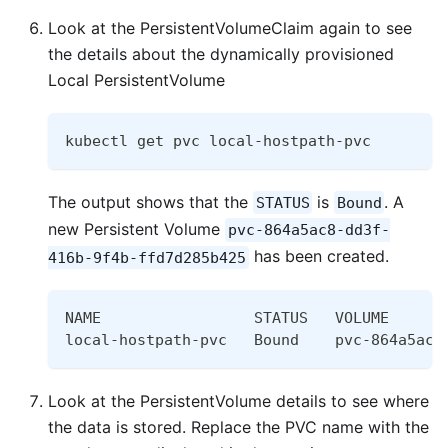
Look at the PersistentVolumeClaim again to see
the details about the dynamically provisioned
Local PersistentVolume
kubectl get pvc local-hostpath-pvc
The output shows that the
is
. A
STATUS
Bound
new Persistent Volume
pvc-864a5ac8-dd3f-
has been created.
416b-9f4b-ffd7d285b425
NAME                 STATUS   VOLUME      
local-hostpath-pvc   Bound    pvc-864a5ac8
Look at the PersistentVolume details to see where
the data is stored. Replace the PVC name with the