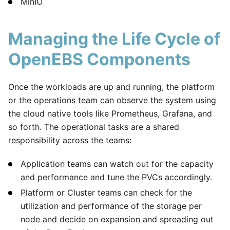
MinIO
Managing the Life Cycle of
OpenEBS Components
Once the workloads are up and running, the platform
or the operations team can observe the system using
the cloud native tools like Prometheus, Grafana, and
so forth. The operational tasks are a shared
responsibility across the teams:
Application teams can watch out for the capacity
and performance and tune the PVCs accordingly.
Platform or Cluster teams can check for the
utilization and performance of the storage per
node and decide on expansion and spreading out