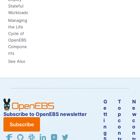
Stateful
Workloads
Managing
the Life
Cycle of
OpenEBS
Compone
nts
See Also
G
T
N
e
o
e
Subscribe to OpenEBS newsletter
tt
p
w
i
c
c
Subscribe
n
o
o
g
n
n
S
tr
tr