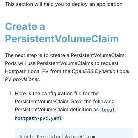
This section will help you to deploy an application.
Create a
PersistentVolumeClaim
The next step is to create a PersistentVolumeClaim.
Pods will use PersistentVolumeClaims to request
Hostpath Local PV from the
OpenEBS Dynamic Local
PV provisioner
.
Here is the configuration file for the
PersistentVolumeClaim. Save the following
PersistentVolumeClaim definition as
local-
hostpath-pvc.yaml
kind: PersistentVolumeClaim