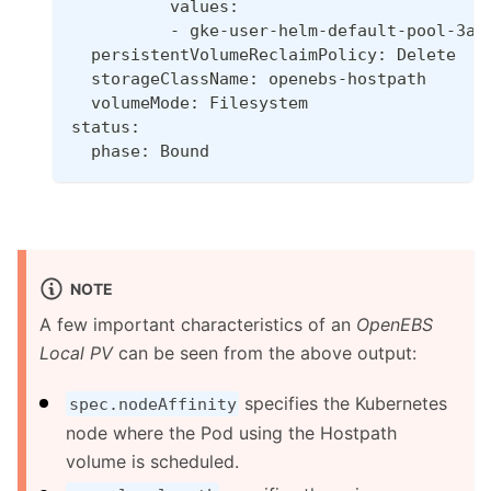
          values:
          - gke-user-helm-default-pool-3a6
  persistentVolumeReclaimPolicy: Delete
  storageClassName: openebs-hostpath
  volumeMode: Filesystem
status:
  phase: Bound
NOTE
A few important characteristics of an
OpenEBS
Local PV
can be seen from the above output:
specifies the Kubernetes
spec.nodeAffinity
node where the Pod using the Hostpath
volume is scheduled.