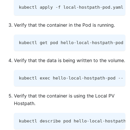
kubectl apply -f local-hostpath-pod.yaml
Verify that the container in the Pod is running.
kubectl get pod hello-local-hostpath-pod
Verify that the data is being written to the volume.
kubectl exec hello-local-hostpath-pod -- c
Verify that the container is using the Local PV
Hostpath.
kubectl describe pod hello-local-hostpath-