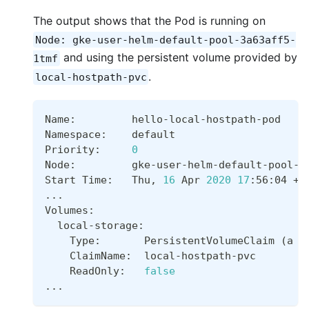
The output shows that the Pod is running on
Node: gke-user-helm-default-pool-3a63aff5-
and using the persistent volume provided by
1tmf
.
local-hostpath-pvc
Name:         hello-local-hostpath-pod
Namespace:    default
Priority:     
0
Node:         gke-user-helm-default-pool-3
Start Time:   Thu, 
16
 Apr 
2020
17
:56:04 +0
..
.  
Volumes:
  local-storage:
    Type:       PersistentVolumeClaim 
(
a r
    ClaimName:  local-hostpath-pvc
    ReadOnly:   
false
..
.