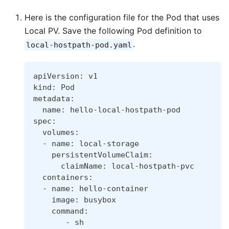
Here is the configuration file for the Pod that uses
Local PV. Save the following Pod definition to
.
local-hostpath-pod.yaml
apiVersion: v1
kind: Pod
metadata:
  name: hello-local-hostpath-pod
spec:
  volumes:
  - name: local-storage
    persistentVolumeClaim:
      claimName: local-hostpath-pvc
  containers:
  - name: hello-container
    image: busybox
    command:
       - sh