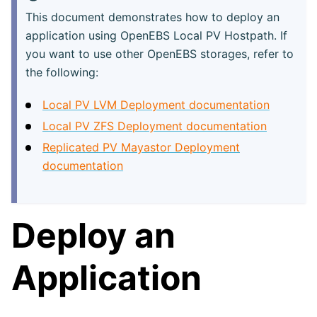
This document demonstrates how to deploy an
application using OpenEBS Local PV Hostpath. If
you want to use other OpenEBS storages, refer to
the following:
Local PV LVM Deployment documentation
Local PV ZFS Deployment documentation
Replicated PV Mayastor Deployment
documentation
Deploy an
Application