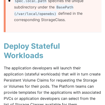
specifies the unique
spec.local.path
subdirectory under the
BasePath
defined in the
(/var/local/openebs)
corresponding StorageClass.
Deploy Stateful
Workloads
The application developers will launch their
application (stateful workloads) that will in turn create
Persistent Volume Claims for requesting the Storage
or Volumes for their pods. The Platform teams can
provide templates for the applications with associated
PVCs or application developers can select from the
list of Storage Classes available for them.