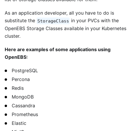
As an application developer, all you have to do is
substitute the
in your PVCs with the
StorageClass
OpenEBS Storage Classes available in your Kubernetes
cluster.
Here are examples of some applications using
OpenEBS:
PostgreSQL
Percona
Redis
MongoDB
Cassandra
Prometheus
Elastic