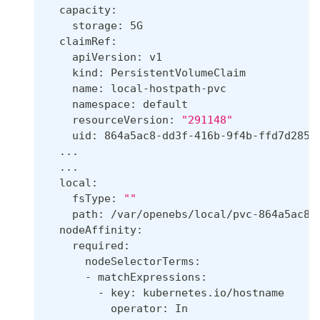
  capacity:
    storage: 5G
  claimRef:
    apiVersion: v1
    kind: PersistentVolumeClaim
    name: local-hostpath-pvc
    namespace: default
    resourceVersion: 
"291148"
    uid: 864a5ac8-dd3f-416b-9f4b-ffd7d285b
..
.
..
.
  local:
    fsType: 
""
    path: /var/openebs/local/pvc-864a5ac8-
  nodeAffinity:
    required:
      nodeSelectorTerms:
      - matchExpressions:
        - key: kubernetes.io/hostname
          operator: In