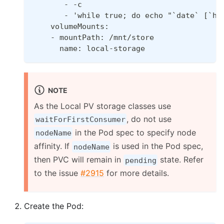
       - -c
       - 'while true; do echo "`date` [`ho
    volumeMounts:
    - mountPath: /mnt/store
      name: local-storage
NOTE
As the Local PV storage classes use
, do not use
waitForFirstConsumer
in the Pod spec to specify node
nodeName
affinity. If
is used in the Pod spec,
nodeName
then PVC will remain in
state. Refer
pending
to the issue
#2915
for more details.
Create the Pod: