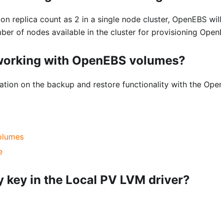
on replica count as 2 in a single node cluster, OpenEBS will
er of nodes available in the cluster for provisioning Ope
 working with OpenEBS volumes?
rmation on the backup and restore functionality with the Op
olumes
e
 key in the Local PV LVM driver?