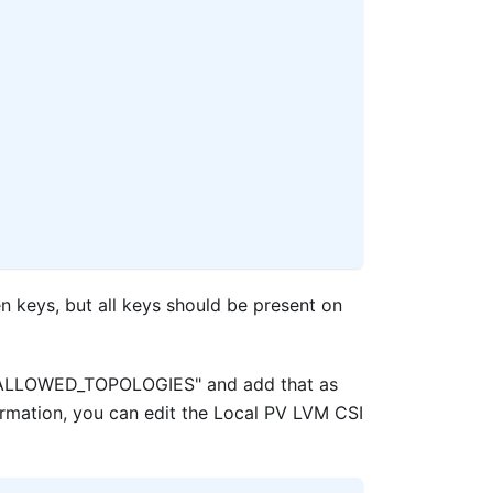
en keys, but all keys should be present on
nv "ALLOWED_TOPOLOGIES" and add that as
ormation, you can edit the Local PV LVM CSI