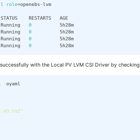
-l
role
=
openebs-lvm
 STATUS    RESTARTS   AGE
 Running   
0
          5h28m
 Running   
0
          5h28m
 Running   
0
          5h28m
 Running   
0
          5h28m
 successfully with the Local PV LVM CSI Driver by checking
1 
-
oyaml
4:49:59Z"