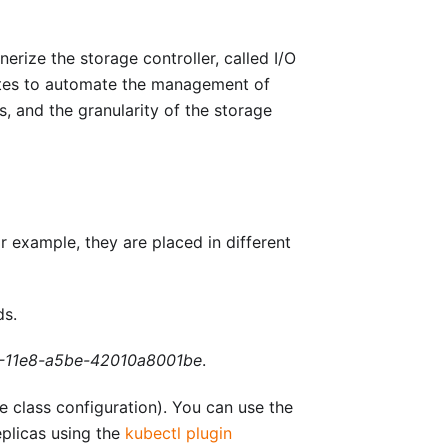
rize the storage controller, called I/O
rnetes to automate the management of
, and the granularity of the storage
r example, they are placed in different
ds.
-11e8-a5be-42010a8001be
.
e class configuration). You can use the
plicas using the
kubectl plugin