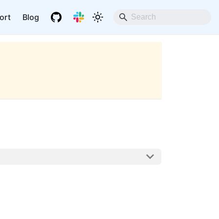
ort
Blog