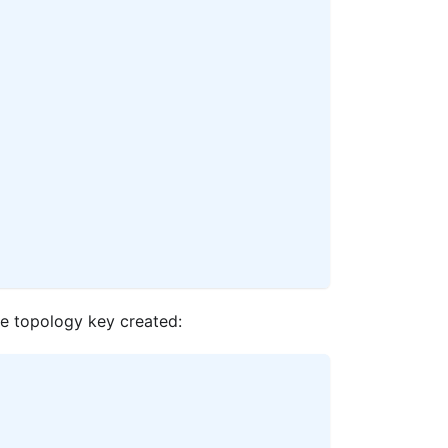
he topology key created: