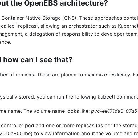
out the OpenEBS architecture?
Container Native Storage (CNS). These approaches containe
, called “replicas”, allowing an orchestrator such as Kube
agement, a delegation of responsibility to developer teams
ance.
 how can I see that?
r of replicas. These are placed to maximize resiliency. Fo
ysically stored, you can run the following kubectl comman
ume name. The volume name looks like:
pvc-ee171da3-07d5
 controller pod and one or more replicas (as per the storag
010a8001be) to view information about the volume and re