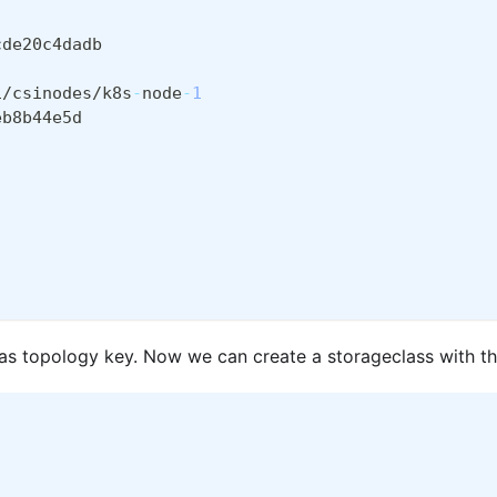
cde20c4dadb
1/csinodes/k8s
-
node
-
1
eb8b44e5d
d as topology key. Now we can create a storageclass with t