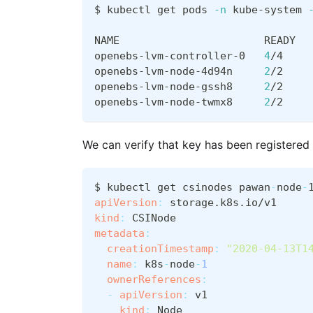
$ kubectl get pods 
-n
 kube-system 
NAME                       READY  
openebs-lvm-controller-0   
4
/4    
openebs-lvm-node-4d94n     
2
/2    
openebs-lvm-node-gssh8     
2
/2    
openebs-lvm-node-twmx8     
2
/2    
We can verify that key has been registered
$ kubectl get csinodes pawan
-
node
-
apiVersion
:
 storage.k8s.io/v1
kind
:
 CSINode
metadata
:
creationTimestamp
:
"2020-04-13T1
name
:
 k8s
-
node
-
1
ownerReferences
:
-
apiVersion
:
 v1
kind
:
 Node