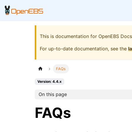
This is documentation for
OpenEBS Docs
For up-to-date documentation, see the
l
FAQs
Version: 4.4.x
On this page
FAQs