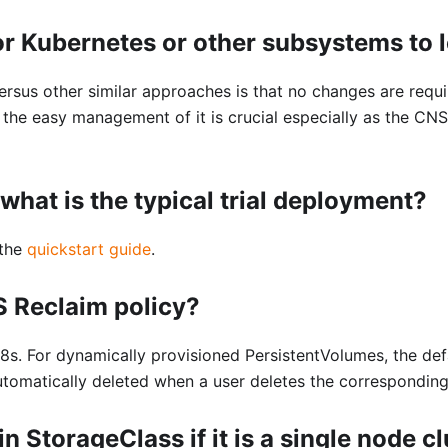
r Kubernetes or other subsystems to
rsus other similar approaches is that no changes are requ
the easy management of it is crucial especially as the CNS
what is the typical trial deployment?
 the
quickstart guide
.
S Reclaim policy?
8s. For dynamically provisioned PersistentVolumes, the defa
utomatically deleted when a user deletes the correspondin
in StorageClass if it is a single node c