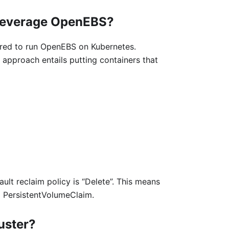
 leverage OpenEBS?
ired to run OpenEBS on Kubernetes.
 approach entails putting containers that
ult reclaim policy is “Delete”. This means
g PersistentVolumeClaim.
luster?