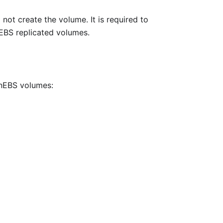
 not create the volume. It is required to
nEBS replicated volumes.
enEBS volumes: