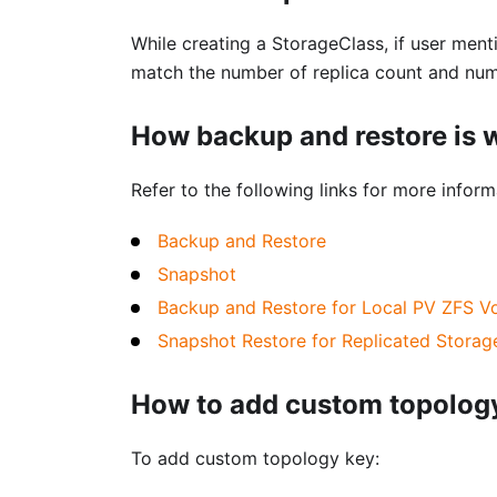
While creating a StorageClass, if user menti
match the number of replica count and numb
How backup and restore is
Refer to the following links for more info
Backup and Restore
Snapshot
Backup and Restore for Local PV ZFS V
Snapshot Restore for Replicated Storag
How to add custom topology
To add custom topology key: