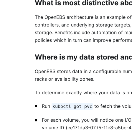
What is most distinctive ab
The OpenEBS architecture is an example of 
controllers, and underlying storage targets
storage. Benefits include automation of man
policies which in turn can improve perform
Where is my data stored and
OpenEBS stores data in a configurable numbe
racks or availability zones.
To determine exactly where your data is ph
Run
to fetch the vol
kubectl get pvc
For each volume, you will notice one I/O
volume ID (ee171da3-07d5-11e8-a5be-42