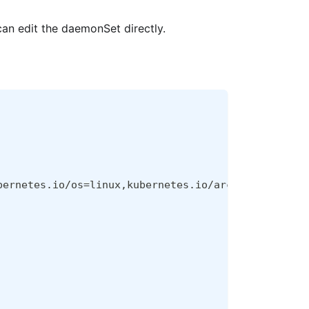
an edit the daemonSet directly.
bernetes.io/os
=
linux,kubernetes.io/arch
=
amd64,kube