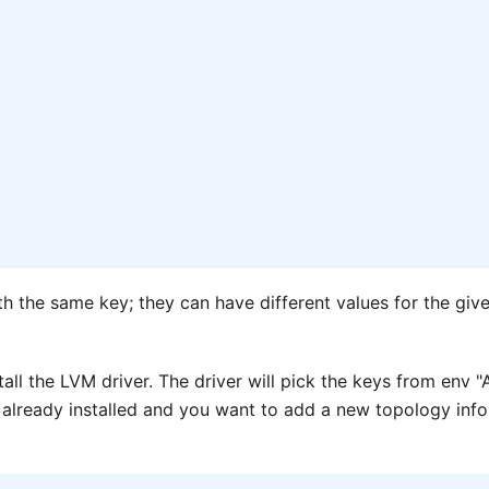
th the same key; they can have different values for the giv
tall the LVM driver. The driver will pick the keys from e
is already installed and you want to add a new topology inf