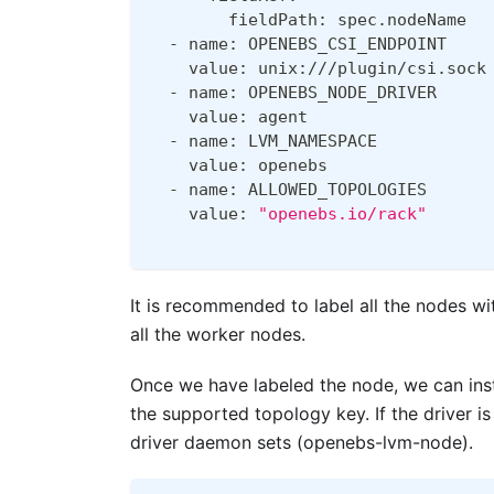
        fieldPath: spec.nodeName
  - name: OPENEBS_CSI_ENDPOINT
    value: unix:///plugin/csi.sock
  - name: OPENEBS_NODE_DRIVER
    value: agent
  - name: LVM_NAMESPACE
    value: openebs
  - name: ALLOWED_TOPOLOGIES
    value: 
"openebs.io/rack"
It is recommended to label all the nodes wi
all the worker nodes.
Once we have labeled the node, we can ins
the supported topology key. If the driver 
driver daemon sets (openebs-lvm-node).