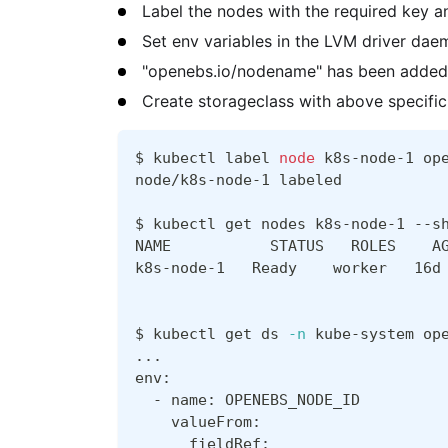
Label the nodes with the required key a
Set env variables in the LVM driver dae
"openebs.io/nodename" has been added 
Create storageclass with above specific
$ kubectl label 
node
 k8s-node-1 op
node/k8s-node-1 labeled
$ kubectl get nodes k8s-node-1 --s
NAME           STATUS   ROLES    A
k8s-node-1   Ready    worker   16d
$ kubectl get ds 
-n
 kube-system op
..
.
env:
  - name: OPENEBS_NODE_ID
    valueFrom:
      fieldRef: