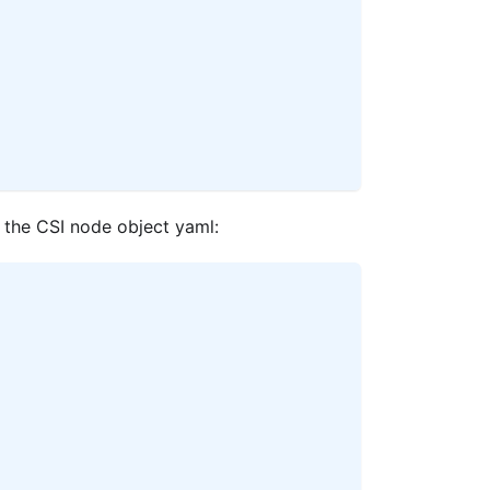
 the CSI node object yaml: