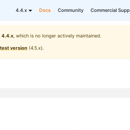
4.4.x
Docs
Community
Commercial Supp
4.4.x
, which is no longer actively maintained.
atest version
(
4.5.x
).