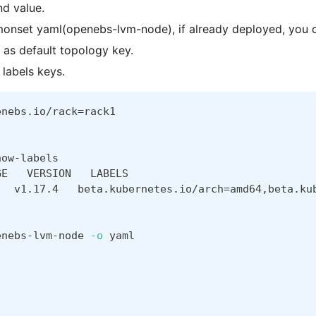
nd value.
monset yaml(openebs-lvm-node), if already deployed, you c
as default topology key.
 labels keys.
enebs.io/rack
=
rack1
how-labels
GE   VERSION   LABELS
   v1.17.4   beta.kubernetes.io/arch
=
amd64,beta.ku
enebs-lvm-node 
-o
 yaml