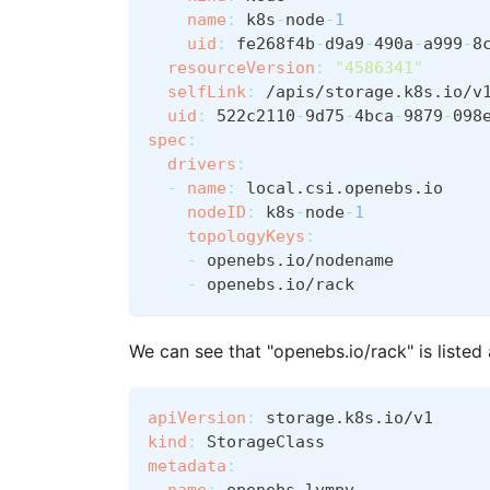
name
:
 k8s
-
node
-
1
uid
:
 fe268f4b
-
d9a9
-
490a
-
a999
-
8
resourceVersion
:
"4586341"
selfLink
:
 /apis/storage.k8s.io/v
uid
:
 522c2110
-
9d75
-
4bca
-
9879
-
098
spec
:
drivers
:
-
name
:
 local.csi.openebs.io
nodeID
:
 k8s
-
node
-
1
topologyKeys
:
-
 openebs.io/nodename
-
 openebs.io/rack
We can see that "openebs.io/rack" is liste
apiVersion
:
 storage.k8s.io/v1
kind
:
 StorageClass
metadata
:
name
:
 openebs
-
lvmpv