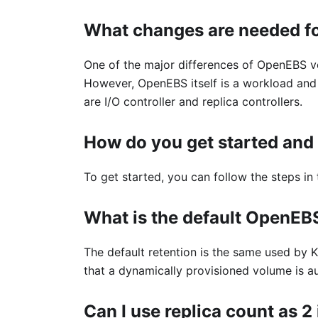
What changes are needed fo
One of the major differences of OpenEBS ve
However, OpenEBS itself is a workload and 
are I/O controller and replica controllers.
How do you get started and 
To get started, you can follow the steps in
What is the default OpenEB
The default retention is the same used by K
that a dynamically provisioned volume is a
Can I use replica count as 2 