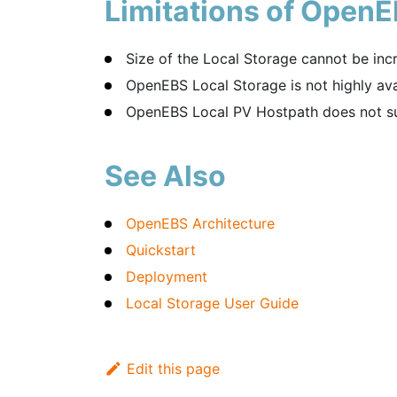
Limitations of OpenE
Size of the Local Storage cannot be inc
OpenEBS Local Storage is not highly ava
OpenEBS Local PV Hostpath does not su
See Also
OpenEBS Architecture
Quickstart
Deployment
Local Storage User Guide
Edit this page