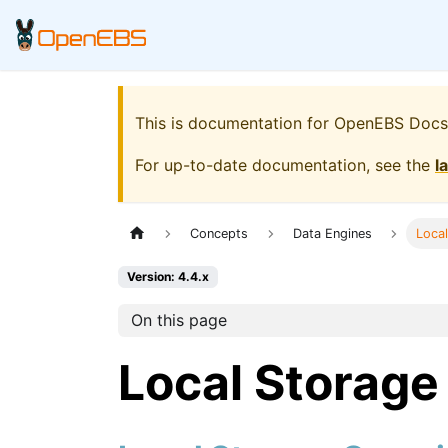
This is documentation for
OpenEBS Docs
For up-to-date documentation, see the
l
Concepts
Data Engines
Loca
Version: 4.4.x
On this page
Local Storage