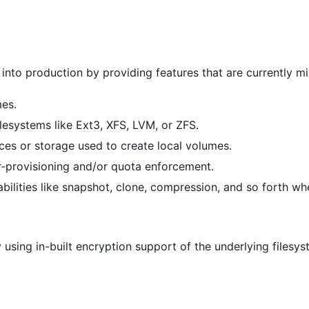
nto production by providing features that are currently mis
mes.
esystems like Ext3, XFS, LVM, or ZFS.
ces or storage used to create local volumes.
-provisioning and/or quota enforcement.
bilities like snapshot, clone, compression, and so forth 
using in-built encryption support of the underlying filesys