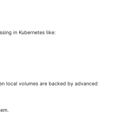
sing in Kubernetes like:
when local volumes are backed by advanced
tem.