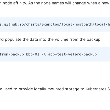
 node affinity. As the node names will change when a new c
s.github.io/charts/examples/local-hostpath/local-h
and populate the data into the volume from the backup.
from-backup bbb-01 -l app=test-velero-backup
 used to provide locally mounted storage to Kubernetes St