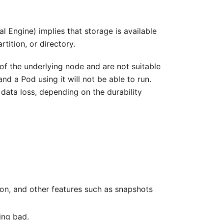
al Engine) implies that storage is available
tition, or directory.
 of the underlying node and are not suitable
nd a Pod using it will not be able to run.
l data loss, depending on the durability
ion, and other features such as snapshots
ing bad.