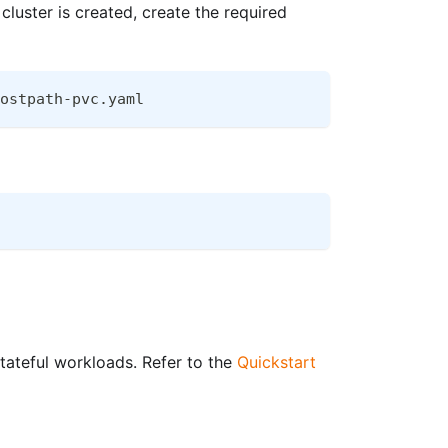
luster is created, create the required
ostpath-pvc.yaml
ateful workloads. Refer to the
Quickstart