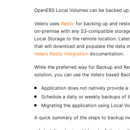
OpenEBS Local Volumes can be backed up a
Velero uses
Restic
for backing up and resto
on-premise with any S3-compatible storage l
Local Storage to the remote location. Later,
that will download and populate the data i
Velero Restic integration
documentation.
While the preferred way for Backup and Res
solution, you can use the Velero based Bac
Application does not natively provide a
Schedule a daily or weekly backups of t
Migrating the application using Local V
A quick summary of the steps to backup in