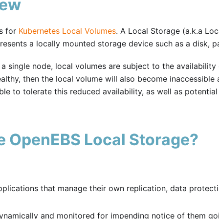
iew
s for
Kubernetes Local Volumes
. A Local Storage (a.k.a Loc
resents a locally mounted storage device such as a disk, par
a single node, local volumes are subject to the availability
althy, then the local volume will also become inaccessible a
e to tolerate this reduced availability, as well as potentia
e OpenEBS Local Storage?
lications that manage their own replication, data protect
namically and monitored for impending notice of them go