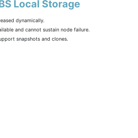
BS Local Storage
reased dynamically.
ilable and cannot sustain node failure.
pport snapshots and clones.