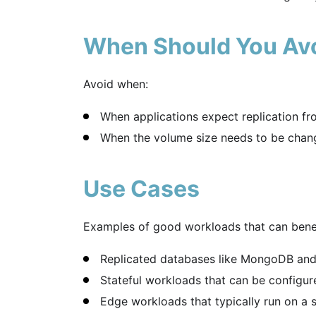
When Should You Av
Avoid when:
When applications expect replication fr
When the volume size needs to be change
Use Cases
Examples of good workloads that can benef
Replicated databases like MongoDB an
Stateful workloads that can be configured
Edge workloads that typically run on a s