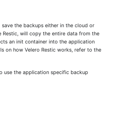
 save the backups either in the cloud or
 Restic, will copy the entire data from the
ts an init container into the application
ls on how Velero Restic works, refer to the
o use the application specific backup