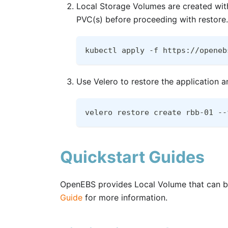
Local Storage Volumes are created with
PVC(s) before proceeding with restore.
kubectl apply -f https://openeb
Use Velero to restore the application 
velero restore create rbb-01 --
Quickstart Guides
OpenEBS provides Local Volume that can be
Guide
for more information.