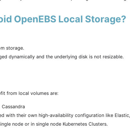
oid OpenEBS Local Storage?
om storage.
d dynamically and the underlying disk is not resizable.
it from local volumes are:
d Cassandra
 with their own high-availability configuration like Elastic
ingle node or in single node Kubernetes Clusters.