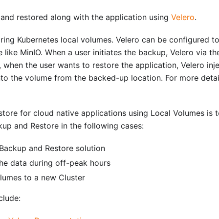
nd restored along with the application using
Velero
.
ring Kubernetes local volumes. Velero can be configured to
ike MinIO. When a user initiates the backup, Velero via the
 when the user wants to restore the application, Velero injec
nto the volume from the backed-up location. For more detai
tore for cloud native applications using Local Volumes is t
kup and Restore in the following cases:
 Backup and Restore solution
he data during off-peak hours
olumes to a new Cluster
clude: