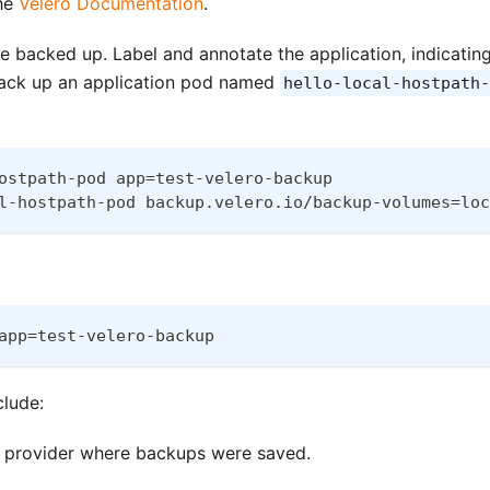
the
Velero Documentation
.
be backed up. Label and annotate the application, indicatin
back up an application pod named
hello-local-hostpath-
ostpath-pod app=test-velero-backup
l-hostpath-pod backup.velero.io/backup-volumes=loc
app=test-velero-backup
clude:
me provider where backups were saved.