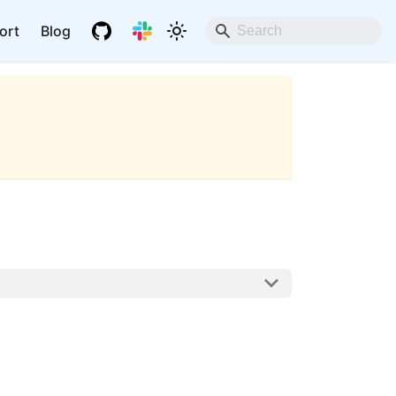
ort
Blog