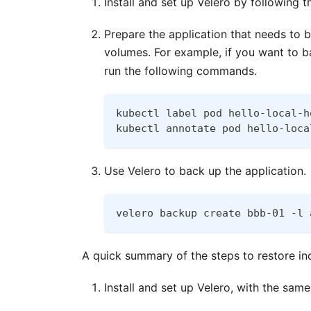
Install and set up Velero by following 
Prepare the application that needs to 
volumes. For example, if you want to 
run the following commands.
kubectl label pod hello-local-h
kubectl annotate pod hello-loca
Use Velero to back up the application.
velero backup create bbb-01 -l 
A quick summary of the steps to restore in
Install and set up Velero, with the sa