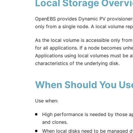
Local Storage Overv
OpenEBS provides Dynamic PV provisioner
only from a single node. A local volume rep
As the local volume is accessible only from 
for all applications. If a node becomes unhe
Applications using local volumes must be abl
characteristics of the underlying disk.
When Should You Us
Use when:
High performance is needed by those app
and clones.
When local disks need to be managed dy