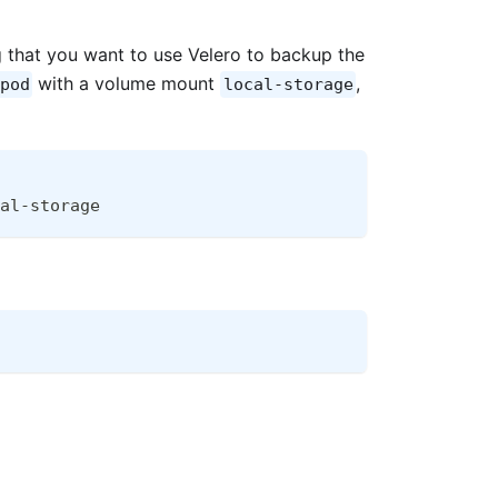
g that you want to use Velero to backup the
with a volume mount
,
pod
local-storage
al-storage