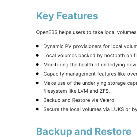
Key Features
OpenEBS helps users to take local volumes i
Dynamic PV provisioners for local volu
Local volumes backed by hostpath on fil
Monitoring the health of underlying devi
Capacity management features like over
Make use of the underlying storage capa
filesystem like LVM and ZFS.
Backup and Restore via Velero.
Secure the local volumes via LUKS or by 
Backup and Restore