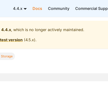
4.4.x
Docs
Community
Commercial Supp
4.4.x
, which is no longer actively maintained.
atest version
(
4.5.x
).
l Storage