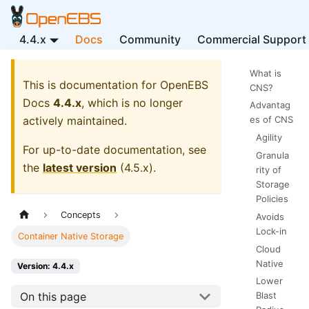
4.4.x
Docs
Community
Commercial Support
What is
This is documentation for
OpenEBS
CNS?
Docs
4.4.x
, which is no longer
Advantag
actively maintained.
es of CNS
Agility
For up-to-date documentation, see
Granula
the
latest version
(
4.5.x
).
rity of
Storage
Policies
Concepts
Avoids
Lock-in
Container Native Storage
Cloud
Native
Version: 4.4.x
Lower
On this page
Blast