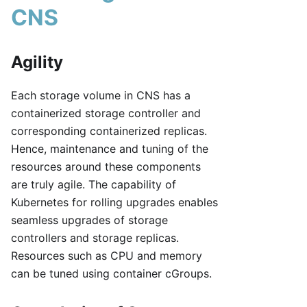
CNS
Agility
Each storage volume in CNS has a
containerized storage controller and
corresponding containerized replicas.
Hence, maintenance and tuning of the
resources around these components
are truly agile. The capability of
Kubernetes for rolling upgrades enables
seamless upgrades of storage
controllers and storage replicas.
Resources such as CPU and memory
can be tuned using container cGroups.