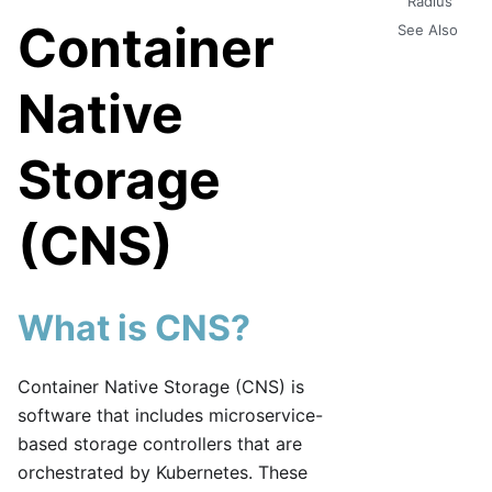
Radius
Container
See Also
Native
Storage
(CNS)
What is CNS?
Container Native Storage (CNS) is
software that includes microservice-
based storage controllers that are
orchestrated by Kubernetes. These