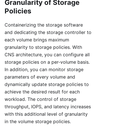
Granularity of Storage
Policies
Containerizing the storage software
and dedicating the storage controller to
each volume brings maximum
granularity to storage policies. With
CNS architecture, you can configure all
storage policies on a per-volume basis.
In addition, you can monitor storage
parameters of every volume and
dynamically update storage policies to
achieve the desired result for each
workload. The control of storage
throughput, IOPS, and latency increases
with this additional level of granularity
in the volume storage policies.