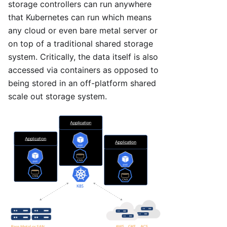
storage controllers can run anywhere
that Kubernetes can run which means
any cloud or even bare metal server or
on top of a traditional shared storage
system. Critically, the data itself is also
accessed via containers as opposed to
being stored in an off-platform shared
scale out storage system.