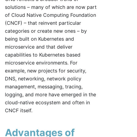
solutions – many of which are now part
of Cloud Native Computing Foundation
(CNCF) – that reinvent particular
categories or create new ones – by
being built on Kubernetes and
microservice and that deliver
capabilities to Kubernetes based
microservice environments. For
example, new projects for security,
DNS, networking, network policy
management, messaging, tracing,
logging, and more have emerged in the
cloud-native ecosystem and often in
CNCF itself.
Advantages of