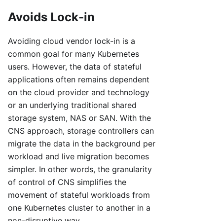
Avoids Lock-in
Avoiding cloud vendor lock-in is a
common goal for many Kubernetes
users. However, the data of stateful
applications often remains dependent
on the cloud provider and technology
or an underlying traditional shared
storage system, NAS or SAN. With the
CNS approach, storage controllers can
migrate the data in the background per
workload and live migration becomes
simpler. In other words, the granularity
of control of CNS simplifies the
movement of stateful workloads from
one Kubernetes cluster to another in a
non-disruptive way.