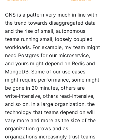
CNS is a pattern very much in line with
the trend towards disaggregated data
and the rise of small, autonomous
teams running small, loosely coupled
workloads. For example, my team might
need Postgres for our microservice,
and yours might depend on Redis and
MongoDB. Some of our use cases
might require performance, some might
be gone in 20 minutes, others are
write-intensive, others read-intensive,
and so on. In a large organization, the
technology that teams depend on will
vary more and more as the size of the
organization grows and as
organizations increasingly trust teams