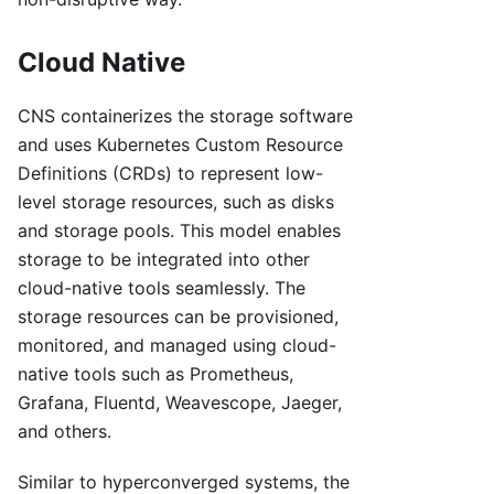
Cloud Native
CNS containerizes the storage software
and uses Kubernetes Custom Resource
Definitions (CRDs) to represent low-
level storage resources, such as disks
and storage pools. This model enables
storage to be integrated into other
cloud-native tools seamlessly. The
storage resources can be provisioned,
monitored, and managed using cloud-
native tools such as Prometheus,
Grafana, Fluentd, Weavescope, Jaeger,
and others.
Similar to hyperconverged systems, the