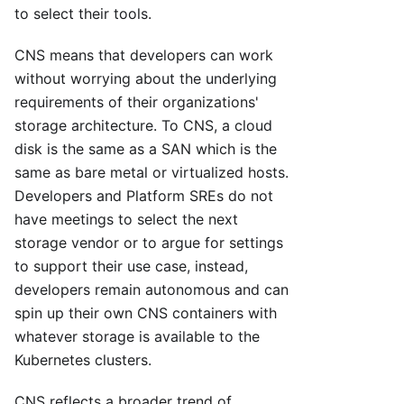
to select their tools.
CNS means that developers can work
without worrying about the underlying
requirements of their organizations'
storage architecture. To CNS, a cloud
disk is the same as a SAN which is the
same as bare metal or virtualized hosts.
Developers and Platform SREs do not
have meetings to select the next
storage vendor or to argue for settings
to support their use case, instead,
developers remain autonomous and can
spin up their own CNS containers with
whatever storage is available to the
Kubernetes clusters.
CNS reflects a broader trend of