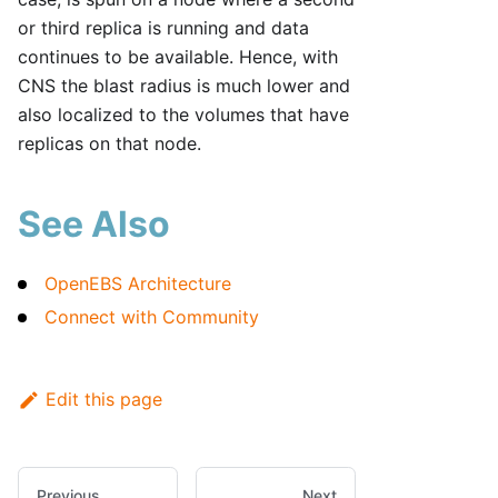
or third replica is running and data
continues to be available. Hence, with
CNS the blast radius is much lower and
also localized to the volumes that have
replicas on that node.
See Also
OpenEBS Architecture
Connect with Community
Edit this page
Previous
Next