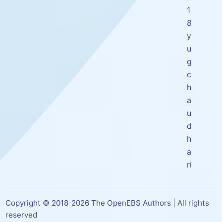
1
8
y
u
g
c
h
a
u
d
h
a
ri
Copyright © 2018-
2026
The OpenEBS Authors | All rights
reserved