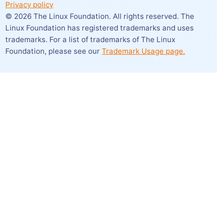
Privacy policy
©
2026
The Linux Foundation. All rights reserved. The
Linux Foundation has registered trademarks and uses
trademarks. For a list of trademarks of The Linux
Foundation,
please see our
Trademark Usage page.