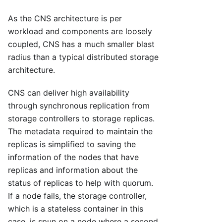
As the CNS architecture is per
workload and components are loosely
coupled, CNS has a much smaller blast
radius than a typical distributed storage
architecture.
CNS can deliver high availability
through synchronous replication from
storage controllers to storage replicas.
The metadata required to maintain the
replicas is simplified to saving the
information of the nodes that have
replicas and information about the
status of replicas to help with quorum.
If a node fails, the storage controller,
which is a stateless container in this
case, is spun on a node where a second