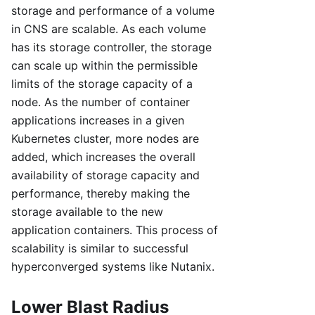
storage and performance of a volume
in CNS are scalable. As each volume
has its storage controller, the storage
can scale up within the permissible
limits of the storage capacity of a
node. As the number of container
applications increases in a given
Kubernetes cluster, more nodes are
added, which increases the overall
availability of storage capacity and
performance, thereby making the
storage available to the new
application containers. This process of
scalability is similar to successful
hyperconverged systems like Nutanix.
Lower Blast Radius