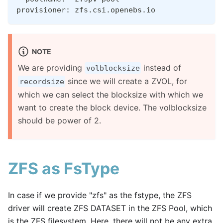
provisioner: zfs.csi.openebs.io
NOTE
We are providing
instead of
volblocksize
since we will create a ZVOL, for
recordsize
which we can select the blocksize with which we
want to create the block device. The volblocksize
should be power of 2.
ZFS as FsType
In case if we provide "zfs" as the fstype, the ZFS
driver will create ZFS DATASET in the ZFS Pool, which
is the ZFS filesystem. Here, there will not be any extra