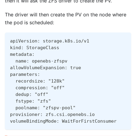
then it will ask the ZFS driver to create the PV.
The driver will then create the PV on the node where
the pod is scheduled:
apiVersion: storage.k8s.io/v1
kind: StorageClass
metadata:
  name: openebs-zfspv
allowVolumeExpansion: true
parameters:
  recordsize: "128k"
  compression: "off"
  dedup: "off"
  fstype: "zfs"
  poolname: "zfspv-pool"
provisioner: zfs.csi.openebs.io
volumeBindingMode: WaitForFirstConsumer