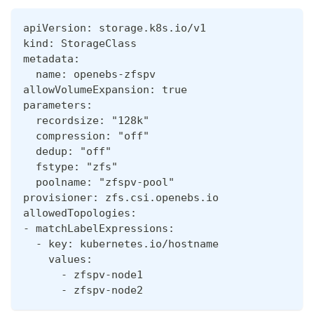
apiVersion: storage.k8s.io/v1
kind: StorageClass
metadata:
  name: openebs-zfspv
allowVolumeExpansion: true
parameters:
  recordsize: "128k"
  compression: "off"
  dedup: "off"
  fstype: "zfs"
  poolname: "zfspv-pool"
provisioner: zfs.csi.openebs.io
allowedTopologies:
- matchLabelExpressions:
  - key: kubernetes.io/hostname
    values:
      - zfspv-node1
      - zfspv-node2