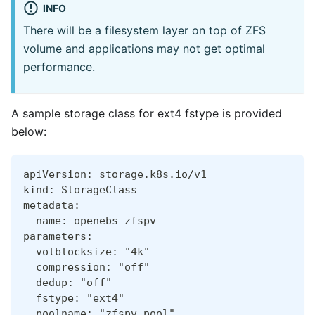
INFO
There will be a filesystem layer on top of ZFS
volume and applications may not get optimal
performance.
A sample storage class for ext4 fstype is provided
below:
apiVersion: storage.k8s.io/v1
kind: StorageClass
metadata:
  name: openebs-zfspv
parameters:
  volblocksize: "4k"
  compression: "off"
  dedup: "off"
  fstype: "ext4"
  poolname: "zfspv-pool"