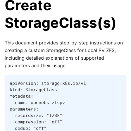
Create
StorageClass(s)
This document provides step-by-step instructions on
creating a custom StorageClass for Local PV ZFS,
including detailed explanations of supported
parameters and their usage.
apiVersion: storage.k8s.io/v1
kind: StorageClass
metadata:
  name: openebs-zfspv
parameters:
  recordsize: "128k"
  compression: "off"
  dedup: "off"