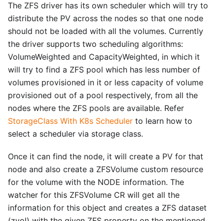
The ZFS driver has its own scheduler which will try to
distribute the PV across the nodes so that one node
should not be loaded with all the volumes. Currently
the driver supports two scheduling algorithms:
VolumeWeighted and CapacityWeighted, in which it
will try to find a ZFS pool which has less number of
volumes provisioned in it or less capacity of volume
provisioned out of a pool respectively, from all the
nodes where the ZFS pools are available. Refer
StorageClass With K8s Scheduler
to learn how to
select a scheduler via storage class.
Once it can find the node, it will create a PV for that
node and also create a ZFSVolume custom resource
for the volume with the NODE information. The
watcher for this ZFSVolume CR will get all the
information for this object and creates a ZFS dataset
(zvol) with the given ZFS property on the mentioned