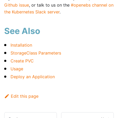
Github issue
, or talk to us on the
#openebs channel on
the Kubernetes Slack server
.
See Also
Installation
StorageClass Parameters
Create PVC
Usage
Deploy an Application
Edit this page