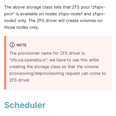
The above storage class tells that ZFS pool "zfspv-
pool" is available on nodes zfspv-node1 and zfspv-
node2 only. The ZFS driver will create volumes on
those nodes only.
NOTE
The provisioner name for ZFS driver is
"zfs.csi.openebs.io", we have to use this while
creating the storage class so that the volume
provisioning/deprovisioning request can come to
ZFS driver.
Scheduler