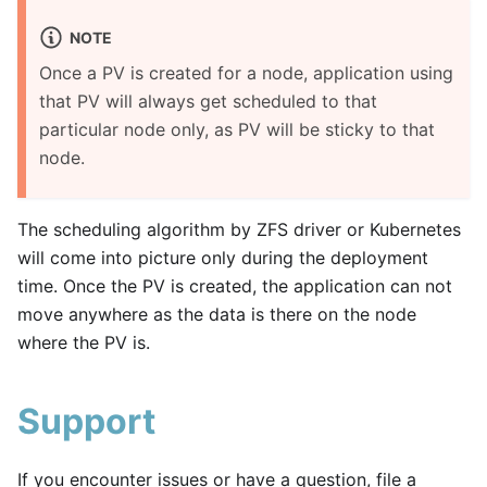
NOTE
Once a PV is created for a node, application using
that PV will always get scheduled to that
particular node only, as PV will be sticky to that
node.
The scheduling algorithm by ZFS driver or Kubernetes
will come into picture only during the deployment
time. Once the PV is created, the application can not
move anywhere as the data is there on the node
where the PV is.
Support
If you encounter issues or have a question, file a