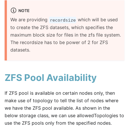
NOTE
We are providing
which will be used
recordsize
to create the ZFS datasets, which specifies the
maximum block size for files in the zfs file system.
The recordsize has to be power of 2 for ZFS
datasets.
ZFS Pool Availability
If ZFS pool is available on certain nodes only, then
make use of topology to tell the list of nodes where
we have the ZFS pool available. As shown in the
below storage class, we can use allowedTopologies to
use the ZFS pools only from the specified nodes.