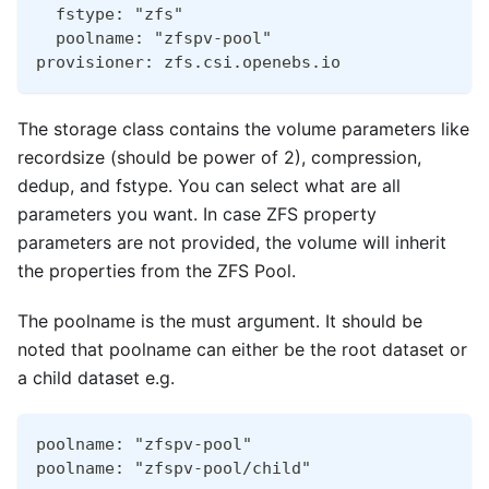
  fstype: "zfs"
  poolname: "zfspv-pool"
provisioner: zfs.csi.openebs.io
The storage class contains the volume parameters like
recordsize (should be power of 2), compression,
dedup, and fstype. You can select what are all
parameters you want. In case ZFS property
parameters are not provided, the volume will inherit
the properties from the ZFS Pool.
The poolname is the must argument. It should be
noted that poolname can either be the root dataset or
a child dataset e.g.
poolname: "zfspv-pool"
poolname: "zfspv-pool/child"