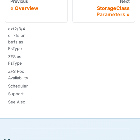
Previous
Next
Overview
StorageClass
Parameters
ext2/3/4
or xfs or
btrfs as
FsType
ZFS as
FsType
ZFS Pool
Availability
Scheduler
Support
See Also