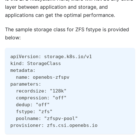
layer between application and storage, and
applications can get the optimal performance.
The sample storage class for ZFS fstype is provided
below:
apiVersion: storage.k8s.io/v1
kind: StorageClass
metadata:
  name: openebs-zfspv
parameters:
  recordsize: "128k"
  compression: "off"
  dedup: "off"
  fstype: "zfs"
  poolname: "zfspv-pool"
provisioner: zfs.csi.openebs.io