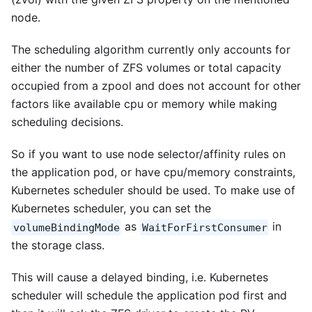
node.
The scheduling algorithm currently only accounts for
either the number of ZFS volumes or total capacity
occupied from a zpool and does not account for other
factors like available cpu or memory while making
scheduling decisions.
So if you want to use node selector/affinity rules on
the application pod, or have cpu/memory constraints,
Kubernetes scheduler should be used. To make use of
Kubernetes scheduler, you can set the
as
in
volumeBindingMode
WaitForFirstConsumer
the storage class.
This will cause a delayed binding, i.e. Kubernetes
scheduler will schedule the application pod first and