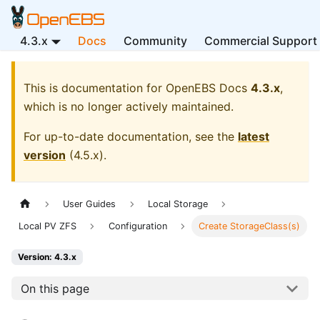
4.3.x
Docs
Community
Commercial Support
This is documentation for
OpenEBS Docs
4.3.x
,
which is no longer actively maintained.
For up-to-date documentation, see the
latest
version
(
4.5.x
).
User Guides
Local Storage
Local PV ZFS
Configuration
Create StorageClass(s)
Version: 4.3.x
On this page