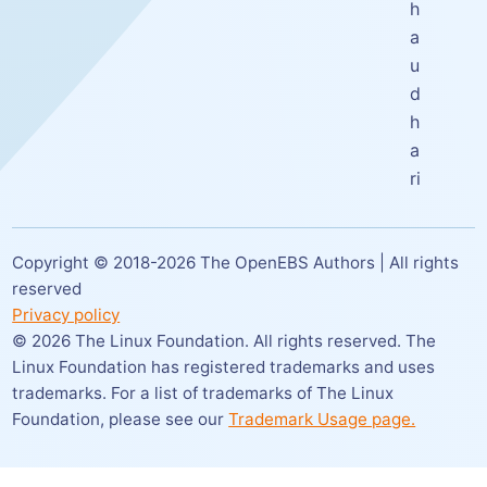
h
a
u
d
h
a
ri
Copyright © 2018-
2026
The OpenEBS Authors | All rights
reserved
Privacy policy
©
2026
The Linux Foundation. All rights reserved. The
Linux Foundation has registered trademarks and uses
trademarks. For a list of trademarks of The Linux
Foundation,
please see our
Trademark Usage page.