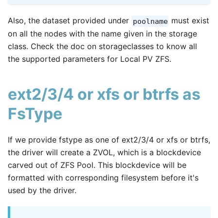
Also, the dataset provided under
must exist
poolname
on all the nodes with the name given in the storage
class. Check the doc on storageclasses to know all
the supported parameters for Local PV ZFS.
ext2/3/4 or xfs or btrfs as
FsType
If we provide fstype as one of ext2/3/4 or xfs or btrfs,
the driver will create a ZVOL, which is a blockdevice
carved out of ZFS Pool. This blockdevice will be
formatted with corresponding filesystem before it's
used by the driver.