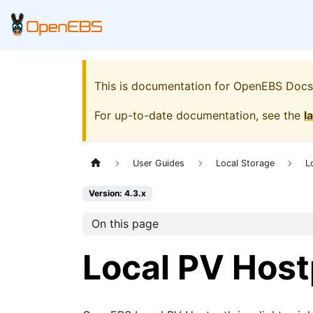
This is documentation for
OpenEBS Docs
For up-to-date documentation, see the
l
User Guides
Local Storage
L
Version: 4.3.x
On this page
Local PV Hos