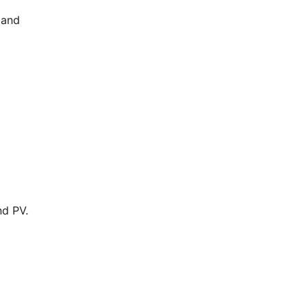
 and
nd PV.