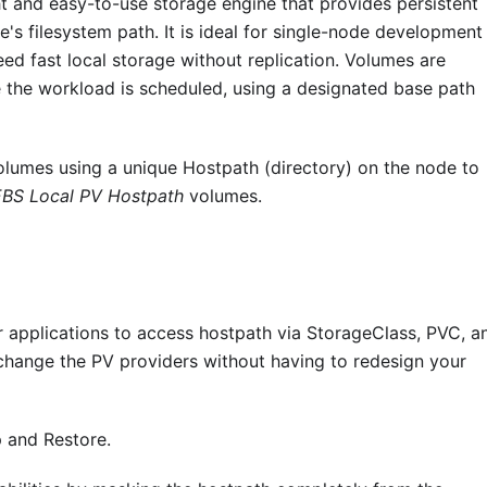
 and easy-to-use storage engine that provides persistent
's filesystem path. It is ideal for single-node development
ed fast local storage without replication. Volumes are
 the workload is scheduled, using a designated base path
Volumes using a unique Hostpath (directory) on the node to
BS Local PV Hostpath
volumes.
applications to access hostpath via StorageClass, PVC, a
o change the PV providers without having to redesign your
 and Restore.