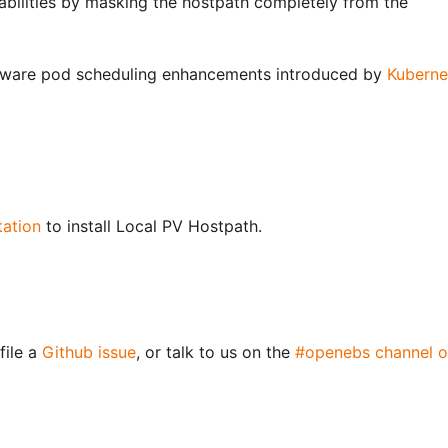
rabilities by masking the hostpath completely from the
ware pod scheduling enhancements introduced by
Kuberne
tation
to install Local PV Hostpath.
file a
Github issue
, or talk to us on the
#openebs channel o