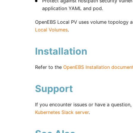
Protect against hostpath security vulne
application YAML and pod.
OpenEBS Local PV uses volume topology a
Local Volumes
.
Installation
Refer to the
OpenEBS Installation documen
Support
If you encounter issues or have a question, 
Kubernetes Slack server
.