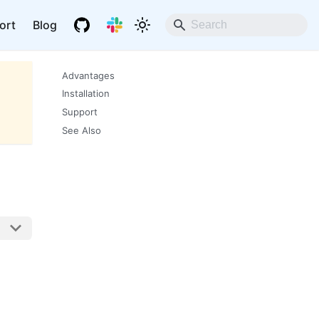
ort
Blog
Advantages
Installation
Support
See Also