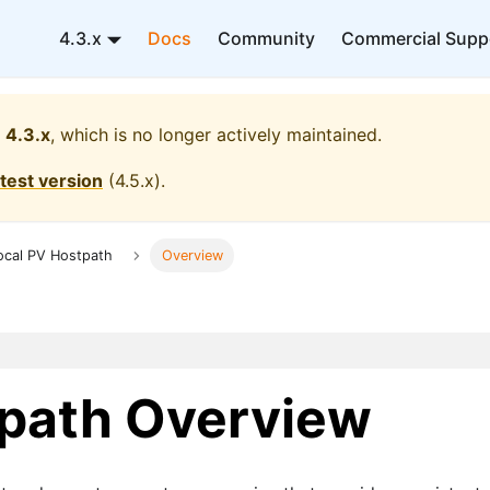
4.3.x
Docs
Community
Commercial Supp
4.3.x
, which is no longer actively maintained.
atest version
(
4.5.x
).
ocal PV Hostpath
Overview
tpath Overview