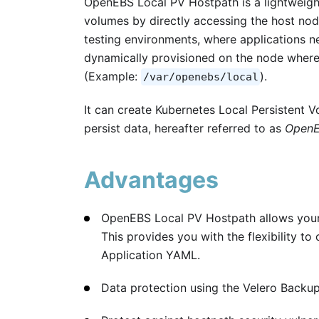
OpenEBS Local PV Hostpath is a lightweight
volumes by directly accessing the host node
testing environments, where applications ne
dynamically provisioned on the node where
(Example:
).
/var/openebs/local
It can create Kubernetes Local Persistent 
persist data, hereafter referred to as
OpenE
Advantages
OpenEBS Local PV Hostpath allows your 
This provides you with the flexibility t
Application YAML.
Data protection using the Velero Backup