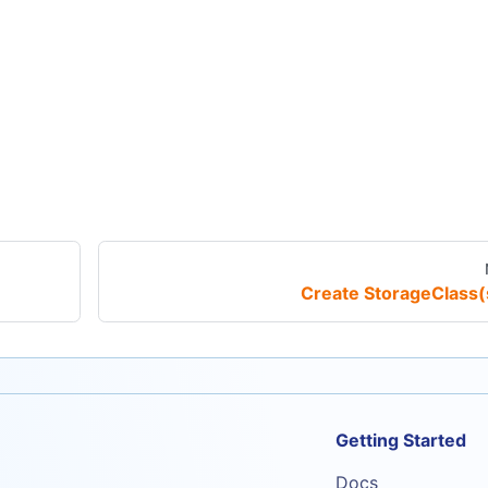
Create StorageClass(
Getting Started
Docs