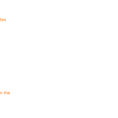
tes
n the