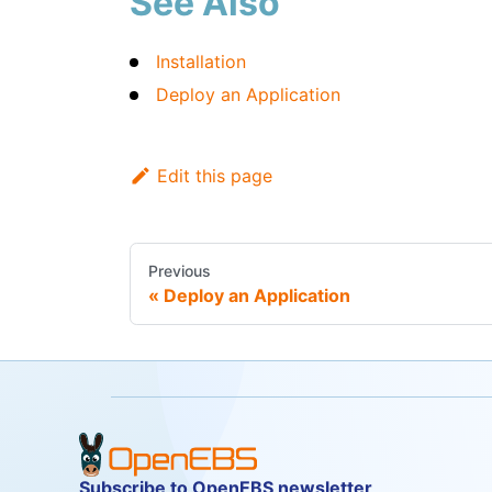
See Also
Installation
Deploy an Application
Edit this page
Previous
Deploy an Application
Subscribe to OpenEBS newsletter