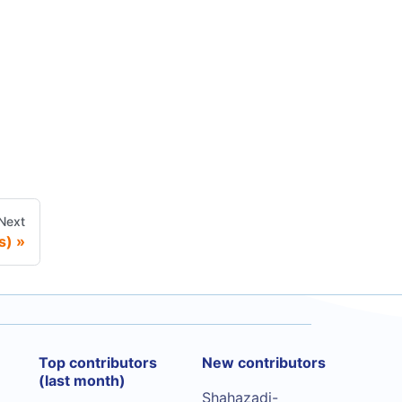
Next
s)
Top contributors
New contributors
(last month)
Shahazadi-