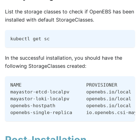
List the storage classes to check if OpenEBS has been
installed with default StorageClasses.
kubectl get sc
In the successful installation, you should have the
following StorageClasses created:
NAME                       PROVISIONER        
mayastor-etcd-localpv      openebs.io/local   
mayastor-loki-localpv      openebs.io/local   
openebs-hostpath           openebs.io/local   
openebs-single-replica     io.openebs.csi-maya
Post-Installation