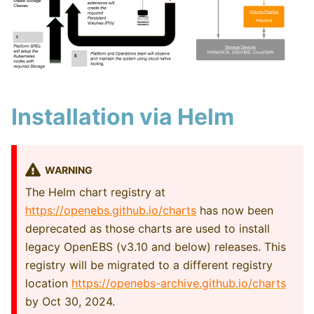
Installation via Helm
WARNING
The Helm chart registry at
https://openebs.github.io/charts
has now been
deprecated as those charts are used to install
legacy OpenEBS (v3.10 and below) releases. This
registry will be migrated to a different registry
location
https://openebs-archive.github.io/charts
by Oct 30, 2024.