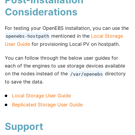
Considerations
For testing your OpenEBS installation, you can use the
mentioned in the
Local Storage
openebs-hostpath
User Guide
for provisioning Local PV on hostpath.
You can follow through the below user guides for
each of the engines to use storage devices available
on the nodes instead of the
directory
/var/openebs
to save the data.
Local Storage User Guide
Replicated Storage User Guide
Support