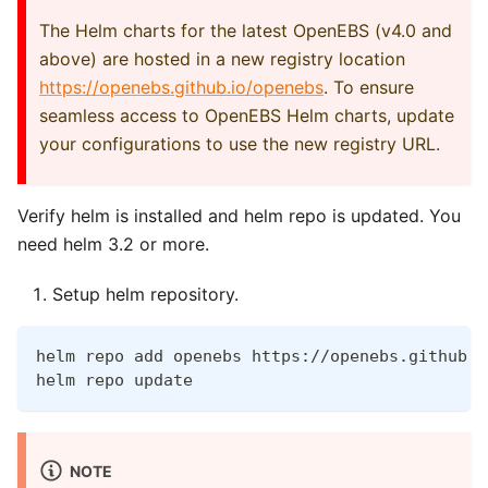
The Helm charts for the latest OpenEBS (v4.0 and
above) are hosted in a new registry location
https://openebs.github.io/openebs
. To ensure
seamless access to OpenEBS Helm charts, update
your configurations to use the new registry URL.
Verify helm is installed and helm repo is updated. You
need helm 3.2 or more.
Setup helm repository.
helm repo add openebs https://openebs.github.i
helm repo update
NOTE