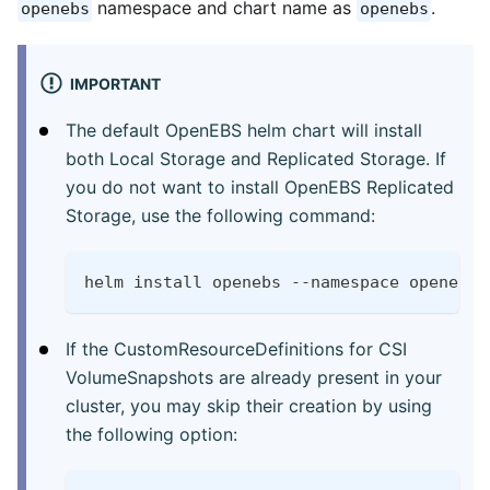
namespace and chart name as
.
openebs
openebs
IMPORTANT
The default OpenEBS helm chart will install
both Local Storage and Replicated Storage. If
you do not want to install OpenEBS Replicated
Storage, use the following command:
helm install openebs --namespace openebs 
If the CustomResourceDefinitions for CSI
VolumeSnapshots are already present in your
cluster, you may skip their creation by using
the following option: