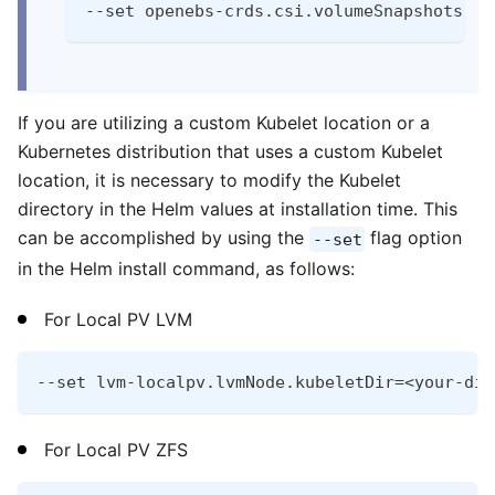
--set openebs-crds.csi.volumeSnapshots.en
If you are utilizing a custom Kubelet location or a
Kubernetes distribution that uses a custom Kubelet
location, it is necessary to modify the Kubelet
directory in the Helm values at installation time. This
can be accomplished by using the
flag option
--set
in the Helm install command, as follows:
For Local PV LVM
--set lvm-localpv.lvmNode.kubeletDir=<your-dir
For Local PV ZFS