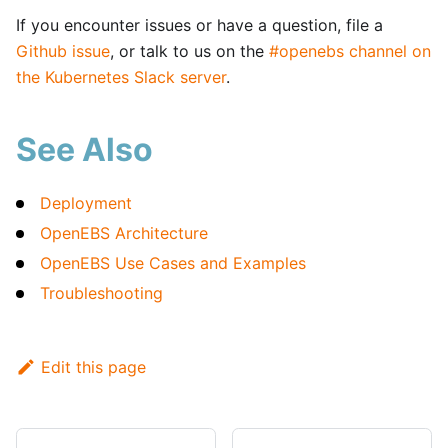
If you encounter issues or have a question, file a
Github issue
, or talk to us on the
#openebs channel on
the Kubernetes Slack server
.
See Also
Deployment
OpenEBS Architecture
OpenEBS Use Cases and Examples
Troubleshooting
Edit this page