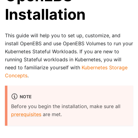
Installation
This guide will help you to set up, customize, and
install OpenEBS and use OpenEBS Volumes to run your
Kubernetes Stateful Workloads. If you are new to
running Stateful workloads in Kubernetes, you will
need to familiarize yourself with
Kubernetes Storage
Concepts
.
NOTE
Before you begin the installation, make sure all
prerequisites
are met.