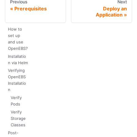
Previous
Next
Prerequisites
Deploy an
Application
How to
set up
and use
OpenEBS?
Installatio
n via Helm
Verifying
OpenEBS
Installatio
n
Verify
Pods
Verify
Storage
Classes
Post-