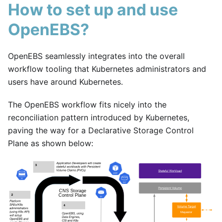
How to set up and use
OpenEBS?
OpenEBS seamlessly integrates into the overall
workflow tooling that Kubernetes administrators and
users have around Kubernetes.
The OpenEBS workflow fits nicely into the
reconciliation pattern introduced by Kubernetes,
paving the way for a Declarative Storage Control
Plane as shown below: