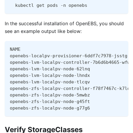
  kubectl get pods -n openebs
In the successful installation of OpenEBS, you should
see an example output like below:
NAME                                          
openebs-localpv-provisioner-6ddf7c7978-jsstg  
openebs-lvm-localpv-controller-7b6d6b4665-wfw6
openebs-lvm-localpv-node-62lnq                
openebs-lvm-localpv-node-lhndx                
openebs-lvm-localpv-node-tlcqv                
openebs-zfs-localpv-controller-f78f7467c-k7ldb
openebs-zfs-localpv-node-5mwbz                
openebs-zfs-localpv-node-g45ft                
openebs-zfs-localpv-node-g77g6                
Verify StorageClasses