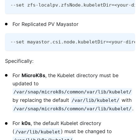
--set zfs-localpv.zfsNode.kubeletDir=<your-dir
For Replicated PV Mayastor
--set mayastor.csi.node.kubeletDir=<your-direc
Specifically:
For
MicroK8s
, the Kubelet directory must be
updated to
/var/snap/microk8s/common/var/lib/kubelet/
by replacing the default
with
/var/lib/kubelet/
.
/var/snap/microk8s/common/var/lib/kubelet/
For
k0s
, the default Kubelet directory
(
) must be changed to
/var/lib/kubelet
.