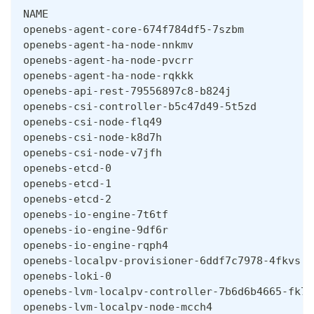
NAME                                          
openebs-agent-core-674f784df5-7szbm           
openebs-agent-ha-node-nnkmv                   
openebs-agent-ha-node-pvcrr                   
openebs-agent-ha-node-rqkkk                   
openebs-api-rest-79556897c8-b824j             
openebs-csi-controller-b5c47d49-5t5zd         
openebs-csi-node-flq49                        
openebs-csi-node-k8d7h                        
openebs-csi-node-v7jfh                        
openebs-etcd-0                                
openebs-etcd-1                                
openebs-etcd-2                                
openebs-io-engine-7t6tf                       
openebs-io-engine-9df6r                       
openebs-io-engine-rqph4                       
openebs-localpv-provisioner-6ddf7c7978-4fkvs  
openebs-loki-0                                
openebs-lvm-localpv-controller-7b6d6b4665-fk78
openebs-lvm-localpv-node-mcch4                