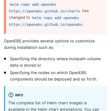
helm repo add openebs
has
https://openebs.github.io/charts
changed to
helm repo add openebs
.
https://openebs.github.io/openebs
OpenEBS provides several options to customize
during installation such as:
Specifying the directory where hostpath volume
data is stored or
Specifying the nodes on which OpenEBS
components should be deployed and so forth.
INFO
The complete list of Helm chart images is
available in the Helm chart annotations. You can