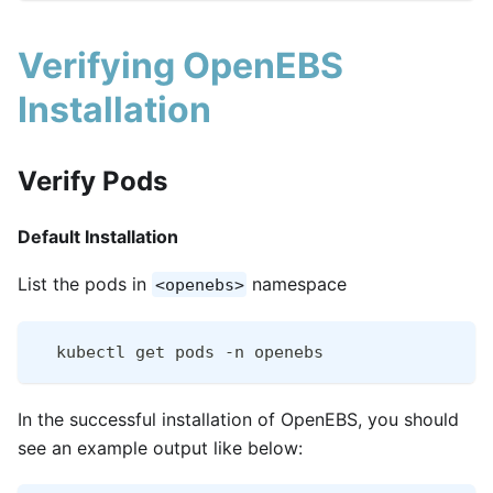
Verifying OpenEBS
Installation
Verify Pods
Default Installation
List the pods in
namespace
<openebs>
  kubectl get pods -n openebs
In the successful installation of OpenEBS, you should
see an example output like below: