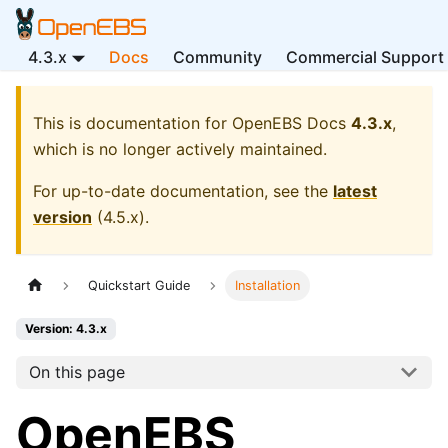
4.3.x
Docs
Community
Commercial Support
This is documentation for
OpenEBS Docs
4.3.x
,
which is no longer actively maintained.
For up-to-date documentation, see the
latest
version
(
4.5.x
).
Quickstart Guide
Installation
Version: 4.3.x
On this page
OpenEBS