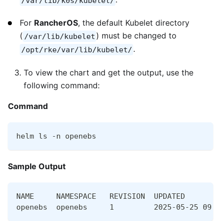
/var/lib/k0s/kubelet/
For
RancherOS
, the default Kubelet directory
(
) must be changed to
/var/lib/kubelet
.
/opt/rke/var/lib/kubelet/
To view the chart and get the output, use the
following command:
Command
helm ls -n openebs
Sample Output
NAME     NAMESPACE   REVISION  UPDATED        
openebs  openebs     1         2025-05-25 09:1