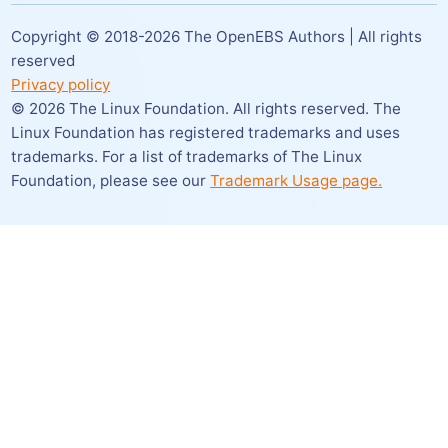
Copyright © 2018-
2026
The OpenEBS Authors | All rights
reserved
Privacy policy
©
2026
The Linux Foundation. All rights reserved. The
Linux Foundation has registered trademarks and uses
trademarks. For a list of trademarks of The Linux
Foundation,
please see our
Trademark Usage page.