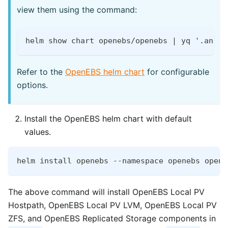
view them using the command:
helm show chart openebs/openebs | yq '.annot
Refer to the
OpenEBS helm chart
for configurable
options.
Install the OpenEBS helm chart with default
values.
helm install openebs --namespace openebs opene
The above command will install OpenEBS Local PV
Hostpath, OpenEBS Local PV LVM, OpenEBS Local PV
ZFS, and OpenEBS Replicated Storage components in