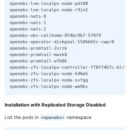
openebs-lvm-localpv-node-pdt88                
openebs-lvm-localpv-node-r9jn2                
openebs-nats-0                                
openebs-nats-1                                
openebs-nats-2                                
openebs-obs-callhome-854bc967-5f879           
openebs-operator-diskpool-5586b65c-cwpr8      
openebs-promtail-2vrzk                        
openebs-promtail-mwxk8                        
openebs-promtail-w7b8k                        
openebs-zfs-localpv-controller-f78f7467c-blr7q
openebs-zfs-localpv-node-h46m5                
openebs-zfs-localpv-node-svfgq                
openebs-zfs-localpv-node-wm9ks                
Installation with Replicated Storage Disabled
List the pods in
namespace
<openebs>