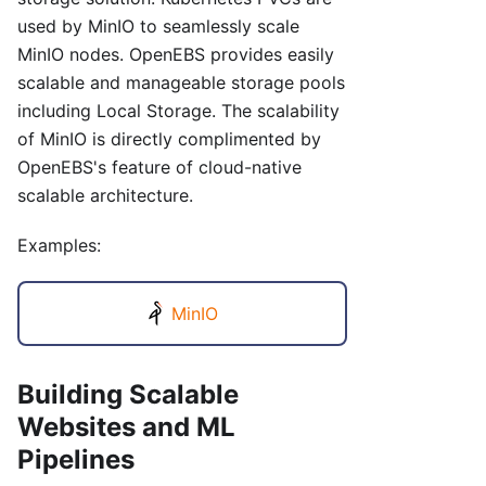
used by MinIO to seamlessly scale
MinIO nodes. OpenEBS provides easily
scalable and manageable storage pools
including Local Storage. The scalability
of MinIO is directly complimented by
OpenEBS's feature of cloud-native
scalable architecture.
Examples:
MinIO
Building Scalable
Websites and ML
Pipelines