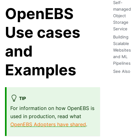
Self-
OpenEBS
managed
Object
Storage
Use cases
Service
Building
Scalable
and
Websites
and ML
Pipelines
Examples
See Also
TIP
For information on how OpenEBS is
used in production, read what
OpenEBS Adopters have shared
.