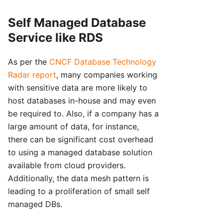
Self Managed Database
Service like RDS
As per the
CNCF Database Technology
Radar report
, many companies working
with sensitive data are more likely to
host databases in-house and may even
be required to. Also, if a company has a
large amount of data, for instance,
there can be significant cost overhead
to using a managed database solution
available from cloud providers.
Additionally, the data mesh pattern is
leading to a proliferation of small self
managed DBs.