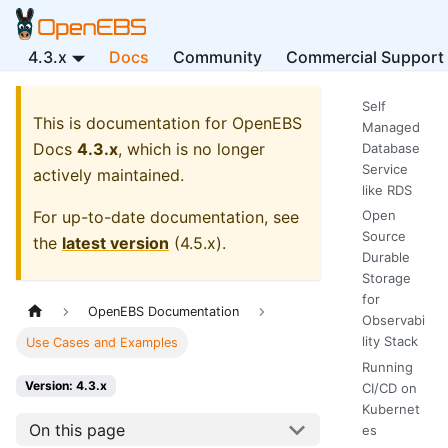
4.3.x
Docs
Community
Commercial Support
Self
This is documentation for
OpenEBS
Managed
Docs
4.3.x
, which is no longer
Database
Service
actively maintained.
like RDS
For up-to-date documentation, see
Open
Source
the
latest version
(
4.5.x
).
Durable
Storage
for
OpenEBS Documentation
Observabi
lity Stack
Use Cases and Examples
Running
Version: 4.3.x
CI/CD on
Kubernet
On this page
es