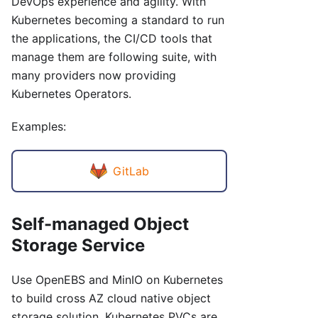
DevOps experience and agility. With
Kubernetes becoming a standard to run
the applications, the CI/CD tools that
manage them are following suite, with
many providers now providing
Kubernetes Operators.
Examples:
GitLab
Self-managed Object
Storage Service
Use OpenEBS and MinIO on Kubernetes
to build cross AZ cloud native object
storage solution. Kubernetes PVCs are