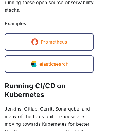
running these open source observability
stacks.
Examples:
Prometheus
elasticsearch
Running CI/CD on
Kubernetes
Jenkins, Gitlab, Gerrit, Sonarqube, and
many of the tools built in-house are
moving towards Kubernetes for better