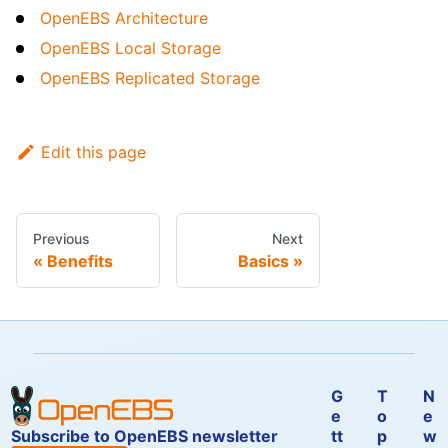
OpenEBS Architecture
OpenEBS Local Storage
OpenEBS Replicated Storage
Edit this page
Previous
Next
Benefits
Basics
G
T
N
e
o
e
Subscribe to OpenEBS newsletter
tt
p
w