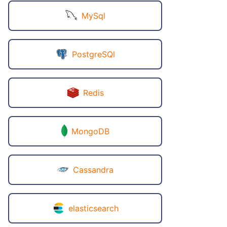
MySql
PostgreSQl
Redis
MongoDB
Cassandra
elasticsearch