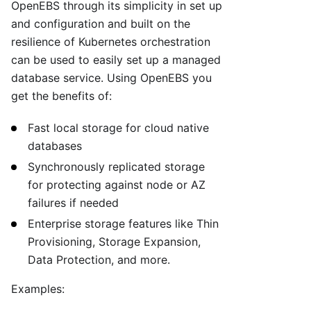
OpenEBS through its simplicity in set up
and configuration and built on the
resilience of Kubernetes orchestration
can be used to easily set up a managed
database service. Using OpenEBS you
get the benefits of:
Fast local storage for cloud native
databases
Synchronously replicated storage
for protecting against node or AZ
failures if needed
Enterprise storage features like Thin
Provisioning, Storage Expansion,
Data Protection, and more.
Examples: