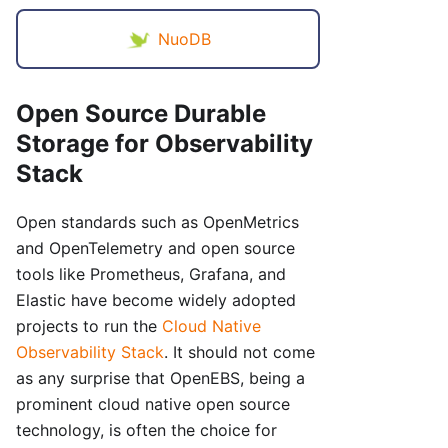
NuoDB
Open Source Durable
Storage for Observability
Stack
Open standards such as OpenMetrics
and OpenTelemetry and open source
tools like Prometheus, Grafana, and
Elastic have become widely adopted
projects to run the
Cloud Native
Observability Stack
. It should not come
as any surprise that OpenEBS, being a
prominent cloud native open source
technology, is often the choice for