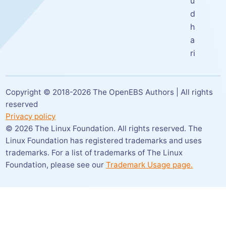
u
d
h
a
ri
Copyright © 2018-
2026
The OpenEBS Authors | All rights
reserved
Privacy policy
©
2026
The Linux Foundation. All rights reserved. The
Linux Foundation has registered trademarks and uses
trademarks. For a list of trademarks of The Linux
Foundation,
please see our
Trademark Usage page.