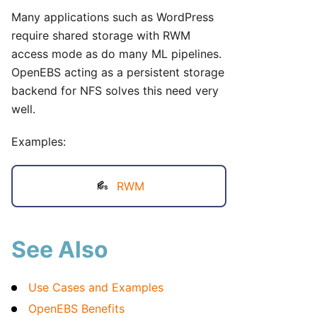
Many applications such as WordPress
require shared storage with RWM
access mode as do many ML pipelines.
OpenEBS acting as a persistent storage
backend for NFS solves this need very
well.
Examples:
RWM
See Also
Use Cases and Examples
OpenEBS Benefits