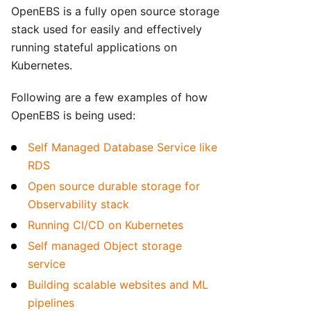
OpenEBS is a fully open source storage
stack used for easily and effectively
running stateful applications on
Kubernetes.
Following are a few examples of how
OpenEBS is being used:
Self Managed Database Service like
RDS
Open source durable storage for
Observability stack
Running CI/CD on Kubernetes
Self managed Object storage
service
Building scalable websites and ML
pipelines