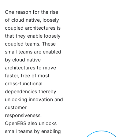
One reason for the rise
of cloud native, loosely
coupled architectures is
that they enable loosely
coupled teams. These
small teams are enabled
by cloud native
architectures to move
faster, free of most
cross-functional
dependencies thereby
unlocking innovation and
customer
responsiveness.
OpenEBS also unlocks
small teams by enabling