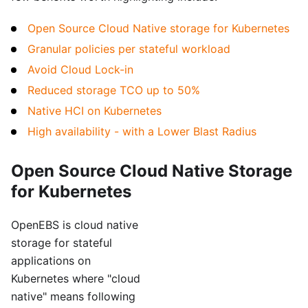
Open Source Cloud Native storage for Kubernetes
Granular policies per stateful workload
Avoid Cloud Lock-in
Reduced storage TCO up to 50%
Native HCI on Kubernetes
High availability - with a Lower Blast Radius
Open Source Cloud Native Storage
for Kubernetes
OpenEBS is cloud native
storage for stateful
applications on
Kubernetes where "cloud
native" means following