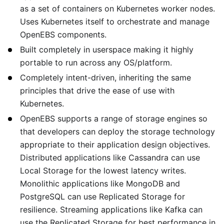
as a set of containers on Kubernetes worker nodes.
Uses Kubernetes itself to orchestrate and manage
OpenEBS components.
Built completely in userspace making it highly
portable to run across any OS/platform.
Completely intent-driven, inheriting the same
principles that drive the ease of use with
Kubernetes.
OpenEBS supports a range of storage engines so
that developers can deploy the storage technology
appropriate to their application design objectives.
Distributed applications like Cassandra can use
Local Storage for the lowest latency writes.
Monolithic applications like MongoDB and
PostgreSQL can use Replicated Storage for
resilience. Streaming applications like Kafka can
use the Replicated Storage for best performance in