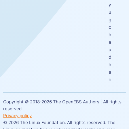
y
u
g
c
h
a
u
d
h
a
ri
Copyright © 2018-
2026
The OpenEBS Authors | All rights
reserved
Privacy policy
©
2026
The Linux Foundation. All rights reserved. The