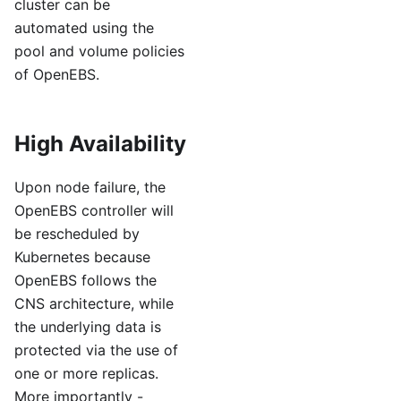
cluster can be
automated using the
pool and volume policies
of OpenEBS.
High Availability
Upon node failure, the
OpenEBS controller will
be rescheduled by
Kubernetes because
OpenEBS follows the
CNS architecture, while
the underlying data is
protected via the use of
one or more replicas.
More importantly -