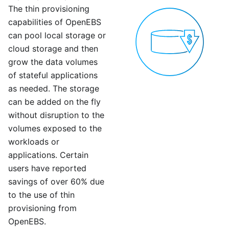
The thin provisioning
capabilities of OpenEBS
can pool local storage or
cloud storage and then
grow the data volumes
of stateful applications
as needed. The storage
can be added on the fly
without disruption to the
volumes exposed to the
workloads or
applications. Certain
users have reported
savings of over 60% due
to the use of thin
provisioning from
OpenEBS.