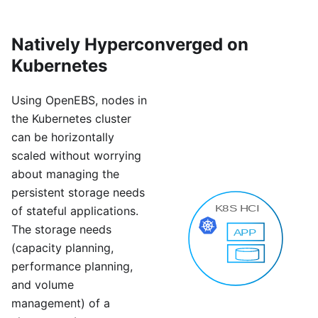
Natively Hyperconverged on
Kubernetes
Using OpenEBS, nodes in
the Kubernetes cluster
can be horizontally
scaled without worrying
about managing the
persistent storage needs
of stateful applications.
The storage needs
(capacity planning,
performance planning,
and volume
management) of a