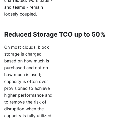
unaffected. Workloads -
and teams - remain
loosely coupled.
Reduced Storage TCO up to 50%
On most clouds, block
storage is charged
based on how much is
purchased and not on
how much is used;
capacity is often over
provisioned to achieve
higher performance and
to remove the risk of
disruption when the
capacity is fully utilized.