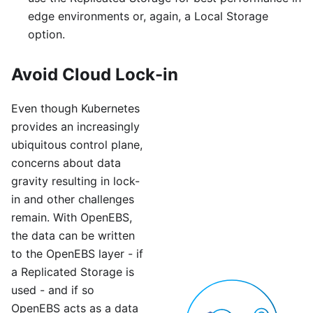
edge environments or, again, a Local Storage
option.
Avoid Cloud Lock-in
Even though Kubernetes
provides an increasingly
ubiquitous control plane,
concerns about data
gravity resulting in lock-
in and other challenges
remain. With OpenEBS,
the data can be written
to the OpenEBS layer - if
a Replicated Storage is
used - and if so
OpenEBS acts as a data