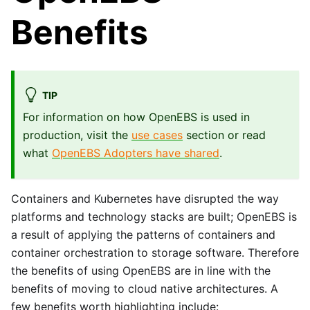
Benefits
TIP
For information on how OpenEBS is used in
production, visit the
use cases
section or read
what
OpenEBS Adopters have shared
.
Containers and Kubernetes have disrupted the way
platforms and technology stacks are built; OpenEBS is
a result of applying the patterns of containers and
container orchestration to storage software. Therefore
the benefits of using OpenEBS are in line with the
benefits of moving to cloud native architectures. A
few benefits worth highlighting include: