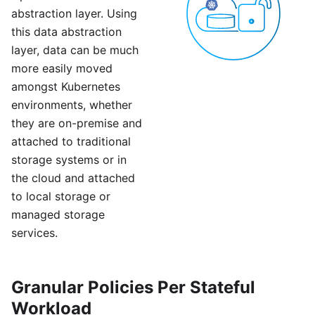
abstraction layer. Using
this data abstraction
layer, data can be much
more easily moved
amongst Kubernetes
environments, whether
they are on-premise and
attached to traditional
storage systems or in
the cloud and attached
to local storage or
managed storage
services.
Granular Policies Per Stateful
Workload