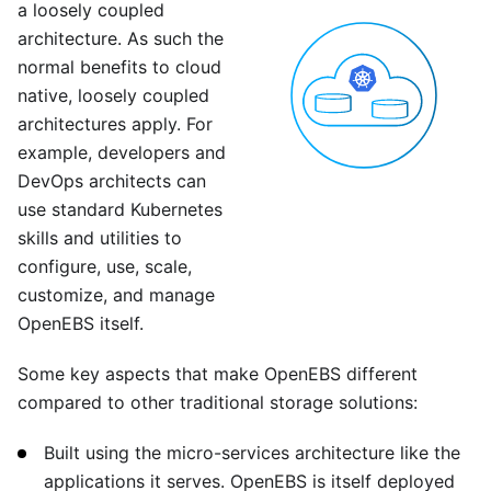
a loosely coupled
architecture. As such the
normal benefits to cloud
native, loosely coupled
architectures apply. For
example, developers and
DevOps architects can
use standard Kubernetes
skills and utilities to
configure, use, scale,
customize, and manage
OpenEBS itself.
Some key aspects that make OpenEBS different
compared to other traditional storage solutions:
Built using the micro-services architecture like the
applications it serves. OpenEBS is itself deployed