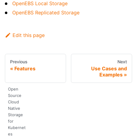
OpenEBS Local Storage
OpenEBS Replicated Storage
Edit this page
Previous
Next
Features
Use Cases and
Examples
Open
Source
Cloud
Native
Storage
for
Kubernet
es