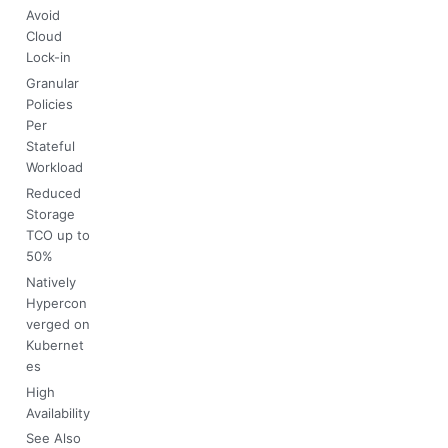
Avoid
Cloud
Lock-in
Granular
Policies
Per
Stateful
Workload
Reduced
Storage
TCO up to
50%
Natively
Hypercon
verged on
Kubernet
es
High
Availability
See Also