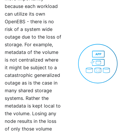
because each workload
can utilize its own
OpenEBS - there is no
risk of a system wide
outage due to the loss of
storage. For example,
metadata of the volume
is not centralized where
it might be subject to a
catastrophic generalized
outage as is the case in
many shared storage
systems. Rather the
metadata is kept local to
the volume. Losing any
node results in the loss
of only those volume