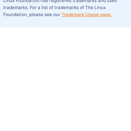
Linux Foundation has registered trademarks and uses
trademarks. For a list of trademarks of The Linux
Foundation,
please see our
Trademark Usage page.