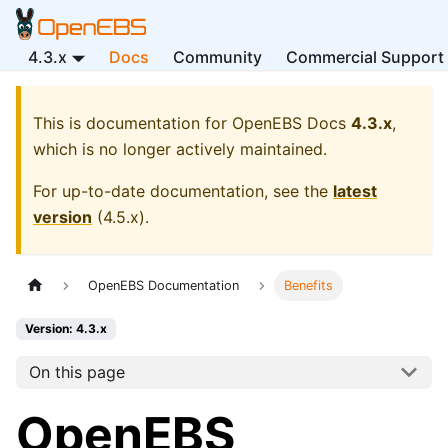
4.3.x
Docs
Community
Commercial Support
This is documentation for
OpenEBS Docs
4.3.x
,
which is no longer actively maintained.
For up-to-date documentation, see the
latest
version
(
4.5.x
).
OpenEBS Documentation
Benefits
Version: 4.3.x
On this page
OpenEBS