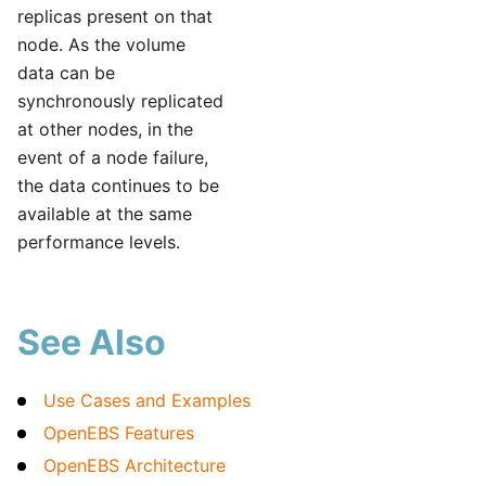
replicas present on that
node. As the volume
data can be
synchronously replicated
at other nodes, in the
event of a node failure,
the data continues to be
available at the same
performance levels.
See Also
Use Cases and Examples
OpenEBS Features
OpenEBS Architecture