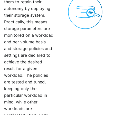
them to retain their
autonomy by deploying
their storage system.
Practically, this means
storage parameters are
monitored on a workload
and per volume basis
and storage policies and
settings are declared to
achieve the desired
result for a given
workload. The policies
are tested and tuned,
keeping only the
particular workload in
mind, while other
workloads are