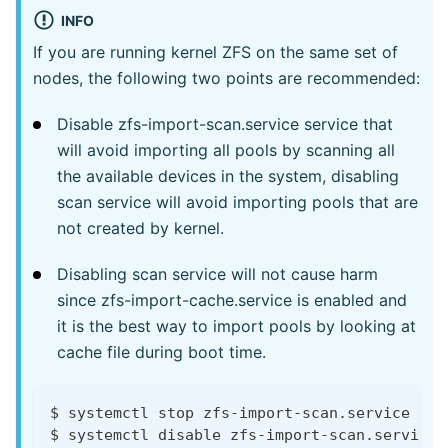
INFO
If you are running kernel ZFS on the same set of
nodes, the following two points are recommended:
Disable zfs-import-scan.service service that
will avoid importing all pools by scanning all
the available devices in the system, disabling
scan service will avoid importing pools that are
not created by kernel.
Disabling scan service will not cause harm
since zfs-import-cache.service is enabled and
it is the best way to import pools by looking at
cache file during boot time.
$ systemctl stop zfs-import-scan.service
$ systemctl disable zfs-import-scan.service