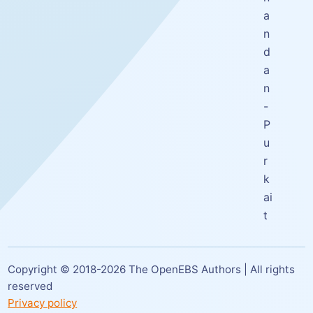
a
n
d
a
n
-
P
u
r
k
ai
t
Copyright © 2018-
2026
The OpenEBS Authors | All rights
reserved
Privacy policy