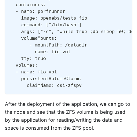
  containers:
  - name: perfrunner
    image: openebs/tests-fio
    command: ["/bin/bash"]
    args: ["-c", "while true ;do sleep 50; don
    volumeMounts:
       - mountPath: /datadir
         name: fio-vol
    tty: true
  volumes:
  - name: fio-vol
    persistentVolumeClaim:
      claimName: csi-zfspv
After the deployment of the application, we can go to
the node and see that the ZFS volume is being used
by the application for reading/writing the data and
space is consumed from the ZFS pool.