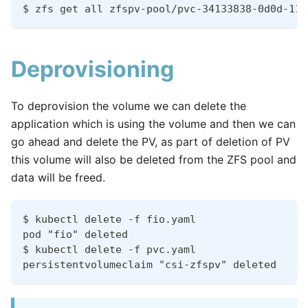
$ zfs get all zfspv-pool/pvc-34133838-0d0d-11e
Deprovisioning
To deprovision the volume we can delete the
application which is using the volume and then we can
go ahead and delete the PV, as part of deletion of PV
this volume will also be deleted from the ZFS pool and
data will be freed.
$ kubectl delete -f fio.yaml
pod "fio" deleted
$ kubectl delete -f pvc.yaml
persistentvolumeclaim "csi-zfspv" deleted