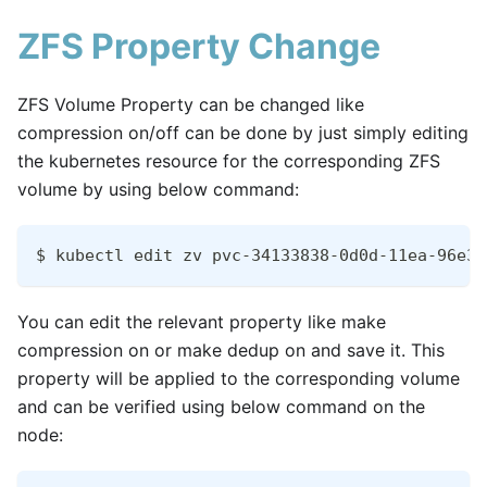
ZFS Property Change
ZFS Volume Property can be changed like
compression on/off can be done by just simply editing
the kubernetes resource for the corresponding ZFS
volume by using below command:
$ kubectl edit zv pvc-34133838-0d0d-11ea-96e3-
You can edit the relevant property like make
compression on or make dedup on and save it. This
property will be applied to the corresponding volume
and can be verified using below command on the
node: