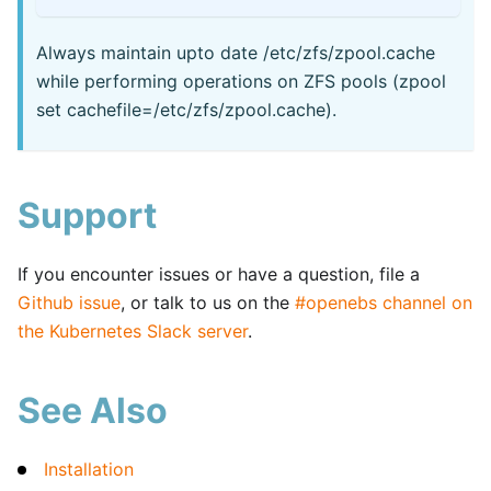
Always maintain upto date /etc/zfs/zpool.cache
while performing operations on ZFS pools (zpool
set cachefile=/etc/zfs/zpool.cache).
Support
If you encounter issues or have a question, file a
Github issue
, or talk to us on the
#openebs channel on
the Kubernetes Slack server
.
See Also
Installation