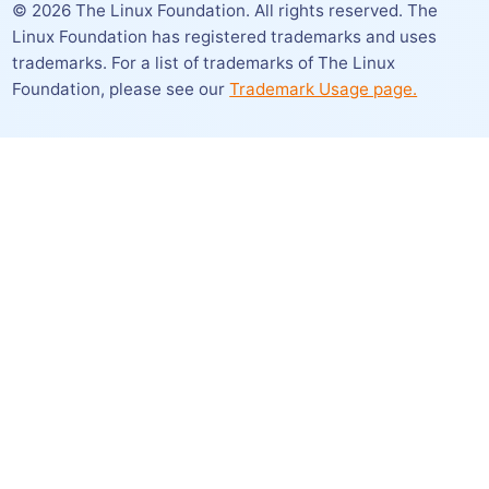
©
2026
The Linux Foundation. All rights reserved. The
Linux Foundation has registered trademarks and uses
trademarks. For a list of trademarks of The Linux
Foundation,
please see our
Trademark Usage page.