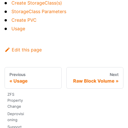
Create StorageClass(s)
StorageClass Parameters
Create PVC
Usage
Edit this page
Previous
Next
Usage
Raw Block Volume
ZFS
Property
Change
Deprovisi
oning
Support