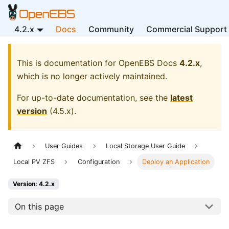
4.2.x
Docs
Community
Commercial Support
This is documentation for
OpenEBS Docs
4.2.x
,
which is no longer actively maintained.
For up-to-date documentation, see the
latest
version
(
4.5.x
).
User Guides
Local Storage User Guide
Local PV ZFS
Configuration
Deploy an Application
Version: 4.2.x
On this page