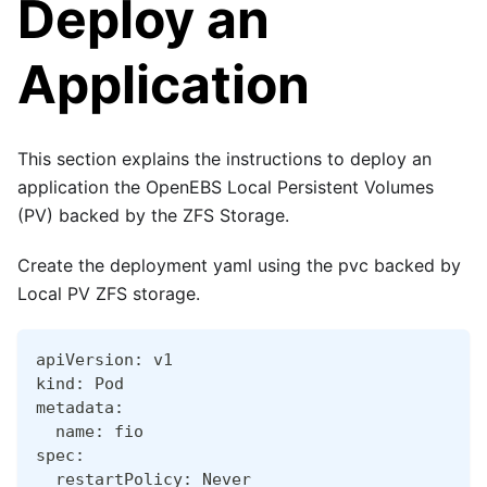
Deploy an
Application
This section explains the instructions to deploy an
application the OpenEBS Local Persistent Volumes
(PV) backed by the ZFS Storage.
Create the deployment yaml using the pvc backed by
Local PV ZFS storage.
apiVersion: v1
kind: Pod
metadata:
  name: fio
spec:
  restartPolicy: Never