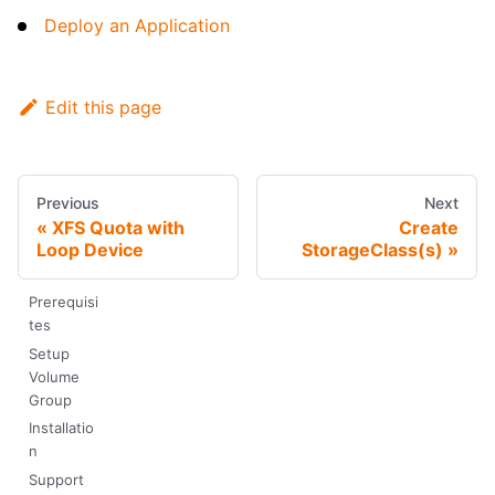
Deploy an Application
Edit this page
Previous
Next
XFS Quota with
Create
Loop Device
StorageClass(s)
Prerequisi
tes
Setup
Volume
Group
Installatio
n
Support