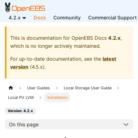
4.2.x
Docs
Community
Commercial Support
This is documentation for
OpenEBS Docs
4.2.x
,
which is no longer actively maintained.
For up-to-date documentation, see the
latest
version
(
4.5.x
).
User Guides
Local Storage User Guide
Local PV LVM
Installation
Version: 4.2.x
On this page