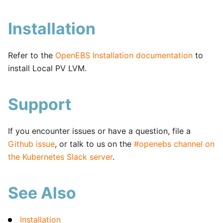
Installation
Refer to the
OpenEBS Installation documentation
to
install Local PV LVM.
Support
If you encounter issues or have a question, file a
Github issue
, or talk to us on the
#openebs channel on
the Kubernetes Slack server
.
See Also
Installation