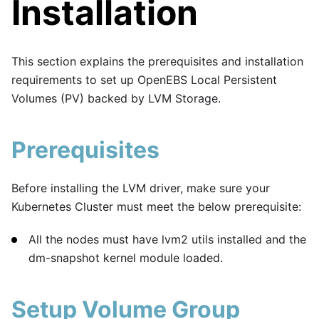
Installation
This section explains the prerequisites and installation
requirements to set up OpenEBS Local Persistent
Volumes (PV) backed by LVM Storage.
Prerequisites
Before installing the LVM driver, make sure your
Kubernetes Cluster must meet the below prerequisite:
All the nodes must have lvm2 utils installed and the
dm-snapshot kernel module loaded.
Setup Volume Group