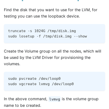
Find the disk that you want to use for the LVM, for
testing you can use the loopback device.
truncate -s 1024G /tmp/disk.img
sudo losetup -f /tmp/disk.img --show
Create the Volume group on all the nodes, which will
be used by the LVM Driver for provisioning the
volumes.
sudo pvcreate /dev/loop0
sudo vgcreate lvmvg /dev/loop0
In the above command,
is the volume group
lvmvg
name to be created.