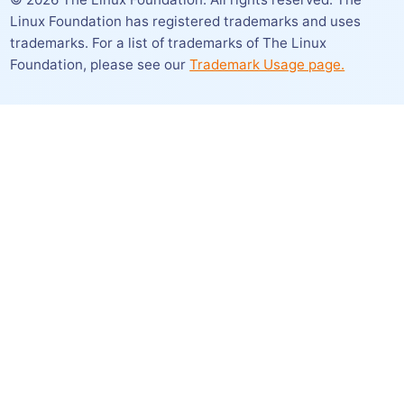
Linux Foundation has registered trademarks and uses
trademarks. For a list of trademarks of The Linux
Foundation,
please see our
Trademark Usage page.