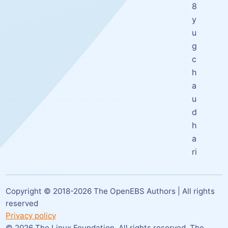
8
y
u
g
c
h
a
u
d
h
a
ri
Copyright © 2018-
2026
The OpenEBS Authors | All rights
reserved
Privacy policy
©
2026
The Linux Foundation. All rights reserved. The