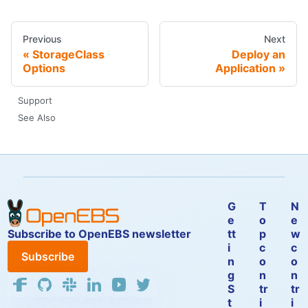
Previous
Next
StorageClass
Deploy an
Options
Application
Support
See Also
G
T
N
e
o
e
Subscribe to OpenEBS newsletter
tt
p
w
i
c
c
Subscribe
n
o
o
g
n
n
S
tr
tr
t
i
i