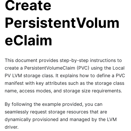
Create
PersistentVolum
eClaim
This document provides step-by-step instructions to
create a PersistentVolumeClaim (PVC) using the Local
PV LVM storage class. It explains how to define a PVC
manifest with key attributes such as the storage class
name, access modes, and storage size requirements.
By following the example provided, you can
seamlessly request storage resources that are
dynamically provisioned and managed by the LVM
driver.