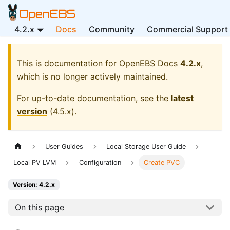
4.2.x
Docs
Community
Commercial Support
This is documentation for
OpenEBS Docs
4.2.x
,
which is no longer actively maintained.
For up-to-date documentation, see the
latest
version
(
4.5.x
).
User Guides
Local Storage User Guide
Local PV LVM
Configuration
Create PVC
Version: 4.2.x
On this page