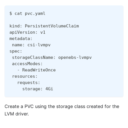
$ cat pvc.yaml
kind: PersistentVolumeClaim
apiVersion: v1
metadata:
 name: csi-lvmpv
spec:
 storageClassName: openebs-lvmpv
 accessModes:
   - ReadWriteOnce
 resources:
   requests:
     storage: 4Gi
Create a PVC using the storage class created for the
LVM driver.