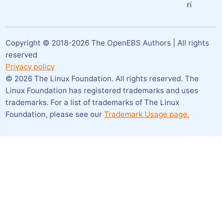
ri
Copyright © 2018-
2026
The OpenEBS Authors | All rights
reserved
Privacy policy
©
2026
The Linux Foundation. All rights reserved. The
Linux Foundation has registered trademarks and uses
trademarks. For a list of trademarks of The Linux
Foundation,
please see our
Trademark Usage page.