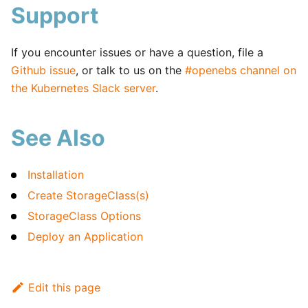
Support
If you encounter issues or have a question, file a
Github issue
, or talk to us on the
#openebs channel on
the Kubernetes Slack server
.
See Also
Installation
Create StorageClass(s)
StorageClass Options
Deploy an Application
Edit this page