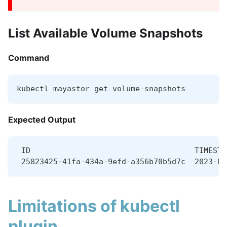
List Available Volume Snapshots
Command
kubectl mayastor get volume-snapshots
Expected Output
 ID                                    TIMESTA
 25823425-41fa-434a-9efd-a356b70b5d7c  2023-07
Limitations of kubectl
plugin