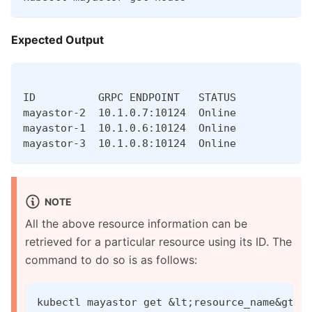
Expected Output
ID          GRPC ENDPOINT   STATUS
mayastor-2  10.1.0.7:10124  Online
mayastor-1  10.1.0.6:10124  Online
mayastor-3  10.1.0.8:10124  Online
NOTE
All the above resource information can be
retrieved for a particular resource using its ID. The
command to do so is as follows:
kubectl mayastor get &lt;resource_name&gt; 