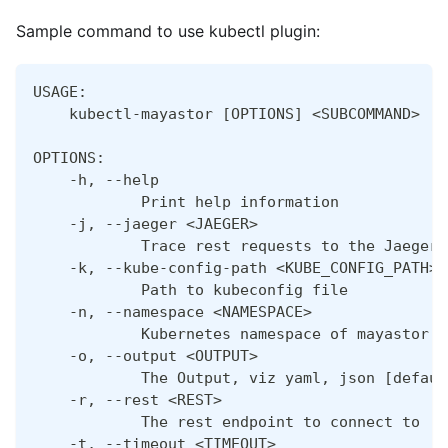
Sample command to use kubectl plugin:
USAGE:
    kubectl-mayastor [OPTIONS] <SUBCOMMAND>
OPTIONS:
    -h, --help
            Print help information
    -j, --jaeger <JAEGER>
            Trace rest requests to the Jaeger 
    -k, --kube-config-path <KUBE_CONFIG_PATH>
            Path to kubeconfig file
    -n, --namespace <NAMESPACE>
            Kubernetes namespace of mayastor s
    -o, --output <OUTPUT>
            The Output, viz yaml, json [defaul
    -r, --rest <REST>
            The rest endpoint to connect to
    -t, --timeout <TIMEOUT>