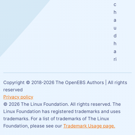
c
h
a
u
d
h
a
ri
Copyright © 2018-
2026
The OpenEBS Authors | All rights
reserved
Privacy policy
©
2026
The Linux Foundation. All rights reserved. The
Linux Foundation has registered trademarks and uses
trademarks. For a list of trademarks of The Linux
Foundation,
please see our
Trademark Usage page.