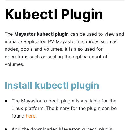
Kubectl Plugin
The
Mayastor kubectl plugin
can be used to view and
manage Replicated PV Mayastor resources such as
nodes, pools and volumes. It is also used for
operations such as scaling the replica count of
volumes.
Install kubectl plugin
The Mayastor kubectl plugin is available for the
Linux platform. The binary for the plugin can be
found
here
.
Add the downloaded Mayastor kubectl plugin