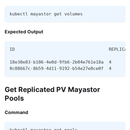
kubectl mayastor get volumes
Expected Output
ID                                    REPLICAS
18e30e83-b106-4e0d-9fb6-2b04e761e18a  4       
0c08667c-8b59-4d11-9192-b54e27e0ce0f  4       
Get Replicated PV Mayastor
Pools
Command