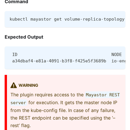
Command
kubectl mayastor get volume-replica-topology <
Expected Output
 ID                                    NODE   
 a34dbaf4-e81a-4091-b3f8-f425e5f3689b  io-engi
WARNING
The plugin requires access to the
Mayastor REST
for execution. It gets the master node IP
server
from the kube-config file. In case of any failure,
the REST endpoint can be specified using the ‘–
rest’ flag.