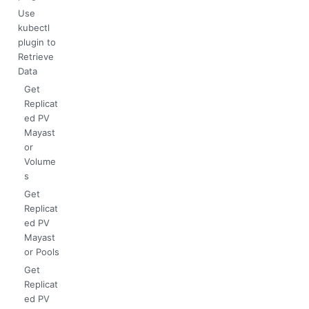
Use
kubectl
plugin to
Retrieve
Data
Get
Replicat
ed PV
Mayast
or
Volume
s
Get
Replicat
ed PV
Mayast
or Pools
Get
Replicat
ed PV