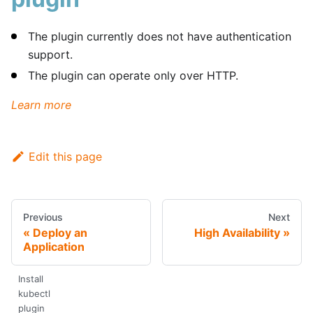
The plugin currently does not have authentication
support.
The plugin can operate only over HTTP.
Learn more
Edit this page
Previous
Next
Deploy an
High Availability
Application
Install
kubectl
plugin