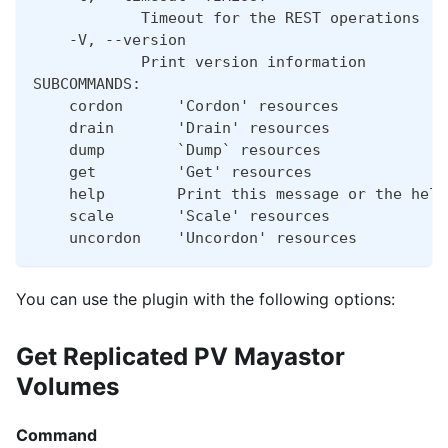
            Timeout for the REST operations [d
    -V, --version
            Print version information
SUBCOMMANDS:
    cordon      'Cordon' resources
    drain       'Drain' resources
    dump        `Dump` resources
    get         'Get' resources
    help        Print this message or the help
    scale       'Scale' resources
    uncordon    'Uncordon' resources
You can use the plugin with the following options:
Get Replicated PV Mayastor
Volumes
Command