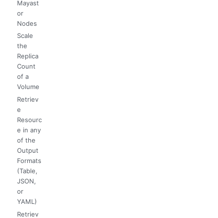
Mayast
or
Nodes
Scale
the
Replica
Count
of a
Volume
Retriev
e
Resourc
e in any
of the
Output
Formats
(Table,
JSON,
or
YAML)
Retriev