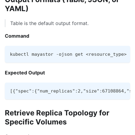
YAML)
Table is the default output format.
Command
kubectl mayastor -ojson get <resource_type>
Expected Output
[{"spec":{"num_replicas":2,"size":67108864,"st
Retrieve Replica Topology for
Specific Volumes