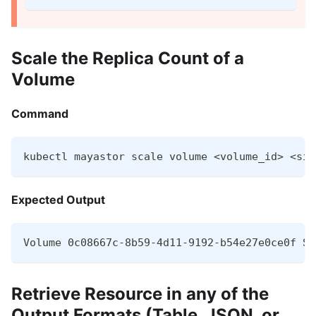
Scale the Replica Count of a
Volume
Command
kubectl mayastor scale volume <volume_id> <siz
Expected Output
Volume 0c08667c-8b59-4d11-9192-b54e27e0ce0f Sc
Retrieve Resource in any of the
Output Formats (Table, JSON, or