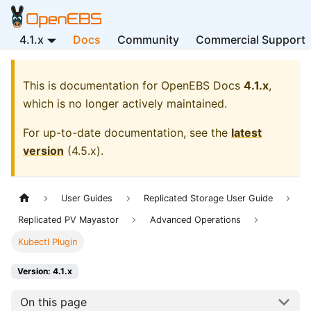
4.1.x
Docs
Community
Commercial Support
This is documentation for
OpenEBS Docs
4.1.x
,
which is no longer actively maintained.
For up-to-date documentation, see the
latest
version
(
4.5.x
).
User Guides
Replicated Storage User Guide
Replicated PV Mayastor
Advanced Operations
Kubectl Plugin
Version: 4.1.x
On this page