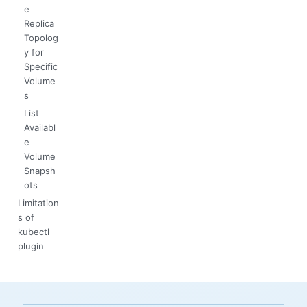
e
Replica
Topolog
y for
Specific
Volume
s
List
Availabl
e
Volume
Snapsh
ots
Limitation
s of
kubectl
plugin