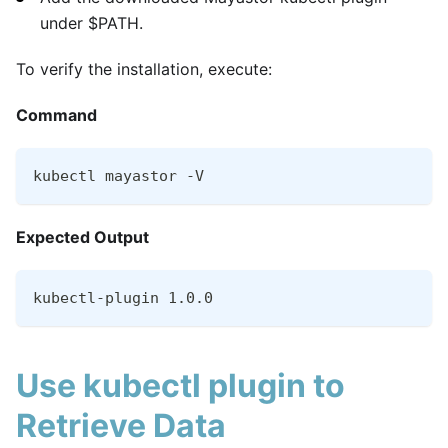
under $PATH.
To verify the installation, execute:
Command
kubectl mayastor -V
Expected Output
kubectl-plugin 1.0.0
Use kubectl plugin to
Retrieve Data