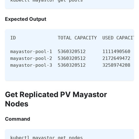
kubectl mayastor get pools
Expected Output
ID               TOTAL CAPACITY  USED CAPACITY
mayastor-pool-1  5360320512      1111490560   
mayastor-pool-2  5360320512      2172649472   
mayastor-pool-3  5360320512      3258974208   
Get Replicated PV Mayastor
Nodes
Command
kubectl mayastor get nodes