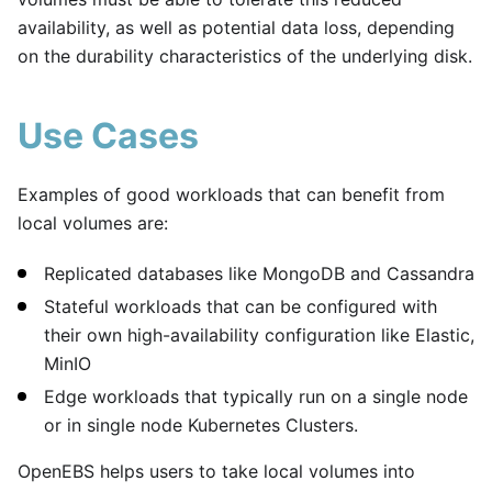
availability, as well as potential data loss, depending
on the durability characteristics of the underlying disk.
Use Cases
Examples of good workloads that can benefit from
local volumes are:
Replicated databases like MongoDB and Cassandra
Stateful workloads that can be configured with
their own high-availability configuration like Elastic,
MinIO
Edge workloads that typically run on a single node
or in single node Kubernetes Clusters.
OpenEBS helps users to take local volumes into