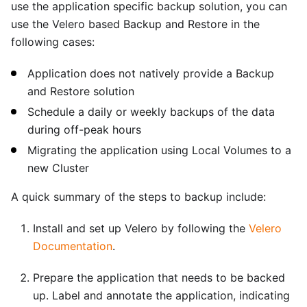
use the application specific backup solution, you can
use the Velero based Backup and Restore in the
following cases:
Application does not natively provide a Backup
and Restore solution
Schedule a daily or weekly backups of the data
during off-peak hours
Migrating the application using Local Volumes to a
new Cluster
A quick summary of the steps to backup include:
Install and set up Velero by following the
Velero
Documentation
.
Prepare the application that needs to be backed
up. Label and annotate the application, indicating