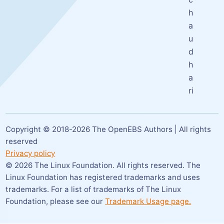
h
a
u
d
h
a
ri
Copyright © 2018-
2026
The OpenEBS Authors | All rights
reserved
Privacy policy
©
2026
The Linux Foundation. All rights reserved. The
Linux Foundation has registered trademarks and uses
trademarks. For a list of trademarks of The Linux
Foundation,
please see our
Trademark Usage page.