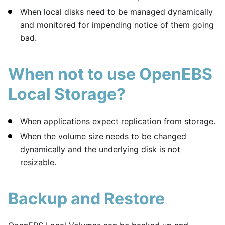
When local disks need to be managed dynamically
and monitored for impending notice of them going
bad.
When not to use OpenEBS
Local Storage?
When applications expect replication from storage.
When the volume size needs to be changed
dynamically and the underlying disk is not
resizable.
Backup and Restore