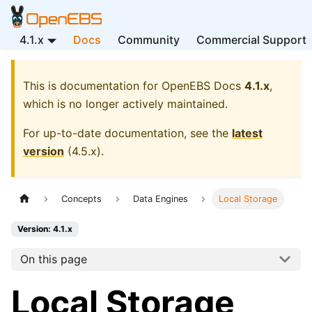
4.1.x
Docs
Community
Commercial Support
This is documentation for
OpenEBS Docs
4.1.x
,
which is no longer actively maintained.
For up-to-date documentation, see the
latest
version
(
4.5.x
).
Concepts
Data Engines
Local Storage
Version: 4.1.x
On this page
Local Storage