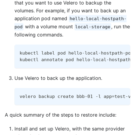
that you want to use Velero to backup the
volumes. For example, if you want to back up an
application pod named
hello-local-hostpath-
with a volume mount
, run the
pod
local-storage
following commands.
kubectl label pod hello-local-hostpath-pod
kubectl annotate pod hello-local-hostpath-
Use Velero to back up the application.
velero backup create bbb-01 -l app=test-ve
A quick summary of the steps to restore include:
Install and set up Velero, with the same provider