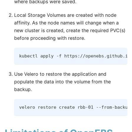
where backups were saved.
Local Storage Volumes are created with node
affinity. As the node names will change when a
new cluster is created, create the required PVC(s)
before proceeding with restore.
kubectl apply -f https://openebs.github.io
Use Velero to restore the application and
populate the data into the volume from the
backup.
velero restore create rbb-01 --from-backup