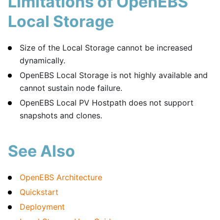
Limitations of OpenEBS
Local Storage
Size of the Local Storage cannot be increased
dynamically.
OpenEBS Local Storage is not highly available and
cannot sustain node failure.
OpenEBS Local PV Hostpath does not support
snapshots and clones.
See Also
OpenEBS Architecture
Quickstart
Deployment