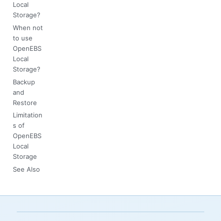
Local
Storage?
When not
to use
OpenEBS
Local
Storage?
Backup
and
Restore
Limitation
s of
OpenEBS
Local
Storage
See Also