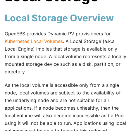
Local Storage Overview
OpenEBS provides Dynamic PV provisioners for
Kubernetes Local Volumes
. A Local Storage (a.k.a
Local Engine) implies that storage is available only
from a single node. A local volume represents a locally
mounted storage device such as a disk, partition, or
directory.
As the local volume is accessible only from a single
node, local volumes are subject to the availability of
the underlying node and are not suitable for all
applications. If a node becomes unhealthy, then the
local volume will also become inaccessible and a Pod
using it will not be able to run. Applications using local
volumes must be able to tolerate this reduced