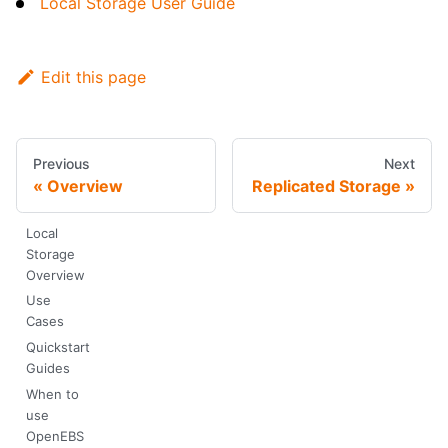
Local Storage User Guide
Edit this page
Previous
Next
Overview
Replicated Storage
Local
Storage
Overview
Use
Cases
Quickstart
Guides
When to
use
OpenEBS