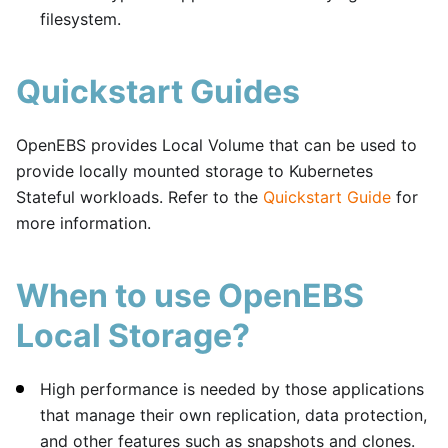
filesystem.
Quickstart Guides
OpenEBS provides Local Volume that can be used to
provide locally mounted storage to Kubernetes
Stateful workloads. Refer to the
Quickstart Guide
for
more information.
When to use OpenEBS
Local Storage?
High performance is needed by those applications
that manage their own replication, data protection,
and other features such as snapshots and clones.