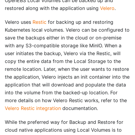
OpenEBS Local Volumes can be backed up and
restored along with the application using
Velero
.
Velero uses
Restic
for backing up and restoring
Kubernetes local volumes. Velero can be configured to
save the backups either in the cloud or on-premise
with any S3-compatible storage like MinIO. When a
user initiates the backup, Velero via the Restic, will
copy the entire data from the Local Storage to the
remote location. Later, when the user wants to restore
the application, Velero injects an init container into the
application that will download and populate the data
into the volume from the backed-up location. For
more details on how Velero Restic works, refer to the
Velero Restic integration
documentation.
While the preferred way for Backup and Restore for
cloud native applications using Local Volumes is to