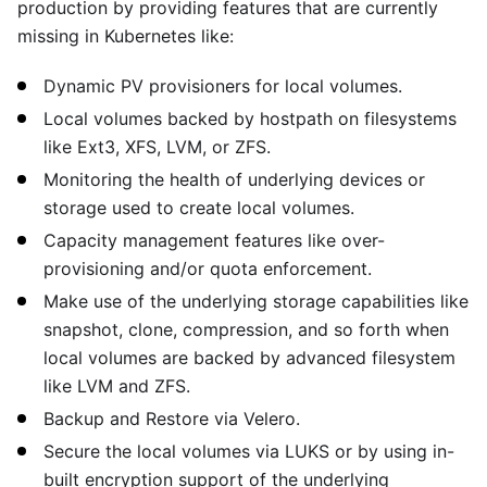
production by providing features that are currently
missing in Kubernetes like:
Dynamic PV provisioners for local volumes.
Local volumes backed by hostpath on filesystems
like Ext3, XFS, LVM, or ZFS.
Monitoring the health of underlying devices or
storage used to create local volumes.
Capacity management features like over-
provisioning and/or quota enforcement.
Make use of the underlying storage capabilities like
snapshot, clone, compression, and so forth when
local volumes are backed by advanced filesystem
like LVM and ZFS.
Backup and Restore via Velero.
Secure the local volumes via LUKS or by using in-
built encryption support of the underlying