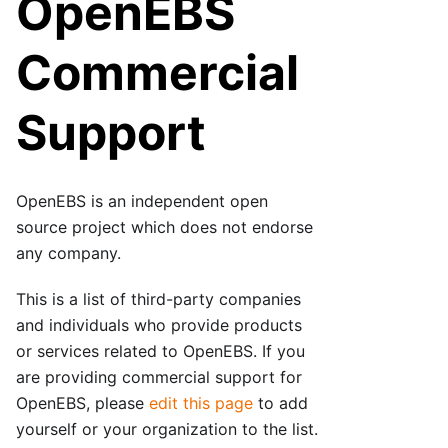
OpenEBS
Commercial
Support
OpenEBS is an independent open
source project which does not endorse
any company.
This is a list of third-party companies
and individuals who provide products
or services related to OpenEBS. If you
are providing commercial support for
OpenEBS, please
edit this page
to add
yourself or your organization to the list.