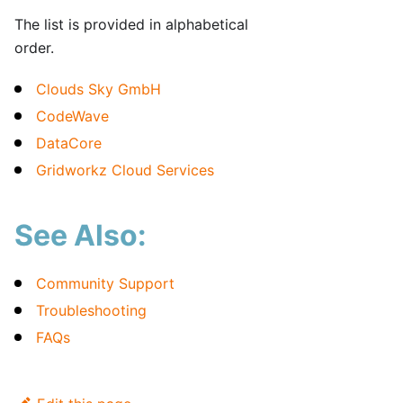
The list is provided in alphabetical
order.
Clouds Sky GmbH
CodeWave
DataCore
Gridworkz Cloud Services
See Also:
Community Support
Troubleshooting
FAQs