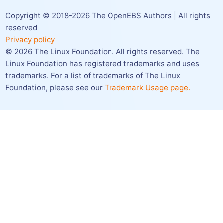
Copyright © 2018-
2026
The OpenEBS Authors | All rights
reserved
Privacy policy
©
2026
The Linux Foundation. All rights reserved. The
Linux Foundation has registered trademarks and uses
trademarks. For a list of trademarks of The Linux
Foundation,
please see our
Trademark Usage page.