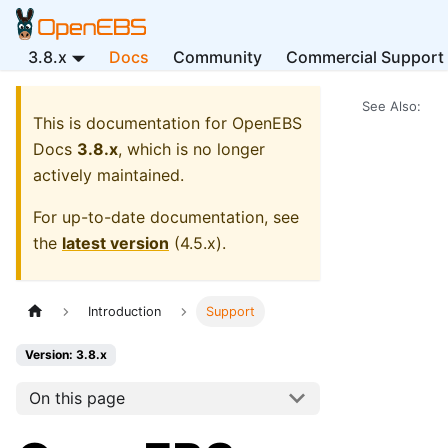
3.8.x
Docs
Community
Commercial Support
See Also:
This is documentation for
OpenEBS
Docs
3.8.x
, which is no longer
actively maintained.
For up-to-date documentation, see
the
latest version
(
4.5.x
).
Introduction
Support
Version: 3.8.x
On this page