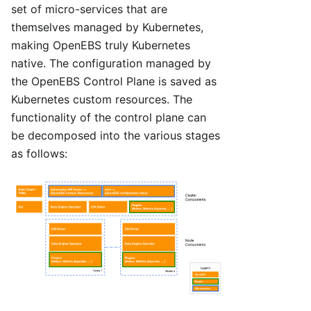
set of micro-services that are
themselves managed by Kubernetes,
making OpenEBS truly Kubernetes
native. The configuration managed by
the OpenEBS Control Plane is saved as
Kubernetes custom resources. The
functionality of the control plane can
be decomposed into the various stages
as follows: