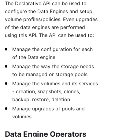
The Declarative API can be used to
configure the Data Engines and setup
volume profiles/policies. Even upgrades
of the data engines are performed
using this API. The API can be used to:
Manage the configuration for each
of the Data engine
Manage the way the storage needs
to be managed or storage pools
Manage the volumes and its services
- creation, snapshots, clones,
backup, restore, deletion
Manage upgrades of pools and
volumes
Data Engine Operators