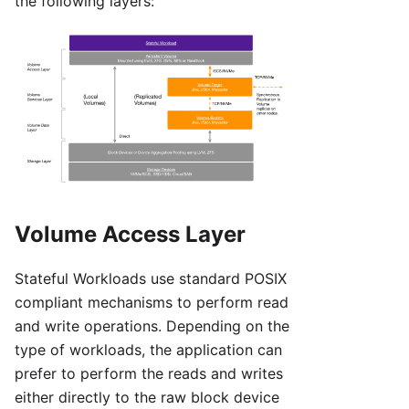
the following layers:
Volume Access Layer
Stateful Workloads use standard POSIX
compliant mechanisms to perform read
and write operations. Depending on the
type of workloads, the application can
prefer to perform the reads and writes
either directly to the raw block device