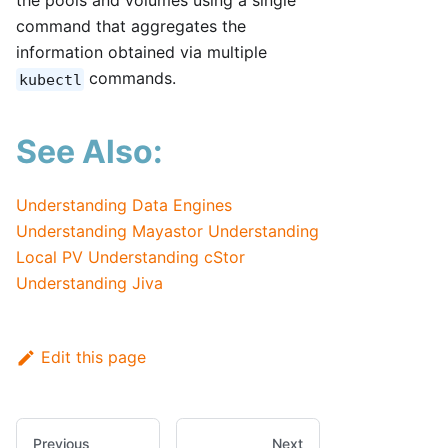
the pools and volumes using a single
command that aggregates the
information obtained via multiple
commands.
kubectl
See Also:
Understanding Data Engines
Understanding Mayastor
Understanding
Local PV
Understanding cStor
Understanding Jiva
Edit this page
Previous
Next