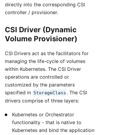
directly into the corresponding CSI
controller / provisioner.
CSI Driver (Dynamic
Volume Provisioner)
CSI Drivers act as the facilitators for
managing the life-cycle of volumes
within Kubernetes. The CSI Driver
operations are controlled or
customized by the parameters
specified in
. The CSI
StorageClass
drivers comprise of three layers:
Kubernetes or Orchestrator
functionality - that is native to
Kubernetes and bind the application