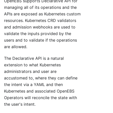
OpenEBS supports Declarative API for
managing all of its operations and the
APIs are exposed as Kubernetes custom
resources. Kubernetes CRD validators
and admission webhooks are used to
validate the inputs provided by the
users and to validate if the operations
are allowed.
The Declarative API is a natural
extension to what Kubernetes
administrators and user are
accustomed to, where they can define
the intent via a YAML and then
Kubernetes and associated OpenEBS
Operators will reconcile the state with
the user's intent.