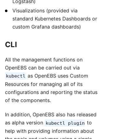
Logstash)
Visualizations (provided via
standard Kubernetes Dashboards or
custom Grafana dashboards)
CLI
All the management functions on
OpenEBS can be carried out via
as OpenEBS uses Custom
kubectl
Resources for managing all of its
configurations and reporting the status
of the components.
In addition, OpenEBS also has released
as alpha version
to
kubectl plugin
help with providing information about