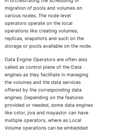
in orchestrating the scheduling or
migration of pools and volumes on
various nodes. The node level
operators operate on the local
operations like creating volumes,
replicas, snapshots and such on the
storage or pools available on the node.
Data Engine Operators are often also
called as control plane of the Data
engines as they facilitate in managing
the volumes and the data services
offered by the corresponding data
engines. Depending on the features
provided or needed, some data engines
like cstor, jiva and mayastor can have
multiple operators, where as Local
Volume operations can be embedded