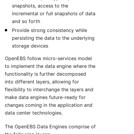
snapshots, access to the
incremental or full snapshots of data
and so forth
Provide strong consistency while
persisting the data to the underlying
storage devices
OpenEBS follow micro-services model
to implement the data engine where the
functionality is further decomposed
into different layers, allowing for
flexibility to interchange the layers and
make data engines future-ready for
changes coming in the application and
data center technologies.
The OpenEBS Data Engines comprise of