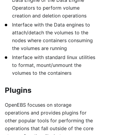
Operators to perform volume
creation and deletion operations
Interface with the Data engines to
attach/detach the volumes to the
nodes where containers consuming
the volumes are running
Interface with standard linux utilities
to format, mount/unmount the
volumes to the containers
Plugins
OpenEBS focuses on storage
operations and provides plugins for
other popular tools for performing the
operations that fall outside of the core