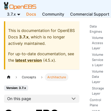
3.7.x
Docs
Community
Commercial Support
Data
This is documentation for
OpenEBS
Engines
Docs
3.7.x
, which is no longer
Volume
actively maintained.
Access
Layer
For up-to-date documentation, see
Volume
the
latest version
(
4.5.x
).
Service
s Layer
Volume
Data
Concepts
Architecture
Layer
Version: 3.7.x
Storage
Layer
On this page
Control
Plane