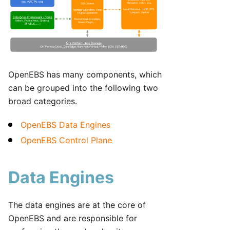
OpenEBS has many components, which
can be grouped into the following two
broad categories.
OpenEBS Data Engines
OpenEBS Control Plane
Data Engines
The data engines are at the core of
OpenEBS and are responsible for