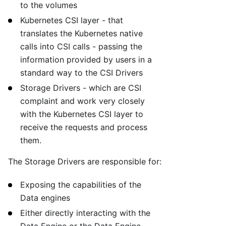
to the volumes
Kubernetes CSI layer - that
translates the Kubernetes native
calls into CSI calls - passing the
information provided by users in a
standard way to the CSI Drivers
Storage Drivers - which are CSI
complaint and work very closely
with the Kubernetes CSI layer to
receive the requests and process
them.
The Storage Drivers are responsible for:
Exposing the capabilities of the
Data engines
Either directly interacting with the
Data Engine or the Data Engine