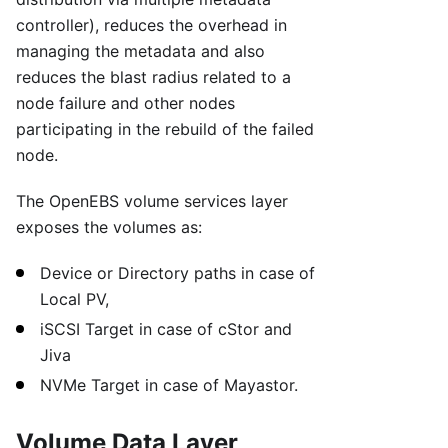
controller), reduces the overhead in
managing the metadata and also
reduces the blast radius related to a
node failure and other nodes
participating in the rebuild of the failed
node.
The OpenEBS volume services layer
exposes the volumes as:
Device or Directory paths in case of
Local PV,
iSCSI Target in case of cStor and
Jiva
NVMe Target in case of Mayastor.
Volume Data Layer