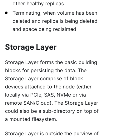
other healthy replicas
Terminating, when volume has been
deleted and replica is being deleted
and space being reclaimed
Storage Layer
Storage Layer forms the basic building
blocks for persisting the data. The
Storage Layer comprise of block
devices attached to the node (either
locally via PCIe, SAS, NVMe or via
remote SAN/Cloud). The Storage Layer
could also be a sub-directory on top of
a mounted filesystem.
Storage Layer is outside the purview of