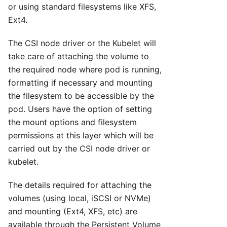
or using standard filesystems like XFS,
Ext4.
The CSI node driver or the Kubelet will
take care of attaching the volume to
the required node where pod is running,
formatting if necessary and mounting
the filesystem to be accessible by the
pod. Users have the option of setting
the mount options and filesystem
permissions at this layer which will be
carried out by the CSI node driver or
kubelet.
The details required for attaching the
volumes (using local, iSCSI or NVMe)
and mounting (Ext4, XFS, etc) are
available through the Persistent Volume