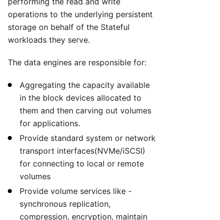
performing the read and write
operations to the underlying persistent
storage on behalf of the Stateful
workloads they serve.
The data engines are responsible for:
Aggregating the capacity available
in the block devices allocated to
them and then carving out volumes
for applications.
Provide standard system or network
transport interfaces(NVMe/iSCSI)
for connecting to local or remote
volumes
Provide volume services like -
synchronous replication,
compression, encryption, maintain