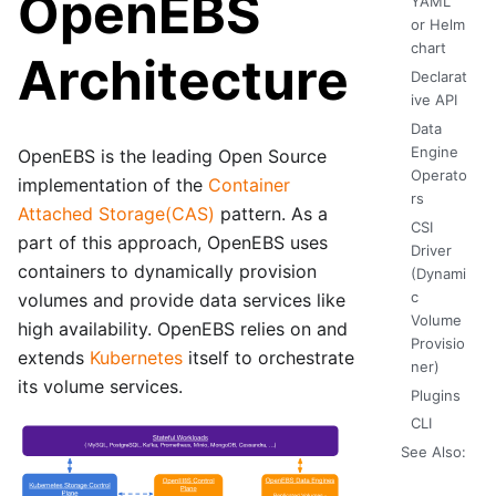
OpenEBS
YAML
or Helm
chart
Architecture
Declarat
ive API
Data
Engine
OpenEBS is the leading Open Source
Operato
implementation of the
Container
rs
Attached Storage(CAS)
pattern. As a
CSI
part of this approach, OpenEBS uses
Driver
containers to dynamically provision
(Dynami
c
volumes and provide data services like
Volume
high availability. OpenEBS relies on and
Provisio
extends
Kubernetes
itself to orchestrate
ner)
its volume services.
Plugins
CLI
See Also: