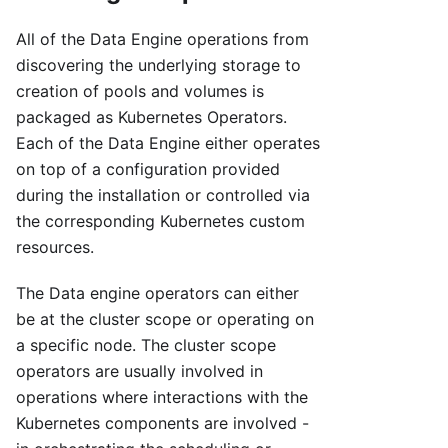
All of the Data Engine operations from
discovering the underlying storage to
creation of pools and volumes is
packaged as Kubernetes Operators.
Each of the Data Engine either operates
on top of a configuration provided
during the installation or controlled via
the corresponding Kubernetes custom
resources.
The Data engine operators can either
be at the cluster scope or operating on
a specific node. The cluster scope
operators are usually involved in
operations where interactions with the
Kubernetes components are involved -