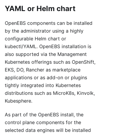
YAML or Helm chart
OpenEBS components can be installed
by the administrator using a highly
configurable Helm chart or
kubectl/YAML. OpenEBS installation is
also supported via the Management
Kubernetes offerings such as OpenShift,
EKS, DO, Rancher as marketplace
applications or as add-on or plugins
tightly integrated into Kubernetes
distributions such as MicroK8s, Kinvolk,
Kubesphere.
As part of the OpenEBS install, the
control plane components for the
selected data engines will be installed