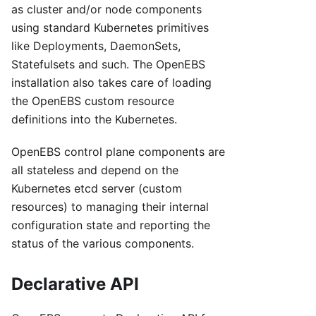
as cluster and/or node components
using standard Kubernetes primitives
like Deployments, DaemonSets,
Statefulsets and such. The OpenEBS
installation also takes care of loading
the OpenEBS custom resource
definitions into the Kubernetes.
OpenEBS control plane components are
all stateless and depend on the
Kubernetes etcd server (custom
resources) to managing their internal
configuration state and reporting the
status of the various components.
Declarative API