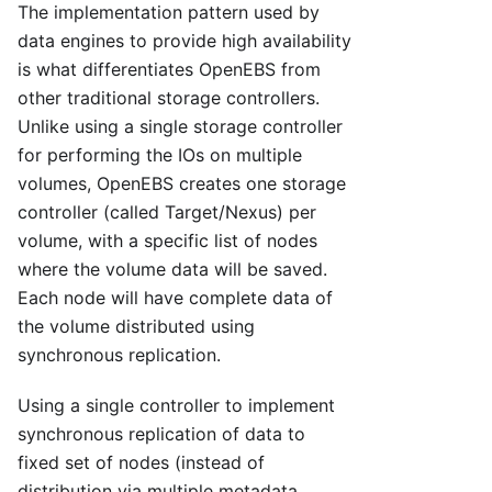
The implementation pattern used by
data engines to provide high availability
is what differentiates OpenEBS from
other traditional storage controllers.
Unlike using a single storage controller
for performing the IOs on multiple
volumes, OpenEBS creates one storage
controller (called Target/Nexus) per
volume, with a specific list of nodes
where the volume data will be saved.
Each node will have complete data of
the volume distributed using
synchronous replication.
Using a single controller to implement
synchronous replication of data to
fixed set of nodes (instead of
distribution via multiple metadata