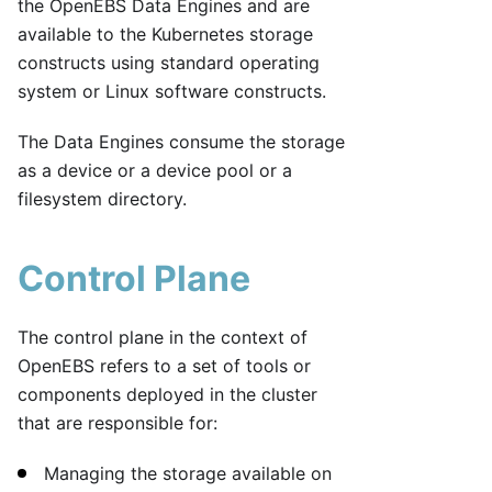
the OpenEBS Data Engines and are
available to the Kubernetes storage
constructs using standard operating
system or Linux software constructs.
The Data Engines consume the storage
as a device or a device pool or a
filesystem directory.
Control Plane
The control plane in the context of
OpenEBS refers to a set of tools or
components deployed in the cluster
that are responsible for:
Managing the storage available on