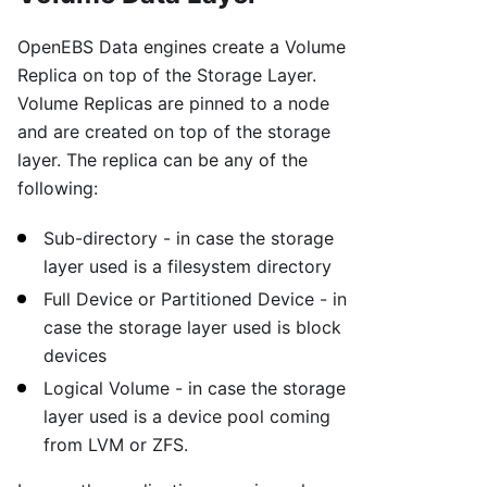
OpenEBS Data engines create a Volume
Replica on top of the Storage Layer.
Volume Replicas are pinned to a node
and are created on top of the storage
layer. The replica can be any of the
following:
Sub-directory - in case the storage
layer used is a filesystem directory
Full Device or Partitioned Device - in
case the storage layer used is block
devices
Logical Volume - in case the storage
layer used is a device pool coming
from LVM or ZFS.