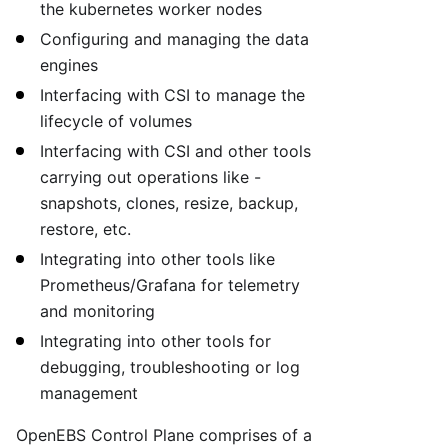
the kubernetes worker nodes
Configuring and managing the data
engines
Interfacing with CSI to manage the
lifecycle of volumes
Interfacing with CSI and other tools
carrying out operations like -
snapshots, clones, resize, backup,
restore, etc.
Integrating into other tools like
Prometheus/Grafana for telemetry
and monitoring
Integrating into other tools for
debugging, troubleshooting or log
management
OpenEBS Control Plane comprises of a