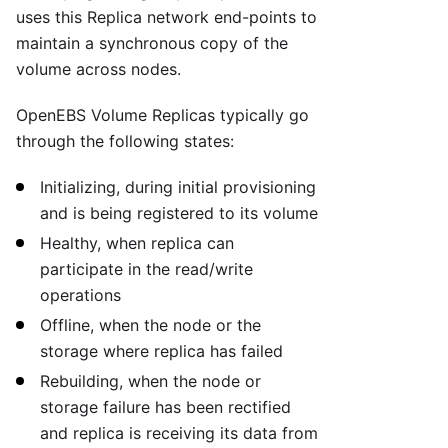
uses this Replica network end-points to
maintain a synchronous copy of the
volume across nodes.
OpenEBS Volume Replicas typically go
through the following states:
Initializing, during initial provisioning
and is being registered to its volume
Healthy, when replica can
participate in the read/write
operations
Offline, when the node or the
storage where replica has failed
Rebuilding, when the node or
storage failure has been rectified
and replica is receiving its data from