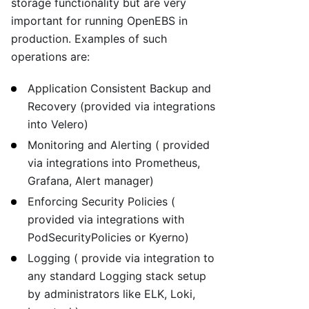
storage functionality but are very
important for running OpenEBS in
production. Examples of such
operations are:
Application Consistent Backup and
Recovery (provided via integrations
into Velero)
Monitoring and Alerting ( provided
via integrations into Prometheus,
Grafana, Alert manager)
Enforcing Security Policies (
provided via integrations with
PodSecurityPolicies or Kyerno)
Logging ( provide via integration to
any standard Logging stack setup
by administrators like ELK, Loki,