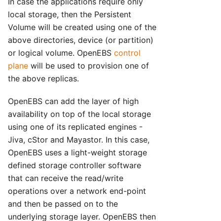
In case the applications require only
local storage, then the Persistent
Volume will be created using one of the
above directories, device (or partition)
or logical volume. OpenEBS
control
plane
will be used to provision one of
the above replicas.
OpenEBS can add the layer of high
availability on top of the local storage
using one of its replicated engines -
Jiva, cStor and Mayastor. In this case,
OpenEBS uses a light-weight storage
defined storage controller software
that can receive the read/write
operations over a network end-point
and then be passed on to the
underlying storage layer. OpenEBS then