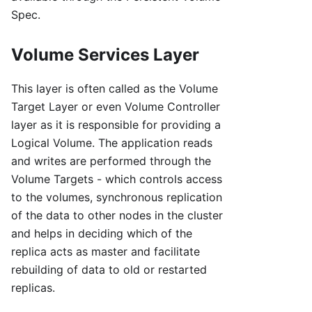
Spec.
Volume Services Layer
This layer is often called as the Volume
Target Layer or even Volume Controller
layer as it is responsible for providing a
Logical Volume. The application reads
and writes are performed through the
Volume Targets - which controls access
to the volumes, synchronous replication
of the data to other nodes in the cluster
and helps in deciding which of the
replica acts as master and facilitate
rebuilding of data to old or restarted
replicas.