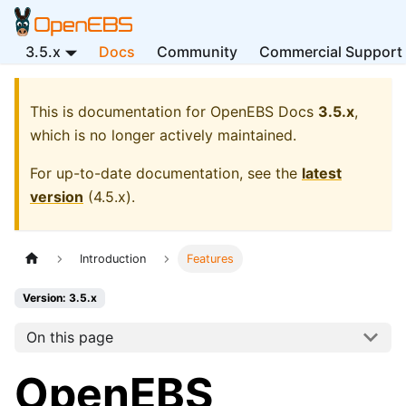
3.5.x
Docs
Community
Commercial Support
This is documentation for
OpenEBS Docs
3.5.x
,
which is no longer actively maintained.
For up-to-date documentation, see the
latest
version
(
4.5.x
).
Introduction
Features
Version: 3.5.x
On this page
OpenEBS