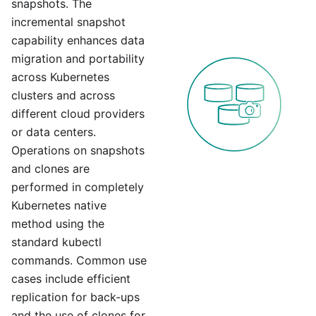
snapshots. The
incremental snapshot
capability enhances data
migration and portability
across Kubernetes
clusters and across
different cloud providers
or data centers.
Operations on snapshots
and clones are
performed in completely
Kubernetes native
method using the
standard kubectl
commands. Common use
cases include efficient
replication for back-ups
and the use of clones for