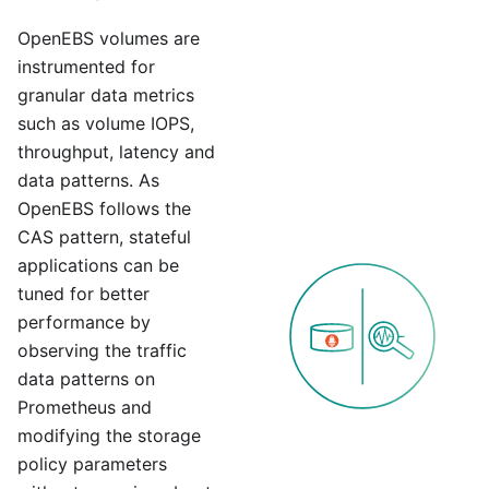
OpenEBS volumes are
instrumented for
granular data metrics
such as volume IOPS,
throughput, latency and
data patterns. As
OpenEBS follows the
CAS pattern, stateful
applications can be
tuned for better
performance by
observing the traffic
data patterns on
Prometheus and
modifying the storage
policy parameters