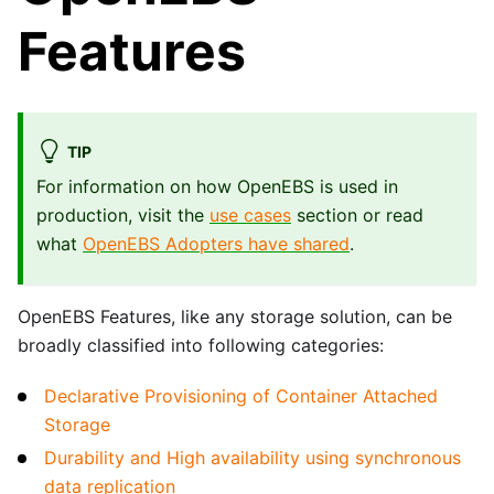
Features
TIP
For information on how OpenEBS is used in
production, visit the
use cases
section or read
what
OpenEBS Adopters have shared
.
OpenEBS Features, like any storage solution, can be
broadly classified into following categories:
Declarative Provisioning of Container Attached
Storage
Durability and High availability using synchronous
data replication