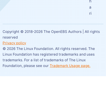
h
a
ri
Copyright © 2018-
2026
The OpenEBS Authors | All rights
reserved
Privacy policy
©
2026
The Linux Foundation. All rights reserved. The
Linux Foundation has registered trademarks and uses
trademarks. For a list of trademarks of The Linux
Foundation,
please see our
Trademark Usage page.