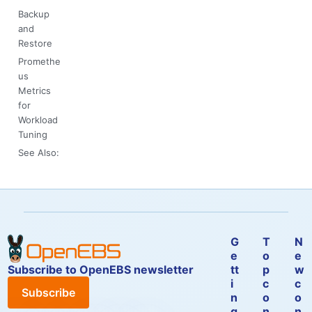
Backup
and
Restore
Promethe
us
Metrics
for
Workload
Tuning
See Also:
G
T
N
e
o
e
Subscribe to OpenEBS newsletter
tt
p
w
i
c
c
Subscribe
n
o
o
g
n
n