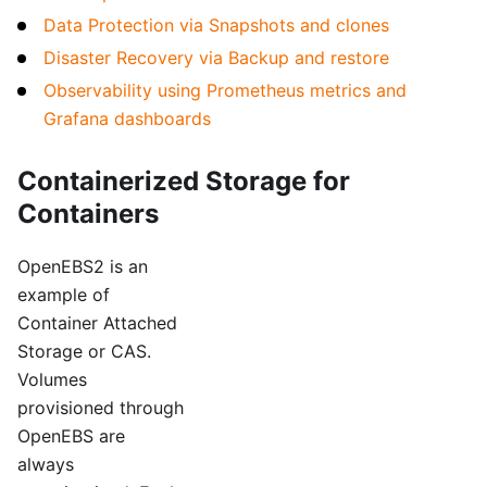
Data Protection via Snapshots and clones
Disaster Recovery via Backup and restore
Observability using Prometheus metrics and
Grafana dashboards
Containerized Storage for
Containers
OpenEBS2 is an
example of
Container Attached
Storage or CAS.
Volumes
provisioned through
OpenEBS are
always