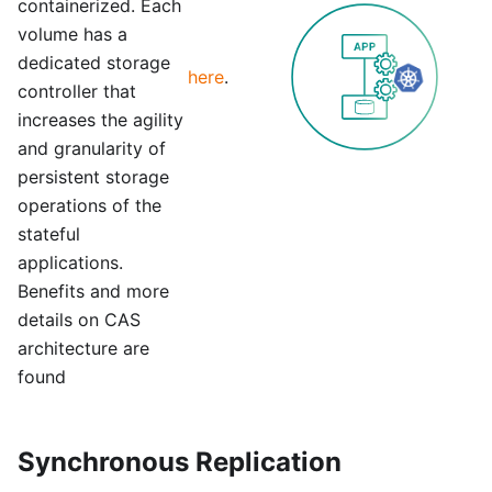
containerized. Each
volume has a
dedicated storage
here
.
controller that
increases the agility
and granularity of
persistent storage
operations of the
stateful
applications.
Benefits and more
details on CAS
architecture are
found
Synchronous Replication