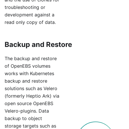
troubleshooting or
development against a
read only copy of data.
Backup and Restore
The backup and restore
of OpenEBS volumes
works with Kubernetes
backup and restore
solutions such as Velero
(formerly Heptio Ark) via
open source OpenEBS
Velero-plugins. Data
backup to object
storage targets such as