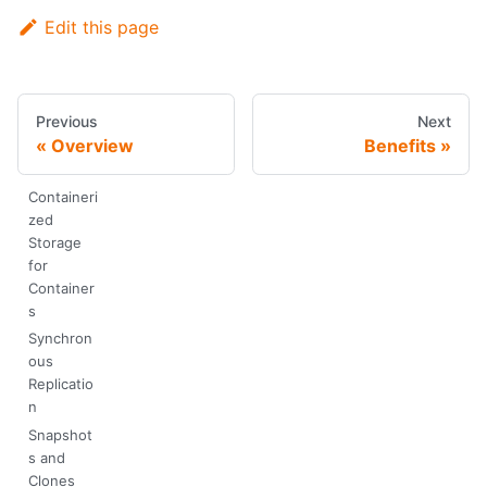
Edit this page
Previous
Next
Overview
Benefits
Containeri
zed
Storage
for
Container
s
Synchron
ous
Replicatio
n
Snapshot
s and
Clones