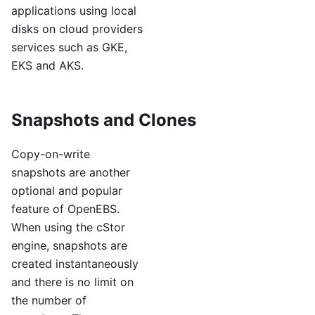
applications using local
disks on cloud providers
services such as GKE,
EKS and AKS.
Snapshots and Clones
Copy-on-write
snapshots are another
optional and popular
feature of OpenEBS.
When using the cStor
engine, snapshots are
created instantaneously
and there is no limit on
the number of