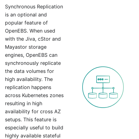
Synchronous Replication
is an optional and
popular feature of
OpenEBS. When used
with the Jiva, cStor and
Mayastor storage
engines, OpenEBS can
synchronously replicate
the data volumes for
high availability. The
replication happens
across Kubernetes zones
resulting in high
availability for cross AZ
setups. This feature is
especially useful to build
highly available stateful