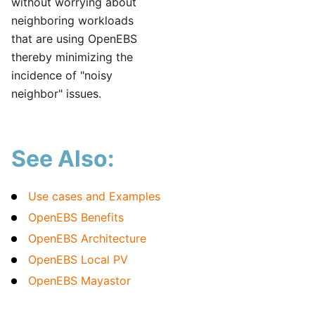
without worrying about
neighboring workloads
that are using OpenEBS
thereby minimizing the
incidence of "noisy
neighbor" issues.
See Also:
Use cases and Examples
OpenEBS Benefits
OpenEBS Architecture
OpenEBS Local PV
OpenEBS Mayastor