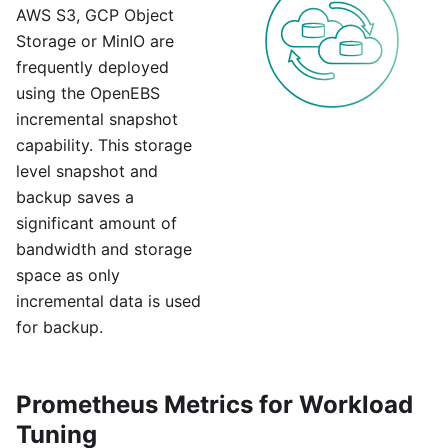
AWS S3, GCP Object
Storage or MinIO are
frequently deployed
using the OpenEBS
incremental snapshot
capability. This storage
level snapshot and
backup saves a
significant amount of
bandwidth and storage
space as only
incremental data is used
for backup.
Prometheus Metrics for Workload
Tuning