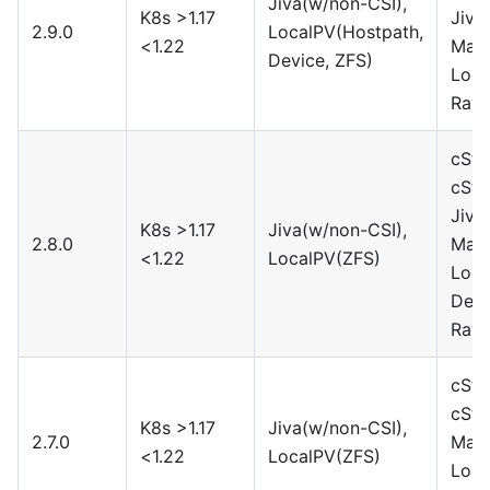
Jiva(w/non-CSI),
K8s >1.17
Jiva
2.9.0
LocalPV(Hostpath,
<1.22
Maya
Device, ZFS)
Loca
Rawf
cSto
cSto
Jiva
K8s >1.17
Jiva(w/non-CSI),
2.8.0
Maya
<1.22
LocalPV(ZFS)
Loca
Devi
Rawf
cSto
cSto
K8s >1.17
Jiva(w/non-CSI),
2.7.0
Maya
<1.22
LocalPV(ZFS)
Loca