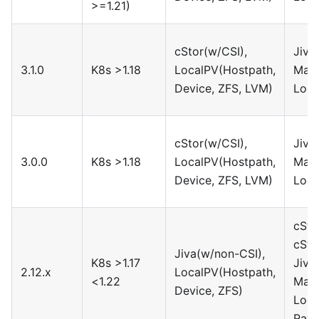
>=1.21)
cStor(w/CSI),
Jiva
3.1.0
K8s >1.18
LocalPV(Hostpath,
Maya
Device, ZFS, LVM)
Loca
cStor(w/CSI),
Jiva
3.0.0
K8s >1.18
LocalPV(Hostpath,
Maya
Device, ZFS, LVM)
Loca
cSto
cSto
Jiva(w/non-CSI),
K8s >1.17
Jiva
2.12.x
LocalPV(Hostpath,
<1.22
Maya
Device, ZFS)
Loca
Rawf