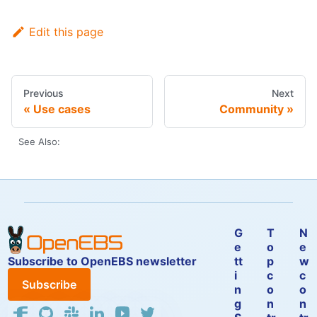
Edit this page
Previous
Next
Use cases
Community
See Also:
G
T
N
e
o
e
Subscribe to OpenEBS newsletter
tt
p
w
i
c
c
Subscribe
n
o
o
g
n
n