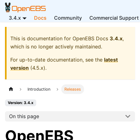
3.4.x
Docs
Community
Commercial Support
This is documentation for
OpenEBS Docs
3.4.x
,
which is no longer actively maintained.
For up-to-date documentation, see the
latest
version
(
4.5.x
).
Introduction
Releases
Version: 3.4.x
On this page
OpenEBS