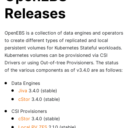
Releases
OpenEBS is a collection of data engines and operators
to create different types of replicated and local
persistent volumes for Kubernetes Stateful workloads.
Kubernetes volumes can be provisioned via CSI
Drivers or using Out-of-tree Provisioners. The status
of the various components as of v3.4.0 are as follows:
Data Engines
Jiva
3.4.0 (stable)
cStor
3.4.0 (stable)
CSI Provisioners
cStor
3.4.0 (stable)
Local PV ZFS
2.1.0 (stable)