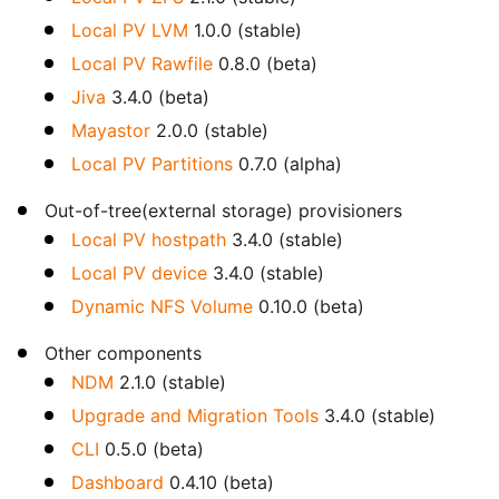
Local PV LVM
1.0.0 (stable)
Local PV Rawfile
0.8.0 (beta)
Jiva
3.4.0 (beta)
Mayastor
2.0.0 (stable)
Local PV Partitions
0.7.0 (alpha)
Out-of-tree(external storage) provisioners
Local PV hostpath
3.4.0 (stable)
Local PV device
3.4.0 (stable)
Dynamic NFS Volume
0.10.0 (beta)
Other components
NDM
2.1.0 (stable)
Upgrade and Migration Tools
3.4.0 (stable)
CLI
0.5.0 (beta)
Dashboard
0.4.10 (beta)