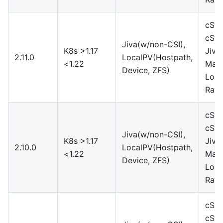
cSto
cSto
Jiva(w/non-CSI),
K8s >1.17
Jiva
2.11.0
LocalPV(Hostpath,
<1.22
Maya
Device, ZFS)
Loca
Rawf
cSto
cSto
Jiva(w/non-CSI),
K8s >1.17
Jiva
2.10.0
LocalPV(Hostpath,
<1.22
Maya
Device, ZFS)
Loca
Rawf
cSto
cSto