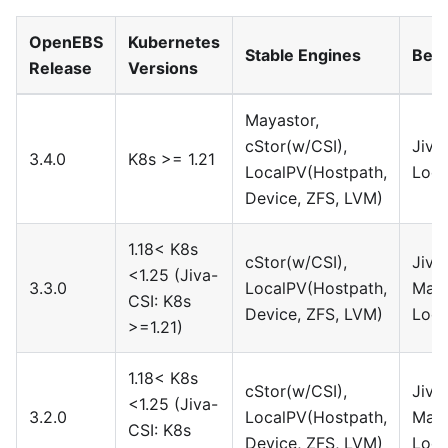
OpenEBS
Kubernetes
Stable Engines
Beta
Release
Versions
Mayastor,
cStor(w/CSI),
Jiva
3.4.0
K8s >= 1.21
LocalPV(Hostpath,
Loca
Device, ZFS, LVM)
1.18< K8s
cStor(w/CSI),
Jiva
<1.25 (Jiva-
3.3.0
LocalPV(Hostpath,
Maya
CSI: K8s
Device, ZFS, LVM)
Loca
>=1.21)
1.18< K8s
cStor(w/CSI),
Jiva
<1.25 (Jiva-
3.2.0
LocalPV(Hostpath,
Maya
CSI: K8s
Device, ZFS, LVM)
Loca