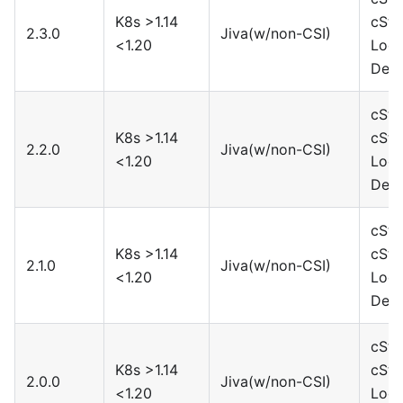
K8s >1.14
cSto
2.3.0
Jiva(w/non-CSI)
<1.20
Loca
Devi
cSto
K8s >1.14
cSto
2.2.0
Jiva(w/non-CSI)
<1.20
Loca
Devi
cSto
K8s >1.14
cSto
2.1.0
Jiva(w/non-CSI)
<1.20
Loca
Devi
cSto
K8s >1.14
cSto
2.0.0
Jiva(w/non-CSI)
<1.20
Loca