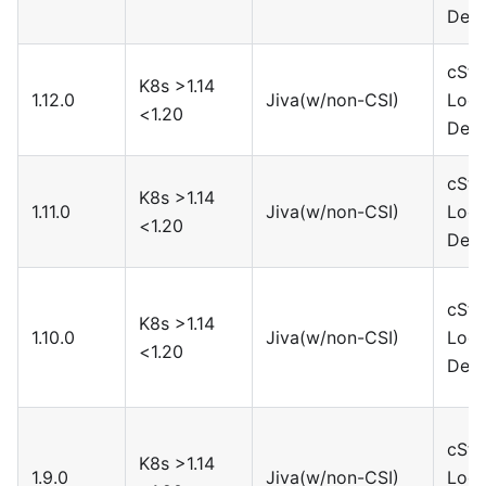
Devi
cSto
K8s >1.14
1.12.0
Jiva(w/non-CSI)
Loca
<1.20
Devi
cSto
K8s >1.14
1.11.0
Jiva(w/non-CSI)
Loca
<1.20
Devi
cSto
K8s >1.14
1.10.0
Jiva(w/non-CSI)
Loca
<1.20
Devi
cSto
K8s >1.14
1.9.0
Jiva(w/non-CSI)
Loca