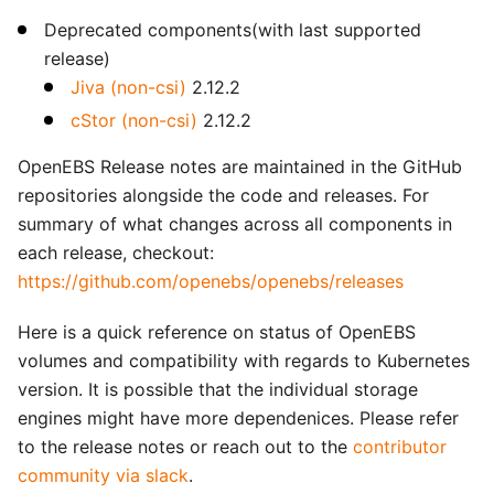
Deprecated components(with last supported
release)
Jiva (non-csi)
2.12.2
cStor (non-csi)
2.12.2
OpenEBS Release notes are maintained in the GitHub
repositories alongside the code and releases. For
summary of what changes across all components in
each release, checkout:
https://github.com/openebs/openebs/releases
Here is a quick reference on status of OpenEBS
volumes and compatibility with regards to Kubernetes
version. It is possible that the individual storage
engines might have more dependenices. Please refer
to the release notes or reach out to the
contributor
community via slack
.