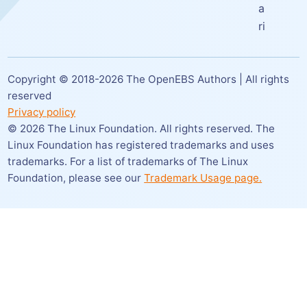
a
ri
Copyright © 2018-
2026
The OpenEBS Authors | All rights
reserved
Privacy policy
©
2026
The Linux Foundation. All rights reserved. The
Linux Foundation has registered trademarks and uses
trademarks. For a list of trademarks of The Linux
Foundation,
please see our
Trademark Usage page.