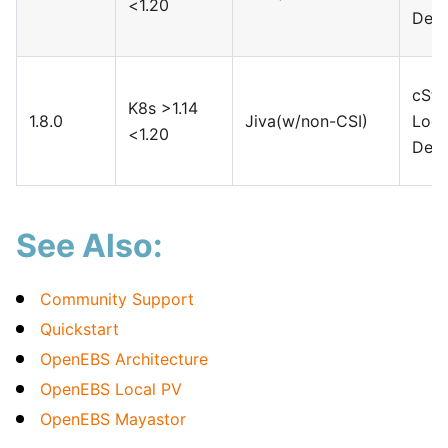
<1.20
Devi
cSto
K8s >1.14
1.8.0
Jiva(w/non-CSI)
Loca
<1.20
Devi
See Also:
Community Support
Quickstart
OpenEBS Architecture
OpenEBS Local PV
OpenEBS Mayastor