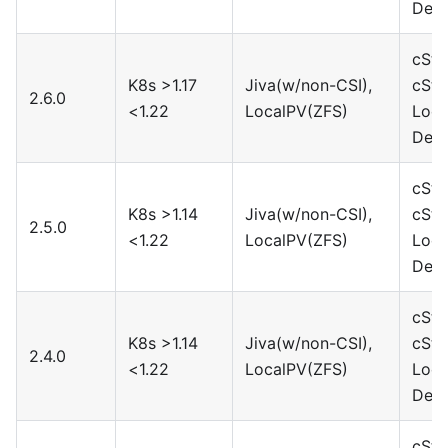
Devi
cSto
K8s >1.17
Jiva(w/non-CSI),
cSto
2.6.0
<1.22
LocalPV(ZFS)
Loca
Devi
cSto
K8s >1.14
Jiva(w/non-CSI),
cSto
2.5.0
<1.22
LocalPV(ZFS)
Loca
Devi
cSto
K8s >1.14
Jiva(w/non-CSI),
cSto
2.4.0
<1.22
LocalPV(ZFS)
Loca
Devi
cSto