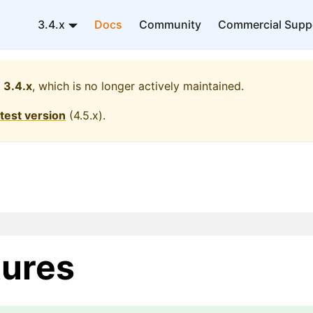
3.4.x
Docs
Community
Commercial Supp
3.4.x
, which is no longer actively maintained.
atest version
(
4.5.x
).
ures