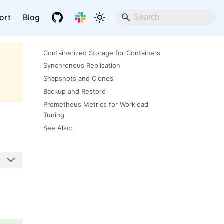
ort
Blog
Containerized Storage for Containers
Synchronous Replication
Snapshots and Clones
Backup and Restore
Prometheus Metrics for Workload
Tuning
See Also: