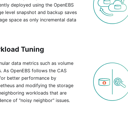
uently deployed using the OpenEBS
age level snapshot and backup saves
age space as only incremental data
rkload Tuning
ular data metrics such as volume
ns. As OpenEBS follows the CAS
 for better performance by
metheus and modifying the storage
neighboring workloads that are
ence of "noisy neighbor" issues.