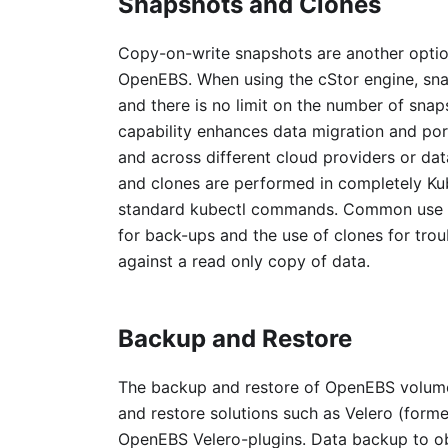
Snapshots and Clones
Copy-on-write snapshots are another optio
OpenEBS. When using the cStor engine, sna
and there is no limit on the number of sna
capability enhances data migration and por
and across different cloud providers or da
and clones are performed in completely Ku
standard kubectl commands. Common use cas
for back-ups and the use of clones for tro
against a read only copy of data.
Backup and Restore
The backup and restore of OpenEBS volum
and restore solutions such as Velero (form
OpenEBS Velero-plugins. Data backup to o