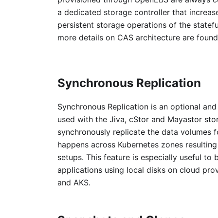
a dedicated storage controller that increase
persistent storage operations of the statefu
more details on CAS architecture are found
Synchronous Replication
Synchronous Replication is an optional an
used with the Jiva, cStor and Mayastor st
synchronously replicate the data volumes for
happens across Kubernetes zones resulting i
setups. This feature is especially useful to b
applications using local disks on cloud pro
and AKS.