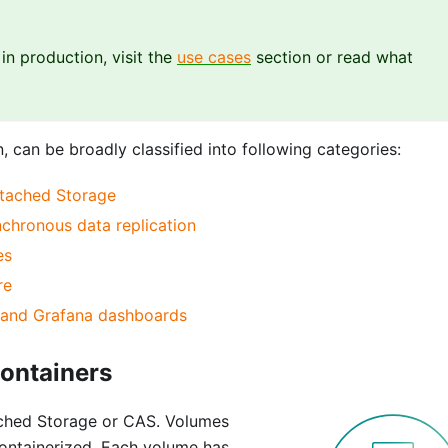
n production, visit the
use cases
section or read what
, can be broadly classified into following categories:
ttached Storage
ynchronous data replication
es
re
s and Grafana dashboards
Containers
ched Storage or CAS. Volumes
ontainerized. Each volume has