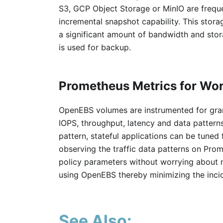
S3, GCP Object Storage or MinIO are freq
incremental snapshot capability. This stor
a significant amount of bandwidth and stor
is used for backup.
Prometheus Metrics for Wo
OpenEBS volumes are instrumented for gran
IOPS, throughput, latency and data patter
pattern, stateful applications can be tuned
observing the traffic data patterns on Pro
policy parameters without worrying about 
using OpenEBS thereby minimizing the incid
See Also: