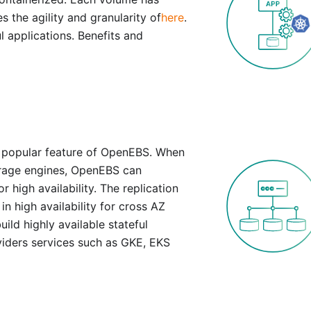
s the agility and granularity of
here
.
l applications. Benefits and
d popular feature of OpenEBS. When
orage engines, OpenEBS can
 high availability. The replication
n high availability for cross AZ
uild highly available stateful
viders services such as GKE, EKS