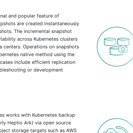
nal and popular feature of
pshots are created instantaneously
pshots. The incremental snapshot
tability across Kubernetes clusters
ta centers. Operations on snapshots
bernetes native method using the
es include efficient replication
ubleshooting or development
es works with Kubernetes backup
erly Heptio Ark) via open source
bject storage targets such as AWS