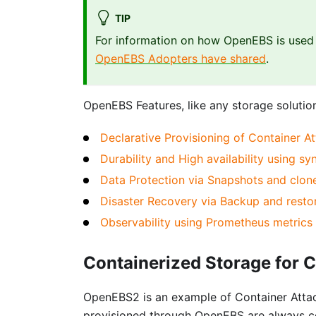
TIP
For information on how OpenEBS is used i
OpenEBS Adopters have shared
.
OpenEBS Features, like any storage solution
Declarative Provisioning of Container A
Durability and High availability using s
Data Protection via Snapshots and clon
Disaster Recovery via Backup and resto
Observability using Prometheus metric
Containerized Storage for 
OpenEBS2 is an example of Container Atta
provisioned through OpenEBS are always c