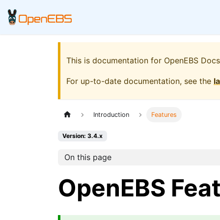
This is documentation for
OpenEBS Docs
For up-to-date documentation, see the
l
Introduction
Features
Version: 3.4.x
On this page
OpenEBS Feat