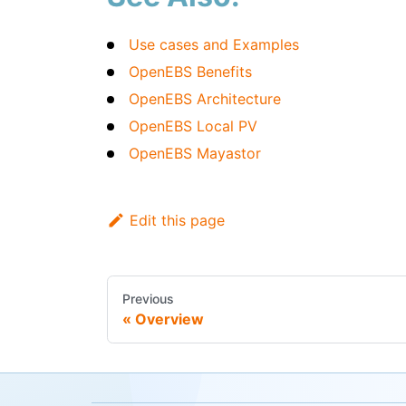
Use cases and Examples
OpenEBS Benefits
OpenEBS Architecture
OpenEBS Local PV
OpenEBS Mayastor
Edit this page
Previous
Overview