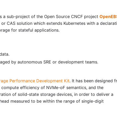
as a sub-project of the Open Source CNCF project
OpenEB
 or CAS solution which extends Kubernetes with a declarat
orage for stateful applications.
data.
anaged by autonomous SRE or development teams.
rage Performance Development Kit
. It has been designed 
d compute efficiency of NVMe-oF semantics, and the
ation of solid-state storage devices, in order to deliver a
ead measured to be within the range of single-digit