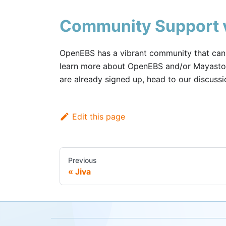
Community Support v
OpenEBS has a vibrant community that can h
learn more about OpenEBS and/or Mayastor
are already signed up, head to our discuss
Edit this page
Previous
Jiva