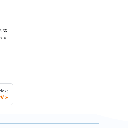
t to
 you
Next
PV