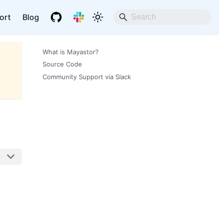
ort
Blog
What is Mayastor?
Source Code
Community Support via Slack