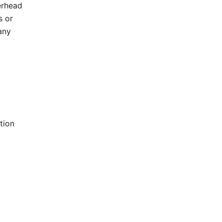
erhead
s or
any
tion