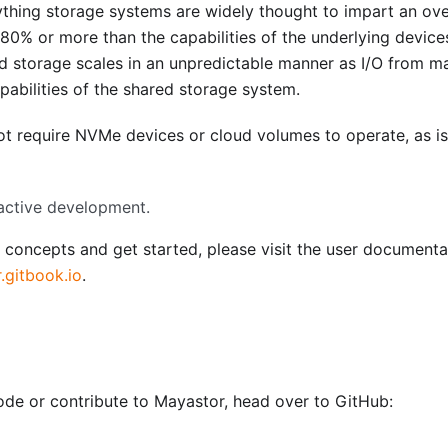
thing storage systems are widely thought to impart an ov
0% or more than the capabilities of the underlying device
d storage scales in an unpredictable manner as I/O from m
pabilities of the shared storage system.
ot require NVMe devices or cloud volumes to operate, as is
active development.
 concepts and get started, please visit the user documenta
.gitbook.io
.
code or contribute to Mayastor, head over to GitHub: