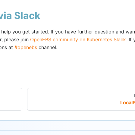
ia Slack
elp you get started. If you have further question and wan
, please join
OpenEBS community on Kubernetes Slack
. If
ions at
#openebs
channel.
Local