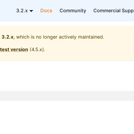
3.2.x
Docs
Community
Commercial Supp
3.2.x
, which is no longer actively maintained.
atest version
(
4.5.x
).