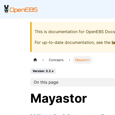
This is documentation for
OpenEBS Docs
For up-to-date documentation, see the
l
Concepts
Mayastor
Version: 3.2.x
On this page
Mayastor