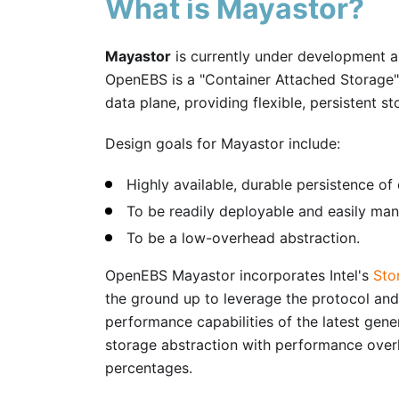
What is Mayastor?
Mayastor
is currently under development 
OpenEBS is a "Container Attached Storage"
data plane, providing flexible, persistent st
Design goals for Mayastor include:
Highly available, durable persistence of 
To be readily deployable and easily m
To be a low-overhead abstraction.
OpenEBS Mayastor incorporates Intel's
Sto
the ground up to leverage the protocol an
performance capabilities of the latest gener
storage abstraction with performance overh
percentages.