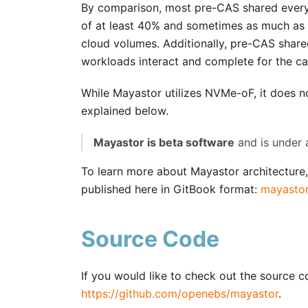
By comparison, most pre-CAS shared every
of at least 40% and sometimes as much as 8
cloud volumes. Additionally, pre-CAS share
workloads interact and complete for the ca
While Mayastor utilizes NVMe-oF, it does n
explained below.
Mayastor is beta software
and is under 
To learn more about Mayastor architecture,
published here in GitBook format:
mayastor
Source Code
If you would like to check out the source 
https://github.com/openebs/mayastor
.